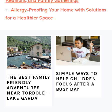
Reunions, and Family Gatherings
Allergy-Proofing Your Home with Solutions
for a Healthier Space
FOOTER
SIMPLE WAYS TO
THE BEST FAMILY
HELP CHILDREN
FRIENDLY
FOCUS AFTER A
ADVENTURES
BUSY DAY
NEAR TORBOLE –
LAKE GARDA