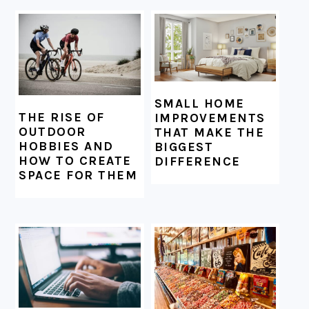
SMALL HOME
THE RISE OF
IMPROVEMENTS
OUTDOOR
THAT MAKE THE
HOBBIES AND
BIGGEST
HOW TO CREATE
DIFFERENCE
SPACE FOR THEM