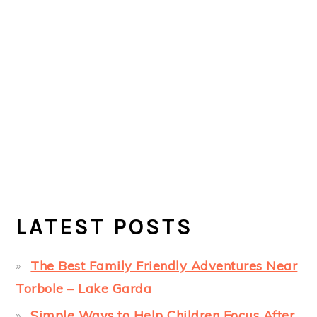
LATEST POSTS
The Best Family Friendly Adventures Near
Torbole – Lake Garda
Simple Ways to Help Children Focus After