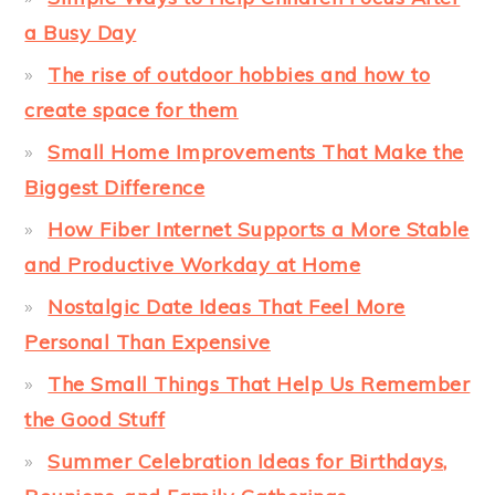
a Busy Day
The rise of outdoor hobbies and how to
create space for them
Small Home Improvements That Make the
Biggest Difference
How Fiber Internet Supports a More Stable
and Productive Workday at Home
Nostalgic Date Ideas That Feel More
Personal Than Expensive
The Small Things That Help Us Remember
the Good Stuff
Summer Celebration Ideas for Birthdays,