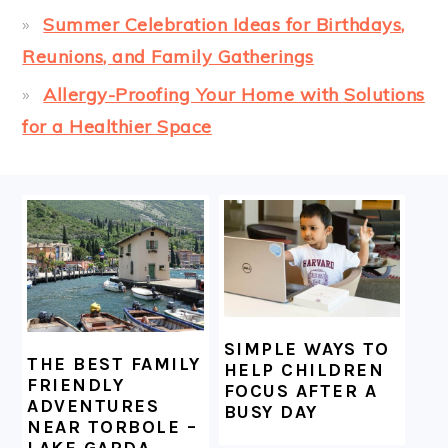
Summer Celebration Ideas for Birthdays,
Reunions, and Family Gatherings
Allergy-Proofing Your Home with Solutions
for a Healthier Space
FOOTER
SIMPLE WAYS TO
THE BEST FAMILY
HELP CHILDREN
FRIENDLY
FOCUS AFTER A
ADVENTURES
BUSY DAY
NEAR TORBOLE –