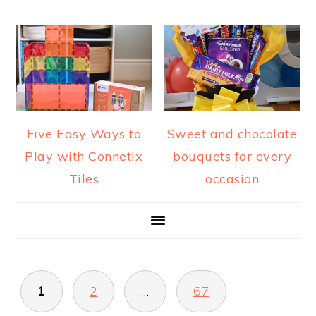
Five Easy Ways to
Sweet and chocolate
Play with Connetix
bouquets for every
Tiles
occasion
POSTS
1
2
…
67
PAGINATION