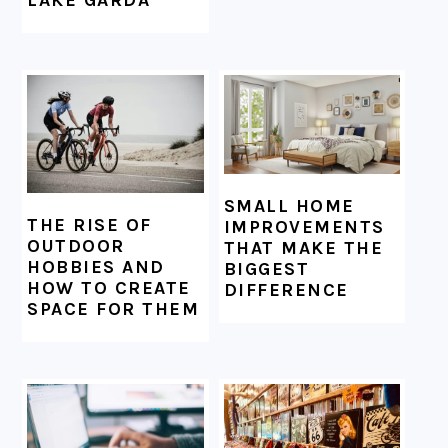
LAKE GARDA
SMALL HOME
THE RISE OF
IMPROVEMENTS
OUTDOOR
THAT MAKE THE
HOBBIES AND
BIGGEST
HOW TO CREATE
DIFFERENCE
SPACE FOR THEM