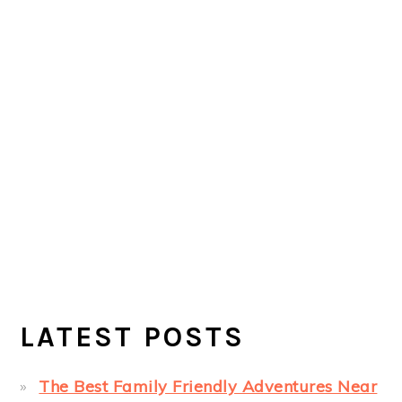
LATEST POSTS
The Best Family Friendly Adventures Near