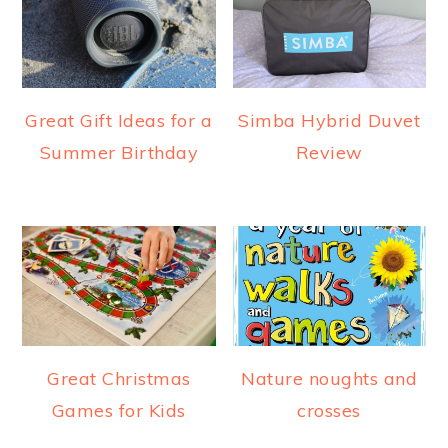
a
e
i
v
n
d
i
t
e
g
b
Great Gift Ideas for a
Simba Hybrid Duvet
a
a
Summer Birthday
Review
t
r
i
o
n
Great Christmas
Nature noughts and
Games for Kids
crosses