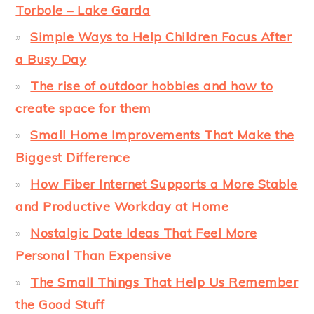
Torbole – Lake Garda
Simple Ways to Help Children Focus After
a Busy Day
The rise of outdoor hobbies and how to
create space for them
Small Home Improvements That Make the
Biggest Difference
How Fiber Internet Supports a More Stable
and Productive Workday at Home
Nostalgic Date Ideas That Feel More
Personal Than Expensive
The Small Things That Help Us Remember
the Good Stuff