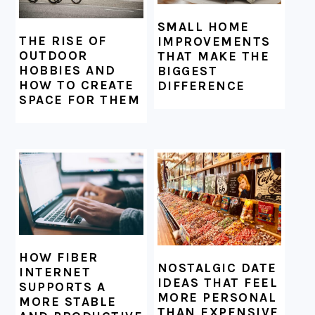
SMALL HOME
THE RISE OF
IMPROVEMENTS
OUTDOOR
THAT MAKE THE
HOBBIES AND
BIGGEST
HOW TO CREATE
DIFFERENCE
SPACE FOR THEM
HOW FIBER
NOSTALGIC DATE
INTERNET
IDEAS THAT FEEL
SUPPORTS A
MORE PERSONAL
MORE STABLE
THAN EXPENSIVE