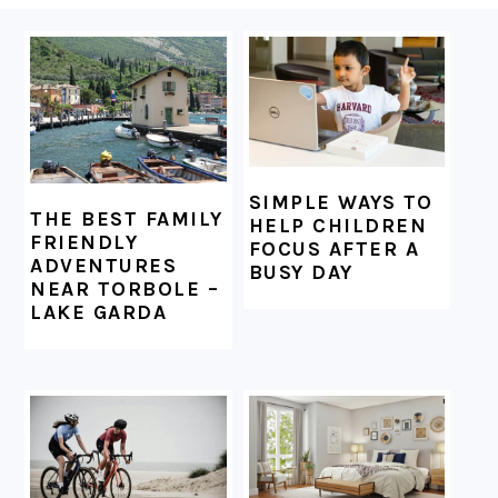
FOOTER
SIMPLE WAYS TO
THE BEST FAMILY
HELP CHILDREN
FRIENDLY
FOCUS AFTER A
ADVENTURES
BUSY DAY
NEAR TORBOLE –
LAKE GARDA