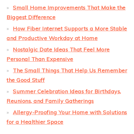
Small Home Improvements That Make the
Biggest Difference
How Fiber Internet Supports a More Stable
and Productive Workday at Home
Nostalgic Date Ideas That Feel More
Personal Than Expensive
The Small Things That Help Us Remember
the Good Stuff
Summer Celebration Ideas for Birthdays,
Reunions, and Family Gatherings
Allergy-Proofing Your Home with Solutions
for a Healthier Space