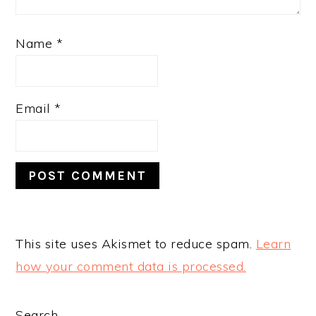
Name
*
Email
*
This site uses Akismet to reduce spam.
Learn
how your comment data is processed.
Search