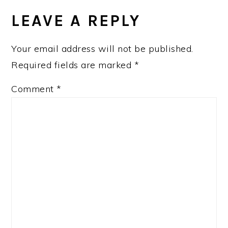
INTERACTIONS
LEAVE A REPLY
Your email address will not be published.
Required fields are marked
*
Comment
*