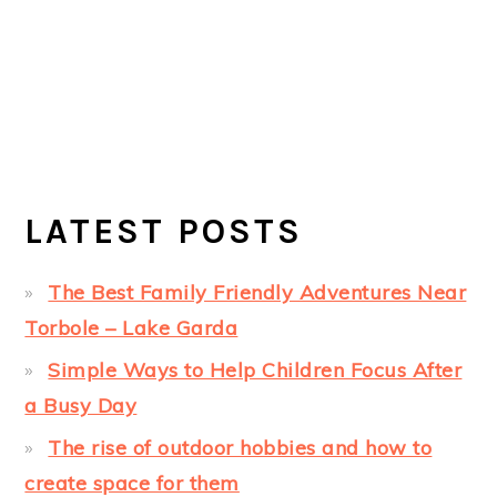
LATEST POSTS
The Best Family Friendly Adventures Near
Torbole – Lake Garda
Simple Ways to Help Children Focus After
a Busy Day
The rise of outdoor hobbies and how to
create space for them