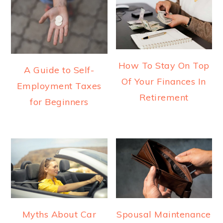
How To Stay On Top
A Guide to Self-
Of Your Finances In
Employment Taxes
Retirement
for Beginners
Myths About Car
Spousal Maintenance