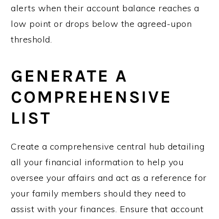
alerts when their account balance reaches a
low point or drops below the agreed-upon
threshold.
GENERATE A
COMPREHENSIVE
LIST
Create a comprehensive central hub detailing
all your financial information to help you
oversee your affairs and act as a reference for
your family members should they need to
assist with your finances. Ensure that account