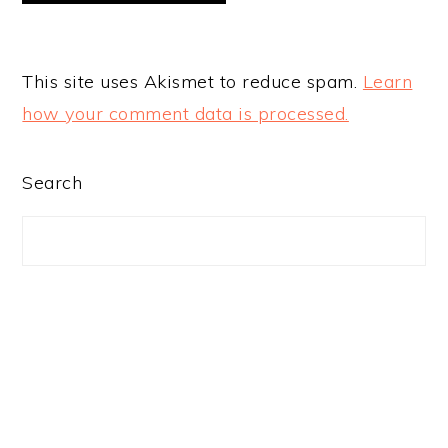
This site uses Akismet to reduce spam.
Learn
how your comment data is processed.
PRIMARY
Search
SIDEBAR