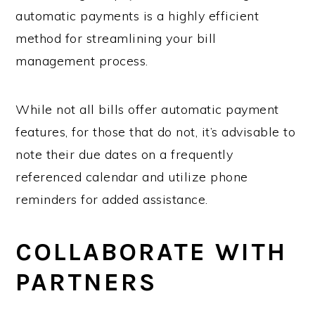
automatic payments is a highly efficient
method for streamlining your bill
management process.
While not all bills offer automatic payment
features, for those that do not, it’s advisable to
note their due dates on a frequently
referenced calendar and utilize phone
reminders for added assistance.
COLLABORATE WITH
PARTNERS