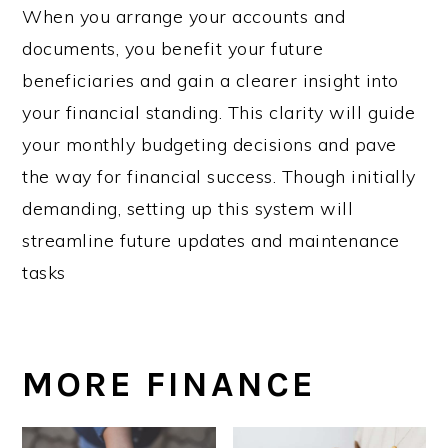
When you arrange your accounts and
documents, you benefit your future
beneficiaries and gain a clearer insight into
your financial standing. This clarity will guide
your monthly budgeting decisions and pave
the way for financial success. Though initially
demanding, setting up this system will
streamline future updates and maintenance
tasks
MORE FINANCE