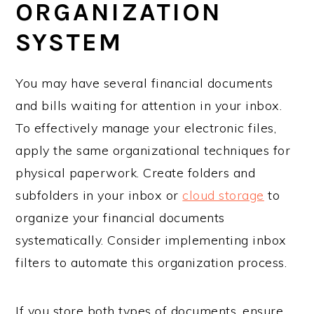
ORGANIZATION
SYSTEM
You may have several financial documents
and bills waiting for attention in your inbox.
To effectively manage your electronic files,
apply the same organizational techniques for
physical paperwork. Create folders and
subfolders in your inbox or
cloud storage
to
organize your financial documents
systematically. Consider implementing inbox
filters to automate this organization process.
If you store both types of documents, ensure