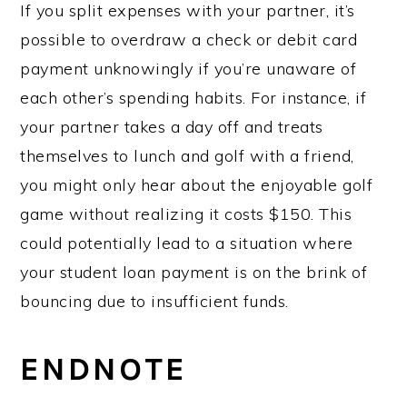
If you split expenses with your partner, it’s
possible to overdraw a check or debit card
payment unknowingly if you’re unaware of
each other’s spending habits. For instance, if
your partner takes a day off and treats
themselves to lunch and golf with a friend,
you might only hear about the enjoyable golf
game without realizing it costs $150. This
could potentially lead to a situation where
your student loan payment is on the brink of
bouncing due to insufficient funds.
ENDNOTE