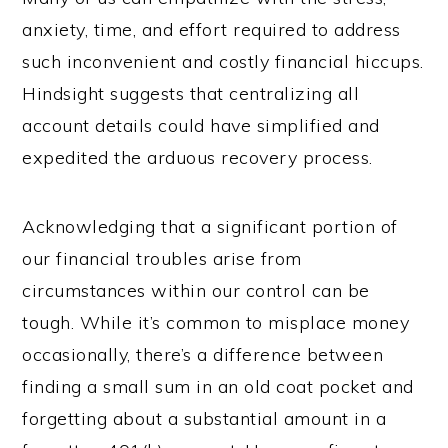
anxiety, time, and effort required to address
such inconvenient and costly financial hiccups.
Hindsight suggests that centralizing all
account details could have simplified and
expedited the arduous recovery process.
Acknowledging that a significant portion of
our financial troubles arise from
circumstances within our control can be
tough. While it’s common to misplace money
occasionally, there’s a difference between
finding a small sum in an old coat pocket and
forgetting about a substantial amount in a