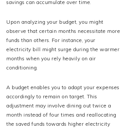
savings can accumulate over time.
Upon analyzing your budget, you might
observe that certain months necessitate more
funds than others. For instance, your
electricity bill might surge during the warmer
months when you rely heavily on air
conditioning.
A budget enables you to adapt your expenses
accordingly to remain on target. This
adjustment may involve dining out twice a
month instead of four times and reallocating
the saved funds towards higher electricity