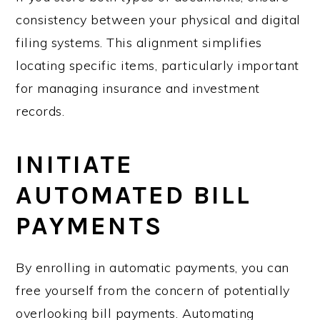
consistency between your physical and digital
filing systems. This alignment simplifies
locating specific items, particularly important
for managing insurance and investment
records.
INITIATE
AUTOMATED BILL
PAYMENTS
By enrolling in automatic payments, you can
free yourself from the concern of potentially
overlooking bill payments. Automating