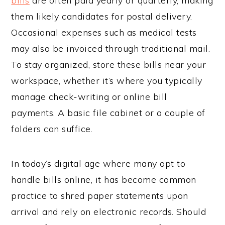
bills
are often paid yearly or quarterly, making
them likely candidates for postal delivery.
Occasional expenses such as medical tests
may also be invoiced through traditional mail.
To stay organized, store these bills near your
workspace, whether it’s where you typically
manage check-writing or online bill
payments. A basic file cabinet or a couple of
folders can suffice.
In today’s digital age where many opt to
handle bills online, it has become common
practice to shred paper statements upon
arrival and rely on electronic records. Should