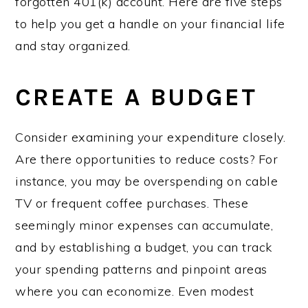
forgotten 401(k) account. Here are five steps
to help you get a handle on your financial life
and stay organized.
CREATE A BUDGET
Consider examining your expenditure closely.
Are there opportunities to reduce costs? For
instance, you may be overspending on cable
TV or frequent coffee purchases. These
seemingly minor expenses can accumulate,
and by establishing a budget, you can track
your spending patterns and pinpoint areas
where you can economize. Even modest