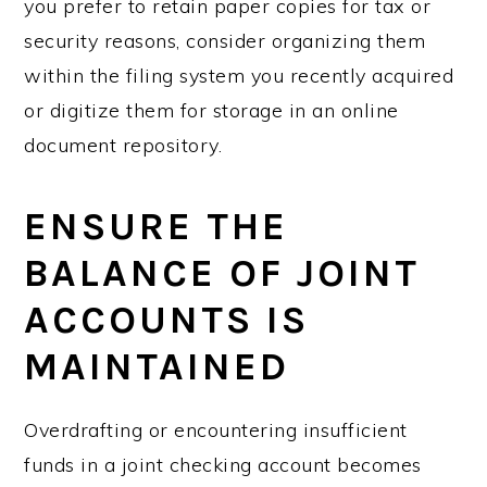
you prefer to retain paper copies for tax or
security reasons, consider organizing them
within the filing system you recently acquired
or digitize them for storage in an online
document repository.
ENSURE THE
BALANCE OF JOINT
ACCOUNTS IS
MAINTAINED
Overdrafting or encountering insufficient
funds in a joint checking account becomes