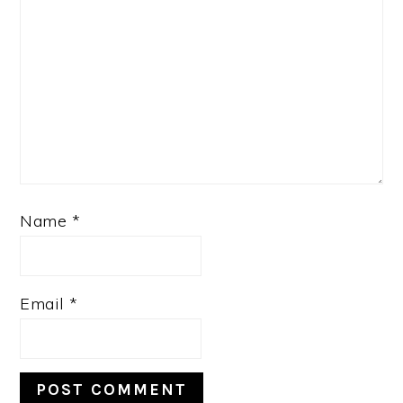
Name
*
Email
*