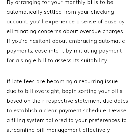
By arranging for your monthly bills to be
automatically settled from your checking
account, you’ll experience a sense of ease by
eliminating concerns about overdue charges.
If you’re hesitant about embracing automatic
payments, ease into it by initiating payment
for a single bill to assess its suitability.
If late fees are becoming a recurring issue
due to bill oversight, begin sorting your bills
based on their respective statement due dates
to establish a clear payment schedule. Devise
a filing system tailored to your preferences to
streamline bill management effectively.