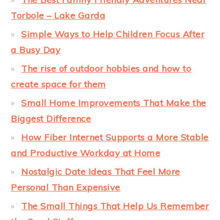
Torbole – Lake Garda
Simple Ways to Help Children Focus After
a Busy Day
The rise of outdoor hobbies and how to
create space for them
Small Home Improvements That Make the
Biggest Difference
How Fiber Internet Supports a More Stable
and Productive Workday at Home
Nostalgic Date Ideas That Feel More
Personal Than Expensive
The Small Things That Help Us Remember