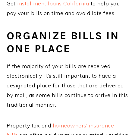
Get
installment loans California
to help you
pay your bills on time and avoid late fees.
ORGANIZE BILLS IN
ONE PLACE
If the majority of your bills are received
electronically, it’s still important to have a
designated place for those that are delivered
by mail, as some bills continue to arrive in this
traditional manner.
Property tax and
homeowners’ insurance