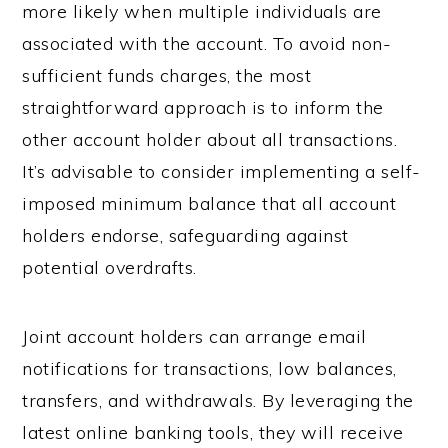
more likely when multiple individuals are
associated with the account. To avoid non-
sufficient funds charges, the most
straightforward approach is to inform the
other account holder about all transactions.
It’s advisable to consider implementing a self-
imposed minimum balance that all account
holders endorse, safeguarding against
potential overdrafts.
Joint account holders can arrange email
notifications for transactions, low balances,
transfers, and withdrawals. By leveraging the
latest online banking tools, they will receive