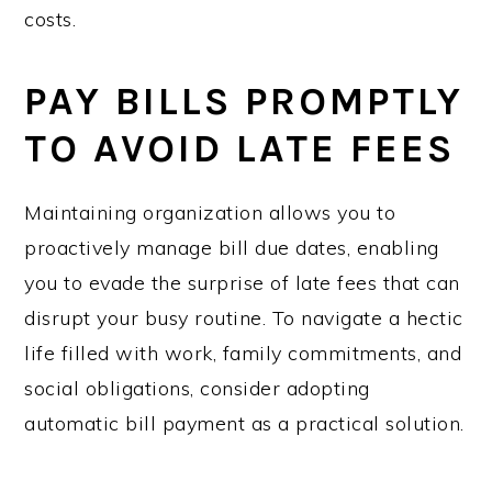
costs.
PAY BILLS PROMPTLY
TO AVOID LATE FEES
Maintaining organization allows you to
proactively manage bill due dates, enabling
you to evade the surprise of late fees that can
disrupt your busy routine. To navigate a hectic
life filled with work, family commitments, and
social obligations, consider adopting
automatic bill payment as a practical solution.