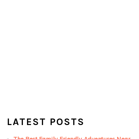
LATEST POSTS
The Best Family Friendly Adventures Near