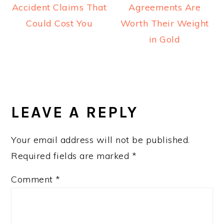
Accident Claims That
Agreements Are
Could Cost You
Worth Their Weight
in Gold
READER
INTERACTIONS
LEAVE A REPLY
Your email address will not be published.
Required fields are marked
*
Comment
*