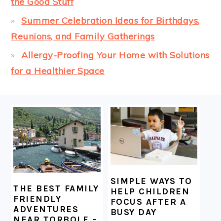
the Good Stuff
Summer Celebration Ideas for Birthdays,
Reunions, and Family Gatherings
Allergy-Proofing Your Home with Solutions
for a Healthier Space
FOOTER
SIMPLE WAYS TO
THE BEST FAMILY
HELP CHILDREN
FRIENDLY
FOCUS AFTER A
ADVENTURES
BUSY DAY
NEAR TORBOLE –