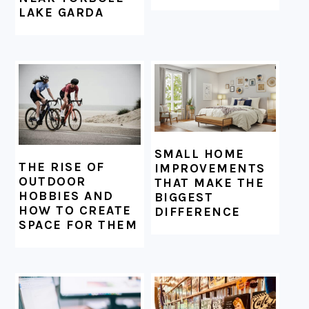
LAKE GARDA
SMALL HOME
THE RISE OF
IMPROVEMENTS
OUTDOOR
THAT MAKE THE
HOBBIES AND
BIGGEST
HOW TO CREATE
DIFFERENCE
SPACE FOR THEM