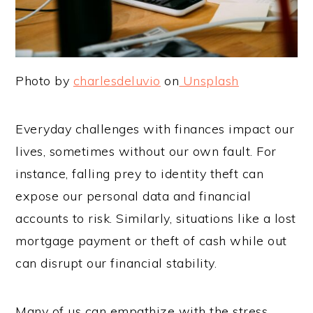
Photo by
charlesdeluvio
on
Unsplash
Everyday challenges with finances impact our
lives, sometimes without our own fault. For
instance, falling prey to identity theft can
expose our personal data and financial
accounts to risk. Similarly, situations like a lost
mortgage payment or theft of cash while out
can disrupt our financial stability.
Many of us can empathize with the stress,