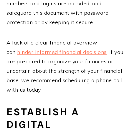
numbers and logins are included, and
safeguard this document with password
protection or by keeping it secure.
A lack of a clear financial overview
can
hinder informed financial decisions
. If you
are prepared to organize your finances or
uncertain about the strength of your financial
base, we recommend scheduling a phone call
with us today.
ESTABLISH A
DIGITAL