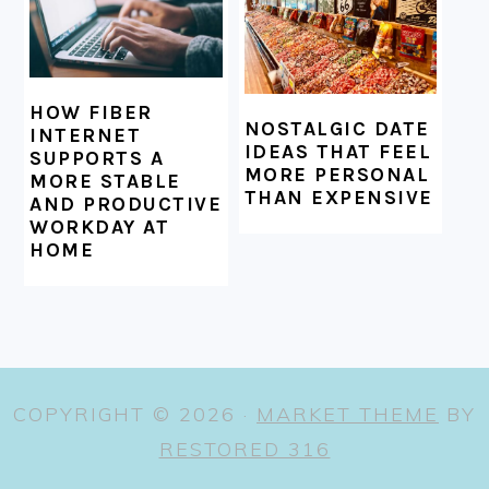
HOW FIBER
NOSTALGIC DATE
INTERNET
IDEAS THAT FEEL
SUPPORTS A
MORE PERSONAL
MORE STABLE
THAN EXPENSIVE
AND PRODUCTIVE
WORKDAY AT
HOME
COPYRIGHT © 2026 ·
MARKET THEME
BY
RESTORED 316