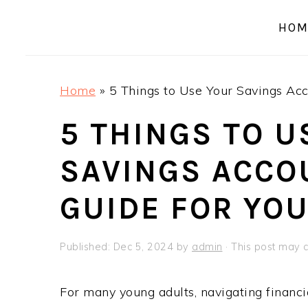
a
e
i
HOM
v
n
d
i
t
e
g
b
Home
»
5 Things to Use Your Savings Acc
a
a
t
r
5 THINGS TO U
i
SAVINGS ACCOU
o
n
GUIDE FOR YO
Published:
Dec 5, 2024
by
admin
· This post may co
For many young adults, navigating financi