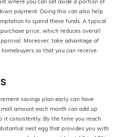
nt where you can set aside a portion of
 down payment. Doing this can also help
mptation to spend these funds. A typical
s purchase price, which reduces overall
approval. Moreover, take advantage of
 homebuyers so that you can receive
GS
tirement savings plan early can have
a small amount each month can add up
do it consistently. By the time you reach
ubstantial nest egg that provides you with