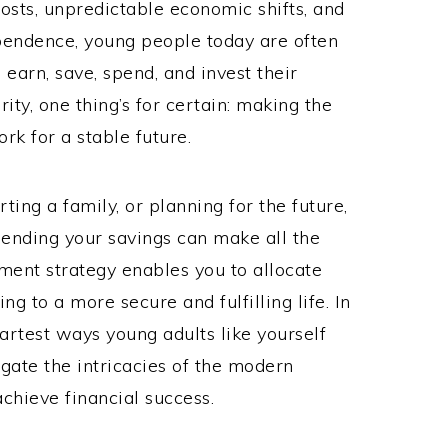
osts, unpredictable economic shifts, and
pendence, young people today are often
arn, save, spend, and invest their
rity, one thing’s for certain: making the
rk for a stable future.
ting a family, or planning for the future,
ending your savings can make all the
ment strategy enables you to allocate
ng to a more secure and fulfilling life. In
martest ways young adults like yourself
igate the intricacies of the modern
chieve financial success.