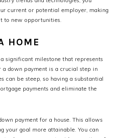
dustry trends and technologies, you
your current or potential employer, making
ot to new opportunities.
A HOME
 significant milestone that represents
r a down payment is a crucial step in
es can be steep, so having a substantial
ortgage payments and eliminate the
 down payment for a house. This allows
ng your goal more attainable. You can