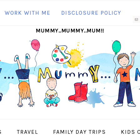
N
WORK WITH ME
DISCLOSURE POLICY
M
MUMMY..MUMMY..MUM!!
S
I
S
TRAVEL
FAMILY DAY TRIPS
KIDS 