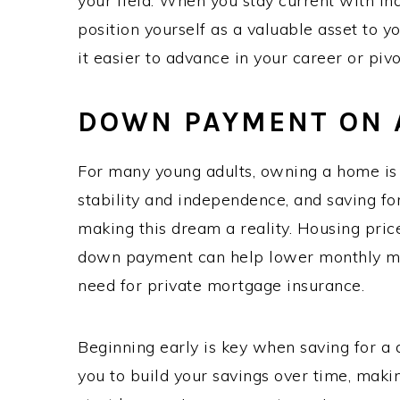
your field. When you stay current with in
position yourself as a valuable asset to 
it easier to advance in your career or piv
DOWN PAYMENT ON 
For many young adults, owning a home is a
stability and independence, and saving fo
making this dream a reality. Housing pric
down payment can help lower monthly m
need for private mortgage insurance.
Beginning early is key when saving for a
you to build your savings over time, maki