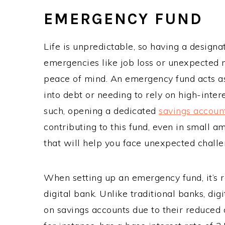
EMERGENCY FUND
Life is unpredictable, so having a designa
emergencies like job loss or unexpected 
peace of mind. An emergency fund acts as 
into debt or needing to rely on high-inte
such, opening a dedicated
savings accoun
contributing to this fund, even in small am
that will help you face unexpected challe
When setting up an emergency fund, it’s
digital bank. Unlike traditional banks, dig
on savings accounts due to their reduced