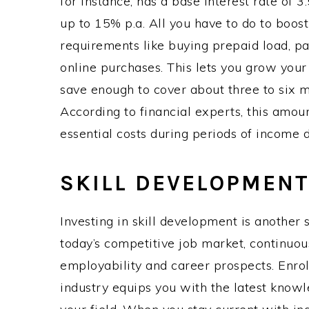
for instance, has a base interest rate of 
up to 15% p.a. All you have to do to boost
requirements like buying prepaid load, pay
online purchases. This lets you grow your
save enough to cover about three to six m
According to financial experts, this amoun
essential costs during periods of income d
SKILL DEVELOPMEN
Investing in skill development is another 
today’s competitive job market, continuou
employability and career prospects. Enroll
industry equips you with the latest knowl