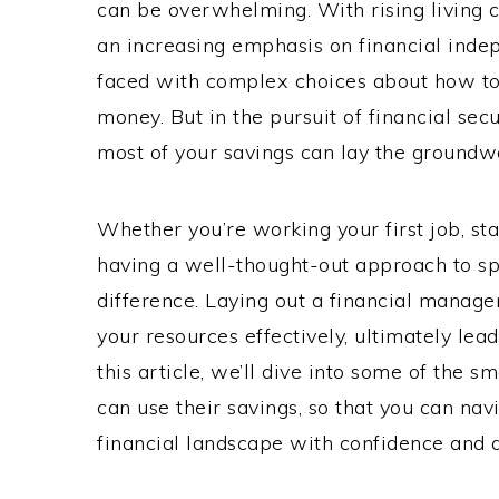
can be overwhelming. With rising living c
an increasing emphasis on financial inde
faced with complex choices about how to e
money. But in the pursuit of financial secu
most of your savings can lay the groundwo
Whether you’re working your first job, star
having a well-thought-out approach to sp
difference. Laying out a financial manage
your resources effectively, ultimately leadi
this article, we’ll dive into some of the s
can use their savings, so that you can nav
financial landscape with confidence and a