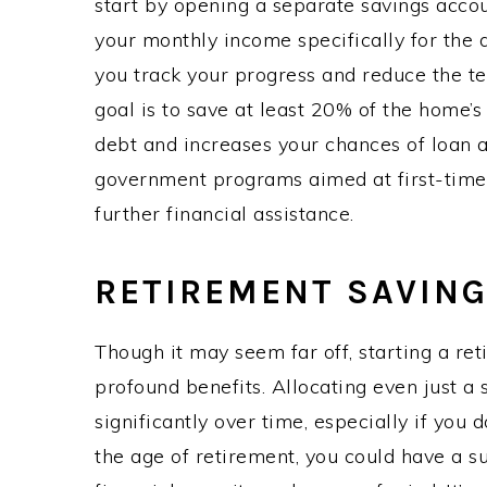
start by opening a separate savings accou
your monthly income specifically for the
you track your progress and reduce the te
goal is to save at least 20% of the home’
debt and increases your chances of loan 
government programs aimed at first-time
further financial assistance.
RETIREMENT SAVIN
Though it may seem far off, starting a re
profound benefits. Allocating even just 
significantly over time, especially if you 
the age of retirement, you could have a s