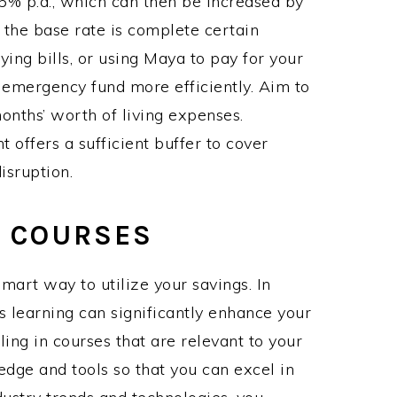
3.5% p.a., which can then be increased by
 the base rate is complete certain
ing bills, or using Maya to pay for your
 emergency fund more efficiently. Aim to
onths’ worth of living expenses.
t offers a sufficient buffer to cover
isruption.
T COURSES
smart way to utilize your savings. In
s learning can significantly enhance your
ing in courses that are relevant to your
edge and tools so that you can excel in