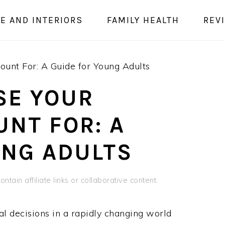
E AND INTERIORS
FAMILY HEALTH
REV
ount For: A Guide for Young Adults
SE YOUR
NT FOR: A
UNG ADULTS
ntain affiliate links or collaborative content.
al decisions in a rapidly changing world