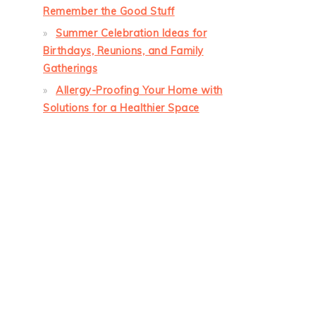
Remember the Good Stuff
Summer Celebration Ideas for
Birthdays, Reunions, and Family
Gatherings
Allergy-Proofing Your Home with
Solutions for a Healthier Space