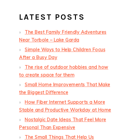
LATEST POSTS
The Best Family Friendly Adventures
Near Torbole – Lake Garda
Simple Ways to Help Children Focus
After a Busy Day
The rise of outdoor hobbies and how
to create space for them
Small Home Improvements That Make
the Biggest Difference
How Fiber Internet Supports a More
Stable and Productive Workday at Home
Nostalgic Date Ideas That Feel More
Personal Than Expensive
The Small Things That Help Us