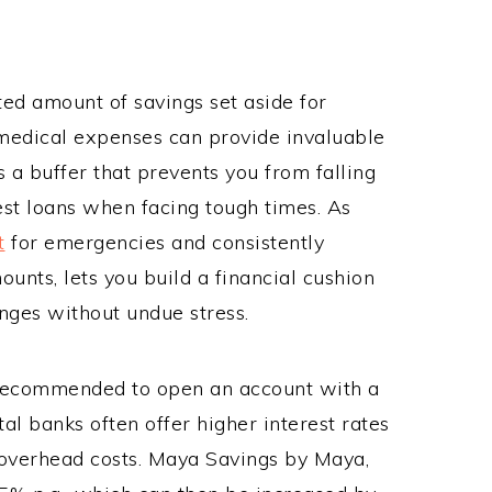
ted amount of savings set aside for
medical expenses can provide invaluable
a buffer that prevents you from falling
rest loans when facing tough times. As
t
for emergencies and consistently
ounts, lets you build a financial cushion
nges without undue stress.
 recommended to open an account with a
ital banks often offer higher interest rates
 overhead costs. Maya Savings by Maya,