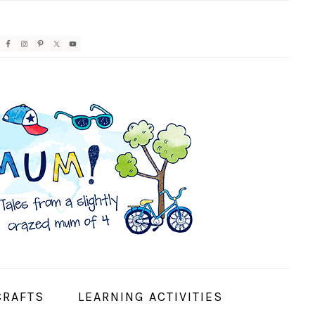
AVIGATION
ENU:
OCIAL
CONS
CRAFTS
LEARNING ACTIVITIES