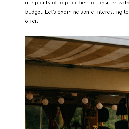
are plenty of approaches to consider with
budget. Let’s examine some interesting t
offer.