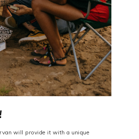
!
van will provide it with a unique