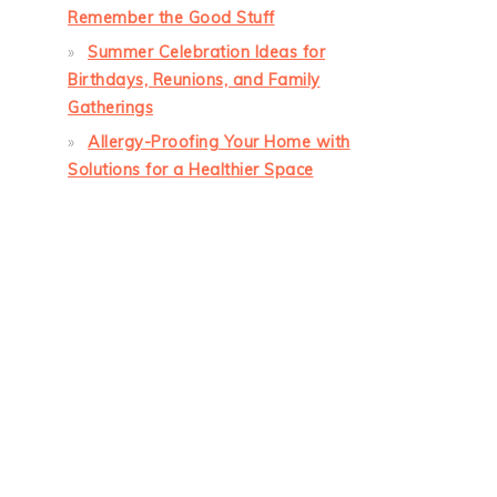
Remember the Good Stuff
Summer Celebration Ideas for
Birthdays, Reunions, and Family
Gatherings
Allergy-Proofing Your Home with
Solutions for a Healthier Space