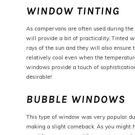
WINDOW TINTING
As campervans are often used during the 
will provide a bit of practicality. Tinted 
rays of the sun and they will also ensure t
relatively cool even when the temperatures
windows provide a touch of sophistication 
desirable!
BUBBLE WINDOWS
This type of window was very popular dur
making a slight comeback. As you might 