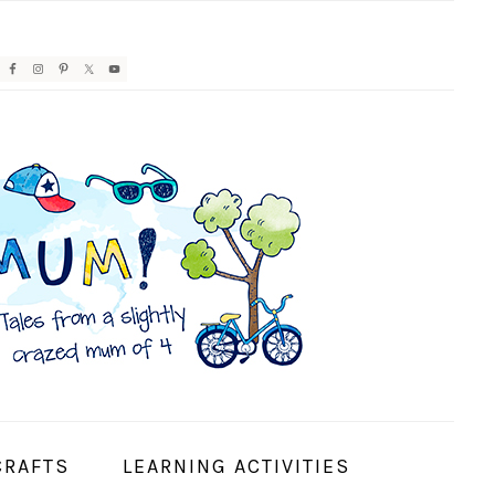
AVIGATION
ENU:
OCIAL
CONS
CRAFTS
LEARNING ACTIVITIES