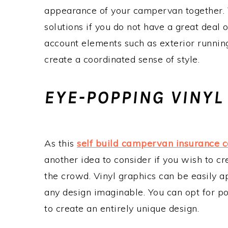
appearance of your campervan together. Th
solutions if you do not have a great deal 
account elements such as exterior runnin
create a coordinated sense of style.
EYE-POPPING VINYL
As this
self build campervan insurance 
another idea to consider if you wish to cr
the crowd. Vinyl graphics can be easily ap
any design imaginable. You can opt for po
to create an entirely unique design.