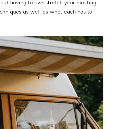
out having to overstretch your existing
echniques as well as what each has to