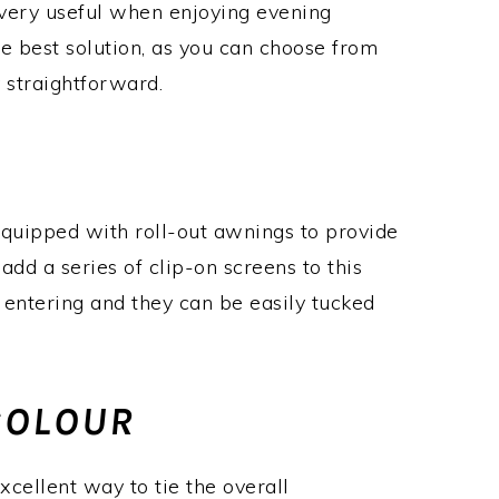
 very useful when enjoying evening
the best solution, as you can choose from
y straightforward.
uipped with roll-out awnings to provide
dd a series of clip-on screens to this
 entering and they can be easily tucked
COLOUR
cellent way to tie the overall