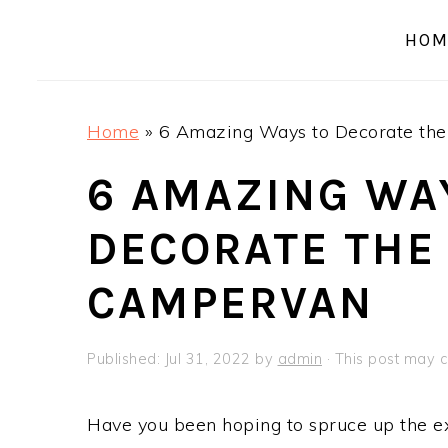
a
e
i
HOM
v
n
d
i
t
e
g
b
Home
»
6 Amazing Ways to Decorate the
a
a
t
r
6 AMAZING WA
i
DECORATE THE 
o
n
CAMPERVAN
Published:
Jul 31, 2022
by
admin
· This post may co
Have you been hoping to spruce up the ex