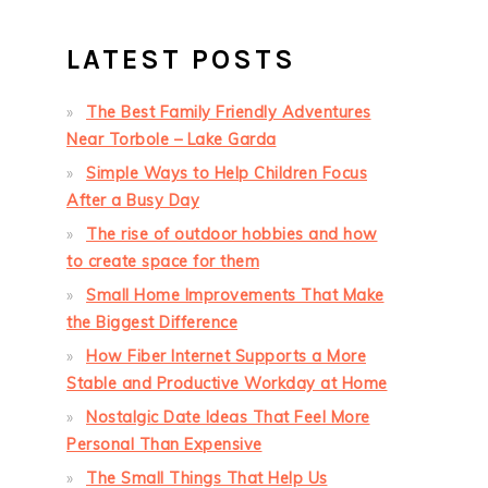
LATEST POSTS
The Best Family Friendly Adventures
Near Torbole – Lake Garda
Simple Ways to Help Children Focus
After a Busy Day
The rise of outdoor hobbies and how
to create space for them
Small Home Improvements That Make
the Biggest Difference
How Fiber Internet Supports a More
Stable and Productive Workday at Home
Nostalgic Date Ideas That Feel More
Personal Than Expensive
The Small Things That Help Us