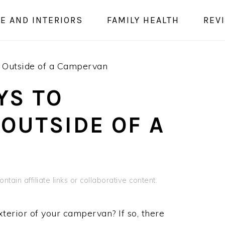
E AND INTERIORS
FAMILY HEALTH
REV
 Outside of a Campervan
YS TO
OUTSIDE OF A
ntain affiliate links or collaborative content.
terior of your campervan? If so, there