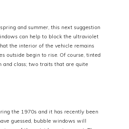
spring and summer, this next suggestion
windows can help to block the ultraviolet
hat the interior of the vehicle remains
 outside begin to rise. Of course, tinted
and class; two traits that are quite
ing the 1970s and it has recently been
have guessed, bubble windows will