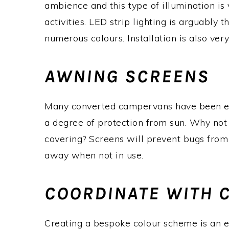
ambience and this type of illumination is
activities. LED strip lighting is arguably 
numerous colours. Installation is also ver
AWNING SCREENS
Many converted campervans have been eq
a degree of protection from sun. Why not a
covering? Screens will prevent bugs from
away when not in use.
COORDINATE WITH 
Creating a bespoke colour scheme is an ex