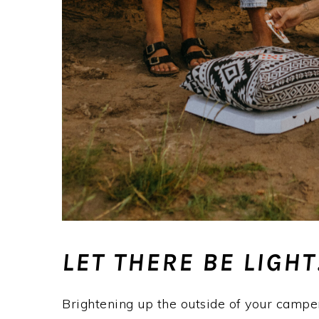
LET THERE BE LIGHT
Brightening up the outside of your camper