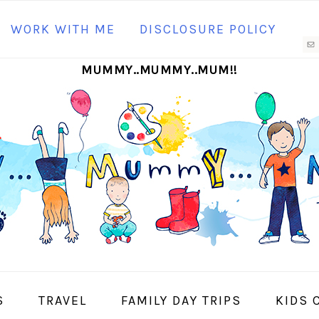
N
WORK WITH ME
DISCLOSURE POLICY
M
MUMMY..MUMMY..MUM!!
S
I
S
TRAVEL
FAMILY DAY TRIPS
KIDS 