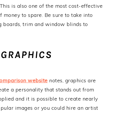
is is also one of the most cost-effective
of money to spare. Be sure to take into
g boards, trim and window blinds to
 GRAPHICS
comparison website
notes, graphics are
eate a personality that stands out from
plied and it is possible to create nearly
pular images or you could hire an artist