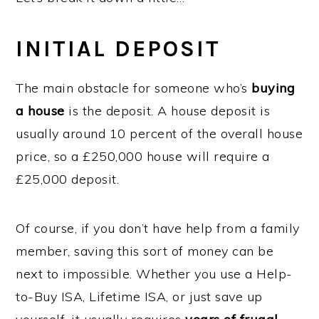
INITIAL DEPOSIT
The main obstacle for someone who’s
buying
a house
is the deposit. A house deposit is
usually around 10 percent of the overall house
price, so a £250,000 house will require a
£25,000 deposit.
Of course, if you don’t have help from a family
member, saving this sort of money can be
next to impossible. Whether you use a Help-
to-Buy ISA, Lifetime ISA, or just save up