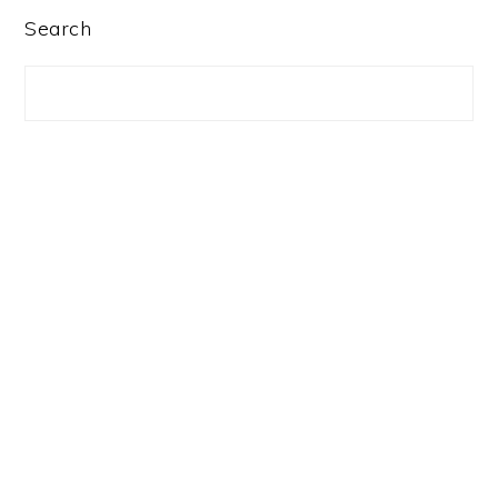
PRIMARY
Search
SIDEBAR