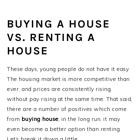
BUYING A HOUSE
VS. RENTING A
HOUSE
These days, young people do not have it easy.
The housing market is more competitive than
ever, and prices are consistently rising,
without pay rising at the same time. That said,
there are a number of positives which come
from
buying house
; in the long run, it may
even become a better option than renting.
Let’s break it down a little…