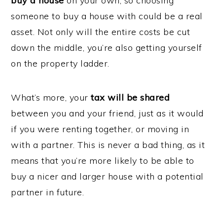
buy a house
on your own, so choosing
someone to buy a house with could be a real
asset. Not only will the entire costs be cut
down the middle, you’re also getting yourself
on the property ladder.
What’s more, your
tax will be shared
between you and your friend, just as it would
if you were renting together, or moving in
with a partner. This is never a bad thing, as it
means that you’re more likely to be able to
buy a nicer and larger house with a potential
partner in future.