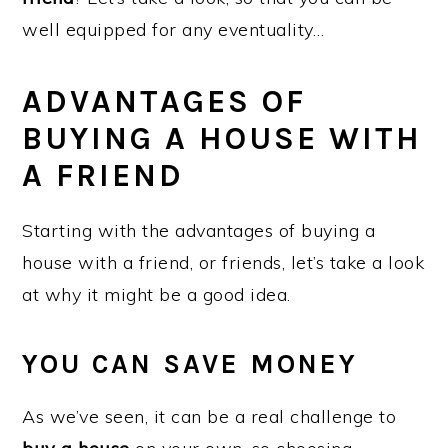
well equipped for any eventuality…
ADVANTAGES OF
BUYING A HOUSE WITH
A FRIEND
Starting with the advantages of buying a
house with a friend, or friends, let’s take a look
at why it might be a good idea.
YOU CAN SAVE MONEY
As we’ve seen, it can be a real challenge to