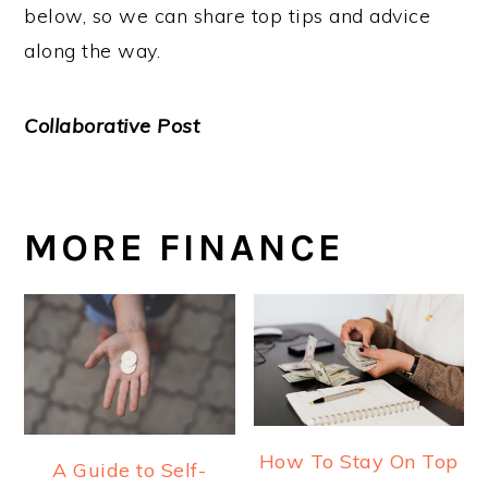
below, so we can share top tips and advice
along the way.
Collaborative Post
MORE FINANCE
How To Stay On Top
A Guide to Self-