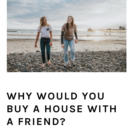
WHY WOULD YOU
BUY A HOUSE WITH
A FRIEND?