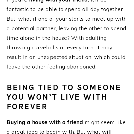
fantastic to be able to spend all day together.
But, what if one of your starts to meet up with
a potential partner, leaving the other to spend
time alone in the house? With adulting
throwing curveballs at every turn, it may
result in an unexpected situation, which could
leave the other feeling abandoned.
BEING TIED TO SOMEONE
YOU WON’T LIVE WITH
FOREVER
Buying a house with a friend
might seem like
a great idea to begin with. But what will