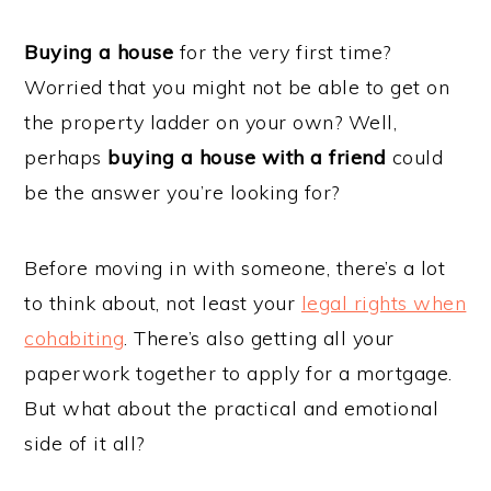
Buying a house
for the very first time?
Worried that you might not be able to get on
the property ladder on your own? Well,
perhaps
buying a house with a friend
could
be the answer you’re looking for?
Before moving in with someone, there’s a lot
to think about, not least your
legal rights when
cohabiting
. There’s also getting all your
paperwork together to apply for a mortgage.
But what about the practical and emotional
side of it all?