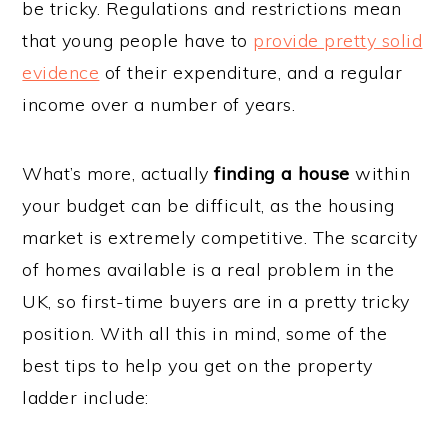
be tricky. Regulations and restrictions mean
that young people have to
provide pretty solid
evidence
of their expenditure, and a regular
income over a number of years.
What’s more, actually
finding a house
within
your budget can be difficult, as the housing
market is extremely competitive. The scarcity
of homes available is a real problem in the
UK, so first-time buyers are in a pretty tricky
position. With all this in mind, some of the
best tips to help you get on the property
ladder include: