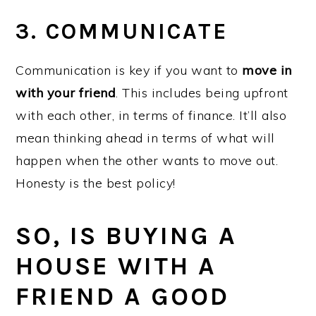
3. COMMUNICATE
Communication is key if you want to
move in
with your friend
. This includes being upfront
with each other, in terms of finance. It’ll also
mean thinking ahead in terms of what will
happen when the other wants to move out.
Honesty is the best policy!
SO, IS BUYING A
HOUSE WITH A
FRIEND A GOOD