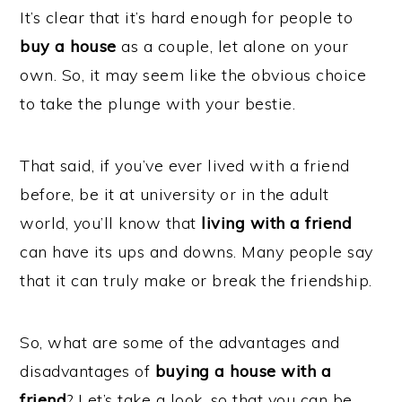
It’s clear that it’s hard enough for people to
buy a house
as a couple, let alone on your
own. So, it may seem like the obvious choice
to take the plunge with your bestie.
That said, if you’ve ever lived with a friend
before, be it at university or in the adult
world, you’ll know that
living with a friend
can have its ups and downs. Many people say
that it can truly make or break the friendship.
So, what are some of the advantages and
disadvantages of
buying a house with a
friend
? Let’s take a look, so that you can be