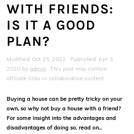
a
e
i
WITH FRIENDS:
v
n
d
IS IT A GOOD
i
t
e
g
b
PLAN?
a
a
t
r
Modified:
Oct 25, 2022
· Published:
Apr 3,
i
2020
by
admin
· This post may contain
o
affiliate links or collaborative content.
n
Buying a house can be pretty tricky on your
own, so why not buy a house with a friend?
For some insight into the advantages and
disadvantages of doing so, read on…