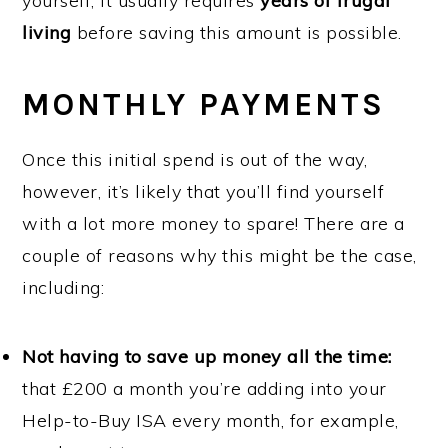
yourself, it usually requires
years of frugal
living
before saving this amount is possible.
MONTHLY PAYMENTS
Once this initial spend is out of the way,
however, it’s likely that you’ll find yourself
with a lot more money to spare! There are a
couple of reasons why this might be the case,
including:
Not having to save up money all the time:
that £200 a month you’re adding into your
Help-to-Buy ISA every month, for example,