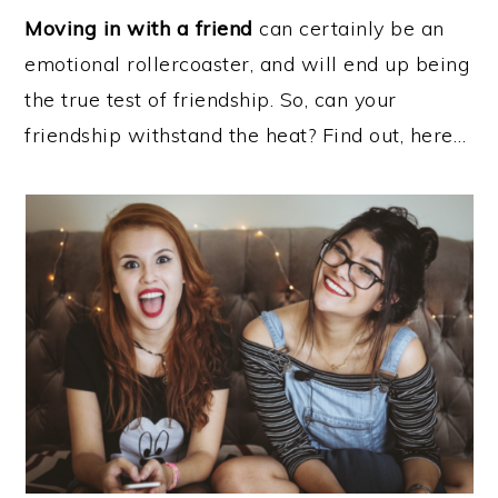
Moving in with a friend
can certainly be an
emotional rollercoaster, and will end up being
the true test of friendship. So, can your
friendship withstand the heat? Find out, here…