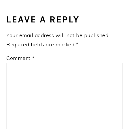
READER
INTERACTIONS
LEAVE A REPLY
Your email address will not be published.
Required fields are marked
*
Comment
*