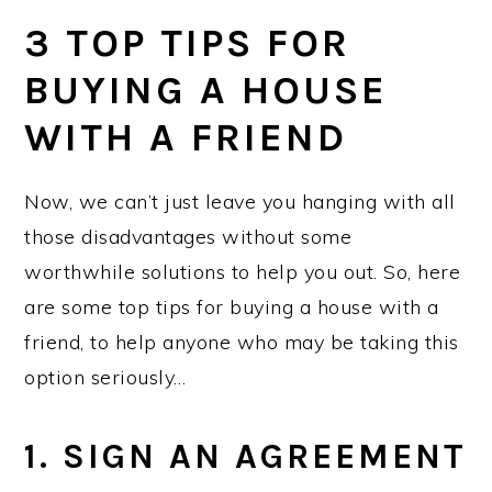
3 TOP TIPS FOR
BUYING A HOUSE
WITH A FRIEND
Now, we can’t just leave you hanging with all
those disadvantages without some
worthwhile solutions to help you out. So, here
are some top tips for buying a house with a
friend, to help anyone who may be taking this
option seriously…
1. SIGN AN AGREEMENT