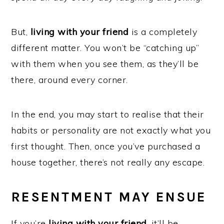
But,
living with your friend
is a completely
different matter. You won’t be “catching up”
with them when you see them, as they’ll be
there, around every corner.
In the end, you may start to realise that their
habits or personality are not exactly what you
first thought. Then, once you’ve purchased a
house together, there’s not really any escape.
RESENTMENT MAY ENSUE
If you’re
living with your friend
, it’ll be