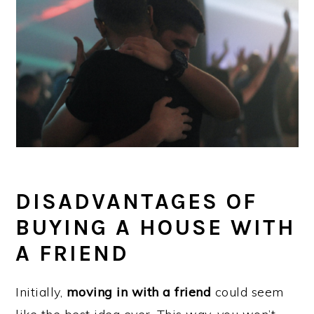
DISADVANTAGES OF
BUYING A HOUSE WITH
A FRIEND
Initially,
moving in with a friend
could seem