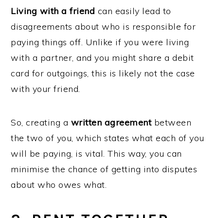
Living with a friend
can easily lead to
disagreements about who is responsible for
paying things off. Unlike if you were living
with a partner, and you might share a debit
card for outgoings, this is likely not the case
with your friend.
So, creating a
written agreement
between
the two of you, which states what each of you
will be paying, is vital. This way, you can
minimise the chance of getting into disputes
about who owes what.