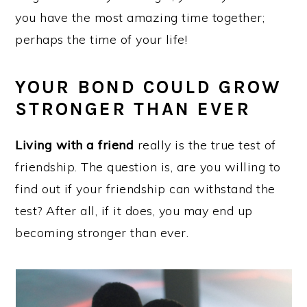
you have the most amazing time together;
perhaps the time of your life!
YOUR BOND COULD GROW
STRONGER THAN EVER
Living with a friend
really is the true test of
friendship. The question is, are you willing to
find out if your friendship can withstand the
test? After all, if it does, you may end up
becoming stronger than ever.