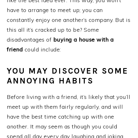
like the best idea ever. This way, you won’t
have to arrange to meet up; you can
constantly enjoy one another’s company. But is
this all it’s cracked up to be? Some
disadvantages of
buying a house with a
friend
could include:
YOU MAY DISCOVER SOME
ANNOYING HABITS
Before living with a friend, it’s likely that you’ll
meet up with them fairly regularly, and will
have the best time catching up with one
another. It may seem as though you could
spend all day every day laughing and joking.