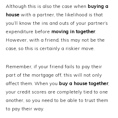
Although this is also the case when
buying a
house
with a partner, the likelihood is that
you’ll know the ins and outs of your partner’s
expenditure before
moving in together
.
However, with a friend, this may not be the
case, so this is certainly a riskier move.
Remember, if your friend fails to pay their
part of the mortgage off, this will not only
affect them. When you
buy a house together
,
your credit scores are completely tied to one
another, so you need to be able to trust them
to pay their way.