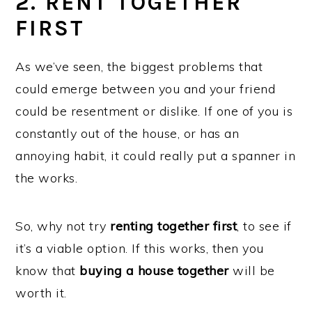
2. RENT TOGETHER
FIRST
As we’ve seen, the biggest problems that
could emerge between you and your friend
could be resentment or dislike. If one of you is
constantly out of the house, or has an
annoying habit, it could really put a spanner in
the works.
So, why not try
renting together first
, to see if
it’s a viable option. If this works, then you
know that
buying a house together
will be
worth it.