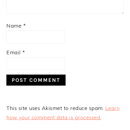
Name
*
Email
*
This site uses Akismet to reduce spam.
Learn
how your comment data is processed.