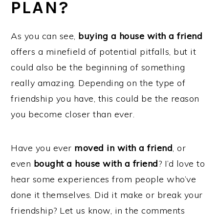
PLAN?
As you can see,
buying a house with a friend
offers a minefield of potential pitfalls, but it
could also be the beginning of something
really amazing. Depending on the type of
friendship you have, this could be the reason
you become closer than ever.
Have you ever
moved in with a friend
, or
even
bought a house with a friend
? I’d love to
hear some experiences from people who’ve
done it themselves. Did it make or break your
friendship? Let us know, in the comments