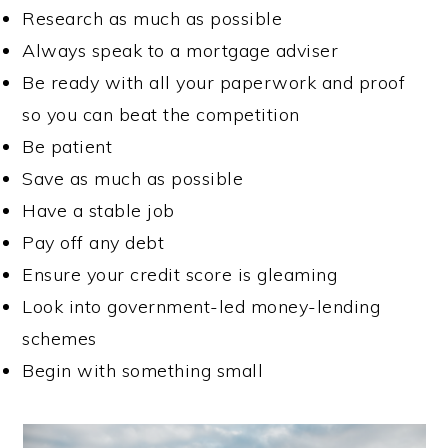
Research as much as possible
Always speak to a mortgage adviser
Be ready with all your paperwork and proof
so you can beat the competition
Be patient
Save as much as possible
Have a stable job
Pay off any debt
Ensure your credit score is gleaming
Look into government-led money-lending
schemes
Begin with something small