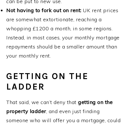
can be put to new use.
Not having to fork out on rent:
UK rent prices
are somewhat extortionate, reaching a
whopping £1200 a month, in some regions.
Instead, in most cases, your monthly mortgage
repayments should be a smaller amount than
your monthly rent.
GETTING ON THE
LADDER
That said, we can’t deny that
getting on the
property ladder
, and even just finding
someone who will offer you a mortgage, could