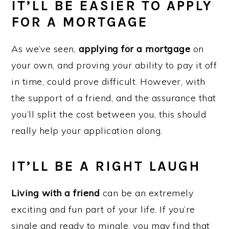
IT’LL BE EASIER TO APPLY
FOR A MORTGAGE
As we’ve seen,
applying for a mortgage
on
your own, and proving your ability to pay it off
in time, could prove difficult. However, with
the support of a friend, and the assurance that
you’ll split the cost between you, this should
really help your application along.
IT’LL BE A RIGHT LAUGH
Living with a friend
can be an extremely
exciting and fun part of your life. If you’re
single and ready to mingle, you may find that