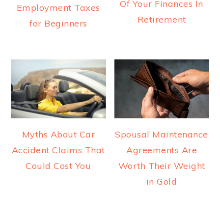
Of Your Finances In
Employment Taxes
Retirement
for Beginners
Myths About Car
Spousal Maintenance
Accident Claims That
Agreements Are
Could Cost You
Worth Their Weight
in Gold