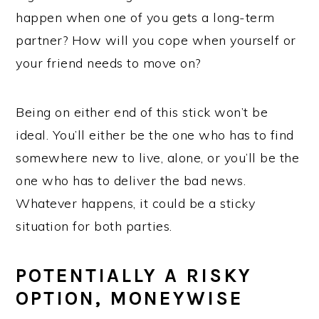
happen when one of you gets a long-term
partner? How will you cope when yourself or
your friend needs to move on?
Being on either end of this stick won’t be
ideal. You’ll either be the one who has to find
somewhere new to live, alone, or you’ll be the
one who has to deliver the bad news.
Whatever happens, it could be a sticky
situation for both parties.
POTENTIALLY A RISKY
OPTION, MONEYWISE