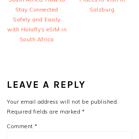
Stay Connected
Salzburg
Safely and Easily
with Holafly’s eSIM in
South Africa
READER
INTERACTIONS
LEAVE A REPLY
Your email address will not be published.
Required fields are marked
*
Comment
*