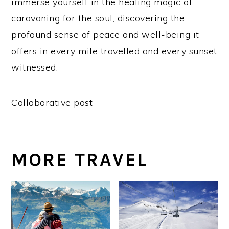
immerse yourself in the healing magic of
caravaning for the soul, discovering the
profound sense of peace and well-being it
offers in every mile travelled and every sunset
witnessed.
Collaborative post
MORE TRAVEL