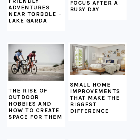
FRIENDLY
FOCUS AFTER A
ADVENTURES
BUSY DAY
NEAR TORBOLE –
LAKE GARDA
SMALL HOME
THE RISE OF
IMPROVEMENTS
OUTDOOR
THAT MAKE THE
HOBBIES AND
BIGGEST
HOW TO CREATE
DIFFERENCE
SPACE FOR THEM