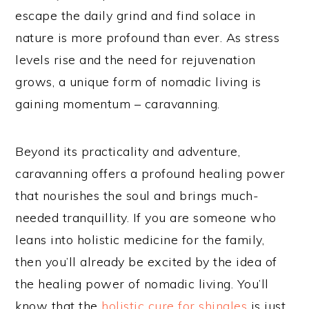
escape the daily grind and find solace in
nature is more profound than ever. As stress
levels rise and the need for rejuvenation
grows, a unique form of nomadic living is
gaining momentum – caravanning.
Beyond its practicality and adventure,
caravanning offers a profound healing power
that nourishes the soul and brings much-
needed tranquillity. If you are someone who
leans into holistic medicine for the family,
then you’ll already be excited by the idea of
the healing power of nomadic living. You’ll
know that the
holistic cure for shingles
is just