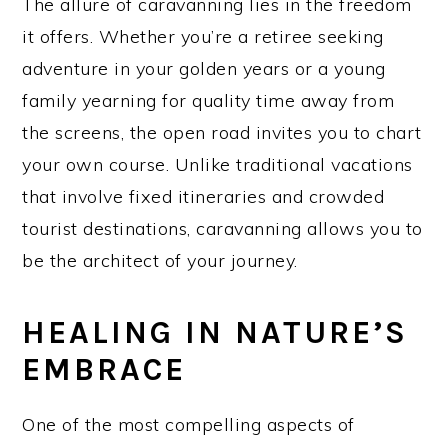
The allure of caravanning lies in the freedom
it offers. Whether you’re a retiree seeking
adventure in your golden years or a young
family yearning for quality time away from
the screens, the open road invites you to chart
your own course. Unlike traditional vacations
that involve fixed itineraries and crowded
tourist destinations, caravanning allows you to
be the architect of your journey.
HEALING IN NATURE’S
EMBRACE
One of the most compelling aspects of