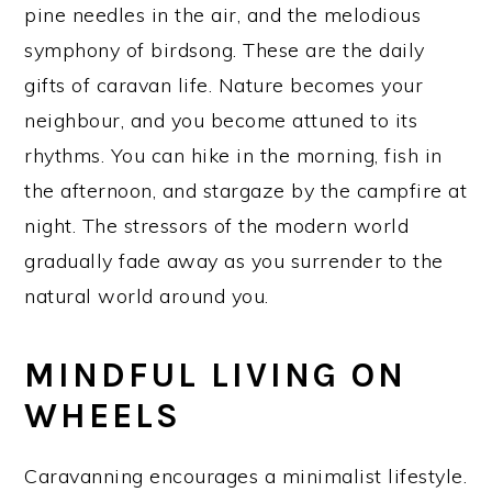
pine needles in the air, and the melodious
symphony of birdsong. These are the daily
gifts of caravan life. Nature becomes your
neighbour, and you become attuned to its
rhythms. You can hike in the morning, fish in
the afternoon, and stargaze by the campfire at
night. The stressors of the modern world
gradually fade away as you surrender to the
natural world around you.
MINDFUL LIVING ON
WHEELS
Caravanning encourages a minimalist lifestyle.