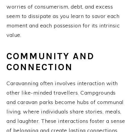
worries of consumerism, debt, and excess
seem to dissipate as you learn to savor each
moment and each possession for its intrinsic
value.
COMMUNITY AND
CONNECTION
Caravanning often involves interaction with
other like-minded travellers. Campgrounds
and caravan parks become hubs of communal
living, where individuals share stories, meals,
and laughter. These interactions foster a sense
of belonging and create lasting connections,