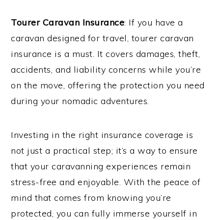
Tourer Caravan Insurance
: If you have a
caravan designed for travel, tourer caravan
insurance is a must. It covers damages, theft,
accidents, and liability concerns while you’re
on the move, offering the protection you need
during your nomadic adventures.
Investing in the right insurance coverage is
not just a practical step; it’s a way to ensure
that your caravanning experiences remain
stress-free and enjoyable. With the peace of
mind that comes from knowing you’re
protected, you can fully immerse yourself in