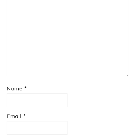
Name
*
Email
*