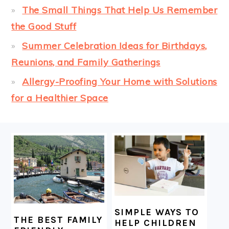
The Small Things That Help Us Remember
the Good Stuff
Summer Celebration Ideas for Birthdays,
Reunions, and Family Gatherings
Allergy-Proofing Your Home with Solutions
for a Healthier Space
FOOTER
SIMPLE WAYS TO
THE BEST FAMILY
HELP CHILDREN