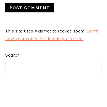
This site uses Akismet to reduce spam.
Learn
how your comment data is processed.
PRIMARY
Search
SIDEBAR