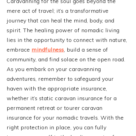
Caravanning for the soul goes beyond the
mere act of travel; it’s a transformative
journey that can heal the mind, body, and
spirit. The healing power of nomadic living
lies in the opportunity to connect with nature,
embrace
mindfulness
, build a sense of
community, and find solace on the open road.
As you embark on your caravanning
adventures, remember to safeguard your
haven with the appropriate insurance,
whether it’s static caravan insurance for a
permanent retreat or tourer caravan
insurance for your nomadic travels. With the
right protection in place, you can fully