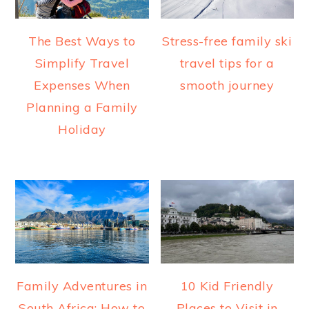
The Best Ways to
Stress-free family ski
Simplify Travel
travel tips for a
Expenses When
smooth journey
Planning a Family
Holiday
Family Adventures in
10 Kid Friendly
South Africa: How to
Places to Visit in