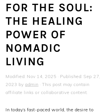
a
e
i
FOR THE SOUL:
v
n
d
THE HEALING
i
t
e
g
b
POWER OF
a
a
t
r
NOMADIC
i
LIVING
o
n
Modified:
Nov 14, 2025
· Published:
Sep 27,
2023
by
admin
· This post may contain
affiliate links or collaborative content.
In today’s fast-paced world, the desire to