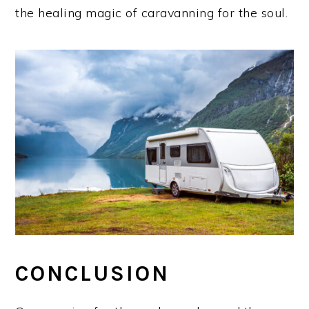
the healing magic of caravanning for the soul.
CONCLUSION