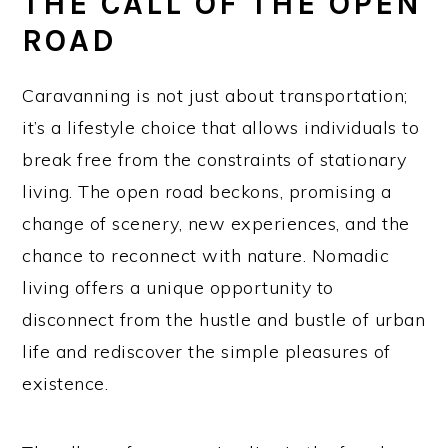
THE CALL OF THE OPEN
ROAD
Caravanning is not just about transportation;
it’s a lifestyle choice that allows individuals to
break free from the constraints of stationary
living. The open road beckons, promising a
change of scenery, new experiences, and the
chance to reconnect with nature. Nomadic
living offers a unique opportunity to
disconnect from the hustle and bustle of urban
life and rediscover the simple pleasures of
existence.