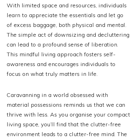
With limited space and resources, individuals
learn to appreciate the essentials and let go
of excess baggage, both physical and mental.
The simple act of downsizing and decluttering
can lead to a profound sense of liberation.
This mindful living approach fosters self-
awareness and encourages individuals to
focus on what truly matters in life.
Caravanning in a world obsessed with
material possessions reminds us that we can
thrive with less. As you organise your compact
living space, you’ll find that the clutter-free
environment leads to a clutter-free mind. The