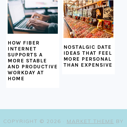
HOW FIBER
NOSTALGIC DATE
INTERNET
IDEAS THAT FEEL
SUPPORTS A
MORE PERSONAL
MORE STABLE
THAN EXPENSIVE
AND PRODUCTIVE
WORKDAY AT
HOME
COPYRIGHT © 2026 ·
MARKET THEME
BY