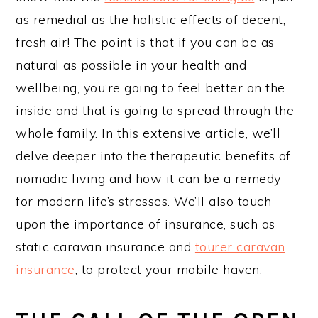
as remedial as the holistic effects of decent,
fresh air! The point is that if you can be as
natural as possible in your health and
wellbeing, you’re going to feel better on the
inside and that is going to spread through the
whole family. In this extensive article, we’ll
delve deeper into the therapeutic benefits of
nomadic living and how it can be a remedy
for modern life’s stresses. We’ll also touch
upon the importance of insurance, such as
static caravan insurance and
tourer caravan
insurance
, to protect your mobile haven.