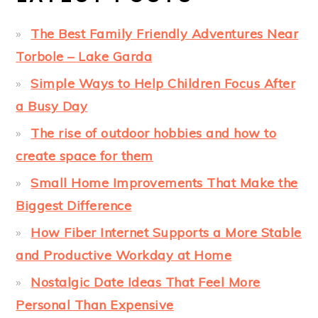
The Best Family Friendly Adventures Near
Torbole – Lake Garda
Simple Ways to Help Children Focus After
a Busy Day
The rise of outdoor hobbies and how to
create space for them
Small Home Improvements That Make the
Biggest Difference
How Fiber Internet Supports a More Stable
and Productive Workday at Home
Nostalgic Date Ideas That Feel More
Personal Than Expensive