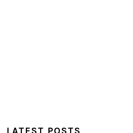
LATEST POSTS