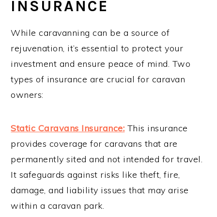
INSURANCE
While caravanning can be a source of
rejuvenation, it’s essential to protect your
investment and ensure peace of mind. Two
types of insurance are crucial for caravan
owners:
Static Caravans Insurance:
This insurance
provides coverage for caravans that are
permanently sited and not intended for travel.
It safeguards against risks like theft, fire,
damage, and liability issues that may arise
within a caravan park.