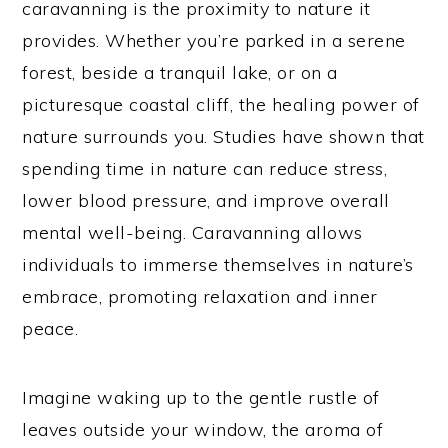
caravanning is the proximity to nature it
provides. Whether you’re parked in a serene
forest, beside a tranquil lake, or on a
picturesque coastal cliff, the healing power of
nature surrounds you. Studies have shown that
spending time in nature can reduce stress,
lower blood pressure, and improve overall
mental well-being. Caravanning allows
individuals to immerse themselves in nature’s
embrace, promoting relaxation and inner
peace.
Imagine waking up to the gentle rustle of
leaves outside your window, the aroma of