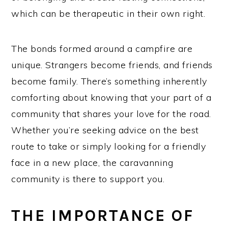
which can be therapeutic in their own right.
The bonds formed around a campfire are
unique. Strangers become friends, and friends
become family. There’s something inherently
comforting about knowing that your part of a
community that shares your love for the road.
Whether you’re seeking advice on the best
route to take or simply looking for a friendly
face in a new place, the caravanning
community is there to support you.
THE IMPORTANCE OF