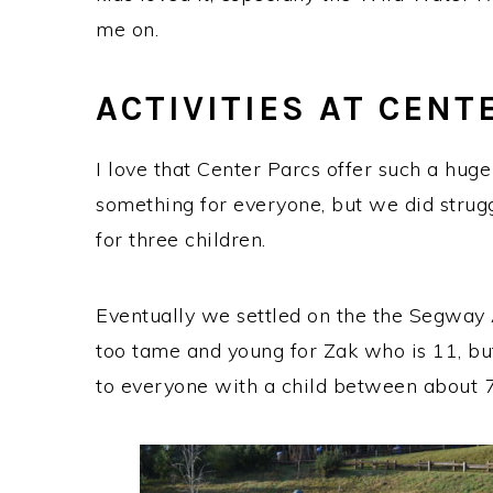
me on.
ACTIVITIES AT CENT
I love that Center Parcs offer such a huge v
something for everyone, but we did struggl
for three children.
Eventually we settled on the the Segway
too tame and young for Zak who is 11, b
to everyone with a child between about 