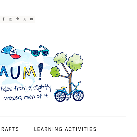
AVIGATION
ENU:
OCIAL
CONS
CRAFTS
LEARNING ACTIVITIES