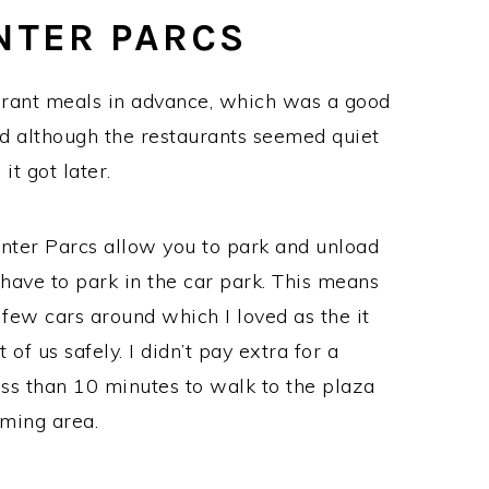
NTER PARCS
aurant meals in advance, which was a good
d although the restaurants seemed quiet
it got later.
enter Parcs allow you to park and unload
have to park in the car park. This means
 few cars around which I loved as the it
of us safely. I didn’t pay extra for a
less than 10 minutes to walk to the plaza
ming area.