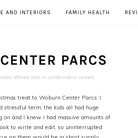
E AND INTERIORS
FAMILY HEALTH
REV
 CENTER PARCS
tain affiliate links or collaborative content.
stmas treat to Woburn Center Parcs. I
d stressful term, the kids all had huge
ng on and I knew I had massive amounts of
ook to write and edit, so uninterrupted
ocus on them would be in short supply.