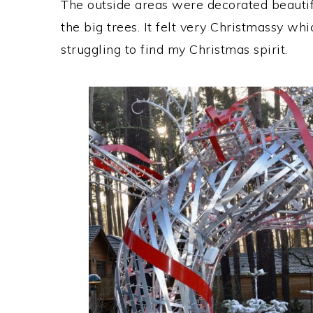
The outside areas were decorated beautifull
the big trees. It felt very Christmassy wh
struggling to find my Christmas spirit.