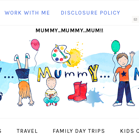
N
WORK WITH ME
DISCLOSURE POLICY
M
MUMMY..MUMMY..MUM!!
S
I
S
TRAVEL
FAMILY DAY TRIPS
KIDS 