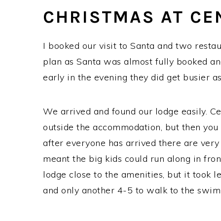
CHRISTMAS AT CE
I booked our visit to Santa and two rest
plan as Santa was almost fully booked an
early in the evening they did get busier as 
We arrived and found our lodge easily. C
outside the accommodation, but then you 
after everyone has arrived there are very
meant the big kids could run along in front 
lodge close to the amenities, but it took 
and only another 4-5 to walk to the swim