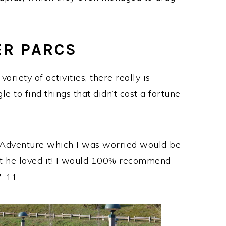
ER PARCS
ariety of activities, there really is
e to find things that didn’t cost a fortune
 Adventure which I was worried would be
ut he loved it! I would 100% recommend
7-11.