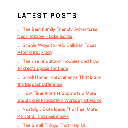
LATEST POSTS
The Best Family Friendly Adventures
Near Torbole – Lake Garda
Simple Ways to Help Children Focus
After a Busy Day
The rise of outdoor hobbies and how
to create space for them
Small Home Improvements That Make
the Biggest Difference
How Fiber Internet Supports a More
Stable and Productive Workday at Home
Nostalgic Date Ideas That Feel More
Personal Than Expensive
The Small Things That Help Us