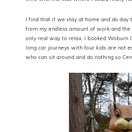
I find that if we stay at home and do day t
from my endless amount of work and the m
only real way to relax. I booked Woburn C
long car journeys with four kids are not e
who can sit around and do nothing so Cent