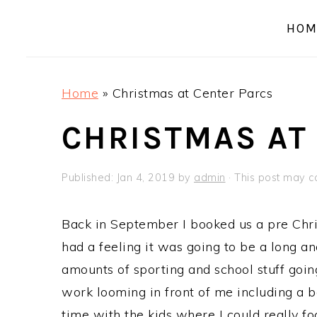
a
e
i
HOM
v
n
d
i
t
e
g
b
Home
»
Christmas at Center Parcs
a
a
t
r
CHRISTMAS AT
i
o
Published:
Jan 4, 2019
by
admin
· This post may con
n
Back in September I booked us a pre Chri
had a feeling it was going to be a long an
amounts of sporting and school stuff goi
work looming in front of me including a b
time with the kids where I could really f