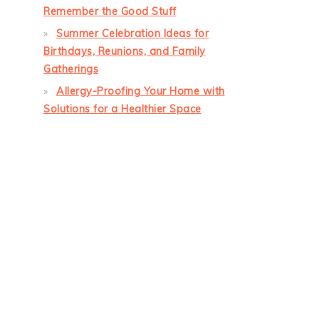
Remember the Good Stuff
Summer Celebration Ideas for
Birthdays, Reunions, and Family
Gatherings
Allergy-Proofing Your Home with
Solutions for a Healthier Space