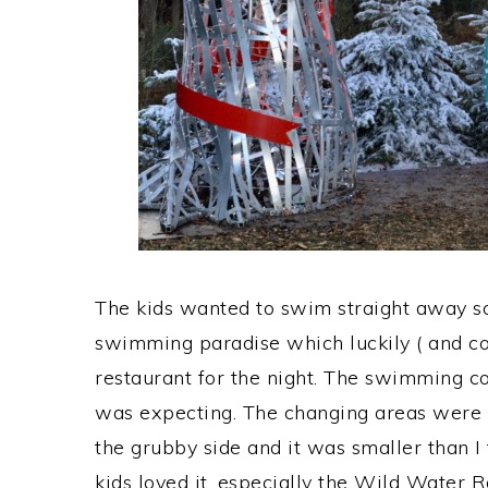
The kids wanted to swim straight away s
swimming paradise which luckily ( and c
restaurant for the night. The swimming c
was expecting. The changing areas were ver
the grubby side and it was smaller than I 
kids loved it, especially the Wild Water