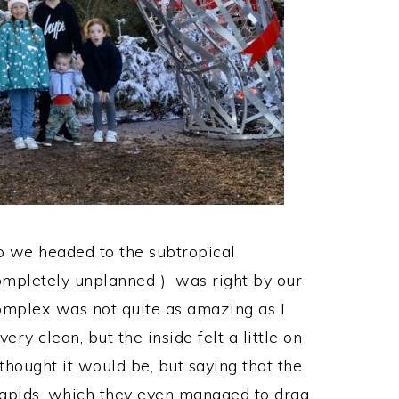
o we headed to the subtropical
ompletely unplanned ) was right by our
omplex was not quite as amazing as I
y clean, but the inside felt a little on
thought it would be, but saying that the
 Rapids, which they even managed to drag