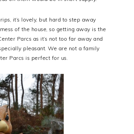
rips, it’s lovely, but hard to step away
ess of the house, so getting away is the
enter Parcs as it’s not too far away and
specially pleasant. We are not a family
er Parcs is perfect for us.