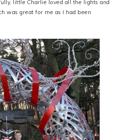
y, little Charlie loved all the lights and
ich was great for me as I had been