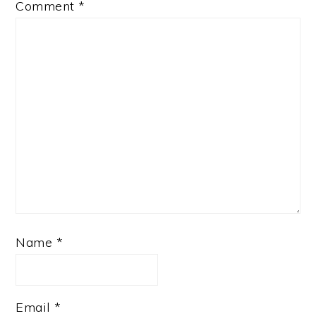
Comment
*
Name
*
Email
*