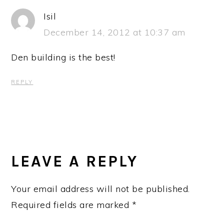
Isil
December 14, 2012 at 10:37 am
Den building is the best!
REPLY
LEAVE A REPLY
Your email address will not be published.
Required fields are marked
*