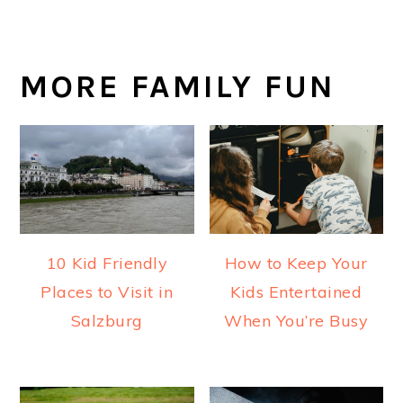
MORE FAMILY FUN
10 Kid Friendly
How to Keep Your
Places to Visit in
Kids Entertained
Salzburg
When You’re Busy