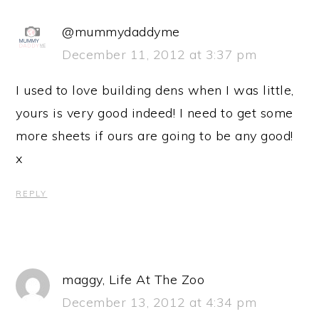
@mummydaddyme
December 11, 2012 at 3:37 pm
I used to love building dens when I was little,
yours is very good indeed! I need to get some
more sheets if ours are going to be any good!
x
REPLY
maggy, Life At The Zoo
December 13, 2012 at 4:34 pm