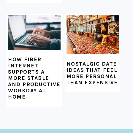
HOW FIBER
NOSTALGIC DATE
INTERNET
IDEAS THAT FEEL
SUPPORTS A
MORE PERSONAL
MORE STABLE
THAN EXPENSIVE
AND PRODUCTIVE
WORKDAY AT
HOME