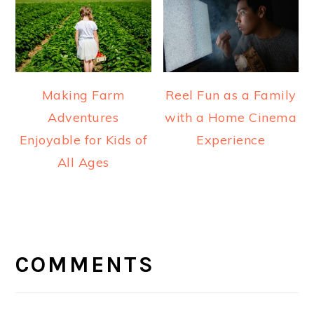
Making Farm
Reel Fun as a Family
Adventures
with a Home Cinema
Enjoyable for Kids of
Experience
All Ages
READER
INTERACTIONS
COMMENTS