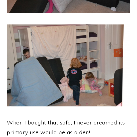
When I bought that sofa, I never dreamed its
primary use would be as a den!