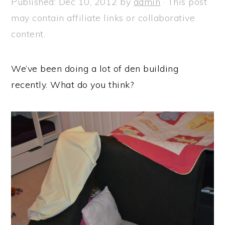
Published:
Dec 10, 2012
by
admin
· This post
a
e
i
may contain affiliate links or collaborative
v
n
d
content.
i
t
e
g
b
We’ve been doing a lot of den building
a
a
recently. What do you think?
t
r
i
o
n