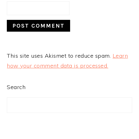
This site uses Akismet to reduce spam.
Learn
how your comment data is processed.
PRIMARY
Search
SIDEBAR