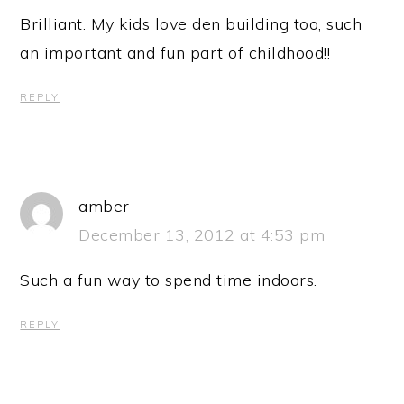
Brilliant. My kids love den building too, such
an important and fun part of childhood!!
REPLY
amber
December 13, 2012 at 4:53 pm
Such a fun way to spend time indoors.
REPLY