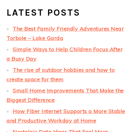
LATEST POSTS
The Best Family Friendly Adventures Near
Torbole – Lake Garda
Simple Ways to Help Children Focus After
a Busy Day
The rise of outdoor hobbies and how to
create space for them
Small Home Improvements That Make the
Biggest Difference
How Fiber Internet Supports a More Stable
and Productive Workday at Home
Nostalgic Date Ideas That Feel More