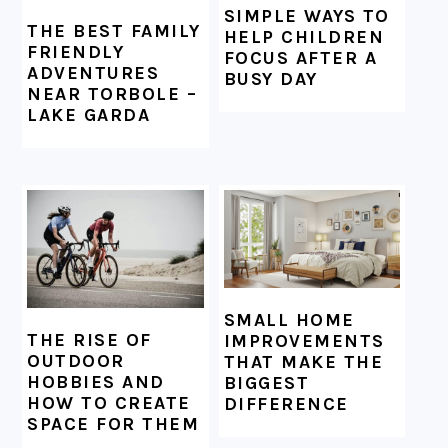
SIMPLE WAYS TO
THE BEST FAMILY
HELP CHILDREN
FRIENDLY
FOCUS AFTER A
ADVENTURES
BUSY DAY
NEAR TORBOLE –
LAKE GARDA
SMALL HOME
THE RISE OF
IMPROVEMENTS
OUTDOOR
THAT MAKE THE
HOBBIES AND
BIGGEST
HOW TO CREATE
DIFFERENCE
SPACE FOR THEM