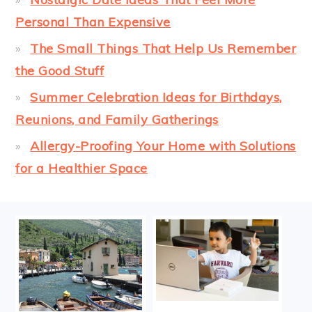
Personal Than Expensive
The Small Things That Help Us Remember
the Good Stuff
Summer Celebration Ideas for Birthdays,
Reunions, and Family Gatherings
Allergy-Proofing Your Home with Solutions
for a Healthier Space
FOOTER