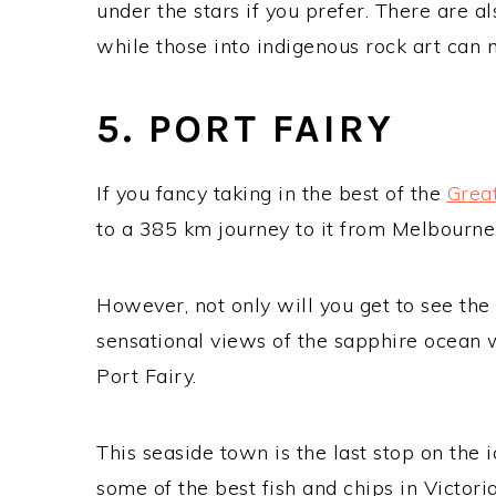
under the stars if you prefer. There are al
while those into indigenous rock art can m
5. PORT FAIRY
If you fancy taking in the best of the
Grea
to a 385 km journey to it from Melbourne
However, not only will you get to see th
sensational views of the sapphire ocean wa
Port Fairy.
This seaside town is the last stop on the i
some of the best fish and chips in Victor