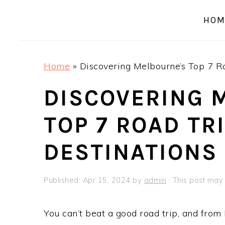
a
e
i
HOM
v
n
d
i
t
e
g
b
Home
»
Discovering Melbourne’s Top 7 Ro
a
a
t
r
DISCOVERING 
i
TOP 7 ROAD TR
o
n
DESTINATIONS
Published:
Apr 15, 2024
by
admin
· This post may c
You can’t beat a good road trip, and from 