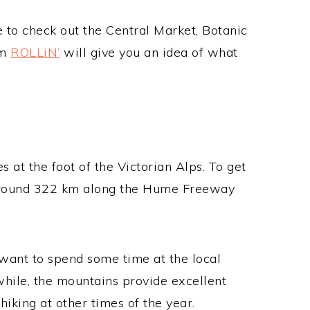
le to check out the Central Market, Botanic
om
ROLLiN’
will give you an idea of what
es at the foot of the Victorian Alps. To get
f around 322 km along the Hume Freeway
l want to spend some time at the local
while, the mountains provide excellent
hiking at other times of the year.