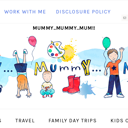
N
WORK WITH ME
DISCLOSURE POLICY
M
MUMMY..MUMMY..MUM!!
S
I
S
TRAVEL
FAMILY DAY TRIPS
KIDS 