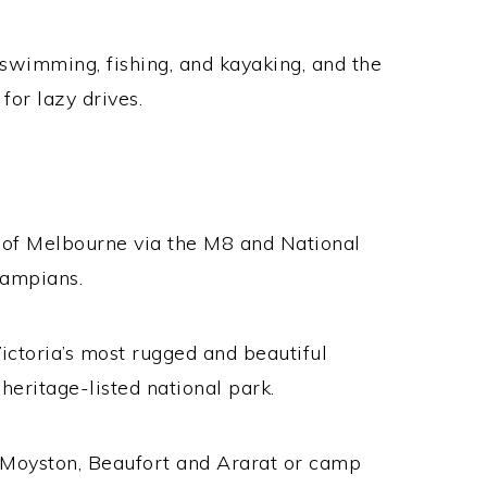
 swimming, fishing, and kayaking, and the
for lazy drives.
S
 of Melbourne via the M8 and National
rampians.
ictoria’s most rugged and beautiful
heritage-listed national park.
e Moyston, Beaufort and Ararat or camp