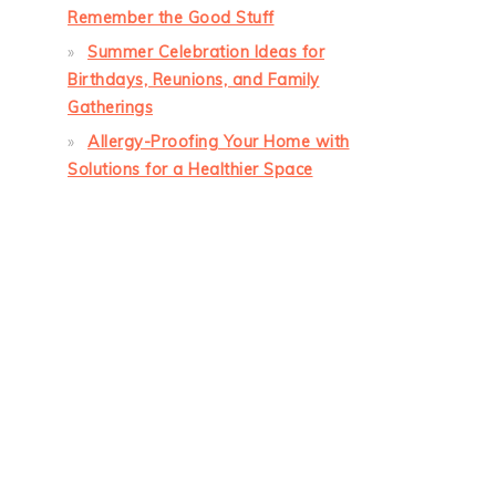
Remember the Good Stuff
Summer Celebration Ideas for
Birthdays, Reunions, and Family
Gatherings
Allergy-Proofing Your Home with
Solutions for a Healthier Space