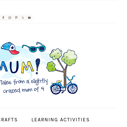
AVIGATION
ENU:
OCIAL
CONS
CRAFTS
LEARNING ACTIVITIES