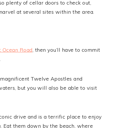
so plenty of cellar doors to check out,
arvel at several sites within the area.
t Ocean Road
, then you’ll have to commit
.
e magnificent Twelve Apostles and
ters, but you will also be able to visit
conic drive and is a terrific place to enjoy
ia. Eat them down by the beach, where