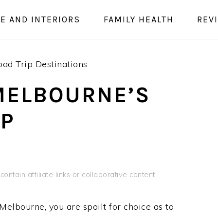
E AND INTERIORS
FAMILY HEALTH
REV
ad Trip Destinations
MELBOURNE’S
IP
ontain affiliate links or collaborative content.
Melbourne, you are spoilt for choice as to