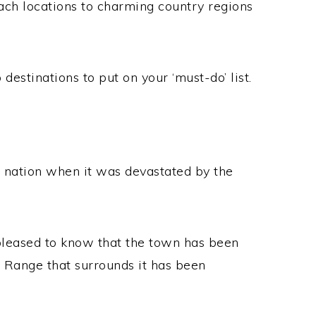
ach locations to charming country regions
 destinations to put on your ‘must-do’ list.
e nation when it was devastated by the
e pleased to know that the town has been
g Range that surrounds it has been