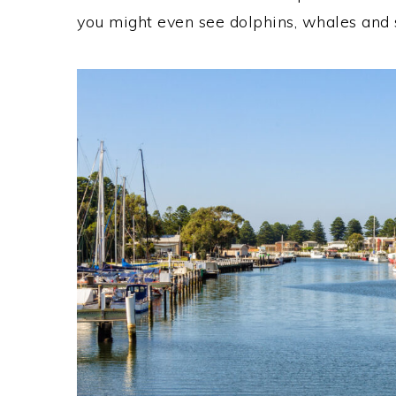
you might even see dolphins, whales and se