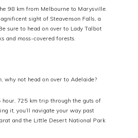
 the 98 km from Melbourne to Marysville.
agnificent sight of Steavenson Falls, a
Be sure to head on over to Lady Talbot
ks and moss-covered forests.
pin, why not head on over to Adelaide?
5 hour, 725 km trip through the guts of
ing it, you’ll navigate your way past
larat and the Little Desert National Park