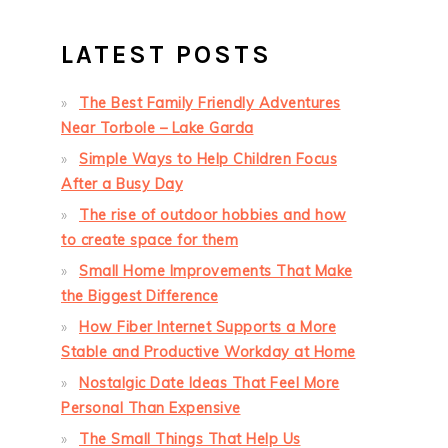
LATEST POSTS
The Best Family Friendly Adventures
Near Torbole – Lake Garda
Simple Ways to Help Children Focus
After a Busy Day
The rise of outdoor hobbies and how
to create space for them
Small Home Improvements That Make
the Biggest Difference
How Fiber Internet Supports a More
Stable and Productive Workday at Home
Nostalgic Date Ideas That Feel More
Personal Than Expensive
The Small Things That Help Us