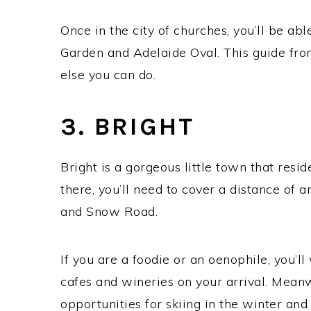
Once in the city of churches, you’ll be ab
Garden ‎and Adelaide Oval. This guide fr
else you can do.
3. BRIGHT
Bright is a gorgeous little town that resid
there, you’ll need to cover a distance o
and Snow Road.
If you are a foodie or an oenophile, you’l
cafes and wineries on your arrival. Mean
opportunities for skiing in the winter and 