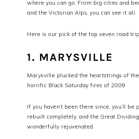
where you can go. From big cities and be
and the Victorian Alps, you can see it all.
Here is our pick of the top seven road trip
1. MARYSVILLE
Marysville plucked the heartstrings of th
horrific Black Saturday fires of 2009.
If you haven’t been there since, you’ll b
rebuilt completely, and the Great Dividin
wonderfully rejuvenated.