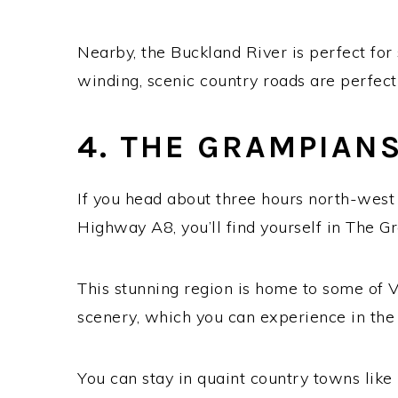
Nearby, the Buckland River is perfect for
winding, scenic country roads are perfect 
4. THE GRAMPIAN
If you head about three hours north-west
Highway A8, you’ll find yourself in The G
This stunning region is home to some of V
scenery, which you can experience in the 
You can stay in quaint country towns lik