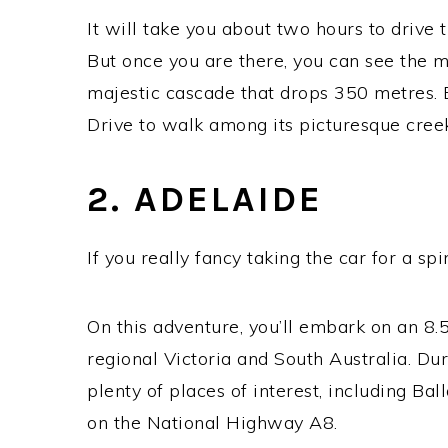
It will take you about two hours to drive
But once you are there, you can see the m
majestic cascade that drops 350 metres. 
Drive to walk among its picturesque cree
2. ADELAIDE
If you really fancy taking the car for a s
On this adventure, you’ll embark on an 8.
regional Victoria and South Australia. Dur
plenty of places of interest, including Bal
on the National Highway A8.