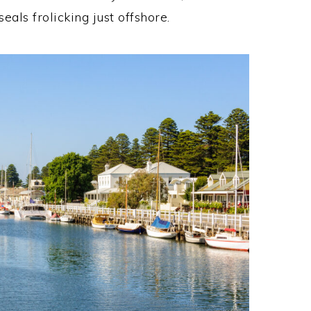
als frolicking just offshore.