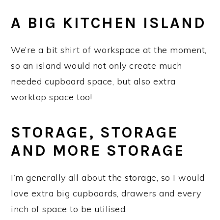
A BIG KITCHEN ISLAND
We’re a bit shirt of workspace at the moment,
so an island would not only create much
needed cupboard space, but also extra
worktop space too!
STORAGE, STORAGE
AND MORE STORAGE
I’m generally all about the storage, so I would
love extra big cupboards, drawers and every
inch of space to be utilised.