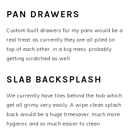
PAN DRAWERS
Custom built drawers for my pans would be a
real treat, as currently they are all piled on
top of each other, in a big mess, probably
getting scratched as well.
SLAB BACKSPLASH
We currently have tiles behind the hob which
get all grimy very easily. A wipe clean splash
back would be a huge timesaver, much more
hygienic and so much easier to clean.