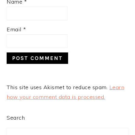
Name
*
Email
*
This site uses Akismet to reduce spam.
Learn
how your comment data is processed.
PRIMARY
Search
SIDEBAR