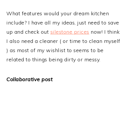
What features would your dream kitchen
include? I have all my ideas, just need to save
up and check out
silestone prices
now! I think
I also need a cleaner ( or time to clean myself
) as most of my wishlist to seems to be
related to things being dirty or messy.
Collaborative post