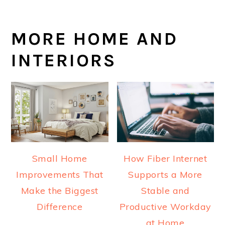
MORE HOME AND
INTERIORS
Small Home
How Fiber Internet
Improvements That
Supports a More
Make the Biggest
Stable and
Difference
Productive Workday
at Home