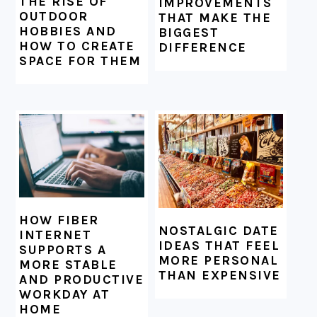
THE RISE OF
IMPROVEMENTS
OUTDOOR
THAT MAKE THE
HOBBIES AND
BIGGEST
HOW TO CREATE
DIFFERENCE
SPACE FOR THEM
HOW FIBER
NOSTALGIC DATE
INTERNET
IDEAS THAT FEEL
SUPPORTS A
MORE PERSONAL
MORE STABLE
THAN EXPENSIVE
AND PRODUCTIVE
WORKDAY AT
HOME