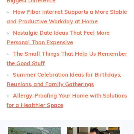
Biggest Difference
How Fiber Internet Supports a More Stable
and Productive Workday at Home
Nostalgic Date Ideas That Feel More
Personal Than Expensive
The Small Things That Help Us Remember
the Good Stuff
Summer Celebration Ideas for Birthdays,
Reunions, and Family Gatherings
Allergy-Proofing Your Home with Solutions
for a Healthier Space
FOOTER