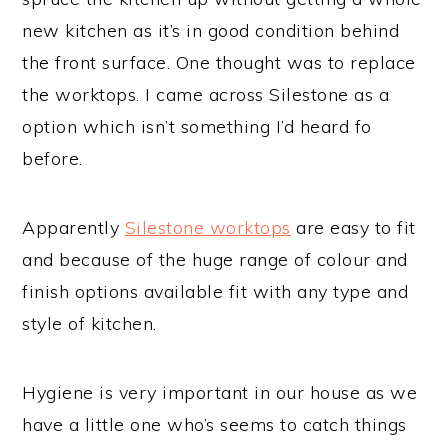
new kitchen as it’s in good condition behind
the front surface. One thought was to replace
the worktops. I came across Silestone as a
option which isn’t something I’d heard fo
before.
Apparently
Silestone worktops
are easy to fit
and because of the huge range of colour and
finish options available fit with any type and
style of kitchen.
Hygiene is very important in our house as we
have a little one who’s seems to catch things