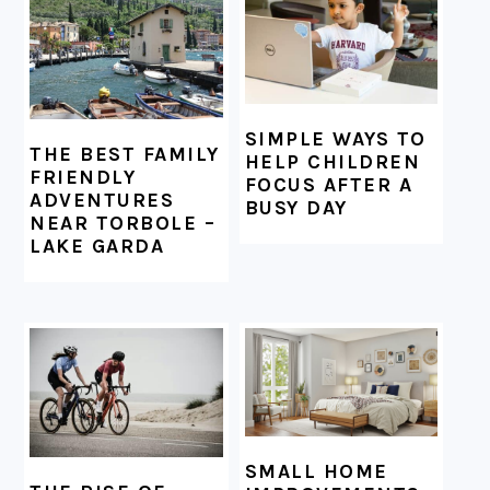
SIMPLE WAYS TO
THE BEST FAMILY
HELP CHILDREN
FRIENDLY
FOCUS AFTER A
ADVENTURES
BUSY DAY
NEAR TORBOLE –
LAKE GARDA
SMALL HOME