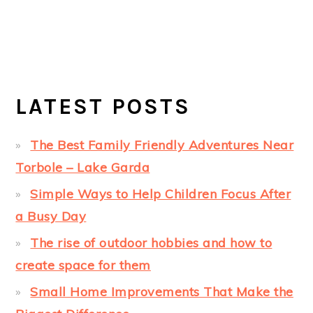
LATEST POSTS
The Best Family Friendly Adventures Near
Torbole – Lake Garda
Simple Ways to Help Children Focus After
a Busy Day
The rise of outdoor hobbies and how to
create space for them
Small Home Improvements That Make the