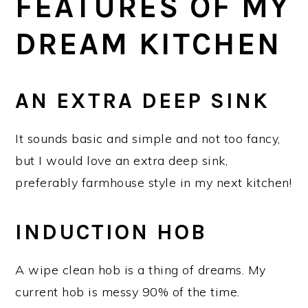
FEATURES OF MY
DREAM KITCHEN
AN EXTRA DEEP SINK
It sounds basic and simple and not too fancy,
but I would love an extra deep sink,
preferably farmhouse style in my next kitchen!
INDUCTION HOB
A wipe clean hob is a thing of dreams. My
current hob is messy 90% of the time.