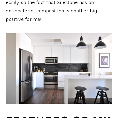
easily, so the fact that Silestone has an
antibacterial composition is another big
positive for me!