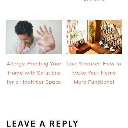
Allergy-Proofing Your
Live Smarter: How to
Home with Solutions
Make Your Home
for a Healthier Space
More Functional
READER
INTERACTIONS
LEAVE A REPLY