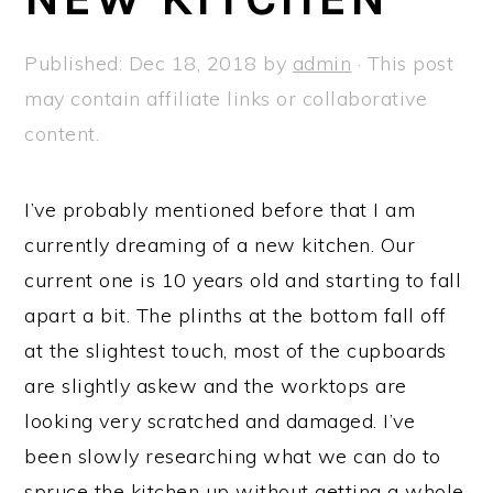
a
e
i
v
n
d
Published:
Dec 18, 2018
by
admin
· This post
i
t
e
may contain affiliate links or collaborative
g
b
content.
a
a
t
r
I’ve probably mentioned before that I am
i
currently dreaming of a new kitchen. Our
o
current one is 10 years old and starting to fall
n
apart a bit. The plinths at the bottom fall off
at the slightest touch, most of the cupboards
are slightly askew and the worktops are
looking very scratched and damaged. I’ve
been slowly researching what we can do to
spruce the kitchen up without getting a whole