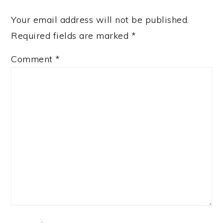
Your email address will not be published.
Required fields are marked
*
Comment
*