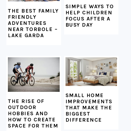
SIMPLE WAYS TO
THE BEST FAMILY
HELP CHILDREN
FRIENDLY
FOCUS AFTER A
ADVENTURES
BUSY DAY
NEAR TORBOLE –
LAKE GARDA
SMALL HOME
THE RISE OF
IMPROVEMENTS
OUTDOOR
THAT MAKE THE
HOBBIES AND
BIGGEST
HOW TO CREATE
DIFFERENCE
SPACE FOR THEM