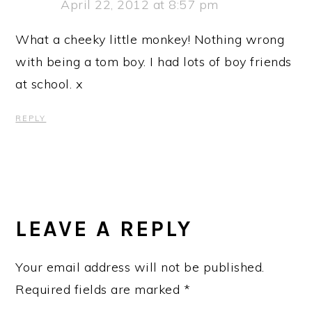
April 22, 2012 at 8:57 pm
What a cheeky little monkey! Nothing wrong
with being a tom boy. I had lots of boy friends
at school. x
REPLY
LEAVE A REPLY
Your email address will not be published.
Required fields are marked
*