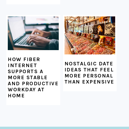
HOW FIBER
NOSTALGIC DATE
INTERNET
IDEAS THAT FEEL
SUPPORTS A
MORE PERSONAL
MORE STABLE
THAN EXPENSIVE
AND PRODUCTIVE
WORKDAY AT
HOME