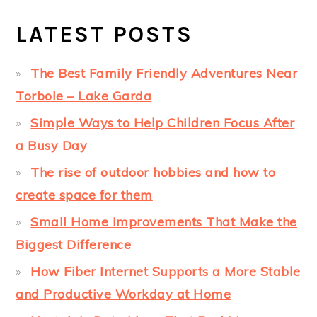
LATEST POSTS
The Best Family Friendly Adventures Near
Torbole – Lake Garda
Simple Ways to Help Children Focus After
a Busy Day
The rise of outdoor hobbies and how to
create space for them
Small Home Improvements That Make the
Biggest Difference
How Fiber Internet Supports a More Stable
and Productive Workday at Home