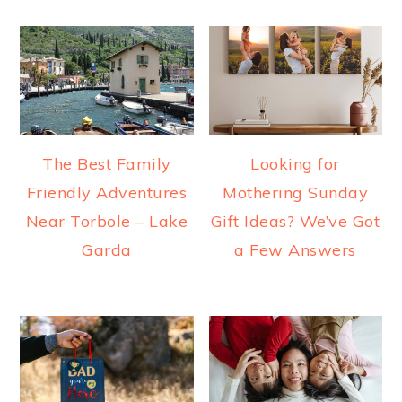
The Best Family
Looking for
Friendly Adventures
Mothering Sunday
Near Torbole – Lake
Gift Ideas? We’ve Got
Garda
a Few Answers