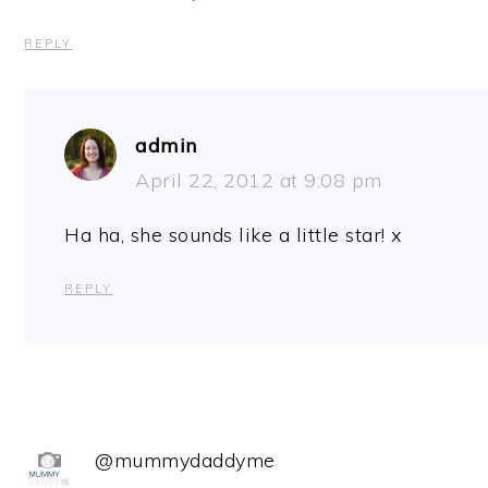
REPLY
admin
April 22, 2012 at 9:08 pm
Ha ha, she sounds like a little star! x
REPLY
@mummydaddyme