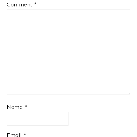
Comment
*
Name
*
Email
*