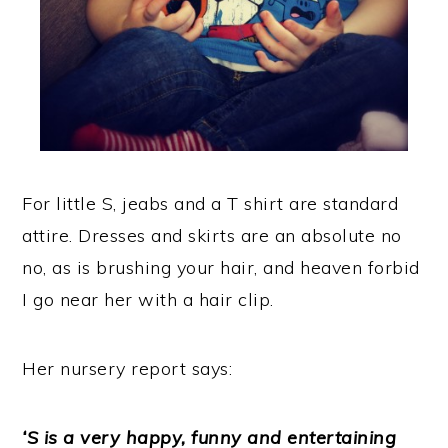
For little S, jeabs and a T shirt are standard
attire. Dresses and skirts are an absolute no
no, as is brushing your hair, and heaven forbid
I go near her with a hair clip.
Her nursery report says:
‘S is a very happy, funny and entertaining