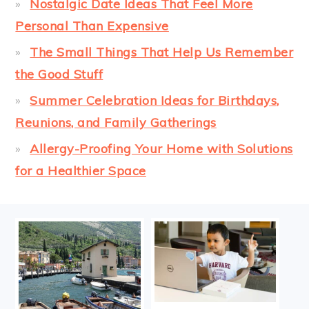
Nostalgic Date Ideas That Feel More
Personal Than Expensive
The Small Things That Help Us Remember
the Good Stuff
Summer Celebration Ideas for Birthdays,
Reunions, and Family Gatherings
Allergy-Proofing Your Home with Solutions
for a Healthier Space
FOOTER