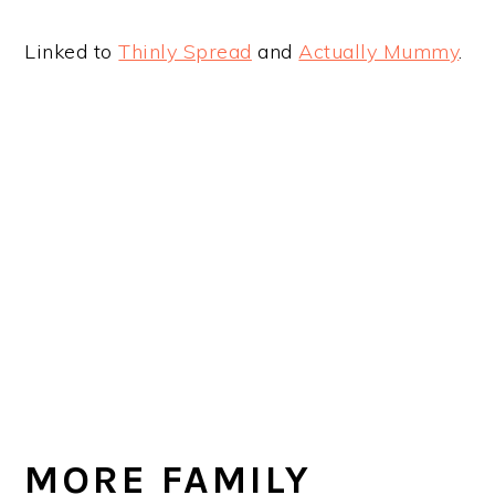
Linked to
Thinly Spread
and
Actually Mummy
.
MORE FAMILY