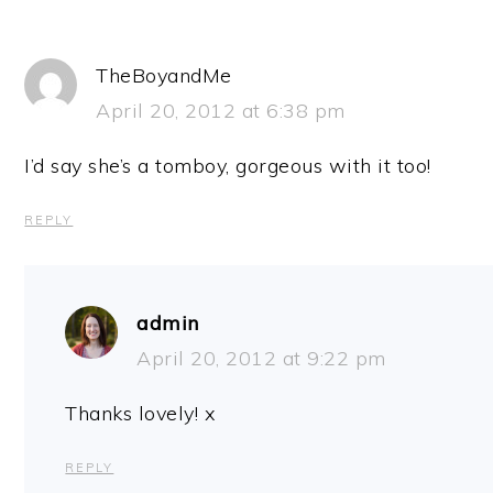
TheBoyandMe
April 20, 2012 at 6:38 pm
I’d say she’s a tomboy, gorgeous with it too!
REPLY
admin
April 20, 2012 at 9:22 pm
Thanks lovely! x
REPLY