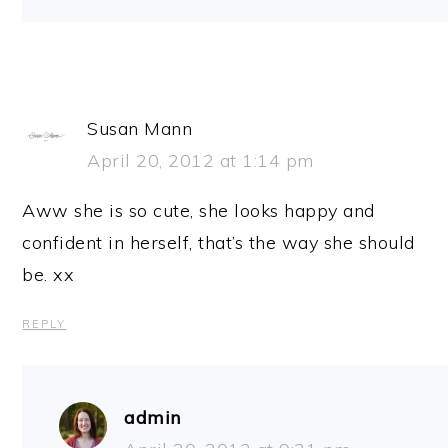
Susan Mann
April 20, 2012 at 1:14 pm
Aww she is so cute, she looks happy and
confident in herself, that’s the way she should
be. xx
REPLY
admin