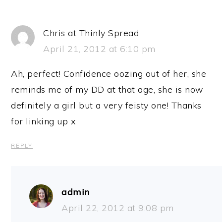
Chris at Thinly Spread
April 21, 2012 at 6:10 pm
Ah, perfect! Confidence oozing out of her, she
reminds me of my DD at that age, she is now
definitely a girl but a very feisty one! Thanks
for linking up x
REPLY
admin
April 22, 2012 at 9:08 pm