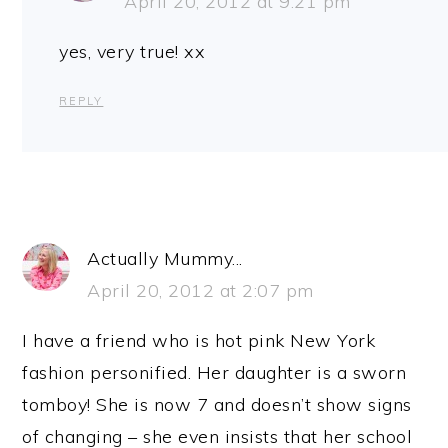
April 20, 2012 at 9:21 pm
yes, very true! xx
REPLY
Actually Mummy...
April 20, 2012 at 2:07 pm
I have a friend who is hot pink New York
fashion personified. Her daughter is a sworn
tomboy! She is now 7 and doesn’t show signs
of changing – she even insists that her school