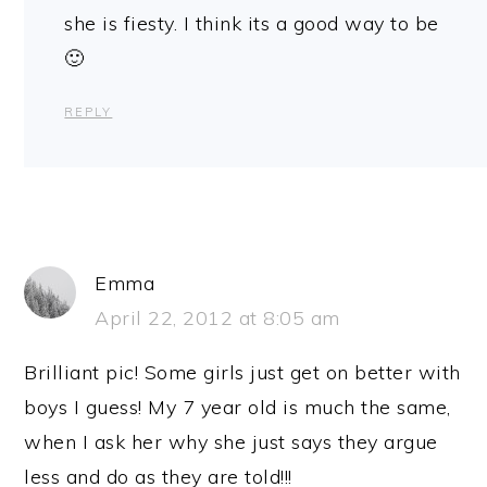
she is fiesty. I think its a good way to be
🙂
REPLY
Emma
April 22, 2012 at 8:05 am
Brilliant pic! Some girls just get on better with
boys I guess! My 7 year old is much the same,
when I ask her why she just says they argue
less and do as they are told!!!