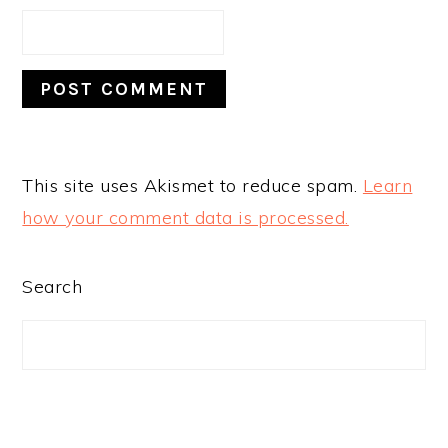
This site uses Akismet to reduce spam.
Learn
how your comment data is processed.
PRIMARY
Search
SIDEBAR