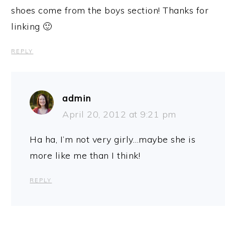
shoes come from the boys section! Thanks for
linking 🙂
REPLY
admin
April 20, 2012 at 9:21 pm
Ha ha, I’m not very girly…maybe she is
more like me than I think!
REPLY