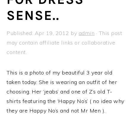
a
e
i
SENSE..
v
n
d
i
t
e
g
b
Published:
Apr 19, 2012
by
admin
· This post
a
a
may contain affiliate links or collaborative
t
r
content.
i
o
This is a photo of my beautiful 3 year old
n
taken today. She is wearing an outfit of her
choosing. Her ‘jeabs’ and one of Z’s old T-
shirts featuring the ‘Happy No’s’ ( no idea why
they are Happy No’s and not Mr Men ).