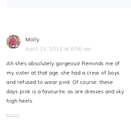
Molly
April 21, 2012 at 8:56 am
Ah she’s absolutely gorgeous! Reminds me of
my sister at that age, she had a crew of boys
and refused to wear pink. Of course, these
days pink is a favourite, as are dresses and sky
high heels.
REPLY