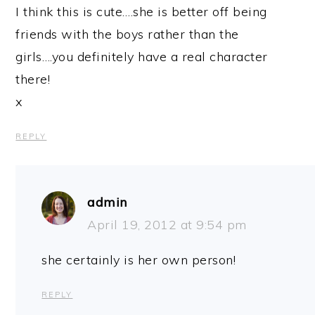
I think this is cute….she is better off being
friends with the boys rather than the
girls….you definitely have a real character
there!
x
REPLY
admin
April 19, 2012 at 9:54 pm
she certainly is her own person!
REPLY