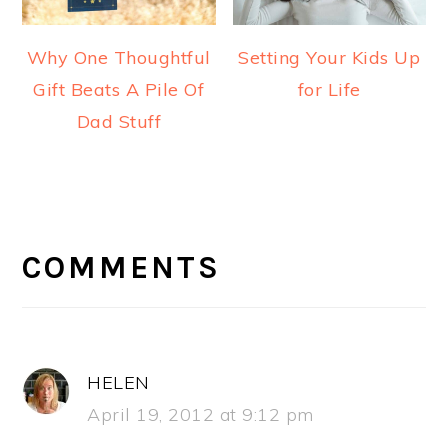
Why One Thoughtful
Setting Your Kids Up
Gift Beats A Pile Of
for Life
Dad Stuff
READER
INTERACTIONS
COMMENTS
HELEN
April 19, 2012 at 9:12 pm