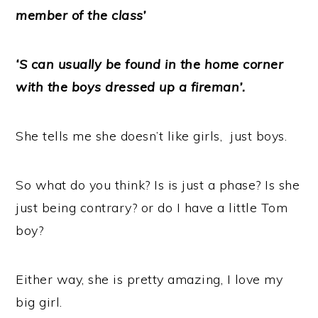
member of the class’
‘S can usually be found in the home corner
with the boys dressed up a fireman’.
She tells me she doesn’t like girls, just boys.
So what do you think? Is is just a phase? Is she
just being contrary? or do I have a little Tom
boy?
Either way, she is pretty amazing, I love my
big girl.