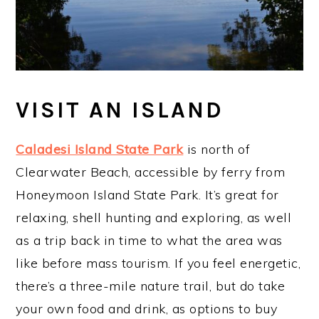
VISIT AN ISLAND
Caladesi Island State Park
is north of
Clearwater Beach, accessible by ferry from
Honeymoon Island State Park. It’s great for
relaxing, shell hunting and exploring, as well
as a trip back in time to what the area was
like before mass tourism. If you feel energetic,
there’s a three-mile nature trail, but do take
your own food and drink, as options to buy