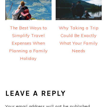
The Best Ways to
Why Taking a Trip
Simplify Travel
Could Be Exactly
Expenses When
What Your Family
Planning a Family
Needs
Holiday
READER
INTERACTIONS
LEAVE A REPLY
Your email address will not be published.