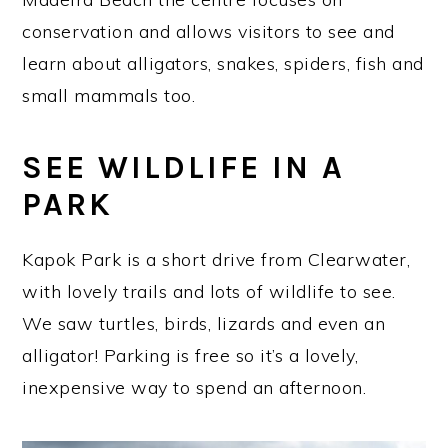
conservation and allows visitors to see and
learn about alligators, snakes, spiders, fish and
small mammals too.
SEE WILDLIFE IN A
PARK
Kapok Park is a short drive from Clearwater,
with lovely trails and lots of wildlife to see.
We saw turtles, birds, lizards and even an
alligator! Parking is free so it’s a lovely,
inexpensive way to spend an afternoon.