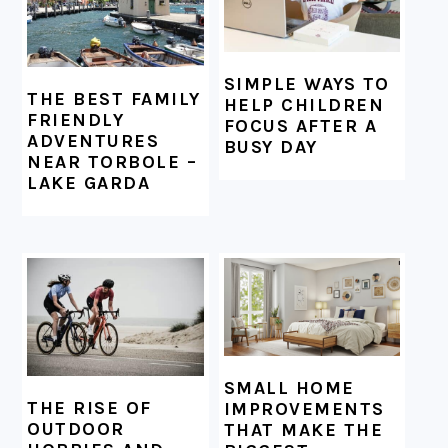
SIMPLE WAYS TO
THE BEST FAMILY
HELP CHILDREN
FRIENDLY
FOCUS AFTER A
ADVENTURES
BUSY DAY
NEAR TORBOLE –
LAKE GARDA
SMALL HOME
THE RISE OF
IMPROVEMENTS
OUTDOOR
THAT MAKE THE