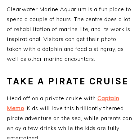
Clearwater Marine Aquarium is a fun place to
spend a couple of hours. The centre does a lot
of rehabilitation of marine life, and its work is
inspirational. Visitors can get their photo
taken with a dolphin and feed a stingray, as
well as other marine encounters.
TAKE A PIRATE CRUISE
Head off on a private cruise with
Captain
Memo
. Kids will love this brilliantly themed
pirate adventure on the sea, while parents can
enjoy a few drinks while the kids are fully
entertained.