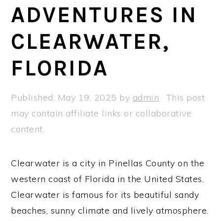
a
e
i
ADVENTURES IN
v
n
d
CLEARWATER,
i
t
e
g
b
FLORIDA
a
a
t
r
Published:
May 19, 2025
by
admin
· This post
i
may contain affiliate links or collaborative
o
content.
n
Clearwater is a city in Pinellas County on the
western coast of Florida in the United States.
Clearwater is famous for its beautiful sandy
beaches, sunny climate and lively atmosphere.