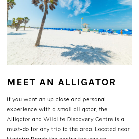
MEET AN ALLIGATOR
If you want an up close and personal
experience with a small alligator, the
Alligator and Wildlife Discovery Centre is a
must-do for any trip to the area. Located near
Madeira Beach the centre focuses on