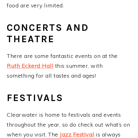
food are very limited.
CONCERTS AND
THEATRE
There are some fantastic events on at the
Ruth Eckerd Hall
this summer, with
something for all tastes and ages!
FESTIVALS
Clearwater is home to festivals and events
throughout the year, so do check out what’s on
when you visit. The
Jazz Festival
is always