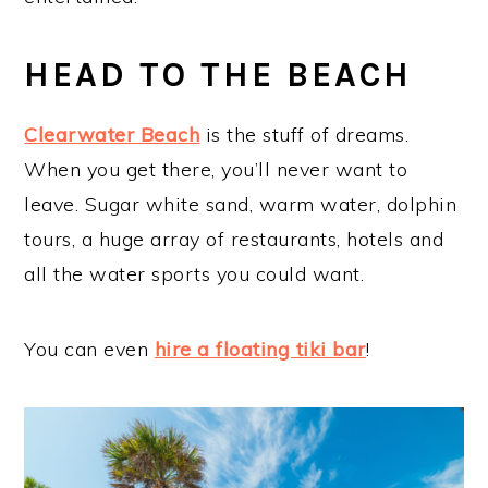
HEAD TO THE BEACH
Clearwater Beach
is the stuff of dreams.
When you get there, you’ll never want to
leave. Sugar white sand, warm water, dolphin
tours, a huge array of restaurants, hotels and
all the water sports you could want.
You can even
hire a floating tiki bar
!