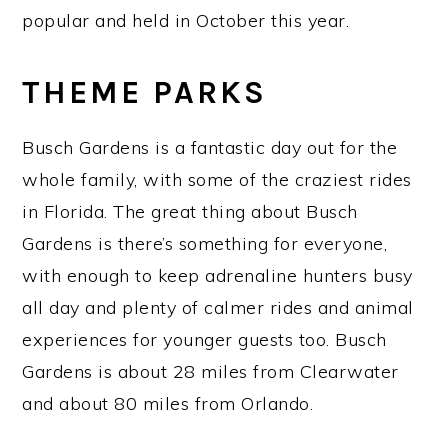
popular and held in October this year.
THEME PARKS
Busch Gardens is a fantastic day out for the
whole family, with some of the craziest rides
in Florida. The great thing about Busch
Gardens is there’s something for everyone,
with enough to keep adrenaline hunters busy
all day and plenty of calmer rides and animal
experiences for younger guests too. Busch
Gardens is about 28 miles from Clearwater
and about 80 miles from Orlando.