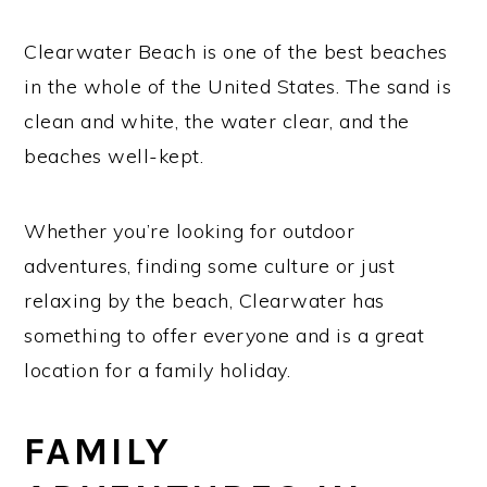
Clearwater Beach is one of the best beaches
in the whole of the United States. The sand is
clean and white, the water clear, and the
beaches well-kept.
Whether you’re looking for outdoor
adventures, finding some culture or just
relaxing by the beach, Clearwater has
something to offer everyone and is a great
location for a family holiday.
FAMILY