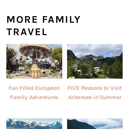
MORE FAMILY
TRAVEL
Fun Filled European
FIVE Reasons to Visit
Family Adventures
Achensee in Summer