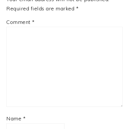
Required fields are marked
*
Comment
*
Name
*