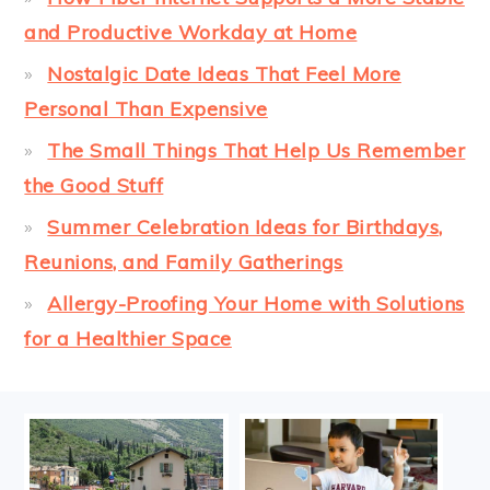
and Productive Workday at Home
Nostalgic Date Ideas That Feel More
Personal Than Expensive
The Small Things That Help Us Remember
the Good Stuff
Summer Celebration Ideas for Birthdays,
Reunions, and Family Gatherings
Allergy-Proofing Your Home with Solutions
for a Healthier Space
FOOTER