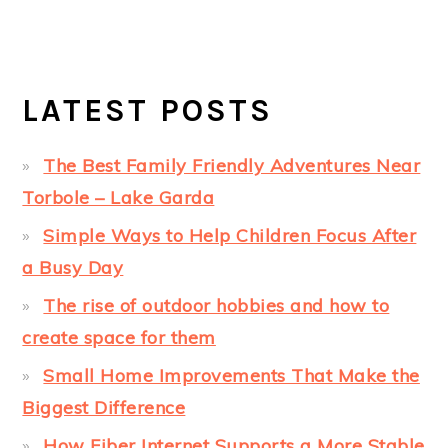
LATEST POSTS
The Best Family Friendly Adventures Near
Torbole – Lake Garda
Simple Ways to Help Children Focus After
a Busy Day
The rise of outdoor hobbies and how to
create space for them
Small Home Improvements That Make the
Biggest Difference
How Fiber Internet Supports a More Stable