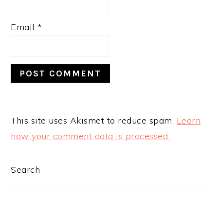
Email
*
This site uses Akismet to reduce spam.
Learn
how your comment data is processed.
PRIMARY
Search
SIDEBAR