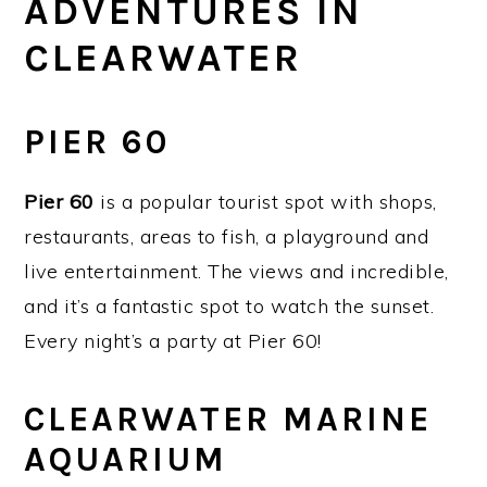
ADVENTURES IN
CLEARWATER
PIER 60
Pier 60
is a popular tourist spot with shops,
restaurants, areas to fish, a playground and
live entertainment. The views and incredible,
and it’s a fantastic spot to watch the sunset.
Every night’s a party at Pier 60!
CLEARWATER MARINE
AQUARIUM