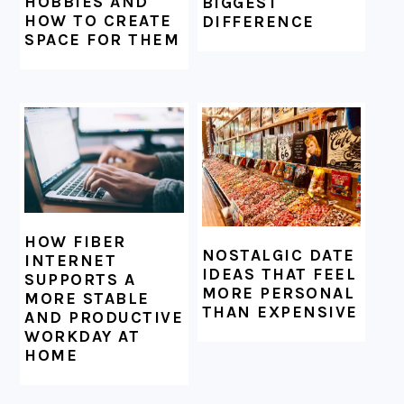
HOBBIES AND
BIGGEST
HOW TO CREATE
DIFFERENCE
SPACE FOR THEM
HOW FIBER
NOSTALGIC DATE
INTERNET
IDEAS THAT FEEL
SUPPORTS A
MORE PERSONAL
MORE STABLE
THAN EXPENSIVE
AND PRODUCTIVE
WORKDAY AT
HOME