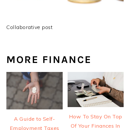
Collaborative post
MORE FINANCE
How To Stay On Top
A Guide to Self-
Of Your Finances In
Employment Taxes