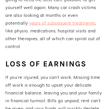
yourself well again. Many car crash victims
are also looking at months or even
potentially
years of subsequent treatments
,
like physio, medications, hospital visits and
other therapies, all of which can spiral out of
control.
LOSS OF EARNINGS
If you’re injured, you can’t work. Missing time
off work is enough to upset your delicate
financial balance, leaving you and your family
in financial turmoil. Bills go unpaid, rent can’t
be given, and your funds will quickly deplete