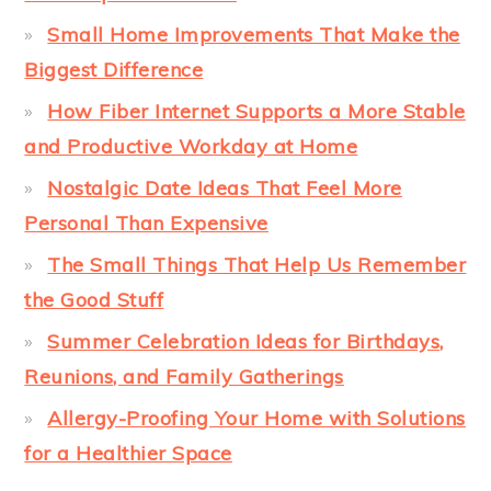
Small Home Improvements That Make the
Biggest Difference
How Fiber Internet Supports a More Stable
and Productive Workday at Home
Nostalgic Date Ideas That Feel More
Personal Than Expensive
The Small Things That Help Us Remember
the Good Stuff
Summer Celebration Ideas for Birthdays,
Reunions, and Family Gatherings
Allergy-Proofing Your Home with Solutions
for a Healthier Space