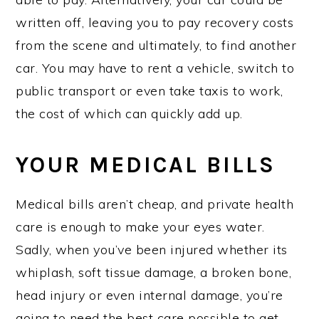
written off, leaving you to pay recovery costs
from the scene and ultimately, to find another
car. You may have to rent a vehicle, switch to
public transport or even take taxis to work,
the cost of which can quickly add up.
YOUR MEDICAL BILLS
Medical bills aren’t cheap, and private health
care is enough to make your eyes water.
Sadly, when you’ve been injured whether its
whiplash, soft tissue damage, a broken bone,
head injury or even internal damage, you’re
going to need the best care possible to get