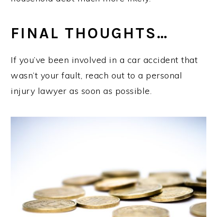
FINAL THOUGHTS…
If you’ve been involved in a car accident that
wasn’t your fault, reach out to a personal
injury lawyer as soon as possible.