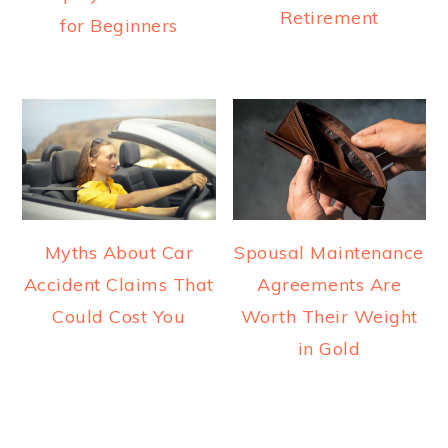
Retirement
for Beginners
Myths About Car
Spousal Maintenance
Accident Claims That
Agreements Are
Could Cost You
Worth Their Weight
in Gold