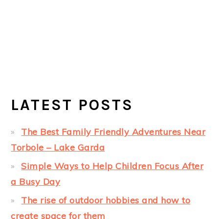
LATEST POSTS
The Best Family Friendly Adventures Near
Torbole – Lake Garda
Simple Ways to Help Children Focus After
a Busy Day
The rise of outdoor hobbies and how to
create space for them