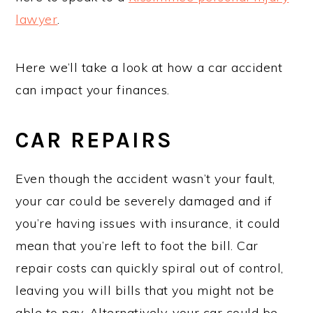
lawyer
.
Here we’ll take a look at how a car accident
can impact your finances.
CAR REPAIRS
Even though the accident wasn’t your fault,
your car could be severely damaged and if
you’re having issues with insurance, it could
mean that you’re left to foot the bill. Car
repair costs can quickly spiral out of control,
leaving you will bills that you might not be
able to pay. Alternatively, your car could be