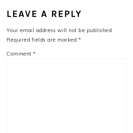
READER
INTERACTIONS
LEAVE A REPLY
Your email address will not be published.
Required fields are marked
*
Comment
*