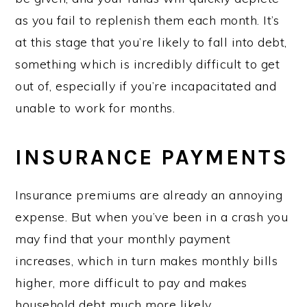
as you fail to replenish them each month. It’s
at this stage that you’re likely to fall into debt,
something which is incredibly difficult to get
out of, especially if you’re incapacitated and
unable to work for months.
INSURANCE PAYMENTS
Insurance premiums are already an annoying
expense. But when you’ve been in a crash you
may find that your monthly payment
increases, which in turn makes monthly bills
higher, more difficult to pay and makes
household debt much more likely.