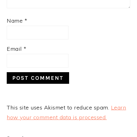
Name
*
Email
*
This site uses Akismet to reduce spam.
Learn
how your comment data is processed.