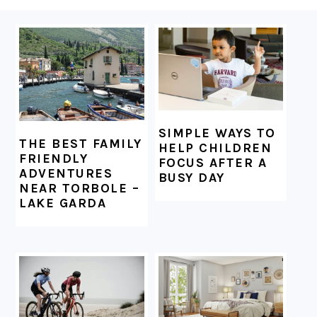
FOOTER
SIMPLE WAYS TO
THE BEST FAMILY
HELP CHILDREN
FRIENDLY
FOCUS AFTER A
ADVENTURES
BUSY DAY
NEAR TORBOLE –
LAKE GARDA