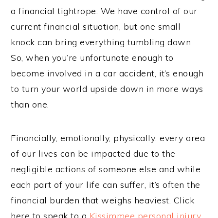
a financial tightrope. We have control of our
current financial situation, but one small
knock can bring everything tumbling down.
So, when you’re unfortunate enough to
become involved in a car accident, it’s enough
to turn your world upside down in more ways
than one.
Financially, emotionally, physically: every area
of our lives can be impacted due to the
negligible actions of someone else and while
each part of your life can suffer, it’s often the
financial burden that weighs heaviest. Click
here to speak to a
Kissimmee personal injury