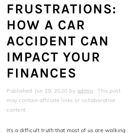
a
e
i
FRUSTRATIONS:
v
n
d
HOW A CAR
i
t
e
g
b
ACCIDENT CAN
a
a
t
r
IMPACT YOUR
i
FINANCES
o
n
Published:
Jun 29, 2020
by
admin
· This post
may contain affiliate links or collaborative
content.
It’s a difficult truth that most of us are walking