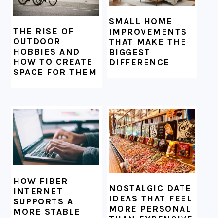
SMALL HOME
THE RISE OF
IMPROVEMENTS
OUTDOOR
THAT MAKE THE
HOBBIES AND
BIGGEST
HOW TO CREATE
DIFFERENCE
SPACE FOR THEM
HOW FIBER
NOSTALGIC DATE
INTERNET
IDEAS THAT FEEL
SUPPORTS A
MORE PERSONAL
MORE STABLE