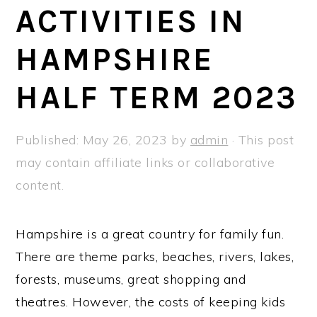
a
e
i
ACTIVITIES IN
v
n
d
HAMPSHIRE
i
t
e
g
b
HALF TERM 2023
a
a
t
r
Published:
May 26, 2023
by
admin
· This post
i
may contain affiliate links or collaborative
o
content.
n
Hampshire is a great country for family fun.
There are theme parks, beaches, rivers, lakes,
forests, museums, great shopping and
theatres. However, the costs of keeping kids