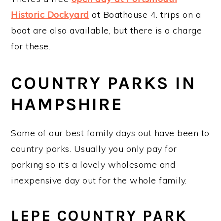
Historic Dockyard
at Boathouse 4. trips on a
boat are also available, but there is a charge
for these.
COUNTRY PARKS IN
HAMPSHIRE
Some of our best family days out have been to
country parks. Usually you only pay for
parking so it’s a lovely wholesome and
inexpensive day out for the whole family.
LEPE COUNTRY PARK