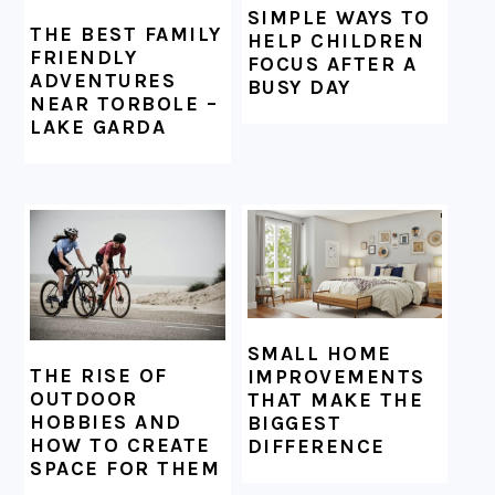
SIMPLE WAYS TO
THE BEST FAMILY
HELP CHILDREN
FRIENDLY
FOCUS AFTER A
ADVENTURES
BUSY DAY
NEAR TORBOLE –
LAKE GARDA
SMALL HOME
THE RISE OF
IMPROVEMENTS
OUTDOOR
THAT MAKE THE
HOBBIES AND
BIGGEST
HOW TO CREATE
DIFFERENCE
SPACE FOR THEM