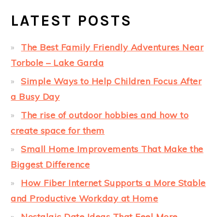
LATEST POSTS
The Best Family Friendly Adventures Near
Torbole – Lake Garda
Simple Ways to Help Children Focus After
a Busy Day
The rise of outdoor hobbies and how to
create space for them
Small Home Improvements That Make the
Biggest Difference
How Fiber Internet Supports a More Stable
and Productive Workday at Home
Nostalgic Date Ideas That Feel More