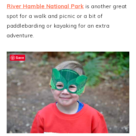
River Hamble National Park
is another great
spot for a walk and picnic or a bit of
paddlebarding or kayaking for an extra
adventure.
Save