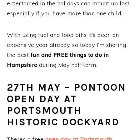
entertained in the holidays can mount up fast,
especially if you have more than one child.
With using fuel and food bills it’s been an
expensive year already, so today I’m sharing
the best
fun and FREE things to do in
Hampshire
during May half term.
27TH MAY – PONTOON
OPEN DAY AT
PORTSMOUTH
HISTORIC DOCKYARD
There’s a free
open day at Portsmouth