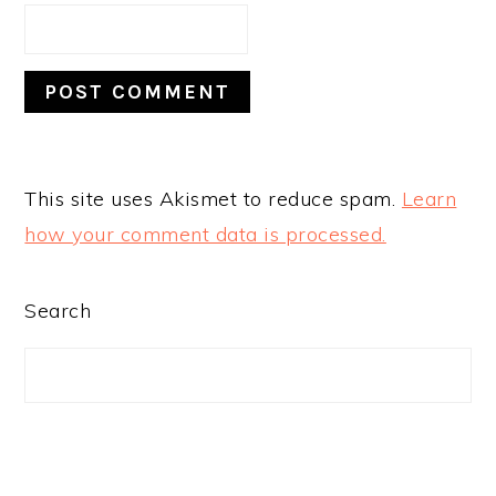
This site uses Akismet to reduce spam.
Learn
how your comment data is processed.
PRIMARY
Search
SIDEBAR