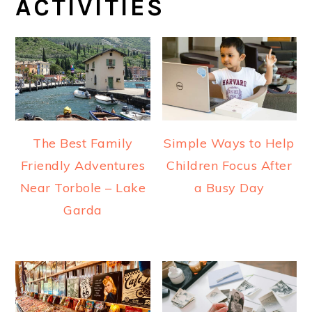
ACTIVITIES
The Best Family
Simple Ways to Help
Friendly Adventures
Children Focus After
Near Torbole – Lake
a Busy Day
Garda