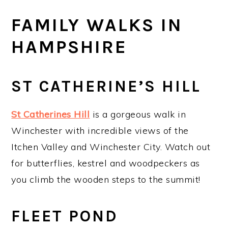
FAMILY WALKS IN
HAMPSHIRE
ST CATHERINE’S HILL
St Catherines Hill
is a gorgeous walk in
Winchester with incredible views of the
Itchen Valley and Winchester City. Watch out
for butterflies, kestrel and woodpeckers as
you climb the wooden steps to the summit!
FLEET POND