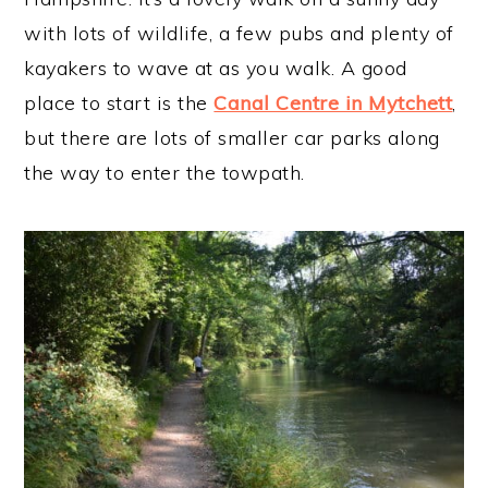
with lots of wildlife, a few pubs and plenty of
kayakers to wave at as you walk. A good
place to start is the
Canal Centre in Mytchett
,
but there are lots of smaller car parks along
the way to enter the towpath.