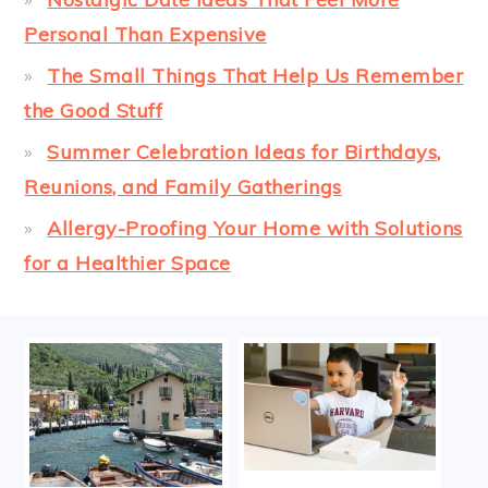
Personal Than Expensive
The Small Things That Help Us Remember
the Good Stuff
Summer Celebration Ideas for Birthdays,
Reunions, and Family Gatherings
Allergy-Proofing Your Home with Solutions
for a Healthier Space
FOOTER