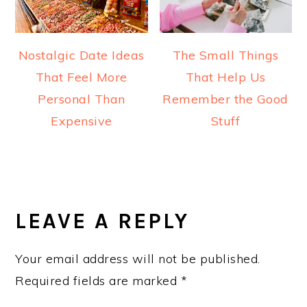
Nostalgic Date Ideas
The Small Things
That Feel More
That Help Us
Personal Than
Remember the Good
Expensive
Stuff
READER
INTERACTIONS
LEAVE A REPLY
Your email address will not be published.
Required fields are marked
*