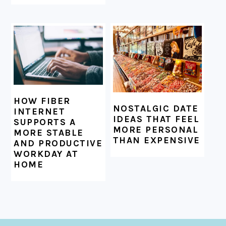
HOW FIBER
NOSTALGIC DATE
INTERNET
IDEAS THAT FEEL
SUPPORTS A
MORE PERSONAL
MORE STABLE
THAN EXPENSIVE
AND PRODUCTIVE
WORKDAY AT
HOME