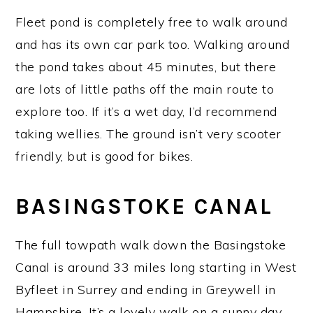
Fleet pond is completely free to walk around
and has its own car park too. Walking around
the pond takes about 45 minutes, but there
are lots of little paths off the main route to
explore too. If it’s a wet day, I’d recommend
taking wellies. The ground isn’t very scooter
friendly, but is good for bikes.
BASINGSTOKE CANAL
The full towpath walk down the Basingstoke
Canal is around 33 miles long starting in West
Byfleet in Surrey and ending in Greywell in
Hampshire. It’s a lovely walk on a sunny day