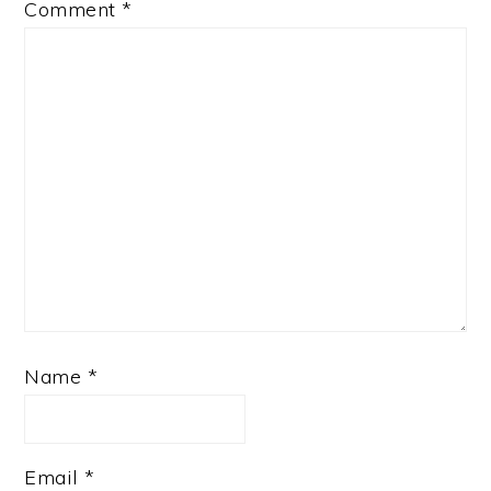
Comment
*
Name
*
Email
*