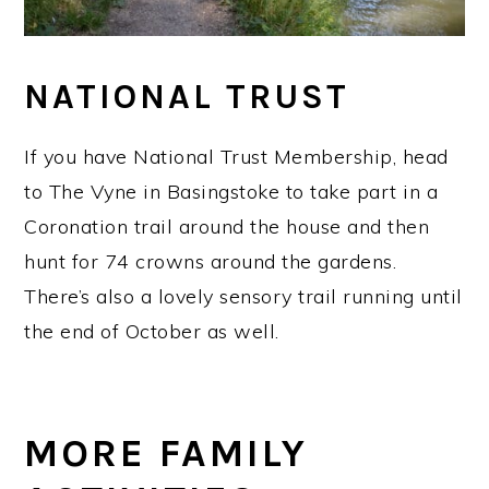
NATIONAL TRUST
If you have National Trust Membership, head
to The Vyne in Basingstoke to take part in a
Coronation trail around the house and then
hunt for 74 crowns around the gardens.
There’s also a lovely sensory trail running until
the end of October as well.
MORE FAMILY