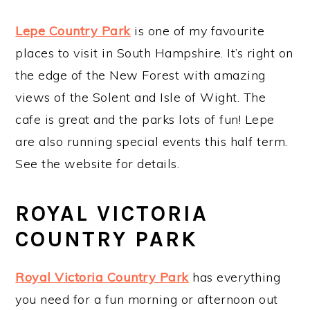
Lepe Country Park
is one of my favourite
places to visit in South Hampshire. It’s right on
the edge of the New Forest with amazing
views of the Solent and Isle of Wight. The
cafe is great and the parks lots of fun! Lepe
are also running special events this half term.
See the website for details.
ROYAL VICTORIA
COUNTRY PARK
Royal Victoria Country Park
has everything
you need for a fun morning or afternoon out