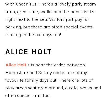
with under 10s. There’s a lovely park, steam
train, great cafe, walks and the bonus is it’s
right next to the sea. Visitors just pay for
parking, but there are often special events
running in the holidays too!
ALICE HOLT
Alice Holt
sits near the order between
Hampshire and Surrey and is one of my
favourite family days out. There are lots of
play areas scattered around, a cafe, walks and
often special trail too.