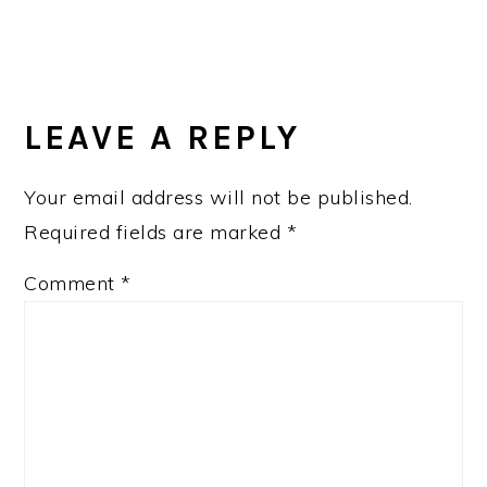
READER
INTERACTIONS
LEAVE A REPLY
Your email address will not be published.
Required fields are marked
*
Comment
*