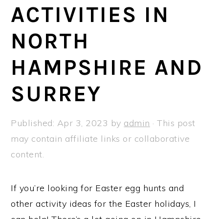
a
e
i
ACTIVITIES IN
v
n
d
NORTH
i
t
e
g
b
HAMPSHIRE AND
a
a
t
r
SURREY
i
o
Published:
Apr 3, 2023
by
admin
· This post
n
may contain affiliate links or collaborative
content.
If you’re looking for Easter egg hunts and
other activity ideas for the Easter holidays, I