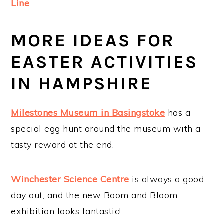
Line
.
MORE IDEAS FOR
EASTER ACTIVITIES
IN HAMPSHIRE
Milestones Museum in Basingstoke
has a
special egg hunt around the museum with a
tasty reward at the end.
Winchester Science Centre
is always a good
day out, and the new Boom and Bloom
exhibition looks fantastic!