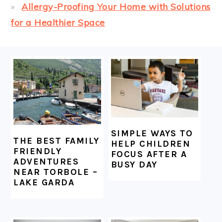
Allergy-Proofing Your Home with Solutions
for a Healthier Space
FOOTER
SIMPLE WAYS TO
THE BEST FAMILY
HELP CHILDREN
FRIENDLY
FOCUS AFTER A
ADVENTURES
BUSY DAY
NEAR TORBOLE –
LAKE GARDA