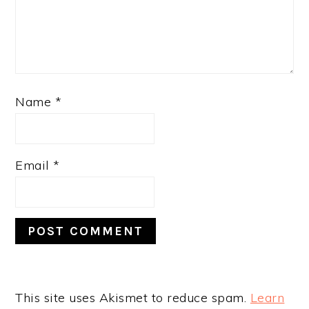
Name
*
Email
*
This site uses Akismet to reduce spam.
Learn