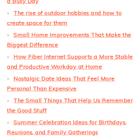
a Busy Day
The rise of outdoor hobbies and how to
create space for them
Small Home Improvements That Make the
Biggest Difference
How Fiber Internet Supports a More Stable
and Productive Workday at Home
Nostalgic Date Ideas That Feel More
Personal Than Expensive
The Small Things That Help Us Remember
the Good Stuff
Summer Celebration Ideas for Birthdays,
Reunions, and Family Gatherings