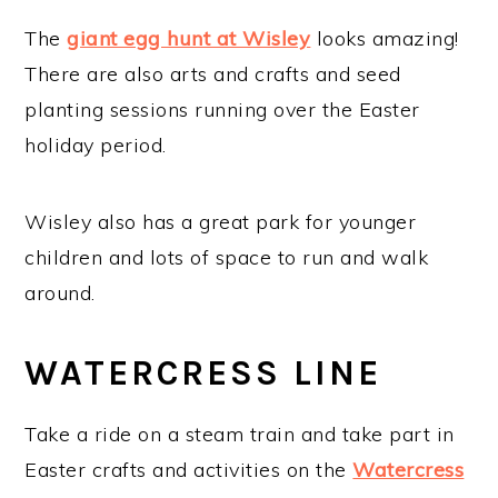
The
giant egg hunt at Wisley
looks amazing!
There are also arts and crafts and seed
planting sessions running over the Easter
holiday period.
Wisley also has a great park for younger
children and lots of space to run and walk
around.
WATERCRESS LINE
Take a ride on a steam train and take part in
Easter crafts and activities on the
Watercress