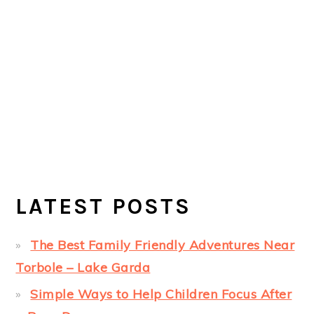
LATEST POSTS
The Best Family Friendly Adventures Near
Torbole – Lake Garda
Simple Ways to Help Children Focus After