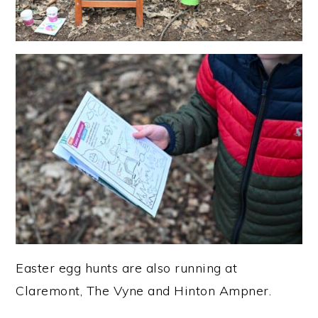
Easter egg hunts are also running at
Claremont, The Vyne and Hinton Ampner.