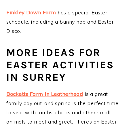
Finkley Down Farm
has a special Easter
schedule, including a bunny hop and Easter
Disco.
MORE IDEAS FOR
EASTER ACTIVITIES
IN SURREY
Bocketts Farm in Leatherhead
is a great
family day out, and spring is the perfect time
to visit with lambs, chicks and other small
animals to meet and greet. There’s an Easter