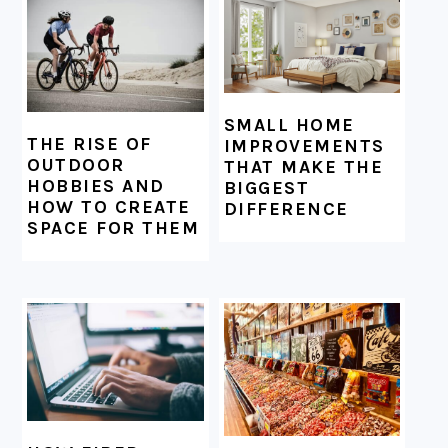
SMALL HOME
THE RISE OF
IMPROVEMENTS
OUTDOOR
THAT MAKE THE
HOBBIES AND
BIGGEST
HOW TO CREATE
DIFFERENCE
SPACE FOR THEM