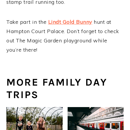
stamp trail running too.
Take part in the
Lindt Gold Bunny
hunt at
Hampton Court Palace. Don’t forget to check
out The Magic Garden playground while
you’re there!
MORE FAMILY DAY
TRIPS