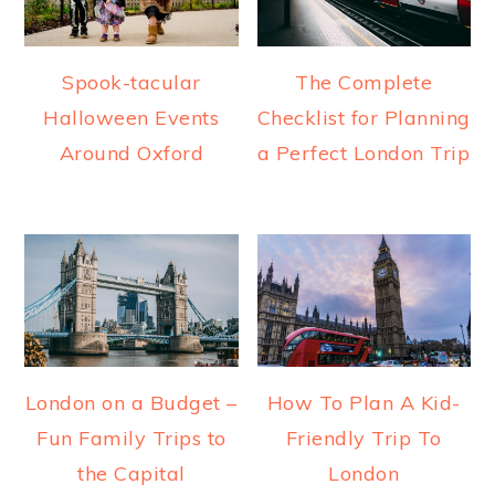
Spook-tacular
The Complete
Halloween Events
Checklist for Planning
Around Oxford
a Perfect London Trip
London on a Budget –
How To Plan A Kid-
Fun Family Trips to
Friendly Trip To
the Capital
London