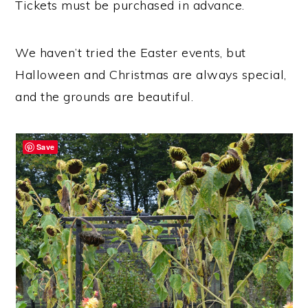
Tickets must be purchased in advance.
We haven’t tried the Easter events, but
Halloween and Christmas are always special,
and the grounds are beautiful.
Save