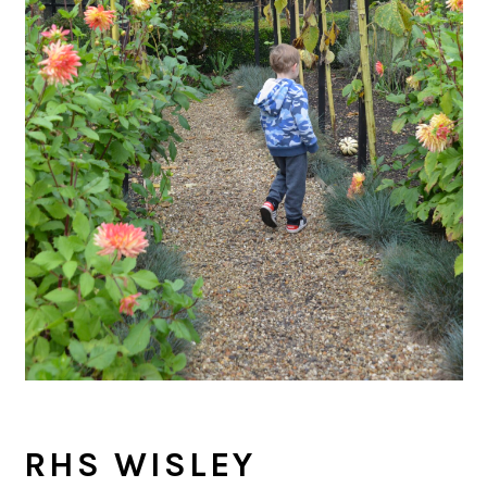
RHS WISLEY