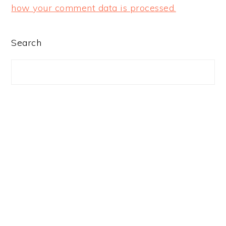
how your comment data is processed.
PRIMARY
Search
SIDEBAR