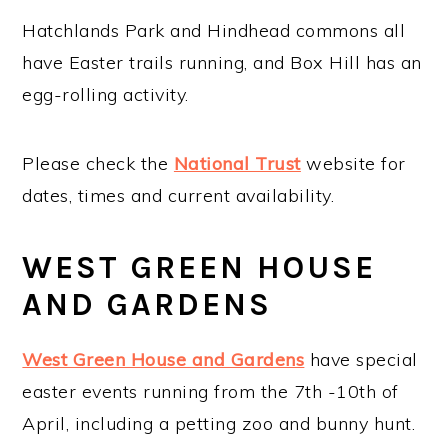
Hatchlands Park and Hindhead commons all
have Easter trails running, and Box Hill has an
egg-rolling activity.
Please check the
National Trust
website for
dates, times and current availability.
WEST GREEN HOUSE
AND GARDENS
West Green House and Gardens
have special
easter events running from the 7th -10th of
April, including a petting zoo and bunny hunt.