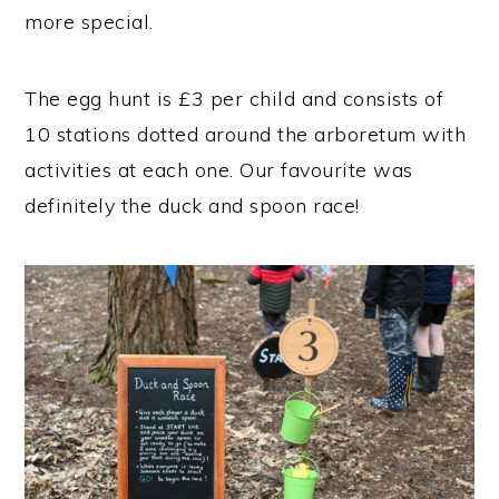
more special.
The egg hunt is £3 per child and consists of
10 stations dotted around the arboretum with
activities at each one. Our favourite was
definitely the duck and spoon race!