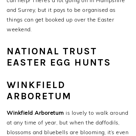
can help! There’s a lot going on in Hampshire
and Surrey, but it pays to be organised as
things can get booked up over the Easter
weekend.
NATIONAL TRUST
EASTER EGG HUNTS
WINKFIELD
ARBORETUM
Winkfield Arboretum
is lovely to walk around
at any time of year, but when the daffodils,
blossoms and bluebells are blooming, it’s even