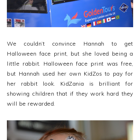
We couldn’t convince Hannah to get
Halloween face print, but she loved being a
little rabbit. Halloween face print was free,
but Hannah used her own KidZos to pay for
her rabbit look. KidZania is brilliant for
showing children that if they work hard they
will be rewarded.