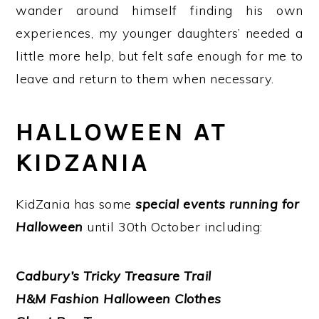
wander around himself finding his own
experiences, my younger daughters’ needed a
little more help, but felt safe enough for me to
leave and return to them when necessary.
HALLOWEEN AT
KIDZANIA
KidZania has some
special events running for
Halloween
until 30th October including:
Cadbury’s Tricky Treasure Trail
H&M Fashion Halloween Clothes