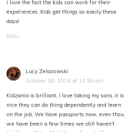
I love the fact the kids can work for their
experiences. Kids get things so easily these
days!
REPLY
Lucy Zelazowski
October 30, 2016 at 11:58 am
Kidzania is brilliant, I love taking my sons, it is
nice they can do thing dependently and learn
on the job. We have passports now, even thou
we have been a few times we still haven’t