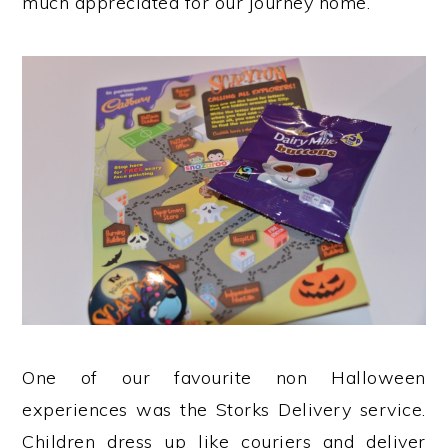
much appreciated for our journey home.
One of our favourite non Halloween
experiences was the Storks Delivery service.
Children dress up like couriers and deliver