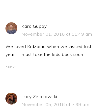
Kara Guppy
November 01, 2016 at 11:49 am
We loved Kidzania when we visited last
year…….must take the kids back soon
REPLY
Lucy Zelazowski
November 05, 2016 at 7:39 am