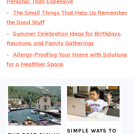
Personal Than Expensive
The Small Things That Help Us Remember
the Good Stuff
Summer Celebration Ideas for Birthdays,
Reunions, and Family Gatherings
Allergy-Proofing Your Home with Solutions
for a Healthier Space
FOOTER
SIMPLE WAYS TO