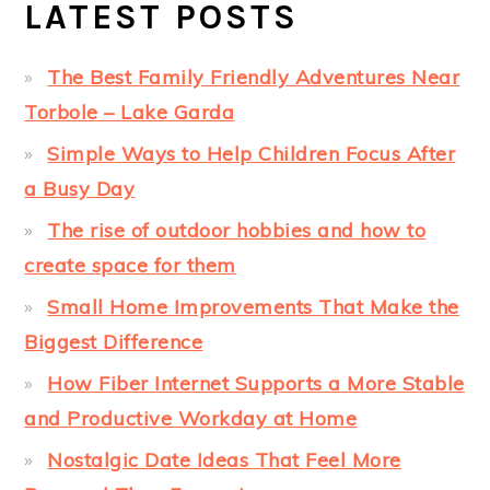
LATEST POSTS
The Best Family Friendly Adventures Near
Torbole – Lake Garda
Simple Ways to Help Children Focus After
a Busy Day
The rise of outdoor hobbies and how to
create space for them
Small Home Improvements That Make the
Biggest Difference
How Fiber Internet Supports a More Stable
and Productive Workday at Home
Nostalgic Date Ideas That Feel More