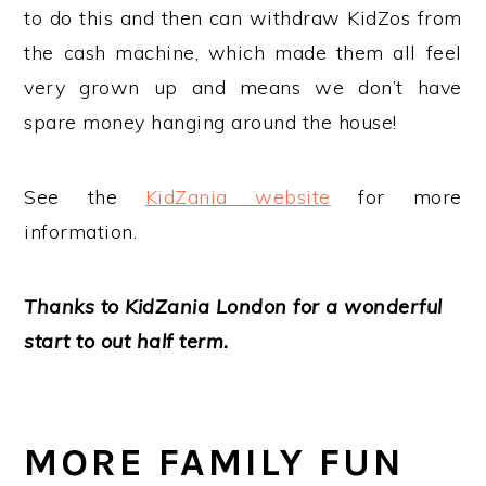
to do this and then can withdraw KidZos from
the cash machine, which made them all feel
very grown up and means we don’t have
spare money hanging around the house!
See the
KidZania website
for more
information.
Thanks to KidZania London for a wonderful
start to out half term.
MORE FAMILY FUN