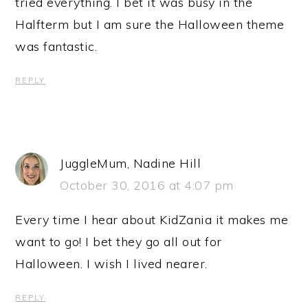
tried everything. I bet it was busy in the
Halfterm but I am sure the Halloween theme
was fantastic.
REPLY
JuggleMum, Nadine Hill
October 30, 2016 at 4:07 pm
Every time I hear about KidZania it makes me
want to go! I bet they go all out for
Halloween. I wish I lived nearer.
REPLY