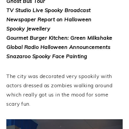
Ghost Bus Tour
TV Studio Live Spooky Broadcast
Newspaper Report on Halloween
Spooky Jewellery
Gourmet Burger Kitchen: Green Milkshake
Global Radio Halloween Announcements
Snazaroo Spooky Face Painting
The city was decorated very spookily with
actors dressed as zombies walking around
which really got us in the mood for some
scary fun.