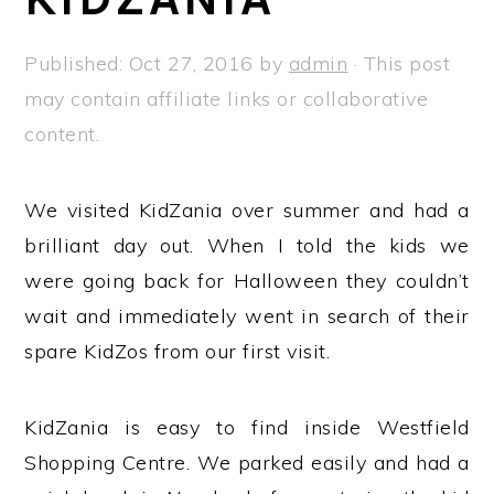
a
e
i
v
n
d
Published:
Oct 27, 2016
by
admin
· This post
i
t
e
may contain affiliate links or collaborative
g
b
content.
a
a
t
r
We visited KidZania over summer and had a
i
brilliant day out. When I told the kids we
o
were going back for Halloween they couldn’t
n
wait and immediately went in search of their
spare KidZos from our first visit.
KidZania is easy to find inside Westfield
Shopping Centre. We parked easily and had a