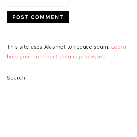
This site uses Akismet to reduce spam.
Learn
how your comment data is processed.
PRIMARY
Search
SIDEBAR