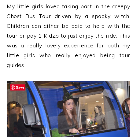
My little girls loved taking part in the creepy
Ghost Bus Tour driven by a spooky witch.
Children can either be paid to help with the
tour or pay 1 KidZo to just enjoy the ride. This
was a really lovely experience for both my
little girls who really enjoyed being tour
guides.
Save