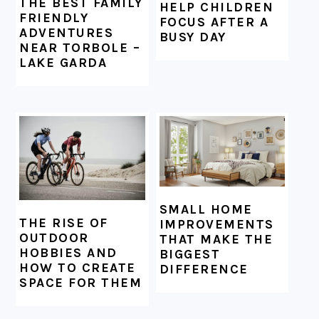
THE BEST FAMILY
HELP CHILDREN
FRIENDLY
FOCUS AFTER A
ADVENTURES
BUSY DAY
NEAR TORBOLE –
LAKE GARDA
SMALL HOME
THE RISE OF
IMPROVEMENTS
OUTDOOR
THAT MAKE THE
HOBBIES AND
BIGGEST
HOW TO CREATE
DIFFERENCE
SPACE FOR THEM