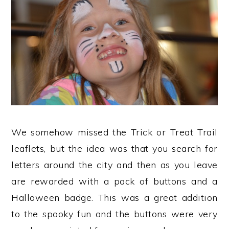
We somehow missed the Trick or Treat Trail
leaflets, but the idea was that you search for
letters around the city and then as you leave
are rewarded with a pack of buttons and a
Halloween badge. This was a great addition
to the spooky fun and the buttons were very