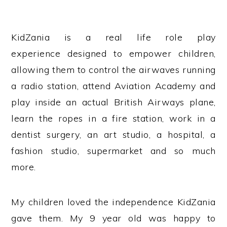
KidZania is a real life role play
experience designed to empower children,
allowing them to control the airwaves running
a radio station, attend Aviation Academy and
play inside an actual British Airways plane,
learn the ropes in a fire station, work in a
dentist surgery, an art studio, a hospital, a
fashion studio, supermarket and so much
more.
My children loved the independence KidZania
gave them. My 9 year old was happy to