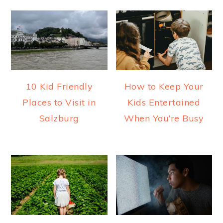
10 Kid Friendly
How to Keep Your
Places to Visit in
Kids Entertained
Salzburg
When You’re Busy