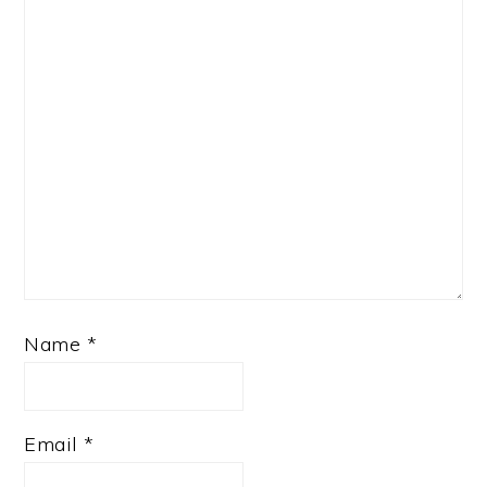
Name
*
Email
*