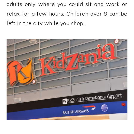
adults only where you could sit and work or
relax for a few hours. Children over 8 can be
left in the city while you shop.