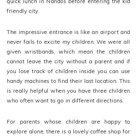
quick lunch in Nandos before entering the kid
friendly city.
The impressive entrance is like an airport and
never fails to excite my children. We were all
given wristbands, which mean the children
cannot leave the city without a parent and if
you lose track of children inside you can use
handy machines to find their last location. This
is really helpful when you have three children
who often want to go in different directions.
For parents whose children are happy to
explore alone, there is a lovely coffee shop for