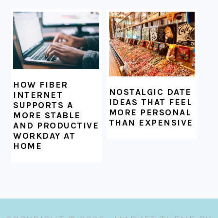
HOW FIBER
NOSTALGIC DATE
INTERNET
IDEAS THAT FEEL
SUPPORTS A
MORE PERSONAL
MORE STABLE
THAN EXPENSIVE
AND PRODUCTIVE
WORKDAY AT
HOME