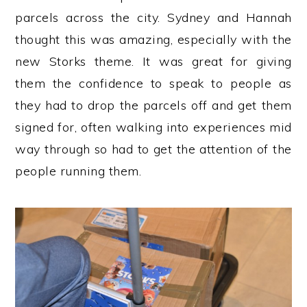
parcels across the city. Sydney and Hannah
thought this was amazing, especially with the
new Storks theme. It was great for giving
them the confidence to speak to people as
they had to drop the parcels off and get them
signed for, often walking into experiences mid
way through so had to get the attention of the
people running them.