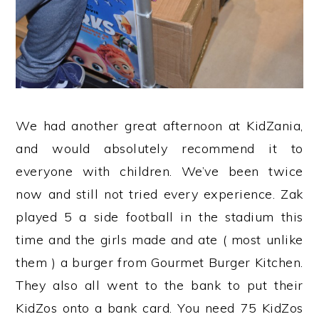
We had another great afternoon at KidZania,
and would absolutely recommend it to
everyone with children. We’ve been twice
now and still not tried every experience. Zak
played 5 a side football in the stadium this
time and the girls made and ate ( most unlike
them ) a burger from Gourmet Burger Kitchen.
They also all went to the bank to put their
KidZos onto a bank card. You need 75 KidZos