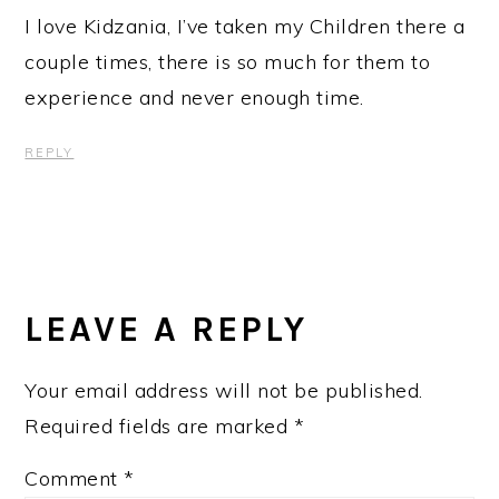
I love Kidzania, I’ve taken my Children there a
couple times, there is so much for them to
experience and never enough time.
REPLY
LEAVE A REPLY
Your email address will not be published.
Required fields are marked
*
Comment
*