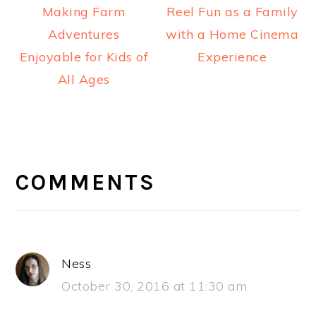
Making Farm
Reel Fun as a Family
Adventures
with a Home Cinema
Enjoyable for Kids of
Experience
All Ages
READER
INTERACTIONS
COMMENTS
Ness
October 30, 2016 at 11:30 am