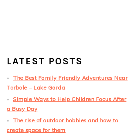
LATEST POSTS
The Best Family Friendly Adventures Near
Torbole – Lake Garda
Simple Ways to Help Children Focus After
a Busy Day
The rise of outdoor hobbies and how to
create space for them