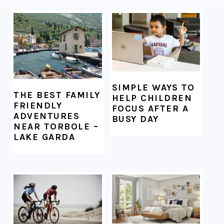
FOOTER
SIMPLE WAYS TO
THE BEST FAMILY
HELP CHILDREN
FRIENDLY
FOCUS AFTER A
ADVENTURES
BUSY DAY
NEAR TORBOLE –
LAKE GARDA