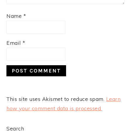
Name
*
Email
*
This site uses Akismet to reduce spam.
Learn
how your comment data is processed.
PRIMARY
Search