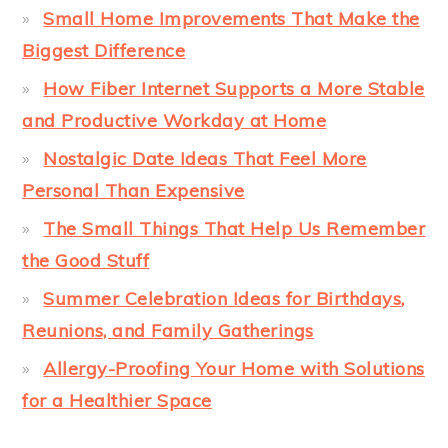
Small Home Improvements That Make the
Biggest Difference
How Fiber Internet Supports a More Stable
and Productive Workday at Home
Nostalgic Date Ideas That Feel More
Personal Than Expensive
The Small Things That Help Us Remember
the Good Stuff
Summer Celebration Ideas for Birthdays,
Reunions, and Family Gatherings
Allergy-Proofing Your Home with Solutions
for a Healthier Space