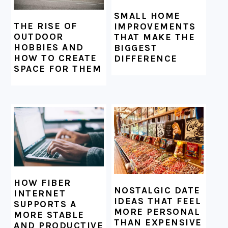
SMALL HOME
THE RISE OF
IMPROVEMENTS
OUTDOOR
THAT MAKE THE
HOBBIES AND
BIGGEST
HOW TO CREATE
DIFFERENCE
SPACE FOR THEM
HOW FIBER
NOSTALGIC DATE
INTERNET
IDEAS THAT FEEL
SUPPORTS A
MORE PERSONAL
MORE STABLE
THAN EXPENSIVE
AND PRODUCTIVE