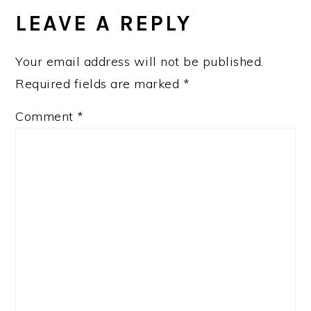
INTERACTIONS
LEAVE A REPLY
Your email address will not be published.
Required fields are marked
*
Comment
*