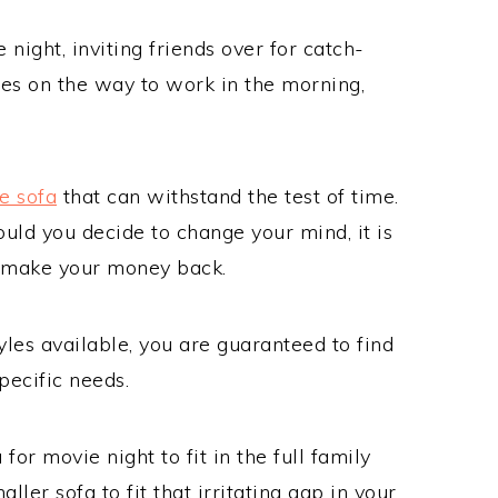
night, inviting friends over for catch-
hoes on the way to work in the morning,
e sofa
that can withstand the test of time.
ould you decide to change your mind, it is
to make your money back.
yles available, you are guaranteed to find
pecific needs.
or movie night to fit in the full family
ller sofa to fit that irritating gap in your