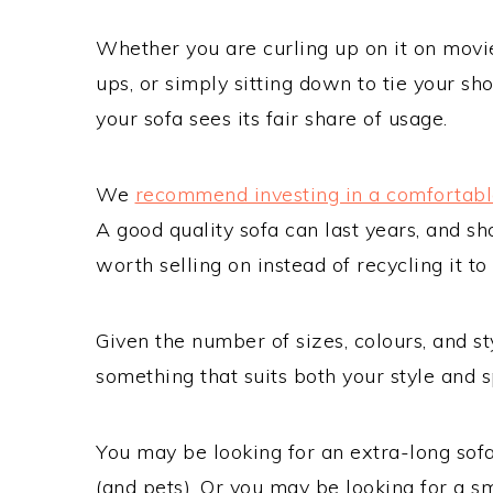
Whether you are curling up on it on movie 
ups, or simply sitting down to tie your s
your sofa sees its fair share of usage.
We
recommend investing in a comfortabl
A good quality sofa can last years, and sh
worth selling on instead of recycling it 
Given the number of sizes, colours, and st
something that suits both your style and s
You may be looking for an extra-long sofa f
(and pets). Or you may be looking for a sma