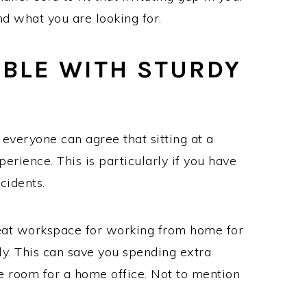
ind what you are looking for.
ABLE WITH STURDY
 everyone can agree that sitting at a
erience. This is particularly if you have
cidents.
reat workspace for working from home for
y. This can save you spending extra
he room for a home office. Not to mention