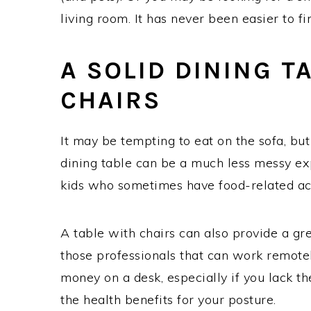
living room. It has never been easier to f
A SOLID DINING T
CHAIRS
It may be tempting to eat on the sofa, but
dining table can be a much less messy exp
kids who sometimes have food-related ac
A table with chairs can also provide a g
those professionals that can work remotel
money on a desk, especially if you lack t
the health benefits for your posture.