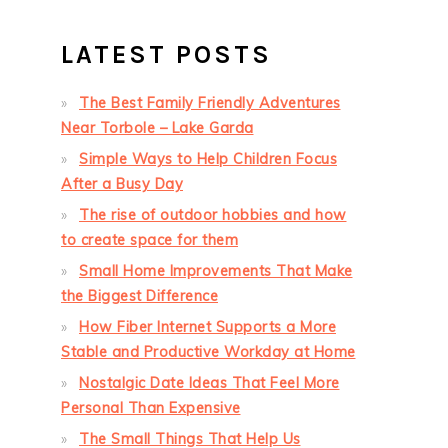
LATEST POSTS
The Best Family Friendly Adventures
Near Torbole – Lake Garda
Simple Ways to Help Children Focus
After a Busy Day
The rise of outdoor hobbies and how
to create space for them
Small Home Improvements That Make
the Biggest Difference
How Fiber Internet Supports a More
Stable and Productive Workday at Home
Nostalgic Date Ideas That Feel More
Personal Than Expensive
The Small Things That Help Us