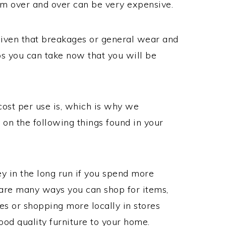
em over and over can be very expensive.
a given that breakages or general wear and
ps you can take now that you will be
cost per use is, which is why we
on the following things found in your
 in the long run if you spend more
are many ways you can shop for items,
res or shopping more locally in stores
ood quality furniture to your home.