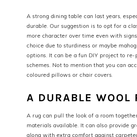
A strong dining table can last years, espec
durable. Our suggestion is to opt for a cl
more character over time even with signs
choice due to sturdiness or maybe mahogan
options. It can be a fun DIY project to re-
schemes. Not to mention that you can acc
coloured pillows or chair covers.
A DURABLE WOOL
A rug can pull the look of a room together 
materials available. It can also provide gr
along with extra comfort against carpeted