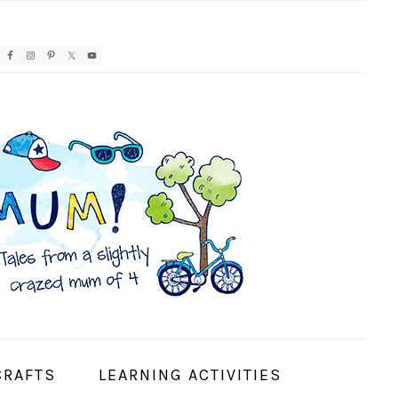
AVIGATION
ENU:
OCIAL
CONS
CRAFTS
LEARNING ACTIVITIES