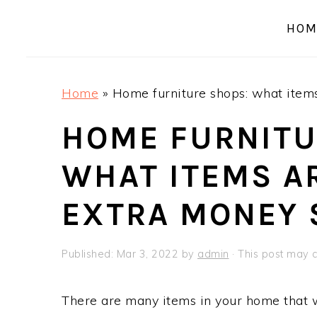
a
e
i
HOM
v
n
d
i
t
e
g
b
Home
»
Home furniture shops: what item
a
a
t
r
HOME FURNITU
i
WHAT ITEMS A
o
n
EXTRA MONEY 
Published:
Mar 3, 2022
by
admin
· This post may co
There are many items in your home that 