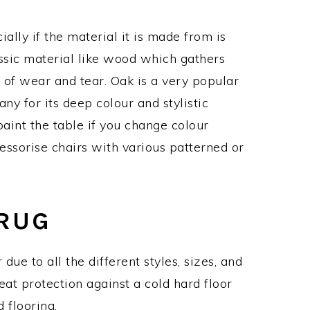
ially if the material it is made from is
assic material like wood which gathers
 of wear and tear. Oak is a very popular
y for its deep colour and stylistic
paint the table if you change colour
essorise chairs with various patterned or
 RUG
due to all the different styles, sizes, and
eat protection against a cold hard floor
 flooring.