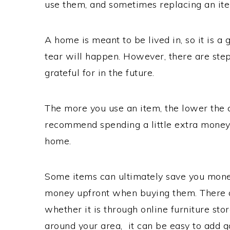
use them, and sometimes replacing an it
A home is meant to be lived in, so it is 
tear will happen. However, there are ste
grateful for in the future.
The more you use an item, the lower the 
recommend spending a little extra money 
home.
Some items can ultimately save you money
money upfront when buying them. There 
whether it is through online furniture sto
around your area, it can be easy to add g