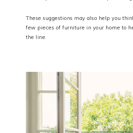
These suggestions may also help you think
few pieces of furniture in your home to 
the line.