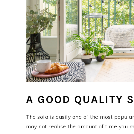
A GOOD QUALITY 
The sofa is easily one of the most popular
may not realise the amount of time you m