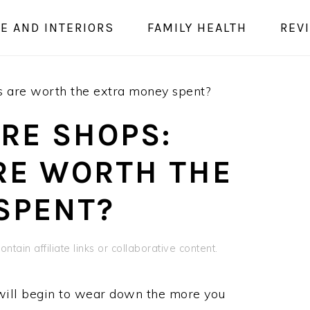
E AND INTERIORS
FAMILY HEALTH
REV
s are worth the extra money spent?
RE SHOPS:
RE WORTH THE
SPENT?
ntain affiliate links or collaborative content.
will begin to wear down the more you