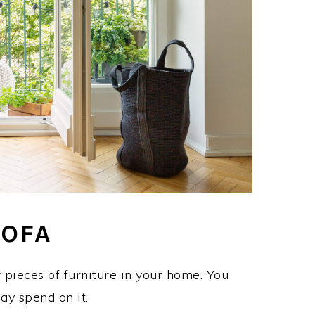
SOFA
 pieces of furniture in your home. You
ay spend on it.