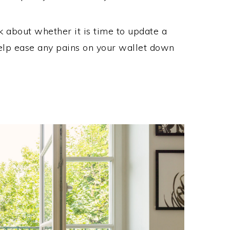
 about whether it is time to update a
help ease any pains on your wallet down