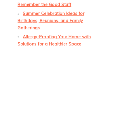
Remember the Good Stuff
Summer Celebration Ideas for
Birthdays, Reunions, and Family
Gatherings
Allergy-Proofing Your Home with
Solutions for a Healthier Space