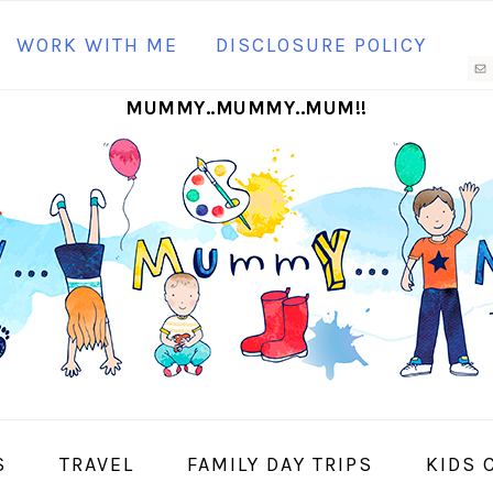
N
WORK WITH ME
DISCLOSURE POLICY
M
MUMMY..MUMMY..MUM!!
S
I
S
TRAVEL
FAMILY DAY TRIPS
KIDS 