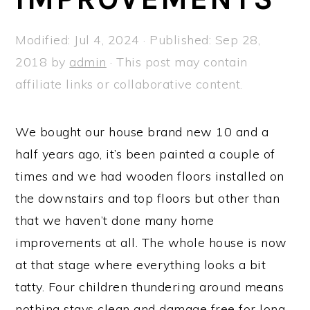
a
e
i
v
n
d
Modified:
Jul 4, 2024
· Published:
Sep 28,
i
t
e
2018
by
admin
· This post may contain
g
b
affiliate links or collaborative content.
a
a
t
r
We bought our house brand new 10 and a
i
half years ago, it’s been painted a couple of
o
times and we had wooden floors installed on
n
the downstairs and top floors but other than
that we haven’t done many home
improvements at all. The whole house is now
at that stage where everything looks a bit
tatty. Four children thundering around means
nothing stays clean and damage free for long.