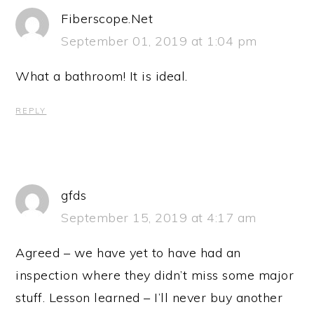
Fiberscope.Net
September 01, 2019 at 1:04 pm
What a bathroom! It is ideal.
REPLY
gfds
September 15, 2019 at 4:17 am
Agreed – we have yet to have had an
inspection where they didn’t miss some major
stuff. Lesson learned – I’ll never buy another