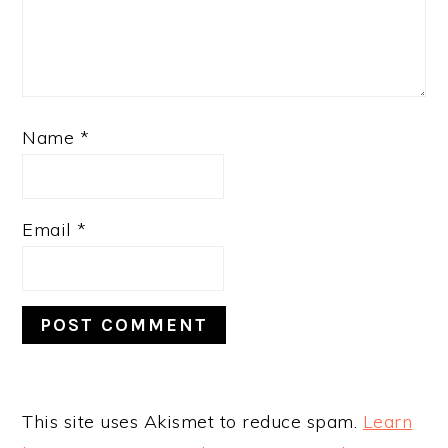
Name
*
Email
*
This site uses Akismet to reduce spam.
Learn