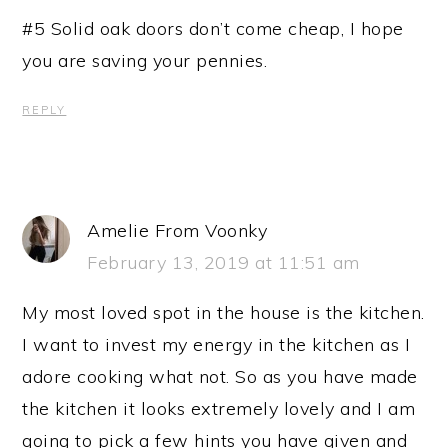
#5 Solid oak doors don’t come cheap, I hope
you are saving your pennies.
REPLY
Amelie From Voonky
February 13, 2019 at 11:51 am
My most loved spot in the house is the kitchen.
I want to invest my energy in the kitchen as I
adore cooking what not. So as you have made
the kitchen it looks extremely lovely and I am
going to pick a few hints you have given and