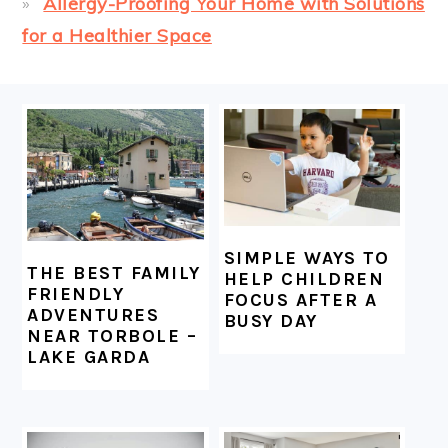
Allergy-Proofing Your Home with Solutions
for a Healthier Space
FOOTER
SIMPLE WAYS TO
THE BEST FAMILY
HELP CHILDREN
FRIENDLY
FOCUS AFTER A
ADVENTURES
BUSY DAY
NEAR TORBOLE –
LAKE GARDA