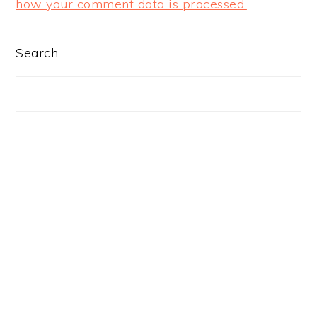
how your comment data is processed.
PRIMARY
Search
SIDEBAR