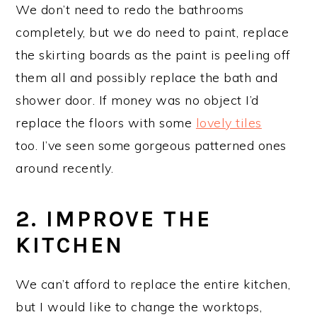
We don’t need to redo the bathrooms
completely, but we do need to paint, replace
the skirting boards as the paint is peeling off
them all and possibly replace the bath and
shower door. If money was no object I’d
replace the floors with some
lovely tiles
too. I’ve seen some gorgeous patterned ones
around recently.
2. IMPROVE THE
KITCHEN
We can’t afford to replace the entire kitchen,
but I would like to change the worktops,