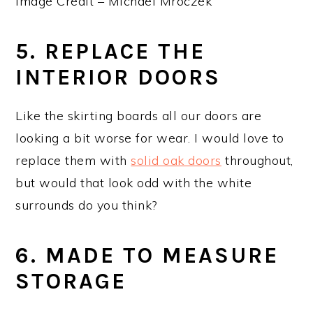
Image Credit – Michael Mroczek
5. REPLACE THE
INTERIOR DOORS
Like the skirting boards all our doors are
looking a bit worse for wear. I would love to
replace them with
solid oak doors
throughout,
but would that look odd with the white
surrounds do you think?
6. MADE TO MEASURE
STORAGE