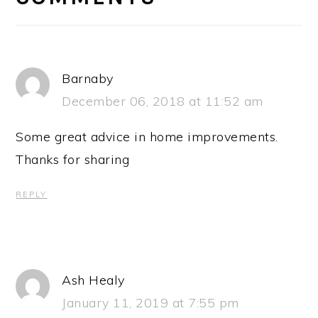
Barnaby
December 06, 2018 at 11:52 am
Some great advice in home improvements.
Thanks for sharing
REPLY
Ash Healy
January 11, 2019 at 7:55 pm