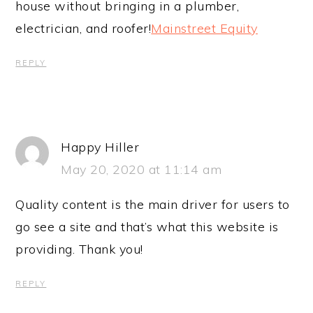
house without bringing in a plumber,
electrician, and roofer!
Mainstreet Equity
REPLY
Happy Hiller
May 20, 2020 at 11:14 am
Quality content is the main driver for users to
go see a site and that’s what this website is
providing. Thank you!
REPLY