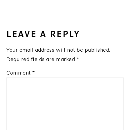
LEAVE A REPLY
Your email address will not be published.
Required fields are marked
*
Comment
*