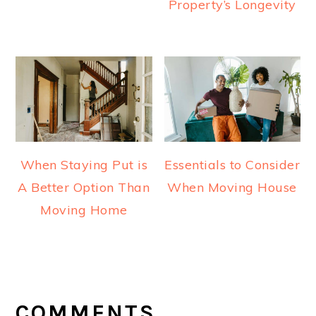
Property’s Longevity
When Staying Put is
Essentials to Consider
A Better Option Than
When Moving House
Moving Home
READER
INTERACTIONS
COMMENTS