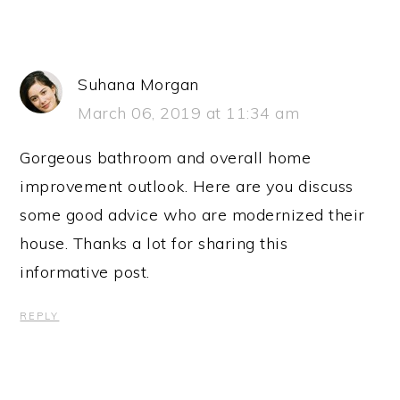
Suhana Morgan
March 06, 2019 at 11:34 am
Gorgeous bathroom and overall home
improvement outlook. Here are you discuss
some good advice who are modernized their
house. Thanks a lot for sharing this
informative post.
REPLY