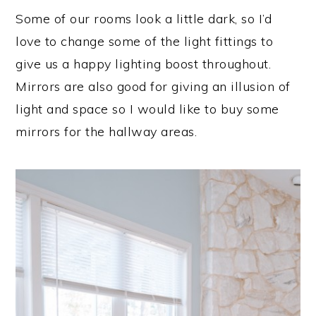
Some of our rooms look a little dark, so I’d
love to change some of the light fittings to
give us a happy lighting boost throughout.
Mirrors are also good for giving an illusion of
light and space so I would like to buy some
mirrors for the hallway areas.