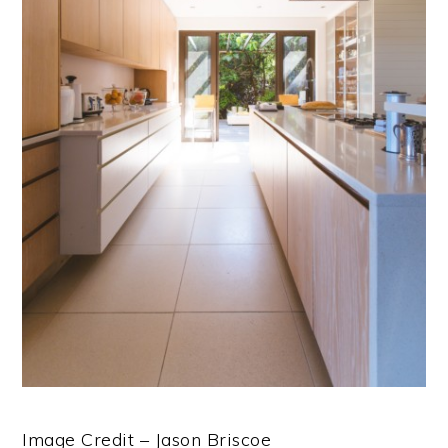
Image Credit – Jason Briscoe