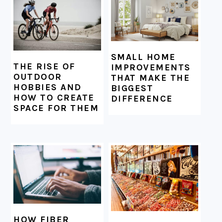
SMALL HOME
THE RISE OF
IMPROVEMENTS
OUTDOOR
THAT MAKE THE
HOBBIES AND
BIGGEST
HOW TO CREATE
DIFFERENCE
SPACE FOR THEM
HOW FIBER