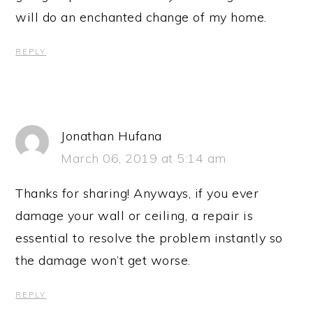
will do an enchanted change of my home.
REPLY
Jonathan Hufana
March 06, 2019 at 5:14 am
Thanks for sharing! Anyways, if you ever
damage your wall or ceiling, a repair is
essential to resolve the problem instantly so
the damage won’t get worse.
REPLY