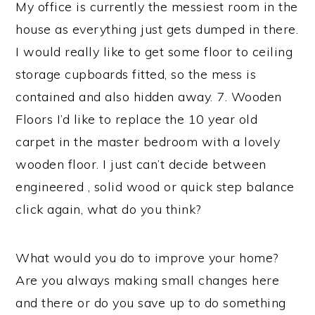
My office is currently the messiest room in the
house as everything just gets dumped in there.
I would really like to get some floor to ceiling
storage cupboards fitted, so the mess is
contained and also hidden away. 7. Wooden
Floors I’d like to replace the 10 year old
carpet in the master bedroom with a lovely
wooden floor. I just can’t decide between
engineered , solid wood or quick step balance
click again, what do you think?
What would you do to improve your home?
Are you always making small changes here
and there or do you save up to do something