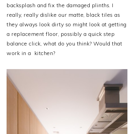
backsplash and fix the damaged plinths. I
really, really dislike our matte, black tiles as
they always look dirty so might look at getting
a replacement floor, possibly a quick step
balance click, what do you think? Would that
work in a kitchen?