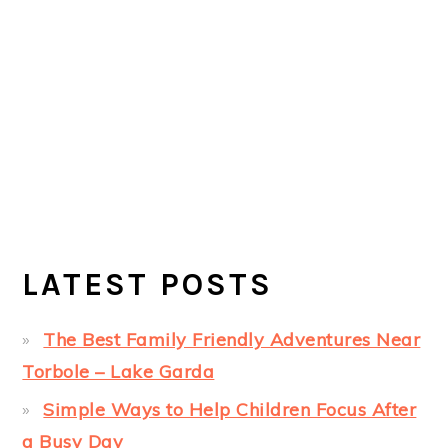
LATEST POSTS
The Best Family Friendly Adventures Near
Torbole – Lake Garda
Simple Ways to Help Children Focus After
a Busy Day