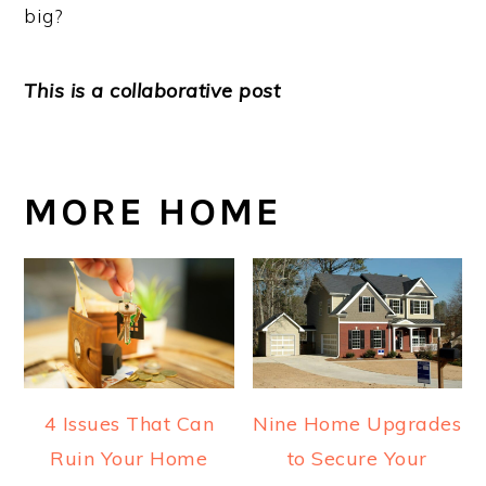
big?
This is a collaborative post
MORE HOME
4 Issues That Can
Nine Home Upgrades
Ruin Your Home
to Secure Your