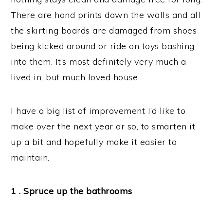
There are hand prints down the walls and all
the skirting boards are damaged from shoes
being kicked around or ride on toys bashing
into them. It’s most definitely very much a
lived in, but much loved house.
I have a big list of improvement I’d like to
make over the next year or so, to smarten it
up a bit and hopefully make it easier to
maintain.
1 . Spruce up the bathrooms