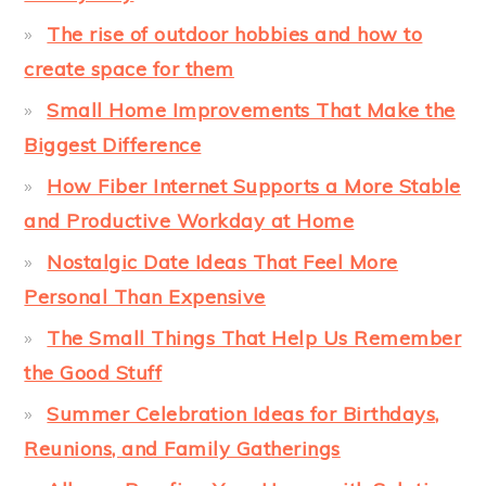
The rise of outdoor hobbies and how to
create space for them
Small Home Improvements That Make the
Biggest Difference
How Fiber Internet Supports a More Stable
and Productive Workday at Home
Nostalgic Date Ideas That Feel More
Personal Than Expensive
The Small Things That Help Us Remember
the Good Stuff
Summer Celebration Ideas for Birthdays,
Reunions, and Family Gatherings