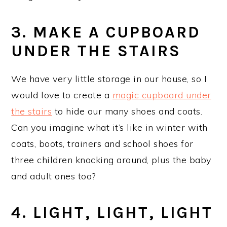
3. MAKE A CUPBOARD
UNDER THE STAIRS
We have very little storage in our house, so I
would love to create a
magic cupboard under
the stairs
to hide our many shoes and coats.
Can you imagine what it’s like in winter with
coats, boots, trainers and school shoes for
three children knocking around, plus the baby
and adult ones too?
4. LIGHT, LIGHT, LIGHT