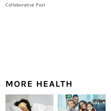
Collaborative Post
MORE HEALTH