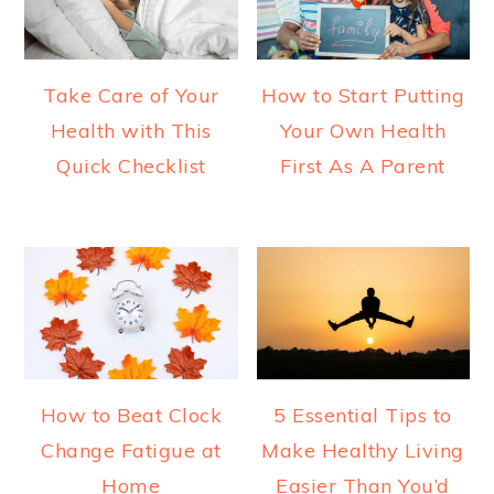
Take Care of Your
How to Start Putting
Health with This
Your Own Health
Quick Checklist
First As A Parent
How to Beat Clock
5 Essential Tips to
Change Fatigue at
Make Healthy Living
Home
Easier Than You’d