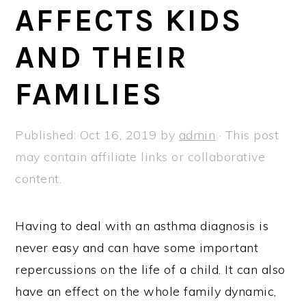
a
e
i
AFFECTS KIDS
v
n
d
AND THEIR
i
t
e
g
b
FAMILIES
a
a
t
r
Published:
Oct 16, 2019
by
admin
· This post
i
may contain affiliate links or collaborative
o
content.
n
Having to deal with an asthma diagnosis is
never easy and can have some important
repercussions on the life of a child. It can also
have an effect on the whole family dynamic,