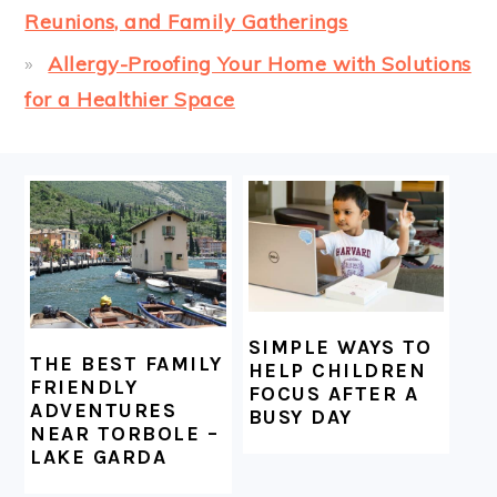
Reunions, and Family Gatherings
Allergy-Proofing Your Home with Solutions
for a Healthier Space
FOOTER
SIMPLE WAYS TO
THE BEST FAMILY
HELP CHILDREN
FRIENDLY
FOCUS AFTER A
ADVENTURES
BUSY DAY
NEAR TORBOLE –
LAKE GARDA