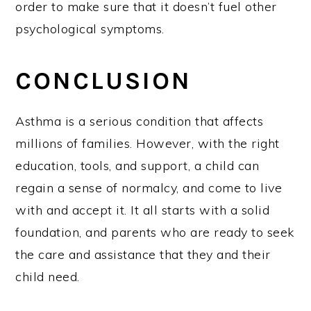
order to make sure that it doesn’t fuel other
psychological symptoms.
CONCLUSION
Asthma is a serious condition that affects
millions of families. However, with the right
education, tools, and support, a child can
regain a sense of normalcy, and come to live
with and accept it. It all starts with a solid
foundation, and parents who are ready to seek
the care and assistance that they and their
child need.