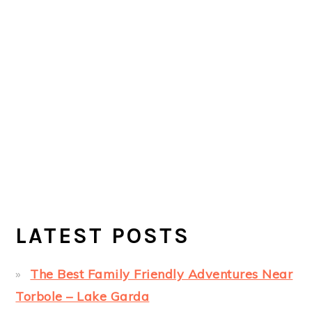
LATEST POSTS
The Best Family Friendly Adventures Near
Torbole – Lake Garda