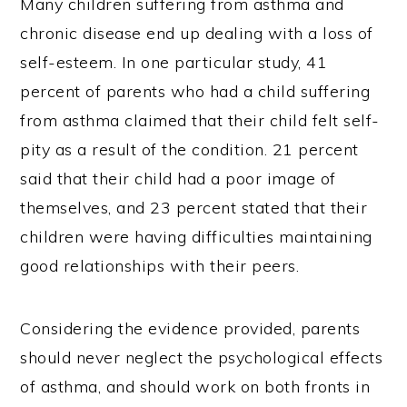
Many children suffering from asthma and
chronic disease end up dealing with a loss of
self-esteem. In one particular study, 41
percent of parents who had a child suffering
from asthma claimed that their child felt self-
pity as a result of the condition. 21 percent
said that their child had a poor image of
themselves, and 23 percent stated that their
children were having difficulties maintaining
good relationships with their peers.
Considering the evidence provided, parents
should never neglect the psychological effects
of asthma, and should work on both fronts in