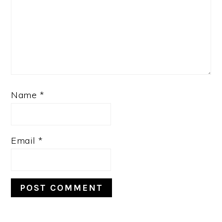
Name
*
Email
*