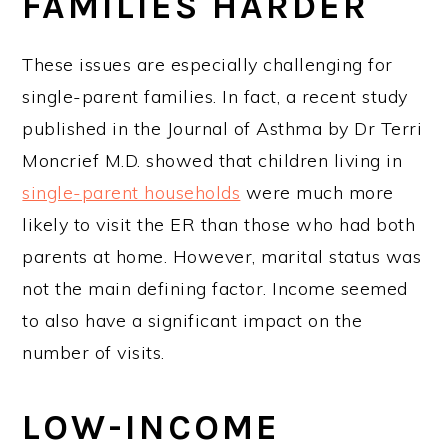
FAMILIES HARDER
These issues are especially challenging for
single-parent families. In fact, a recent study
published in the Journal of Asthma by Dr Terri
Moncrief M.D. showed that children living in
single-parent households
were much more
likely to visit the ER than those who had both
parents at home. However, marital status was
not the main defining factor. Income seemed
to also have a significant impact on the
number of visits.
LOW-INCOME