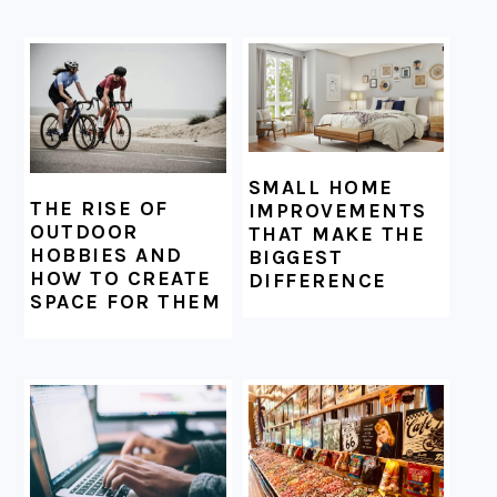
SMALL HOME
THE RISE OF
IMPROVEMENTS
OUTDOOR
THAT MAKE THE
HOBBIES AND
BIGGEST
HOW TO CREATE
DIFFERENCE
SPACE FOR THEM