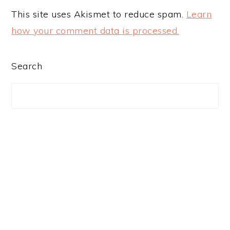
This site uses Akismet to reduce spam.
Learn
how your comment data is processed.
PRIMARY
Search
SIDEBAR