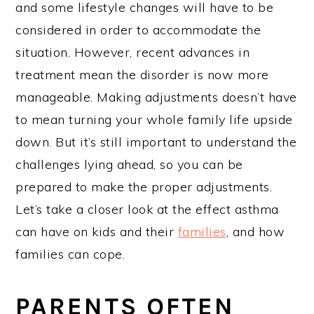
and some lifestyle changes will have to be
considered in order to accommodate the
situation. However, recent advances in
treatment mean the disorder is now more
manageable. Making adjustments doesn’t have
to mean turning your whole family life upside
down. But it’s still important to understand the
challenges lying ahead, so you can be
prepared to make the proper adjustments.
Let’s take a closer look at the effect asthma
can have on kids and their
families
, and how
families can cope.
PARENTS OFTEN