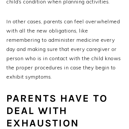
child’s condition when planning activities.
In other cases, parents can feel overwhelmed
with all the new obligations, like
remembering to administer medicine every
day and making sure that every caregiver or
person who is in contact with the child knows
the proper procedures in case they begin to
exhibit symptoms.
PARENTS HAVE TO
DEAL WITH
EXHAUSTION