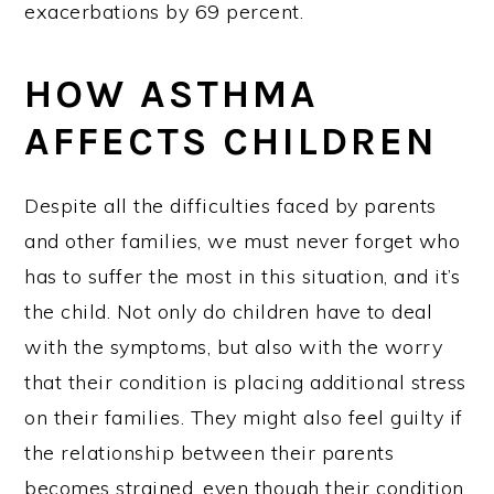
exacerbations by 69 percent.
HOW ASTHMA
AFFECTS CHILDREN
Despite all the difficulties faced by parents
and other families, we must never forget who
has to suffer the most in this situation, and it’s
the child. Not only do children have to deal
with the symptoms, but also with the worry
that their condition is placing additional stress
on their families. They might also feel guilty if
the relationship between their parents
becomes strained, even though their condition