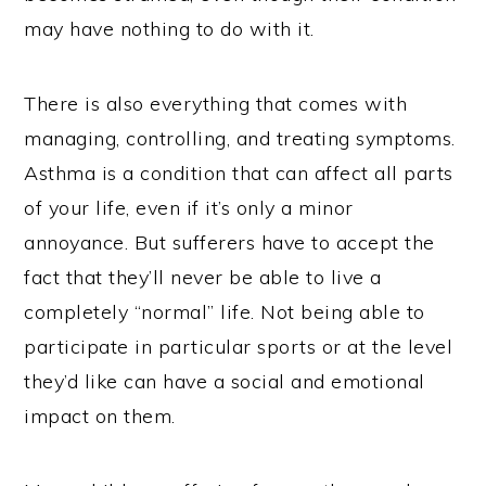
may have nothing to do with it.
There is also everything that comes with
managing, controlling, and treating symptoms.
Asthma is a condition that can affect all parts
of your life, even if it’s only a minor
annoyance. But sufferers have to accept the
fact that they’ll never be able to live a
completely “normal” life. Not being able to
participate in particular sports or at the level
they’d like can have a social and emotional
impact on them.