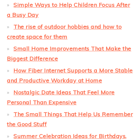
Simple Ways to Help Children Focus After
a Busy Day
The rise of outdoor hobbies and how to
create space for them
Small Home Improvements That Make the
Biggest Difference
How Fiber Internet Supports a More Stable
and Productive Workday at Home
Nostalgic Date Ideas That Feel More
Personal Than Expensive
The Small Things That Help Us Remember
the Good Stuff
Summer Celebration Ideas for Birthdays,