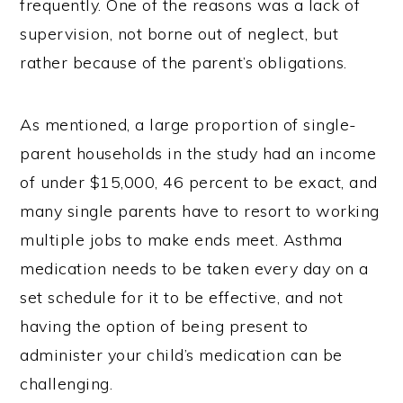
frequently. One of the reasons was a lack of
supervision, not borne out of neglect, but
rather because of the parent’s obligations.
As mentioned, a large proportion of single-
parent households in the study had an income
of under $15,000, 46 percent to be exact, and
many single parents have to resort to working
multiple jobs to make ends meet. Asthma
medication needs to be taken every day on a
set schedule for it to be effective, and not
having the option of being present to
administer your child’s medication can be
challenging.