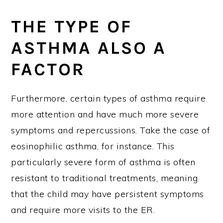
THE TYPE OF
ASTHMA ALSO A
FACTOR
Furthermore, certain types of asthma require
more attention and have much more severe
symptoms and repercussions. Take the case of
eosinophilic asthma, for instance. This
particularly severe form of asthma is often
resistant to traditional treatments, meaning
that the child may have persistent symptoms
and require more visits to the ER.