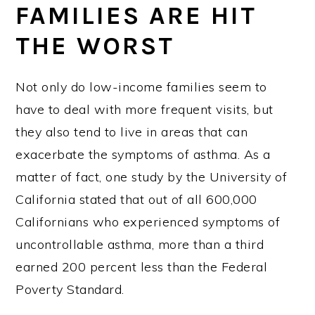
FAMILIES ARE HIT
THE WORST
Not only do low-income families seem to
have to deal with more frequent visits, but
they also tend to live in areas that can
exacerbate the symptoms of asthma. As a
matter of fact, one study by the University of
California stated that out of all 600,000
Californians who experienced symptoms of
uncontrollable asthma, more than a third
earned 200 percent less than the Federal
Poverty Standard.