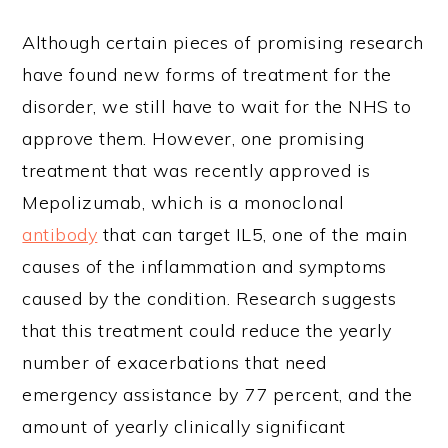
Although certain pieces of promising research
have found new forms of treatment for the
disorder, we still have to wait for the NHS to
approve them. However, one promising
treatment that was recently approved is
Mepolizumab, which is a monoclonal
antibody
that can target IL5, one of the main
causes of the inflammation and symptoms
caused by the condition. Research suggests
that this treatment could reduce the yearly
number of exacerbations that need
emergency assistance by 77 percent, and the
amount of yearly clinically significant