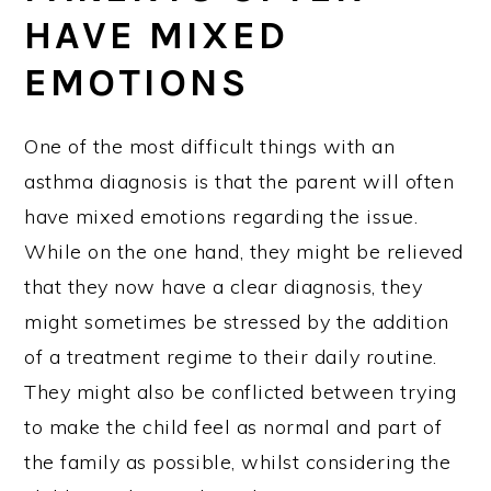
HAVE MIXED
EMOTIONS
One of the most difficult things with an
asthma diagnosis is that the parent will often
have mixed emotions regarding the issue.
While on the one hand, they might be relieved
that they now have a clear diagnosis, they
might sometimes be stressed by the addition
of a treatment regime to their daily routine.
They might also be conflicted between trying
to make the child feel as normal and part of
the family as possible, whilst considering the