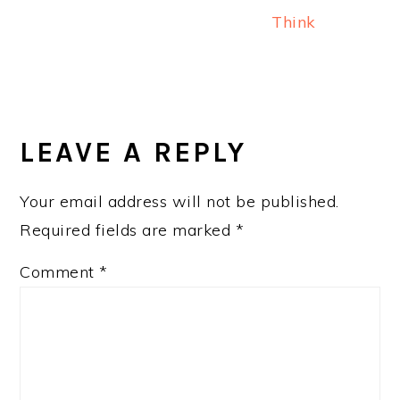
Think
READER
INTERACTIONS
LEAVE A REPLY
Your email address will not be published.
Required fields are marked
*
Comment
*