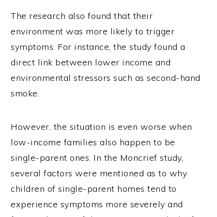
The research also found that their
environment was more likely to trigger
symptoms. For instance, the study found a
direct link between lower income and
environmental stressors such as second-hand
smoke.
However, the situation is even worse when
low-income families also happen to be
single-parent ones. In the Moncrief study,
several factors were mentioned as to why
children of single-parent homes tend to
experience symptoms more severely and