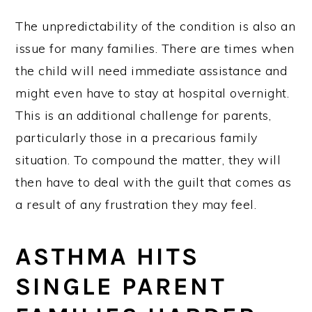
The unpredictability of the condition is also an
issue for many families. There are times when
the child will need immediate assistance and
might even have to stay at hospital overnight.
This is an additional challenge for parents,
particularly those in a precarious family
situation. To compound the matter, they will
then have to deal with the guilt that comes as
a result of any frustration they may feel.
ASTHMA HITS
SINGLE PARENT