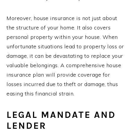
Moreover, house insurance is not just about
the structure of your home. It also covers
personal property within your house. When
unfortunate situations lead to property loss or
damage, it can be devastating to replace your
valuable belongings. A comprehensive house
insurance plan will provide coverage for
losses incurred due to theft or damage, thus
easing this financial strain.
LEGAL MANDATE AND
LENDER