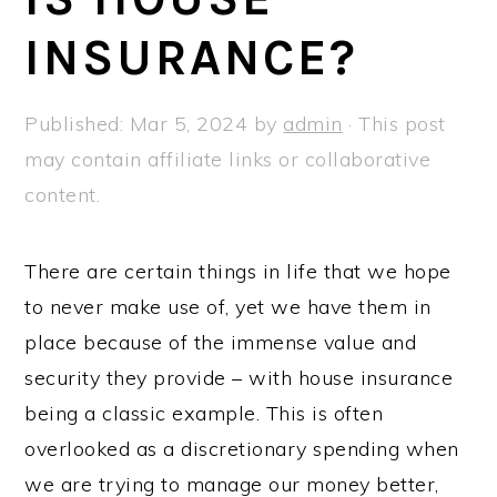
a
e
i
INSURANCE?
v
n
d
i
t
e
g
b
Published:
Mar 5, 2024
by
admin
· This post
a
a
may contain affiliate links or collaborative
t
r
content.
i
o
There are certain things in life that we hope
n
to never make use of, yet we have them in
place because of the immense value and
security they provide – with house insurance
being a classic example. This is often
overlooked as a discretionary spending when
we are trying to manage our money better,