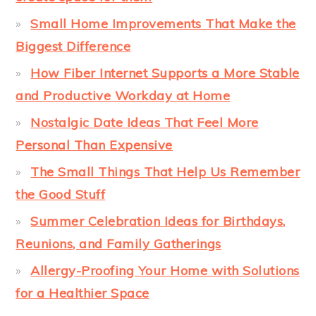
Small Home Improvements That Make the
Biggest Difference
How Fiber Internet Supports a More Stable
and Productive Workday at Home
Nostalgic Date Ideas That Feel More
Personal Than Expensive
The Small Things That Help Us Remember
the Good Stuff
Summer Celebration Ideas for Birthdays,
Reunions, and Family Gatherings
Allergy-Proofing Your Home with Solutions
for a Healthier Space