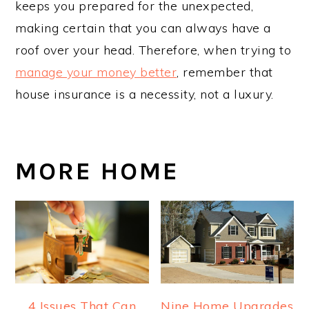
keeps you prepared for the unexpected,
making certain that you can always have a
roof over your head. Therefore, when trying to
manage your money better
, remember that
house insurance is a necessity, not a luxury.
MORE HOME
4 Issues That Can
Nine Home Upgrades