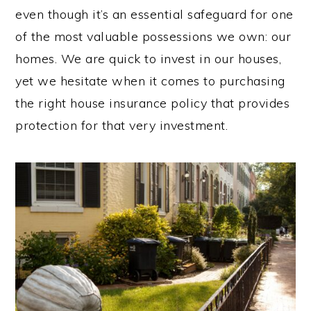
even though it’s an essential safeguard for one
of the most valuable possessions we own: our
homes. We are quick to invest in our houses,
yet we hesitate when it comes to purchasing
the right house insurance policy that provides
protection for that very investment.