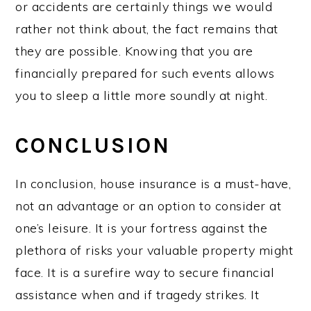
or accidents are certainly things we would
rather not think about, the fact remains that
they are possible. Knowing that you are
financially prepared for such events allows
you to sleep a little more soundly at night.
CONCLUSION
In conclusion, house insurance is a must-have,
not an advantage or an option to consider at
one’s leisure. It is your fortress against the
plethora of risks your valuable property might
face. It is a surefire way to secure financial
assistance when and if tragedy strikes. It