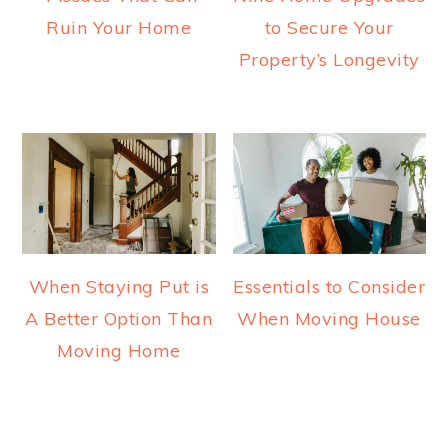
Ruin Your Home
to Secure Your
Property’s Longevity
When Staying Put is
Essentials to Consider
A Better Option Than
When Moving House
Moving Home