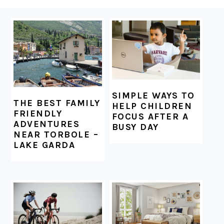
FOOTER
SIMPLE WAYS TO
THE BEST FAMILY
HELP CHILDREN
FRIENDLY
FOCUS AFTER A
ADVENTURES
BUSY DAY
NEAR TORBOLE –
LAKE GARDA