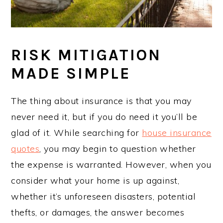
RISK MITIGATION
MADE SIMPLE
The thing about insurance is that you may
never need it, but if you do need it you’ll be
glad of it. While searching for
house insurance
quotes
, you may begin to question whether
the expense is warranted. However, when you
consider what your home is up against,
whether it’s unforeseen disasters, potential
thefts, or damages, the answer becomes