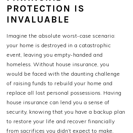
PROTECTION IS
INVALUABLE
Imagine the absolute worst-case scenario:
your home is destroyed in a catastrophic
event, leaving you empty-handed and
homeless. Without house insurance, you
would be faced with the daunting challenge
of raising funds to rebuild your home and
replace all lost personal possessions. Having
house insurance can lend you a sense of
security, knowing that you have a backup plan
to restore your life and recover financially
from sacrifices you didn’t expect to make.