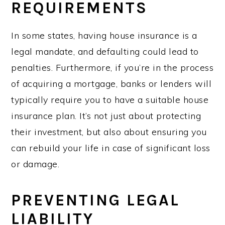
REQUIREMENTS
In some states, having house insurance is a
legal mandate, and defaulting could lead to
penalties. Furthermore, if you’re in the process
of acquiring a mortgage, banks or lenders will
typically require you to have a suitable house
insurance plan. It’s not just about protecting
their investment, but also about ensuring you
can rebuild your life in case of significant loss
or damage.
PREVENTING LEGAL
LIABILITY