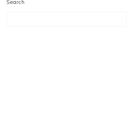
PRIMARY
Search
SIDEBAR