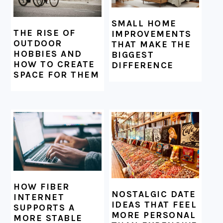
SMALL HOME
THE RISE OF
IMPROVEMENTS
OUTDOOR
THAT MAKE THE
HOBBIES AND
BIGGEST
HOW TO CREATE
DIFFERENCE
SPACE FOR THEM
HOW FIBER
NOSTALGIC DATE
INTERNET
IDEAS THAT FEEL
SUPPORTS A
MORE PERSONAL
MORE STABLE