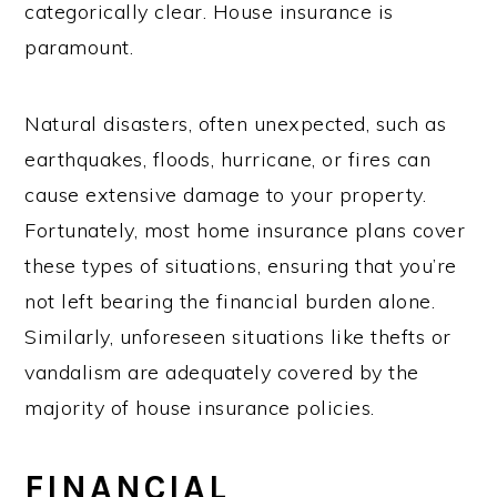
categorically clear. House insurance is
paramount.
Natural disasters, often unexpected, such as
earthquakes, floods, hurricane, or fires can
cause extensive damage to your property.
Fortunately, most home insurance plans cover
these types of situations, ensuring that you’re
not left bearing the financial burden alone.
Similarly, unforeseen situations like thefts or
vandalism are adequately covered by the
majority of house insurance policies.
FINANCIAL