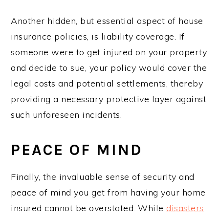
Another hidden, but essential aspect of house
insurance policies, is liability coverage. If
someone were to get injured on your property
and decide to sue, your policy would cover the
legal costs and potential settlements, thereby
providing a necessary protective layer against
such unforeseen incidents.
PEACE OF MIND
Finally, the invaluable sense of security and
peace of mind you get from having your home
insured cannot be overstated. While
disasters