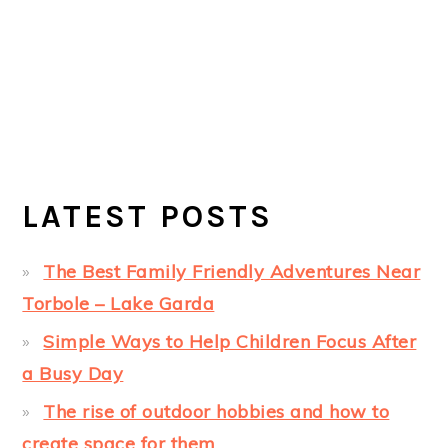
LATEST POSTS
The Best Family Friendly Adventures Near
Torbole – Lake Garda
Simple Ways to Help Children Focus After
a Busy Day
The rise of outdoor hobbies and how to
create space for them