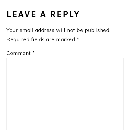
READER
INTERACTIONS
LEAVE A REPLY
Your email address will not be published.
Required fields are marked
*
Comment
*