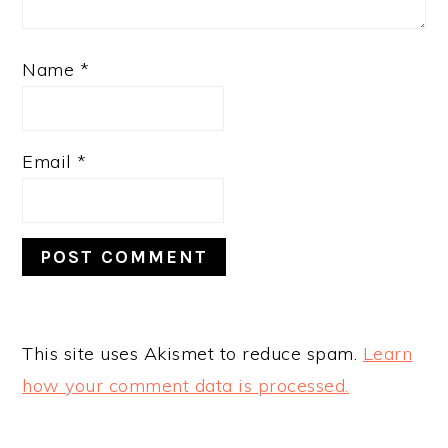
Name
*
Email
*
This site uses Akismet to reduce spam.
Learn
how your comment data is processed.