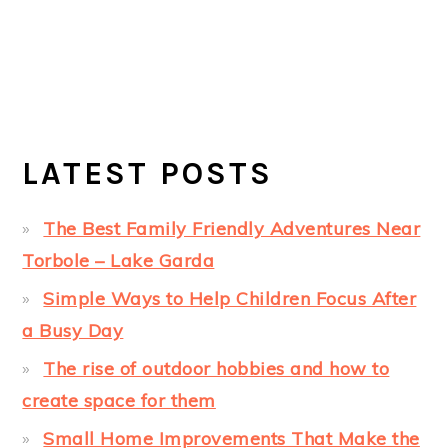
LATEST POSTS
The Best Family Friendly Adventures Near
Torbole – Lake Garda
Simple Ways to Help Children Focus After
a Busy Day
The rise of outdoor hobbies and how to
create space for them
Small Home Improvements That Make the