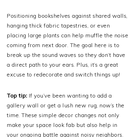
Positioning bookshelves against shared walls,
hanging thick fabric tapestries, or even
placing large plants can help muffle the noise
coming from next door. The goal here is to
break up the sound waves so they don’t have
a direct path to your ears. Plus, it’s a great
excuse to redecorate and switch things up!
Top tip:
If you’ve been wanting to add a
gallery wall or get a lush new rug, now’s the
time. These simple decor changes not only
make your space look fab but also help in
your ongoing battle against noisy neighbors.