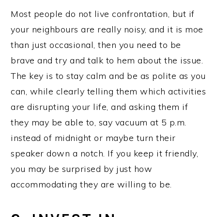
Most people do not live confrontation, but if
your neighbours are really noisy, and it is moe
than just occasional, then you need to be
brave and try and talk to hem about the issue.
The key is to stay calm and be as polite as you
can, while clearly telling them which activities
are disrupting your life, and asking them if
they may be able to, say vacuum at 5 p.m.
instead of midnight or maybe turn their
speaker down a notch. If you keep it friendly,
you may be surprised by just how
accommodating they are willing to be.