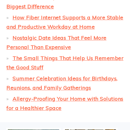
Biggest Difference
How Fiber Internet Supports a More Stable
and Productive Workday at Home
Nostalgic Date Ideas That Feel More
Personal Than Expensive
The Small Things That Help Us Remember
the Good Stuff
Summer Celebration Ideas for Birthdays,
Reunions, and Family Gatherings
Allergy-Proofing Your Home with Solutions
for a Healthier Space