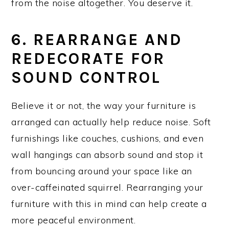
from the noise altogether. You deserve it.
6. REARRANGE AND
REDECORATE FOR
SOUND CONTROL
Believe it or not, the way your furniture is
arranged can actually help reduce noise. Soft
furnishings like couches, cushions, and even
wall hangings can absorb sound and stop it
from bouncing around your space like an
over-caffeinated squirrel. Rearranging your
furniture with this in mind can help create a
more peaceful environment.