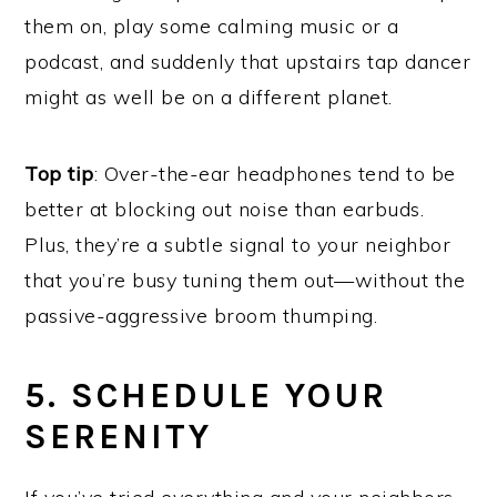
them on, play some calming music or a
podcast, and suddenly that upstairs tap dancer
might as well be on a different planet.
Top tip
: Over-the-ear headphones tend to be
better at blocking out noise than earbuds.
Plus, they’re a subtle signal to your neighbor
that you’re busy tuning them out—without the
passive-aggressive broom thumping.
5. SCHEDULE YOUR
SERENITY