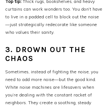
Top tip:
Thick rugs, bookshelves, and heavy
curtains can work wonders too. You don’t have
to live in a padded cell to block out the noise
—just strategically redecorate like someone
who values their sanity.
3. DROWN OUT THE
CHAOS
Sometimes, instead of fighting the noise, you
need to add more noise—but the good kind.
White noise machines are lifesavers when
you’re dealing with the constant racket of
neighbors. They create a soothing, steady