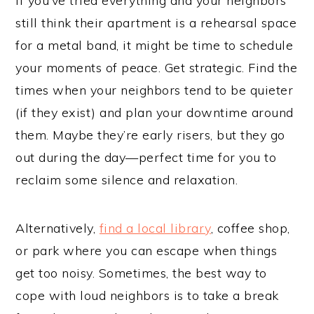
If you’ve tried everything and your neighbors
still think their apartment is a rehearsal space
for a metal band, it might be time to schedule
your moments of peace. Get strategic. Find the
times when your neighbors tend to be quieter
(if they exist) and plan your downtime around
them. Maybe they’re early risers, but they go
out during the day—perfect time for you to
reclaim some silence and relaxation.
Alternatively,
find a local library
, coffee shop,
or park where you can escape when things
get too noisy. Sometimes, the best way to
cope with loud neighbors is to take a break