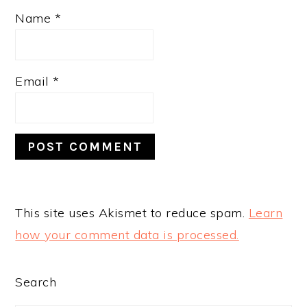
Name
*
Email
*
This site uses Akismet to reduce spam.
Learn
how your comment data is processed.
PRIMARY
Search