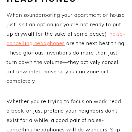
When soundproofing your apartment or house
just isn’t an option (or you’re not ready to put
up drywall for the sake of some peace),
noise-
cancelling headphones
are the next best thing.
These glorious inventions do more than just
turn down the volume—they actively cancel
out unwanted noise so you can zone out
completely.
Whether you’re trying to focus on work, read
a book, or just pretend your neighbors don’t
exist for a while, a good pair of noise-
cancelling headphones will do wonders. Slip