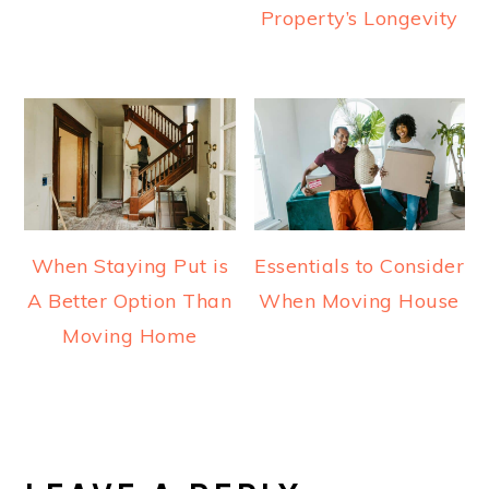
Property’s Longevity
When Staying Put is
Essentials to Consider
A Better Option Than
When Moving House
Moving Home
READER