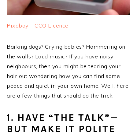
Pixabay – CCO Licence
Barking dogs? Crying babies? Hammering on
the walls? Loud music? If you have noisy
neighbours, then you might be tearing your
hair out wondering how you can find some
peace and quiet in your own home. Well, here
are a few things that should do the trick:
1. HAVE “THE TALK”—
BUT MAKE IT POLITE