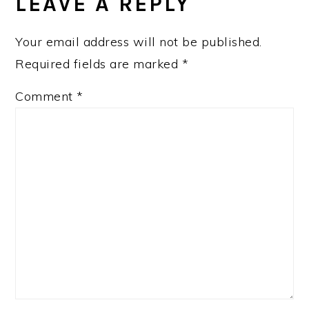
INTERACTIONS
LEAVE A REPLY
Your email address will not be published.
Required fields are marked
*
Comment
*