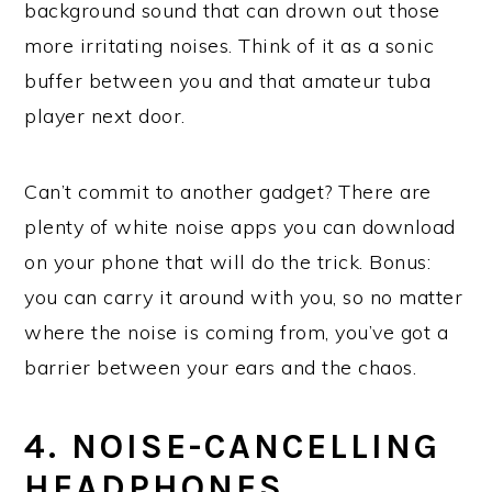
background sound that can drown out those
more irritating noises. Think of it as a sonic
buffer between you and that amateur tuba
player next door.
Can’t commit to another gadget? There are
plenty of white noise apps you can download
on your phone that will do the trick. Bonus:
you can carry it around with you, so no matter
where the noise is coming from, you’ve got a
barrier between your ears and the chaos.
4. NOISE-CANCELLING
HEADPHONES