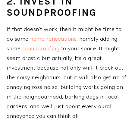
2. INVEST IN
SOUNDPROOFING
If that doesn’t work, then it might be time to
do some
home renovations
, namely adding
some
soundproofing
to your space. It might
seem drastic but actually, it’s a great
investment because not only will it block out
the noisy neighbours, but it will also get rid of
annoying ross noise, building works going on
in the neighbourhood, barking dogs in local
gardens, and well just about every aural
annoyance you can think of!