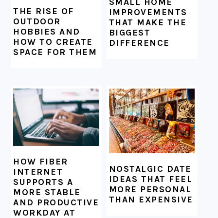
SMALL HOME
THE RISE OF
IMPROVEMENTS
OUTDOOR
THAT MAKE THE
HOBBIES AND
BIGGEST
HOW TO CREATE
DIFFERENCE
SPACE FOR THEM
HOW FIBER
NOSTALGIC DATE
INTERNET
IDEAS THAT FEEL
SUPPORTS A
MORE PERSONAL
MORE STABLE
THAN EXPENSIVE
AND PRODUCTIVE
WORKDAY AT