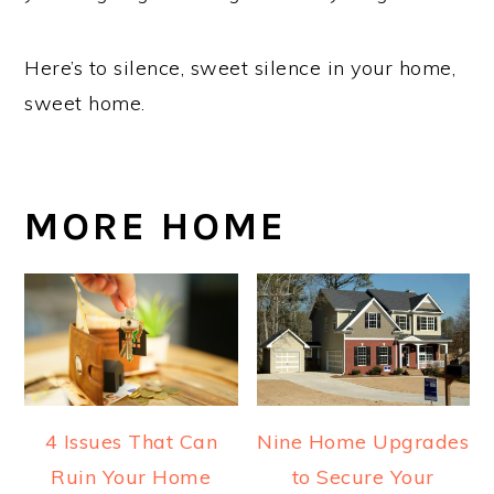
Here’s to silence, sweet silence in your home,
sweet home.
MORE HOME
4 Issues That Can
Nine Home Upgrades
Ruin Your Home
to Secure Your