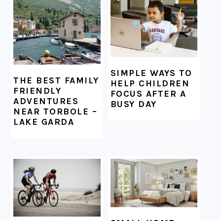
FOOTER
SIMPLE WAYS TO
THE BEST FAMILY
HELP CHILDREN
FRIENDLY
FOCUS AFTER A
ADVENTURES
BUSY DAY
NEAR TORBOLE –
LAKE GARDA