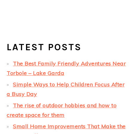
LATEST POSTS
The Best Family Friendly Adventures Near
Torbole – Lake Garda
Simple Ways to Help Children Focus After
a Busy Day
The rise of outdoor hobbies and how to
create space for them
Small Home Improvements That Make the