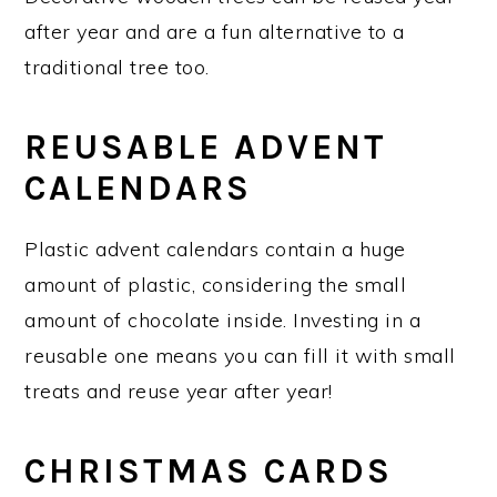
after year and are a fun alternative to a
traditional tree too.
REUSABLE ADVENT
CALENDARS
Plastic advent calendars contain a huge
amount of plastic, considering the small
amount of chocolate inside. Investing in a
reusable one means you can fill it with small
treats and reuse year after year!
CHRISTMAS CARDS