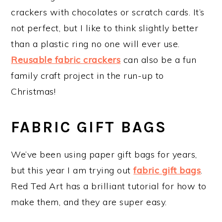
crackers with chocolates or scratch cards. It’s
not perfect, but I like to think slightly better
than a plastic ring no one will ever use.
Reusable fabric crackers
can also be a fun
family craft project in the run-up to
Christmas!
FABRIC GIFT BAGS
We’ve been using paper gift bags for years,
but this year I am trying out
fabric gift bags
.
Red Ted Art has a brilliant tutorial for how to
make them, and they are super easy.