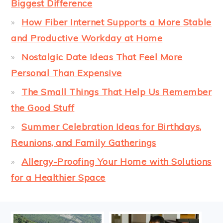
Biggest Difference
How Fiber Internet Supports a More Stable
and Productive Workday at Home
Nostalgic Date Ideas That Feel More
Personal Than Expensive
The Small Things That Help Us Remember
the Good Stuff
Summer Celebration Ideas for Birthdays,
Reunions, and Family Gatherings
Allergy-Proofing Your Home with Solutions
for a Healthier Space
FOOTER