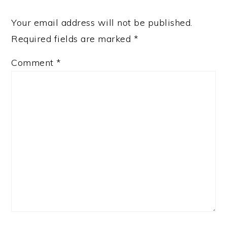
Your email address will not be published.
Required fields are marked
*
Comment
*