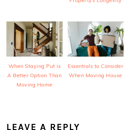
Property’s Longevity
When Staying Put is
Essentials to Consider
A Better Option Than
When Moving House
Moving Home
READER
INTERACTIONS
LEAVE A REPLY