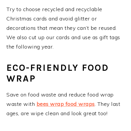
Try to choose recycled and recyclable
Christmas cards and avoid glitter or
decorations that mean they can’t be reused.
We also cut up our cards and use as gift tags
the following year.
ECO-FRIENDLY FOOD
WRAP
Save on food waste and reduce food wrap
waste with
bees wrap food wraps
. They last
ages, are wipe clean and look great too!