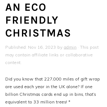
a
e
i
AN ECO
v
n
d
FRIENDLY
i
t
e
g
b
CHRISTMAS
a
a
t
r
Published:
Nov 16, 2023
by
admin
· This post
i
may contain affiliate links or collaborative
o
content.
n
Did you know that 227,000 miles of gift wrap
are used each year in the UK alone? If one
billion Christmas cards end up in bins, that’s
equivalent to 33 million trees! *