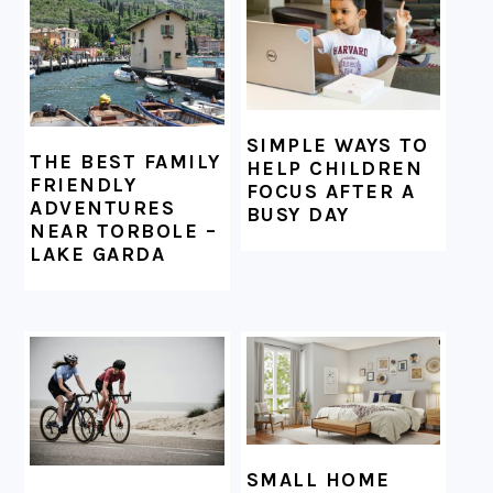
SIMPLE WAYS TO
THE BEST FAMILY
HELP CHILDREN
FRIENDLY
FOCUS AFTER A
ADVENTURES
BUSY DAY
NEAR TORBOLE –
LAKE GARDA
SMALL HOME