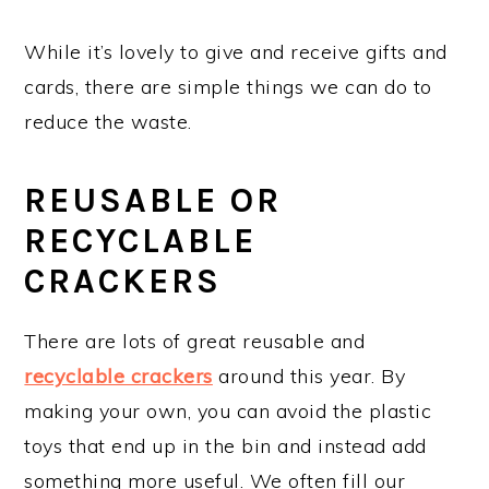
While it’s lovely to give and receive gifts and
cards, there are simple things we can do to
reduce the waste.
REUSABLE OR
RECYCLABLE
CRACKERS
There are lots of great reusable and
recyclable crackers
around this year. By
making your own, you can avoid the plastic
toys that end up in the bin and instead add
something more useful. We often fill our