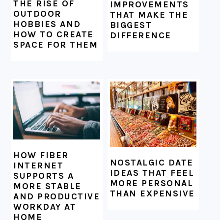
THE RISE OF
IMPROVEMENTS
OUTDOOR
THAT MAKE THE
HOBBIES AND
BIGGEST
HOW TO CREATE
DIFFERENCE
SPACE FOR THEM
HOW FIBER
NOSTALGIC DATE
INTERNET
IDEAS THAT FEEL
SUPPORTS A
MORE PERSONAL
MORE STABLE
THAN EXPENSIVE
AND PRODUCTIVE
WORKDAY AT
HOME