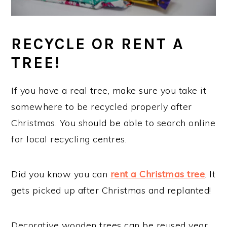
RECYCLE OR RENT A
TREE!
If you have a real tree, make sure you take it
somewhere to be recycled properly after
Christmas. You should be able to search online
for local recycling centres.
Did you know you can
rent a Christmas tree
. It
gets picked up after Christmas and replanted!
Decorative wooden trees can be reused year