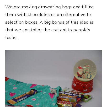
We are making drawstring bags and filling
them with chocolates as an alternative to
selection boxes. A big bonus of this idea is
that we can tailor the content to people’s
tastes.