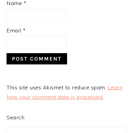
Name
*
Email
*
This site uses Akismet to reduce spam.
Learn
how your comment data is processed.
PRIMARY
Search
SIDEBAR