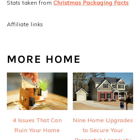
Stats taken from
Christmas Packaging Facts
Affiliate links
MORE HOME
4 Issues That Can
Nine Home Upgrades
Ruin Your Home
to Secure Your