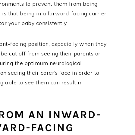
vironments to prevent them from being
r is that being in a forward-facing carrier
itor your baby consistently.
ont-facing position, especially when they
 be cut off from seeing their parents or
nsuring the optimum neurological
n seeing their carer’s face in order to
ng able to see them can result in
ROM AN INWARD-
WARD-FACING