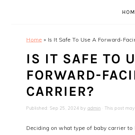
a
e
i
HOM
v
n
d
i
t
e
g
b
Home
»
Is It Safe To Use A Forward-Faci
a
a
t
r
IS IT SAFE TO 
i
FORWARD-FACI
o
n
CARRIER?
Published:
Sep 25, 2024
by
admin
· This post may 
Deciding on what type of baby carrier to b