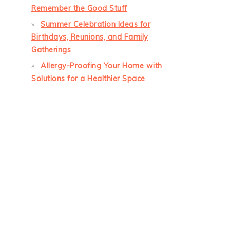
Remember the Good Stuff
Summer Celebration Ideas for
Birthdays, Reunions, and Family
Gatherings
Allergy-Proofing Your Home with
Solutions for a Healthier Space