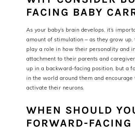
FACING BABY CAR
As your baby’s brain develops, it’s import
amount of stimulation – as they grow up, 
play a role in how their personality and 
attachment to their parents and caregive
up in a backward-facing position, but a f
in the world around them and encourage
activate their neurons.
WHEN SHOULD YOU
FORWARD-FACING 