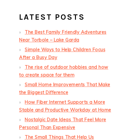
LATEST POSTS
The Best Family Friendly Adventures
Near Torbole – Lake Garda
Simple Ways to Help Children Focus
After a Busy Day
The rise of outdoor hobbies and how
to create space for them
Small Home Improvements That Make
the Biggest Difference
How Fiber Internet Supports a More
Stable and Productive Workday at Home
Nostalgic Date Ideas That Feel More
Personal Than Expensive
The Small Things That Help Us