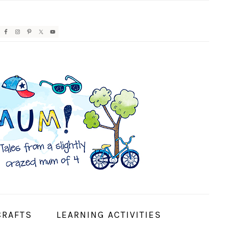
AVIGATION
ENU:
OCIAL
CONS
CRAFTS
LEARNING ACTIVITIES