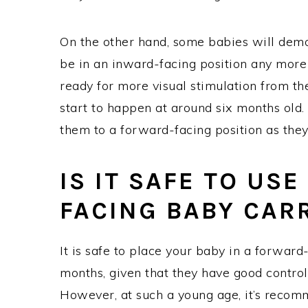
On the other hand, some babies will demon
be in an inward-facing position any more w
ready for more visual stimulation from th
start to happen at around six months old. 
them to a forward-facing position as they
IS IT SAFE TO US
FACING BABY CAR
It is safe to place your baby in a forward
months, given that they have good control
However, at such a young age, it’s recomm