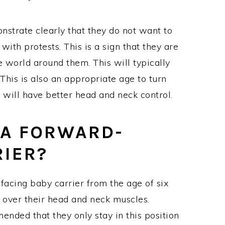
strate clearly that they do not want to
ith protests. This is a sign that they are
e world around them. This will typically
This is also an appropriate age to turn
 will have better head and neck control.
E A FORWARD-
RIER?
-facing baby carrier from the age of six
 over their head and neck muscles.
ended that they only stay in this position