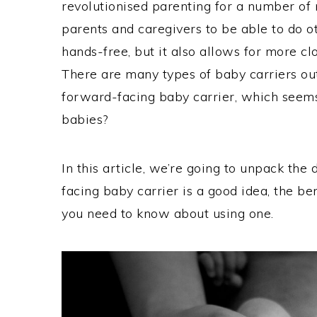
revolutionised parenting for a number of
parents and caregivers to be able to do o
hands-free, but it also allows for more cl
There are many types of baby carriers ou
forward-facing baby carrier, which seems p
babies?
In this article, we’re going to unpack the
facing baby carrier is a good idea, the be
you need to know about using one.