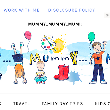
N
WORK WITH ME
DISCLOSURE POLICY
M
MUMMY..MUMMY..MUM!!
S
I
S
TRAVEL
FAMILY DAY TRIPS
KIDS 