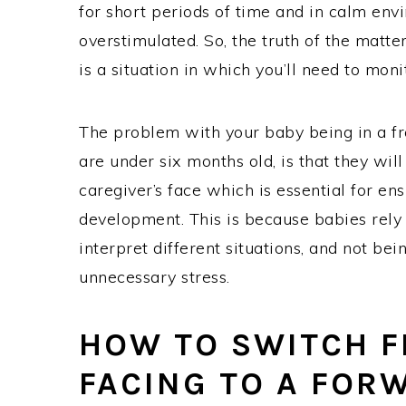
for short periods of time and in calm en
overstimulated. So, the truth of the matte
is a situation in which you’ll need to mon
The problem with your baby being in a fr
are under six months old, is that they will
caregiver’s face which is essential for e
development. This is because babies rely o
interpret different situations, and not bei
unnecessary stress.
HOW TO SWITCH F
FACING TO A FOR