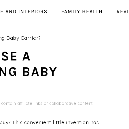
E AND INTERIORS
FAMILY HEALTH
REV
ng Baby Carrier?
USE A
NG BABY
contain affiliate links or collaborative content.
uy? This convenient little invention has