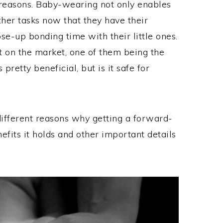
 reasons. Baby-wearing not only enables
ther tasks now that they have their
ose-up bonding time with their little ones.
t on the market, one of them being the
retty beneficial, but is it safe for
 different reasons why getting a forward-
nefits it holds and other important details