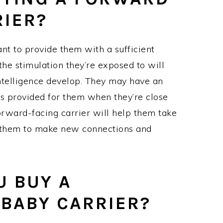
RIER?
ant to provide them with a sufficient
the stimulation they’re exposed to will
intelligence develop. They may have an
rs provided for them when they’re close
orward-facing carrier will help them take
 them to make new connections and
 BUY A
BABY CARRIER?