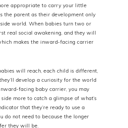
more appropriate to carry your little
es the parent as their development only
tside world. When babies turn two or
rst real social awakening, and they will
hich makes the inward-facing carrier
bies will reach, each child is different,
hey’ll develop a curiosity for the world
 inward-facing baby carrier, you may
e side more to catch a glimpse of what’s
dicator that they’re ready to use a
u do not need to because the longer
fer they will be.