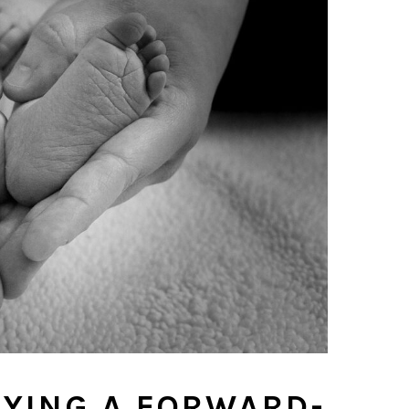
YING A FORWARD-