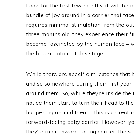
Look, for the first few months; it will be 
bundle of joy around in a carrier that fac
requires minimal stimulation from the ou
three months old, they experience their fi
become fascinated by the human face – w
the better option at this stage.
While there are specific milestones that ba
and so somewhere during their first year t
around them. So, while they’re inside the
notice them start to turn their head to th
happening around them – this is a great in
forward-facing baby carrier. However, yo
they’re in an inward-facing carrier, the sa