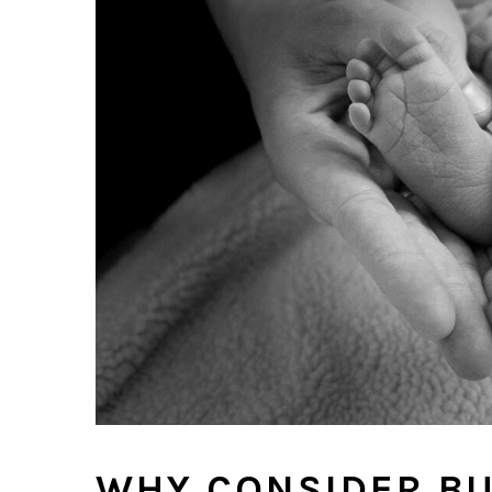
WHY CONSIDER BU