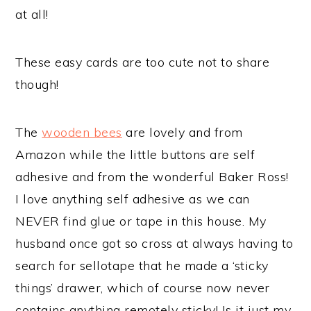
at all!
These easy cards are too cute not to share
though!
The
wooden bees
are lovely and from
Amazon while the little buttons are self
adhesive and from the wonderful Baker Ross!
I love anything self adhesive as we can
NEVER find glue or tape in this house. My
husband once got so cross at always having to
search for sellotape that he made a ‘sticky
things’ drawer, which of course now never
contains anything remotely sticky! Is it just my