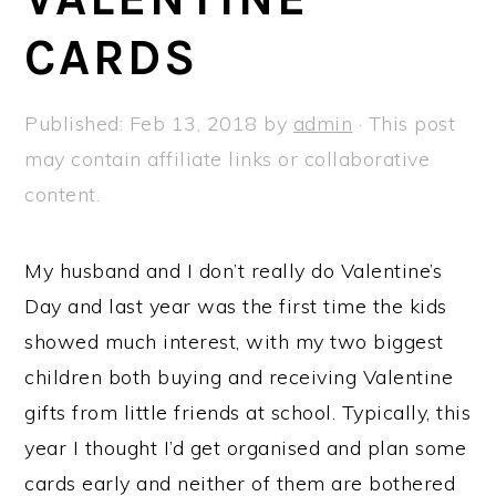
a
e
i
CARDS
v
n
d
i
t
e
g
b
Published:
Feb 13, 2018
by
admin
· This post
a
a
may contain affiliate links or collaborative
t
r
content.
i
o
My husband and I don’t really do Valentine’s
n
Day and last year was the first time the kids
showed much interest, with my two biggest
children both buying and receiving Valentine
gifts from little friends at school. Typically, this
year I thought I’d get organised and plan some
cards early and neither of them are bothered