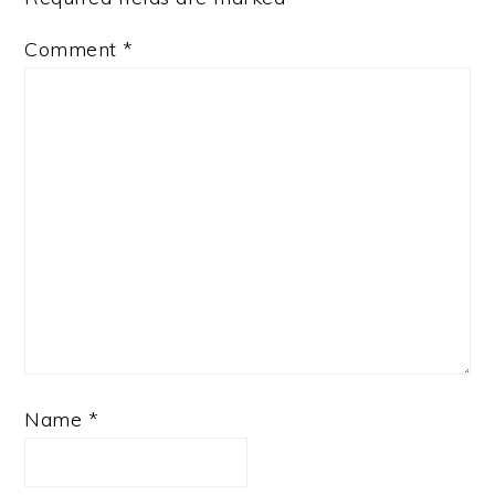
Comment
*
Name
*