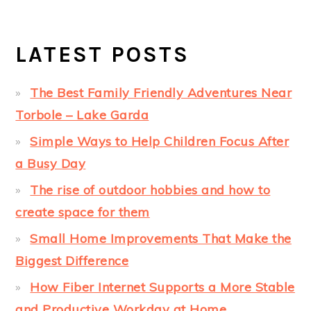
LATEST POSTS
The Best Family Friendly Adventures Near
Torbole – Lake Garda
Simple Ways to Help Children Focus After
a Busy Day
The rise of outdoor hobbies and how to
create space for them
Small Home Improvements That Make the
Biggest Difference
How Fiber Internet Supports a More Stable
and Productive Workday at Home