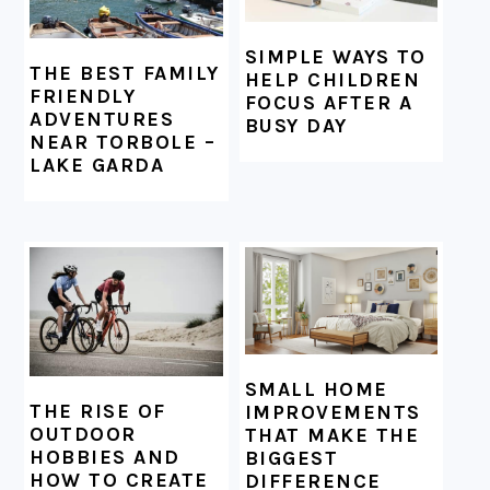
SIMPLE WAYS TO
THE BEST FAMILY
HELP CHILDREN
FRIENDLY
FOCUS AFTER A
ADVENTURES
BUSY DAY
NEAR TORBOLE –
LAKE GARDA
SMALL HOME
THE RISE OF
IMPROVEMENTS
OUTDOOR
THAT MAKE THE
HOBBIES AND
BIGGEST
HOW TO CREATE
DIFFERENCE