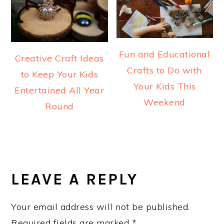
Fun and Educational
Creative Craft Ideas
Crafts to Do with
to Keep Your Kids
Your Kids This
Entertained All Year
Weekend
Round
READER
INTERACTIONS
LEAVE A REPLY
Your email address will not be published.
Required fields are marked
*