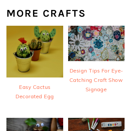
MORE CRAFTS
Design Tips For Eye-
Catching Craft Show
Easy Cactus
Signage
Decorated Egg