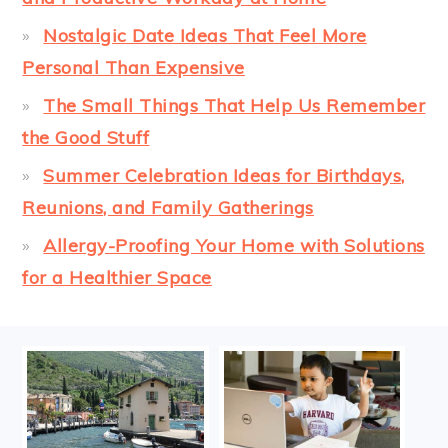
Nostalgic Date Ideas That Feel More
Personal Than Expensive
The Small Things That Help Us Remember
the Good Stuff
Summer Celebration Ideas for Birthdays,
Reunions, and Family Gatherings
Allergy-Proofing Your Home with Solutions
for a Healthier Space
FOOTER