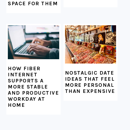
SPACE FOR THEM
HOW FIBER
NOSTALGIC DATE
INTERNET
IDEAS THAT FEEL
SUPPORTS A
MORE PERSONAL
MORE STABLE
THAN EXPENSIVE
AND PRODUCTIVE
WORKDAY AT
HOME