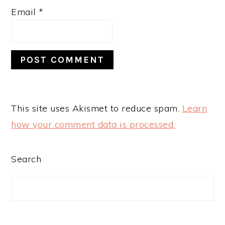
Email
*
This site uses Akismet to reduce spam.
Learn
how your comment data is processed.
PRIMARY
Search
SIDEBAR