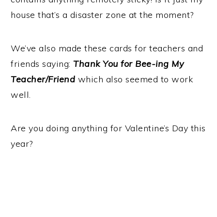
house that’s a disaster zone at the moment?
We’ve also made these cards for teachers and
friends saying:
Thank You for Bee-ing My
Teacher/Friend
which also seemed to work
well.
Are you doing anything for Valentine’s Day this
year?