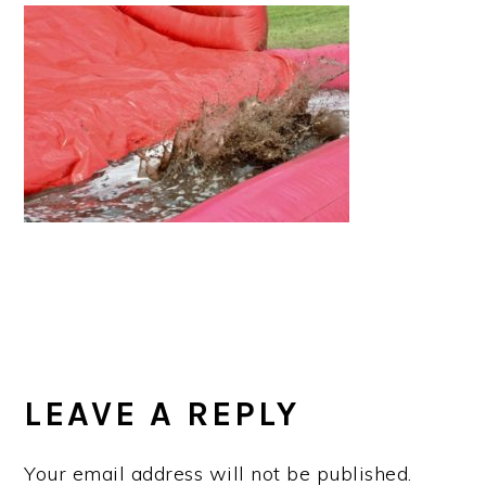
a
e
i
v
n
d
i
t
e
g
b
a
a
t
r
i
o
n
READER
INTERACTIONS
LEAVE A REPLY
Your email address will not be published.