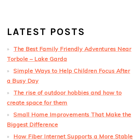
LATEST POSTS
The Best Family Friendly Adventures Near
Torbole – Lake Garda
Simple Ways to Help Children Focus After
a Busy Day
The rise of outdoor hobbies and how to
create space for them
Small Home Improvements That Make the
Biggest Difference
How Fiber Internet Supports a More Stable