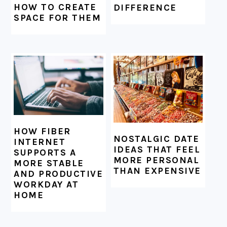
HOW TO CREATE
DIFFERENCE
SPACE FOR THEM
HOW FIBER
NOSTALGIC DATE
INTERNET
IDEAS THAT FEEL
SUPPORTS A
MORE PERSONAL
MORE STABLE
THAN EXPENSIVE
AND PRODUCTIVE
WORKDAY AT
HOME