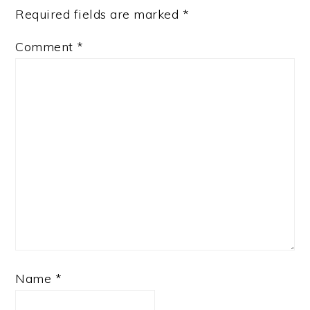
Required fields are marked
*
Comment
*
Name
*