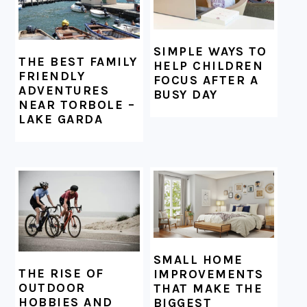
SIMPLE WAYS TO
THE BEST FAMILY
HELP CHILDREN
FRIENDLY
FOCUS AFTER A
ADVENTURES
BUSY DAY
NEAR TORBOLE –
LAKE GARDA
SMALL HOME
THE RISE OF
IMPROVEMENTS
OUTDOOR
THAT MAKE THE
HOBBIES AND
BIGGEST