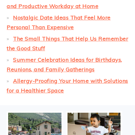
and Productive Workday at Home
Nostalgic Date Ideas That Feel More
Personal Than Expensive
The Small Things That Help Us Remember
the Good Stuff
Summer Celebration Ideas for Birthdays,
Reunions, and Family Gatherings
Allergy-Proofing Your Home with Solutions
for a Healthier Space
FOOTER