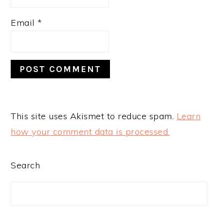
Email
*
This site uses Akismet to reduce spam.
Learn
how your comment data is processed.
PRIMARY
Search
SIDEBAR