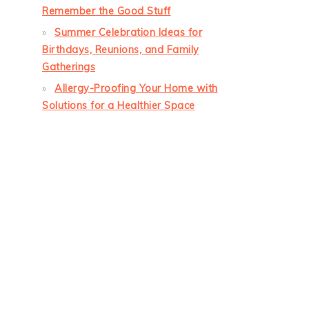
Remember the Good Stuff
Summer Celebration Ideas for
Birthdays, Reunions, and Family
Gatherings
Allergy-Proofing Your Home with
Solutions for a Healthier Space