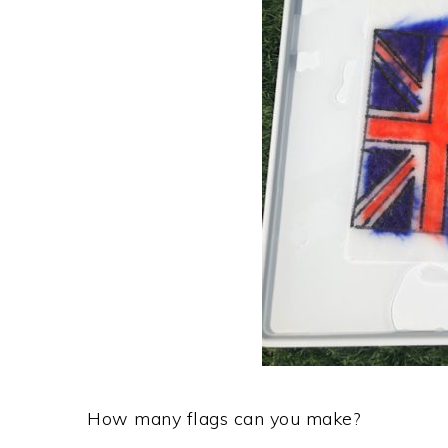
How many flags can you make?