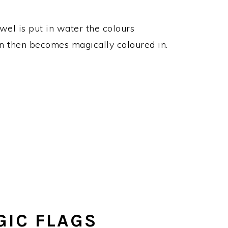
wel is put in water the colours
en then becomes magically coloured in.
IC FLAGS