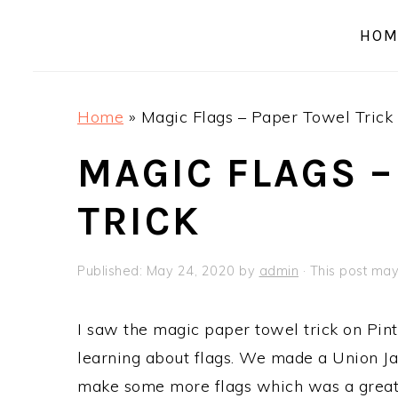
a
e
i
HOM
v
n
d
i
t
e
g
b
Home
»
Magic Flags – Paper Towel Trick
a
a
t
r
MAGIC FLAGS –
i
TRICK
o
n
Published:
May 24, 2020
by
admin
· This post may 
I saw the magic paper towel trick on Pint
learning about flags. We made a Union Jac
make some more flags which was a great l