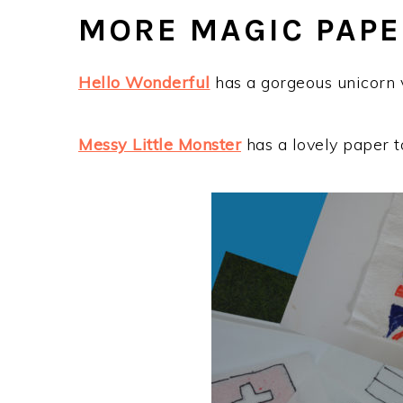
MORE MAGIC PAPE
Hello Wonderful
has a gorgeous unicorn v
Messy Little Monster
has a lovely paper t