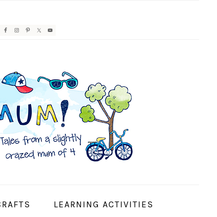
AVIGATION
ENU:
OCIAL
CONS
CRAFTS
LEARNING ACTIVITIES