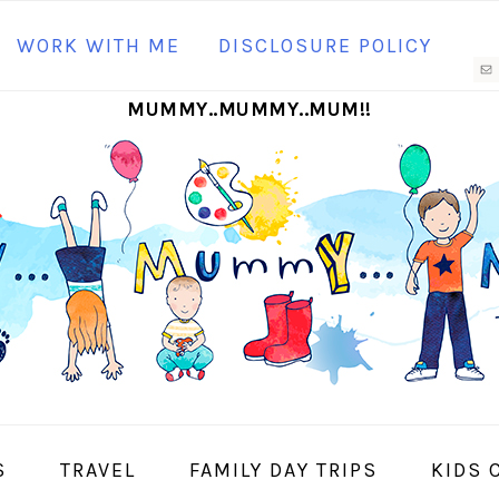
N
WORK WITH ME
DISCLOSURE POLICY
M
MUMMY..MUMMY..MUM!!
S
I
S
TRAVEL
FAMILY DAY TRIPS
KIDS 