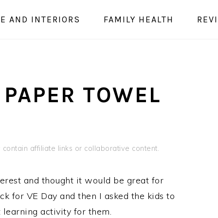
E AND INTERIORS
FAMILY HEALTH
REV
 PAPER TOWEL
contain affiliate links or collaborative content.
erest and thought it would be great for
k for VE Day and then I asked the kids to
earning activity for them.