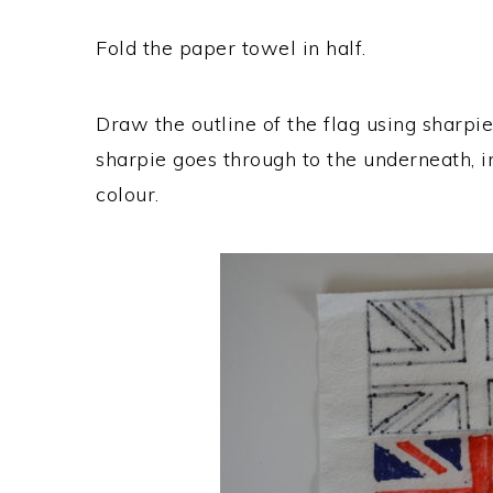
Fold the paper towel in half.
Draw the outline of the flag using sharpie 
sharpie goes through to the underneath, in
colour.