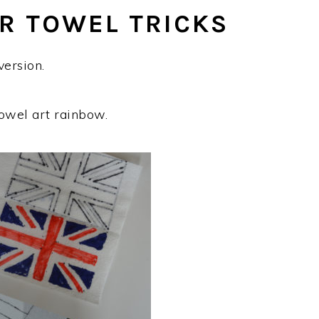
R TOWEL TRICKS
ersion.
owel art rainbow.