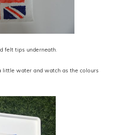
 felt tips underneath.
a little water and watch as the colours