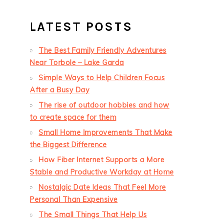
LATEST POSTS
The Best Family Friendly Adventures
Near Torbole – Lake Garda
Simple Ways to Help Children Focus
After a Busy Day
The rise of outdoor hobbies and how
to create space for them
Small Home Improvements That Make
the Biggest Difference
How Fiber Internet Supports a More
Stable and Productive Workday at Home
Nostalgic Date Ideas That Feel More
Personal Than Expensive
The Small Things That Help Us