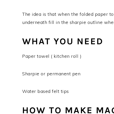
The idea is that when the folded paper to
underneath fill in the sharpie outline wh
WHAT YOU NEED
Paper towel ( kitchen roll )
Sharpie or permanent pen
Water based felt tips
HOW TO MAKE MAG