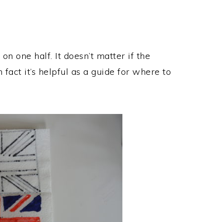
on one half. It doesn’t matter if the
 fact it’s helpful as a guide for where to