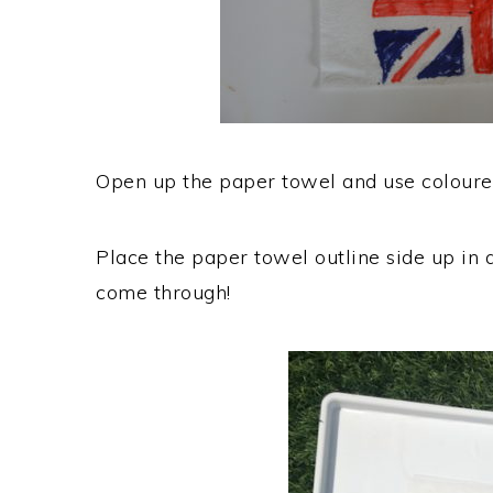
Open up the paper towel and use coloured
Place the paper towel outline side up in 
come through!