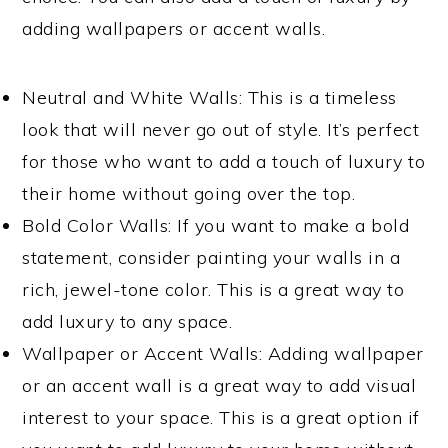
adding wallpapers or accent walls.
Neutral and White Walls: This is a timeless
look that will never go out of style. It’s perfect
for those who want to add a touch of luxury to
their home without going over the top.
Bold Color Walls: If you want to make a bold
statement, consider painting your walls in a
rich, jewel-tone color. This is a great way to
add luxury to any space.
Wallpaper or Accent Walls: Adding wallpaper
or an accent wall is a great way to add visual
interest to your space. This is a great option if