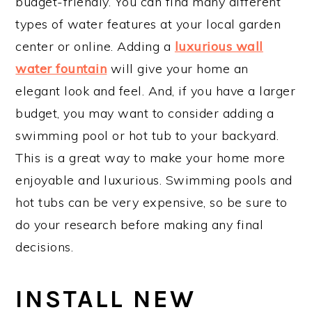
budget-friendly. You can find many different
types of water features at your local garden
center or online. Adding a
luxurious wall
water fountain
will give your home an
elegant look and feel. And, if you have a larger
budget, you may want to consider adding a
swimming pool or hot tub to your backyard.
This is a great way to make your home more
enjoyable and luxurious. Swimming pools and
hot tubs can be very expensive, so be sure to
do your research before making any final
decisions.
INSTALL NEW