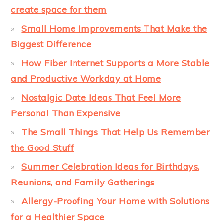
create space for them
Small Home Improvements That Make the
Biggest Difference
How Fiber Internet Supports a More Stable
and Productive Workday at Home
Nostalgic Date Ideas That Feel More
Personal Than Expensive
The Small Things That Help Us Remember
the Good Stuff
Summer Celebration Ideas for Birthdays,
Reunions, and Family Gatherings
Allergy-Proofing Your Home with Solutions
for a Healthier Space