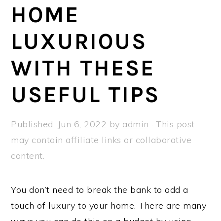
a
e
i
HOME
v
n
d
LUXURIOUS
i
t
e
g
b
WITH THESE
a
a
t
r
USEFUL TIPS
i
o
Published:
Jun 6, 2022
by
admin
· This post
n
may contain affiliate links or collaborative
content.
You don’t need to break the bank to add a
touch of luxury to your home. There are many