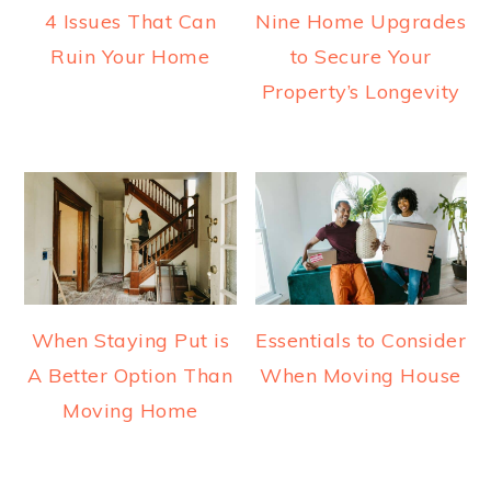
4 Issues That Can
Nine Home Upgrades
Ruin Your Home
to Secure Your
Property’s Longevity
When Staying Put is
Essentials to Consider
A Better Option Than
When Moving House
Moving Home