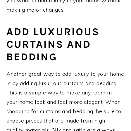
you want to add luxury to your home without
making major changes.
ADD LUXURIOUS
CURTAINS AND
BEDDING
Another great way to add luxury to your home
is by adding luxurious curtains and bedding.
This is a simple way to make any room in
your home look and feel more elegant. When
shopping for curtains and bedding, be sure to
choose pieces that are made from high-
quality materials. Silk and satin are always