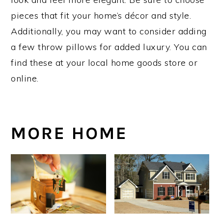
pieces that fit your home’s décor and style.
Additionally, you may want to consider adding
a few throw pillows for added luxury. You can
find these at your local home goods store or
online.
MORE HOME