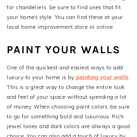
for chandeliers, be sure to find ones that fit
your home’s style. You can find these at your
local home improvement store or online.
PAINT YOUR WALLS
One of the quickest and easiest ways to add
luxury to your home is by
painting your walls
.
This is a great way to change the entire look
and feel of your space without spending a lot
of money. When choosing paint colors, be sure
to go for something bold and luxurious. Rich
jewel tones and dark colors are always a good
choice. You can also add a touch of luxury by