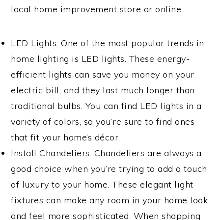
local home improvement store or online.
LED Lights: One of the most popular trends in
home lighting is LED lights. These energy-
efficient lights can save you money on your
electric bill, and they last much longer than
traditional bulbs. You can find LED lights in a
variety of colors, so you’re sure to find ones
that fit your home’s décor.
Install Chandeliers: Chandeliers are always a
good choice when you’re trying to add a touch
of luxury to your home. These elegant light
fixtures can make any room in your home look
and feel more sophisticated. When shopping