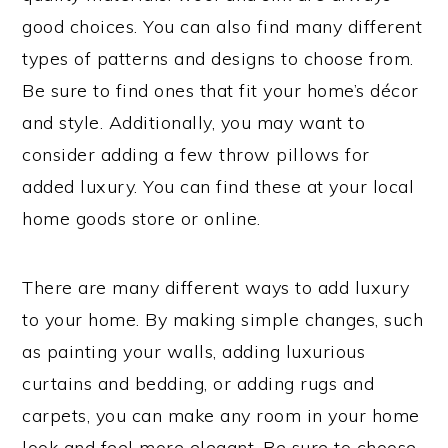
good choices. You can also find many different
types of patterns and designs to choose from.
Be sure to find ones that fit your home’s décor
and style. Additionally, you may want to
consider adding a few throw pillows for
added luxury. You can find these at your local
home goods store or online.
There are many different ways to add luxury
to your home. By making simple changes, such
as painting your walls, adding luxurious
curtains and bedding, or adding rugs and
carpets, you can make any room in your home
look and feel more elegant. Be sure to choose