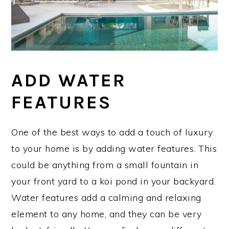
ADD WATER
FEATURES
One of the best ways to add a touch of luxury
to your home is by adding water features. This
could be anything from a small fountain in
your front yard to a koi pond in your backyard.
Water features add a calming and relaxing
element to any home, and they can be very