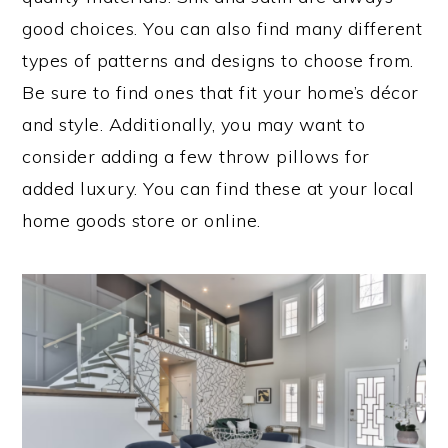
good choices. You can also find many different
types of patterns and designs to choose from.
Be sure to find ones that fit your home’s décor
and style. Additionally, you may want to
consider adding a few throw pillows for
added luxury. You can find these at your local
home goods store or online.