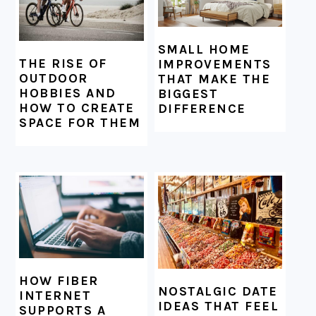
SMALL HOME
THE RISE OF
IMPROVEMENTS
OUTDOOR
THAT MAKE THE
HOBBIES AND
BIGGEST
HOW TO CREATE
DIFFERENCE
SPACE FOR THEM
HOW FIBER
NOSTALGIC DATE
INTERNET
IDEAS THAT FEEL
SUPPORTS A