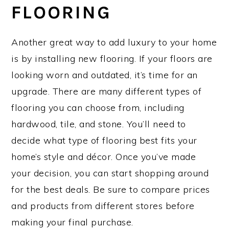
FLOORING
Another great way to add luxury to your home
is by installing new flooring. If your floors are
looking worn and outdated, it’s time for an
upgrade. There are many different types of
flooring you can choose from, including
hardwood, tile, and stone. You’ll need to
decide what type of flooring best fits your
home’s style and décor. Once you’ve made
your decision, you can start shopping around
for the best deals. Be sure to compare prices
and products from different stores before
making your final purchase.