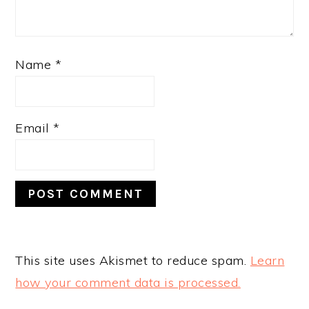
Name
*
Email
*
This site uses Akismet to reduce spam.
Learn
how your comment data is processed.