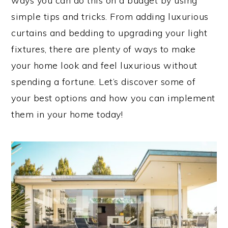
ways you can do this on a budget by using
simple tips and tricks. From adding luxurious
curtains and bedding to upgrading your light
fixtures, there are plenty of ways to make
your home look and feel luxurious without
spending a fortune. Let’s discover some of
your best options and how you can implement
them in your home today!