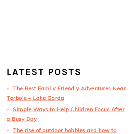
LATEST POSTS
The Best Family Friendly Adventures Near
Torbole – Lake Garda
Simple Ways to Help Children Focus After
a Busy Day
The rise of outdoor hobbies and how to