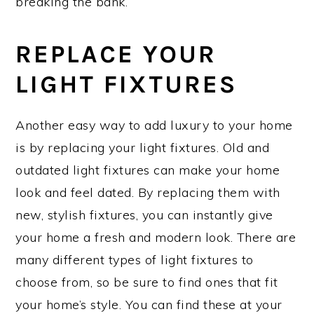
breaking the bank.
REPLACE YOUR
LIGHT FIXTURES
Another easy way to add luxury to your home
is by replacing your light fixtures. Old and
outdated light fixtures can make your home
look and feel dated. By replacing them with
new, stylish fixtures, you can instantly give
your home a fresh and modern look. There are
many different types of light fixtures to
choose from, so be sure to find ones that fit
your home’s style. You can find these at your