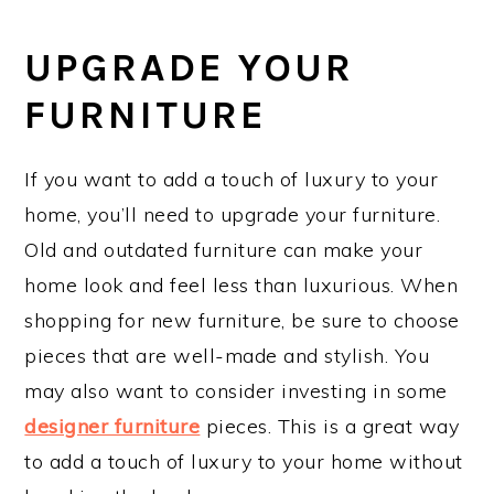
UPGRADE YOUR
FURNITURE
If you want to add a touch of luxury to your
home, you’ll need to upgrade your furniture.
Old and outdated furniture can make your
home look and feel less than luxurious. When
shopping for new furniture, be sure to choose
pieces that are well-made and stylish. You
may also want to consider investing in some
designer furniture
pieces. This is a great way
to add a touch of luxury to your home without