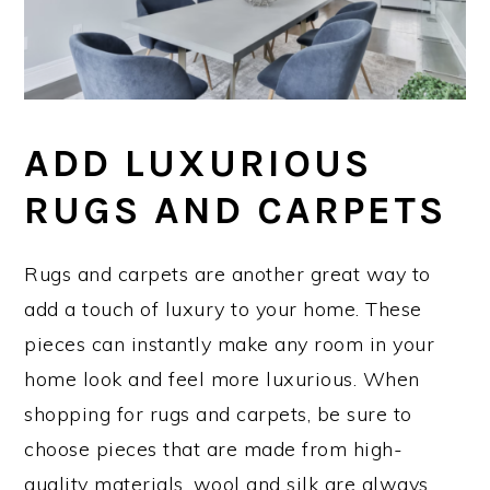
ADD LUXURIOUS
RUGS AND CARPETS
Rugs and carpets are another great way to
add a touch of luxury to your home. These
pieces can instantly make any room in your
home look and feel more luxurious. When
shopping for rugs and carpets, be sure to
choose pieces that are made from high-
quality materials. wool and silk are always