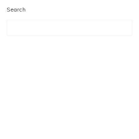
PRIMARY
Search
SIDEBAR