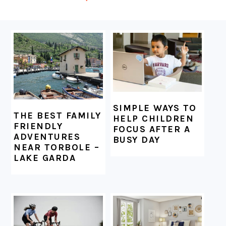
FOOTER
SIMPLE WAYS TO
THE BEST FAMILY
HELP CHILDREN
FRIENDLY
FOCUS AFTER A
ADVENTURES
BUSY DAY
NEAR TORBOLE –
LAKE GARDA