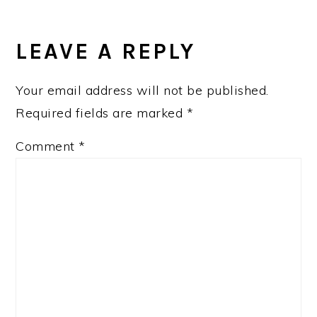
READER
INTERACTIONS
LEAVE A REPLY
Your email address will not be published.
Required fields are marked
*
Comment
*