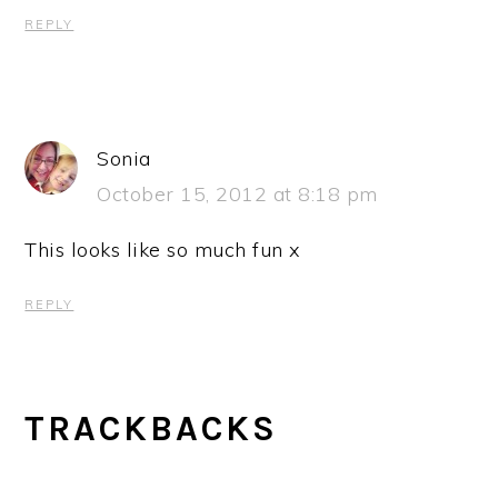
REPLY
Sonia
October 15, 2012 at 8:18 pm
This looks like so much fun x
REPLY
TRACKBACKS