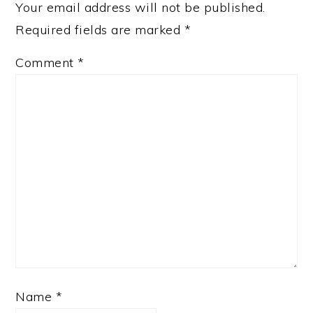
Your email address will not be published.
Required fields are marked
*
Comment
*
Name
*