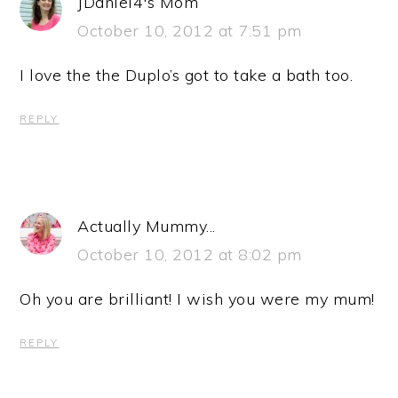
JDaniel4's Mom
October 10, 2012 at 7:51 pm
I love the the Duplo’s got to take a bath too.
REPLY
Actually Mummy...
October 10, 2012 at 8:02 pm
Oh you are brilliant! I wish you were my mum!
REPLY