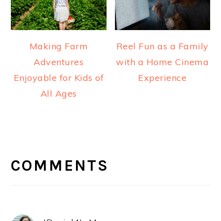
Making Farm
Reel Fun as a Family
Adventures
with a Home Cinema
Enjoyable for Kids of
Experience
All Ages
READER
INTERACTIONS
COMMENTS