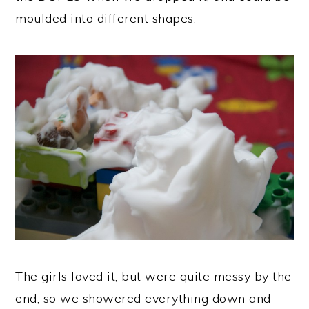
moulded into different shapes.
The girls loved it, but were quite messy by the
end, so we showered everything down and