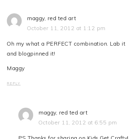
maggy, red ted art
October 11, 2012 at 1:12 pm
Oh my what a PERFECT combination. Lab it
and blogpinned it!
Maggy
REPLY
maggy, red ted art
October 11, 2012 at 6:55 pm
PS Thanks for sharing on Kids Get Crafty!