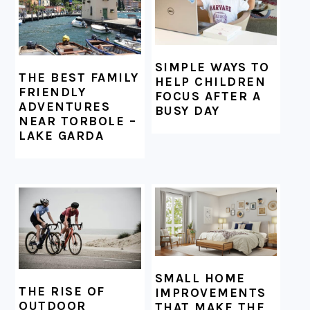
SIMPLE WAYS TO
THE BEST FAMILY
HELP CHILDREN
FRIENDLY
FOCUS AFTER A
ADVENTURES
BUSY DAY
NEAR TORBOLE –
LAKE GARDA
SMALL HOME
THE RISE OF
IMPROVEMENTS
OUTDOOR
THAT MAKE THE