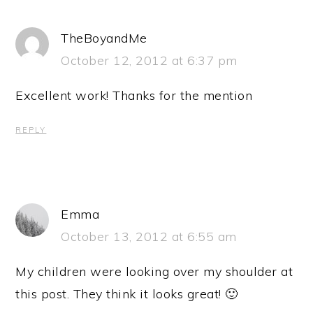
TheBoyandMe
October 12, 2012 at 6:37 pm
Excellent work! Thanks for the mention
REPLY
Emma
October 13, 2012 at 6:55 am
My children were looking over my shoulder at
this post. They think it looks great! 🙂