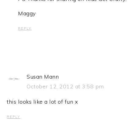
Maggy
REPLY
Susan Mann
October 12, 2012 at 3:58 pm
this looks like a lot of fun x
REPLY