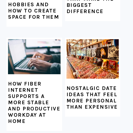
HOBBIES AND
BIGGEST
HOW TO CREATE
DIFFERENCE
SPACE FOR THEM
HOW FIBER
NOSTALGIC DATE
INTERNET
IDEAS THAT FEEL
SUPPORTS A
MORE PERSONAL
MORE STABLE
THAN EXPENSIVE
AND PRODUCTIVE
WORKDAY AT
HOME