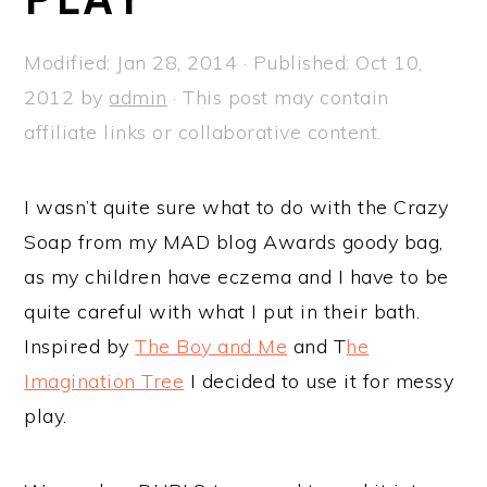
a
e
i
v
n
d
Modified:
Jan 28, 2014
· Published:
Oct 10,
i
t
e
2012
by
admin
· This post may contain
g
b
affiliate links or collaborative content.
a
a
t
r
I wasn’t quite sure what to do with the Crazy
i
Soap from my MAD blog Awards goody bag,
o
as my children have eczema and I have to be
n
quite careful with what I put in their bath.
Inspired by
The Boy and Me
and T
he
Imagination Tree
I decided to use it for messy
play.