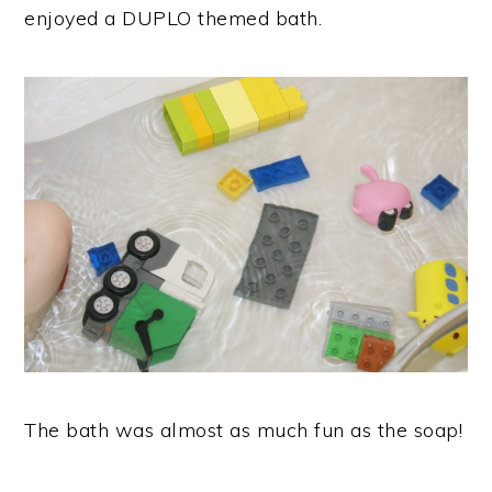
enjoyed a DUPLO themed bath.
The bath was almost as much fun as the soap!