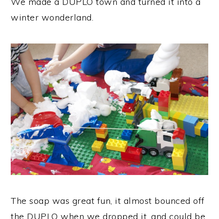
We made a DUPLO town and turned it into a
winter wonderland.
The soap was great fun, it almost bounced off
the DUPLO when we dropped it, and could be