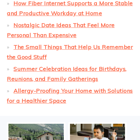
How Fiber Internet Supports a More Stable
and Productive Workday at Home
Nostalgic Date Ideas That Feel More
Personal Than Expensive
The Small Things That Help Us Remember
the Good Stuff
Summer Celebration Ideas for Birthdays,
Reunions, and Family Gatherings
Allergy-Proofing Your Home with Solutions
for a Healthier Space
FOOTER