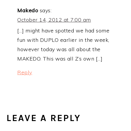
Makedo
says:
October 14, 2012 at 7:00 am
[…] might have spotted we had some
fun with DUPLO earlier in the week,
however today was all about the
MAKEDO. This was all Z’s own […]
Reply
LEAVE A REPLY