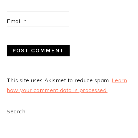
Email
*
This site uses Akismet to reduce spam.
Learn
how your comment data is processed.
PRIMARY
Search
SIDEBAR