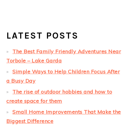
LATEST POSTS
The Best Family Friendly Adventures Near
Torbole – Lake Garda
Simple Ways to Help Children Focus After
a Busy Day
The rise of outdoor hobbies and how to
create space for them
Small Home Improvements That Make the
Biggest Difference