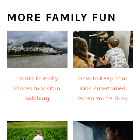
MORE FAMILY FUN
10 Kid Friendly
How to Keep Your
Places to Visit in
Kids Entertained
Salzburg
When You’re Busy