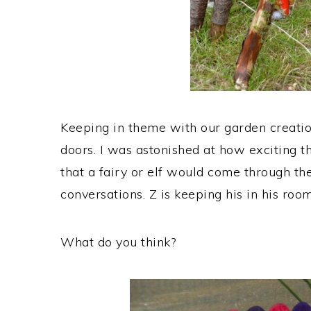
Keeping in theme with our garden creati
doors. I was astonished at how exciting the
that a fairy or elf would come through t
conversations. Z is keeping his in his room
What do you think?