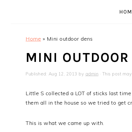
a
e
i
HOM
v
n
d
i
t
e
g
b
Home
»
Mini outdoor dens
a
a
t
r
MINI OUTDOOR
i
o
Published:
Aug 12, 2013
by
admin
· This post may 
n
Little S collected a LOT of sticks last tim
them all in the house so we tried to get c
This is what we came up with.