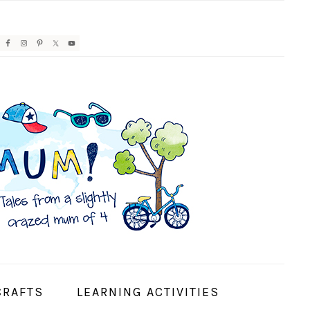
AVIGATION
ENU:
OCIAL
CONS
CRAFTS
LEARNING ACTIVITIES