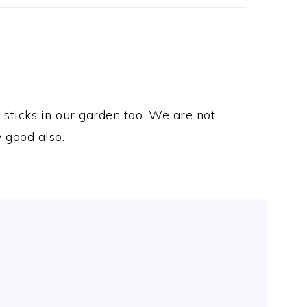
 sticks in our garden too. We are not
y good also.