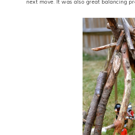
next move. It was also great balancing prac