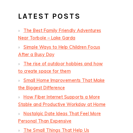
LATEST POSTS
The Best Family Friendly Adventures
Near Torbole – Lake Garda
Simple Ways to Help Children Focus
After a Busy Day
The rise of outdoor hobbies and how
to create space for them
Small Home Improvements That Make
the Biggest Difference
How Fiber Internet Supports a More
Stable and Productive Workday at Home
Nostalgic Date Ideas That Feel More
Personal Than Expensive
The Small Things That Help Us