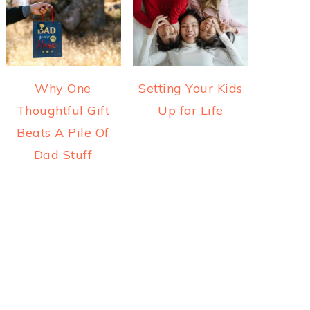
Why One
Setting Your Kids
Thoughtful Gift
Up for Life
Beats A Pile Of
Dad Stuff