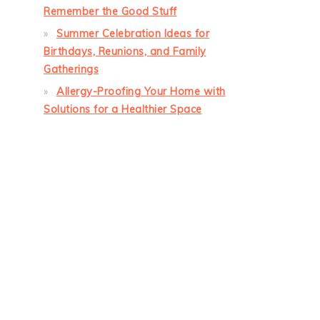
Remember the Good Stuff
Summer Celebration Ideas for
Birthdays, Reunions, and Family
Gatherings
Allergy-Proofing Your Home with
Solutions for a Healthier Space