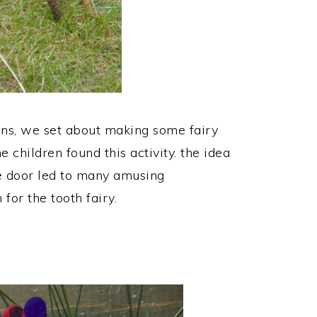
ons, we set about making some fairy
 children found this activity. the idea
he door led to many amusing
 for the tooth fairy.