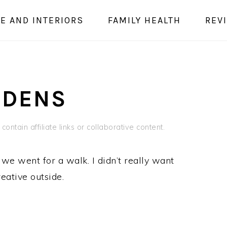
E AND INTERIORS
FAMILY HEALTH
REV
 DENS
contain affiliate links or collaborative content.
e we went for a walk. I didn’t really want
reative outside.