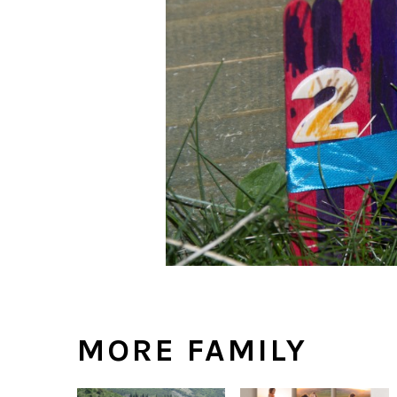
MORE FAMILY