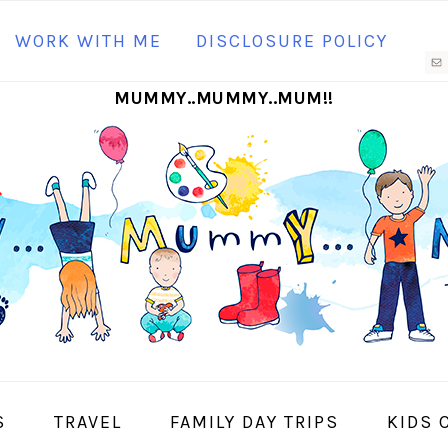
N
WORK WITH ME
DISCLOSURE POLICY
M
MUMMY..MUMMY..MUM!!
S
I
S
TRAVEL
FAMILY DAY TRIPS
KIDS 