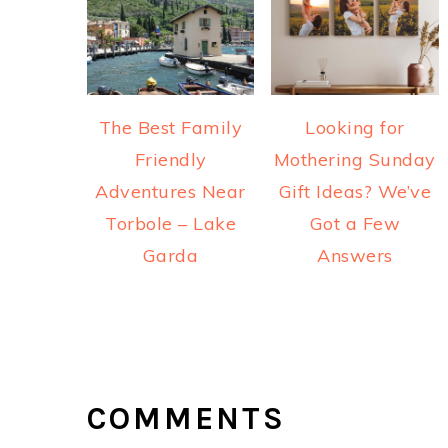
The Best Family
Looking for
Friendly
Mothering Sunday
Adventures Near
Gift Ideas? We’ve
Torbole – Lake
Got a Few
Garda
Answers
READER
INTERACTIONS
COMMENTS