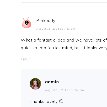
Pinkoddy
August 15, 2013 at 7:41 pm
What a fantastic idea and we have lots of
quiet so into fairies mind, but it looks ver
REPLY
admin
August 15, 2013 at 8:54 pm
Thanks lovely 🙂