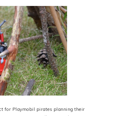
t for Playmobil pirates planning their