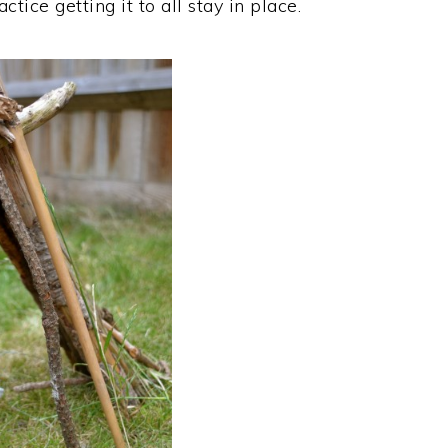
tice getting it to all stay in place.