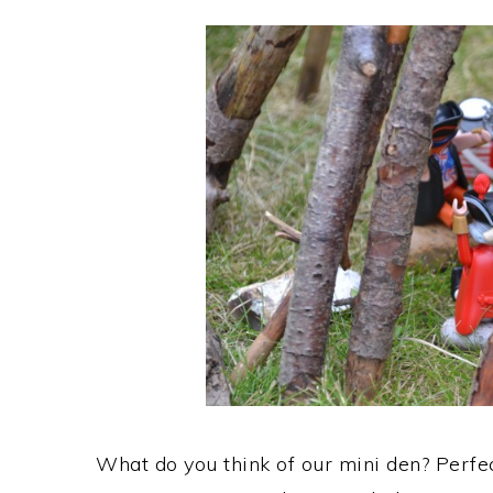
What do you think of our mini den? Perfec