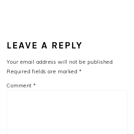
LEAVE A REPLY
Your email address will not be published.
Required fields are marked
*
Comment
*