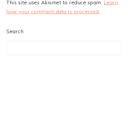
This site uses Akismet to reduce spam.
Learn
how your comment data is processed.
PRIMARY
Search
SIDEBAR