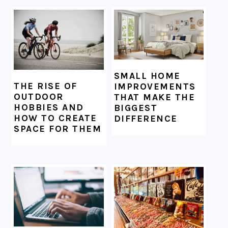
SMALL HOME
THE RISE OF
IMPROVEMENTS
OUTDOOR
THAT MAKE THE
HOBBIES AND
BIGGEST
HOW TO CREATE
DIFFERENCE
SPACE FOR THEM