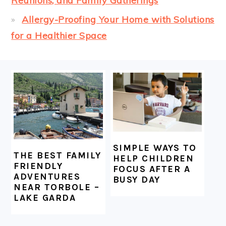
Reunions, and Family Gatherings
Allergy-Proofing Your Home with Solutions
for a Healthier Space
FOOTER
SIMPLE WAYS TO
THE BEST FAMILY
HELP CHILDREN
FRIENDLY
FOCUS AFTER A
ADVENTURES
BUSY DAY
NEAR TORBOLE –
LAKE GARDA