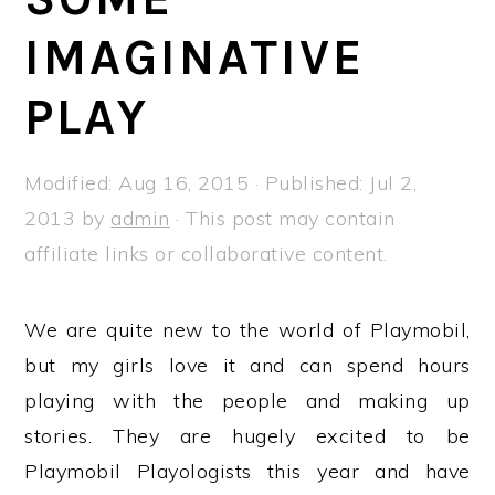
a
e
i
IMAGINATIVE
v
n
d
i
t
e
PLAY
g
b
a
a
Modified:
Aug 16, 2015
· Published:
Jul 2,
t
r
2013
by
admin
· This post may contain
i
affiliate links or collaborative content.
o
n
We are quite new to the world of Playmobil,
but my girls love it and can spend hours
playing with the people and making up
stories. They are hugely excited to be
Playmobil Playologists this year and have