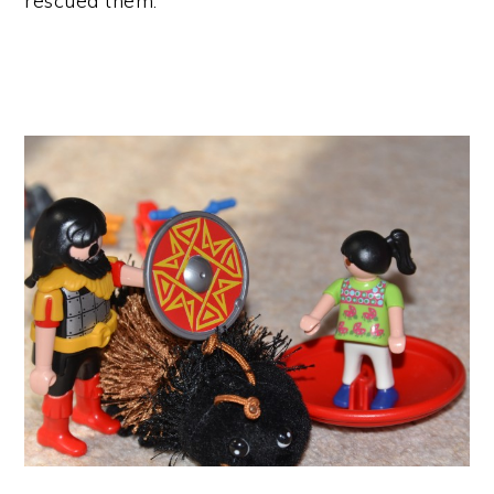
rescued them.