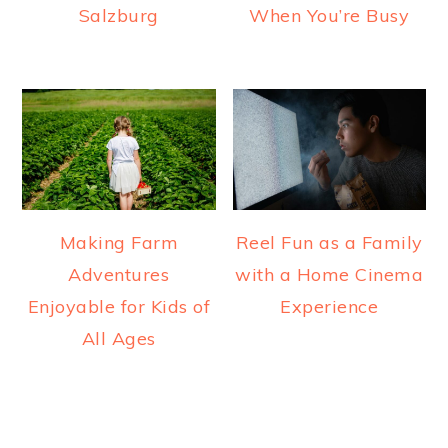
Salzburg
When You’re Busy
Making Farm
Reel Fun as a Family
Adventures
with a Home Cinema
Enjoyable for Kids of
Experience
All Ages
READER