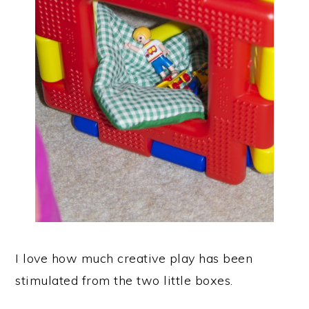
I love how much creative play has been
stimulated from the two little boxes.