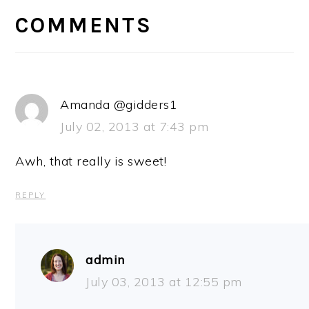
INTERACTIONS
COMMENTS
Amanda @gidders1
July 02, 2013 at 7:43 pm
Awh, that really is sweet!
REPLY
admin
July 03, 2013 at 12:55 pm