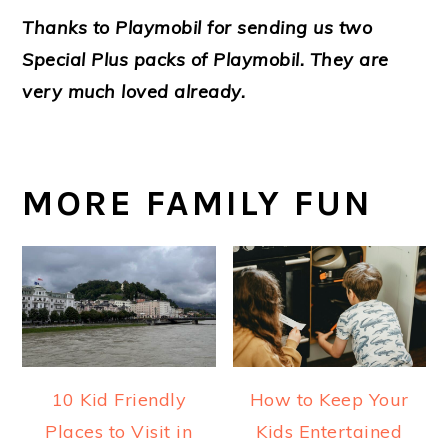
Thanks to Playmobil for sending us two
Special Plus packs of Playmobil. They are
very much loved already.
MORE FAMILY FUN
10 Kid Friendly
How to Keep Your
Places to Visit in
Kids Entertained