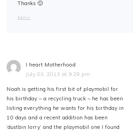
Thanks 🙂
REPLY
I heart Motherhood
July 03, 2013 at 9:29 pm
Noah is getting his first bit of playmobil for
his birthday – a recycling truck – he has been
listing everything he wants for his birthday in
10 days and a recent addition has been
‘dustbin lorry’ and the playmobil one I found