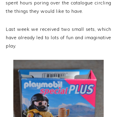
spent hours poring over the catalogue circling
the things they would like to have.
Last week we received two small sets, which
have already led to lots of fun and imaginative
play.