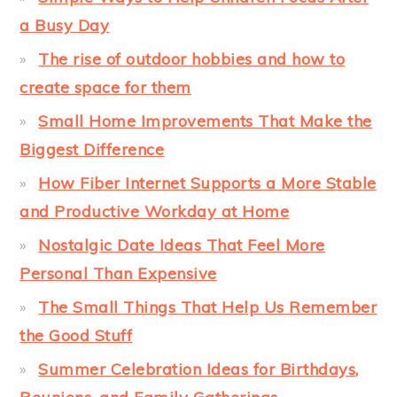
a Busy Day
The rise of outdoor hobbies and how to
create space for them
Small Home Improvements That Make the
Biggest Difference
How Fiber Internet Supports a More Stable
and Productive Workday at Home
Nostalgic Date Ideas That Feel More
Personal Than Expensive
The Small Things That Help Us Remember
the Good Stuff
Summer Celebration Ideas for Birthdays,