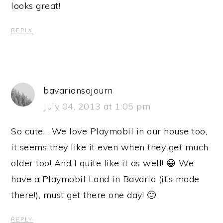
looks great!
REPLY
bavariansojourn
July 04, 2013 at 1:05 pm
So cute… We love Playmobil in our house too,
it seems they like it even when they get much
older too! And I quite like it as well! 😀 We
have a Playmobil Land in Bavaria (it’s made
there!), must get there one day! 🙂
REPLY