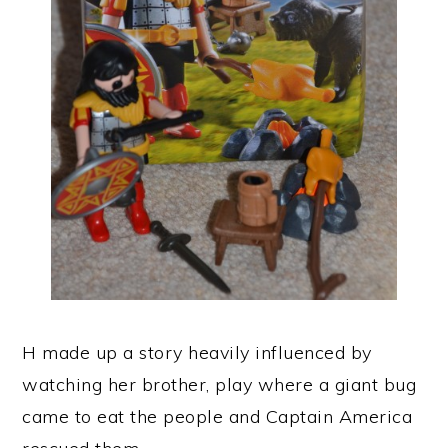
H made up a story heavily influenced by
watching her brother, play where a giant bug
came to eat the people and Captain America