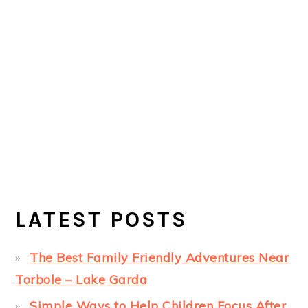
LATEST POSTS
The Best Family Friendly Adventures Near
Torbole – Lake Garda
Simple Ways to Help Children Focus After