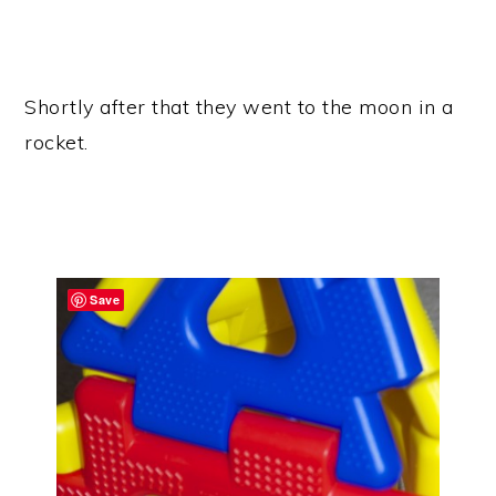
Shortly after that they went to the moon in a
rocket.
Save