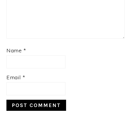
Name
*
Email
*