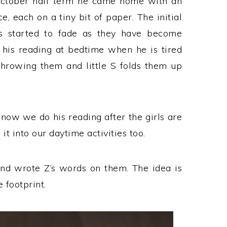
 October half term he came home with an
e, each on a tiny bit of paper. The initial
as started to fade as they have become
his reading at bedtime when he is tired
throwing them and little S folds them up
ow we do his reading after the girls are
it into our daytime activities too.
and wrote Z’s words on them. The idea is
 footprint.