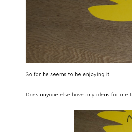
So far he seems to be enjoying it.
Does anyone else have any ideas for me t