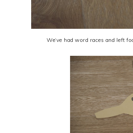
We’ve had word races and left foo