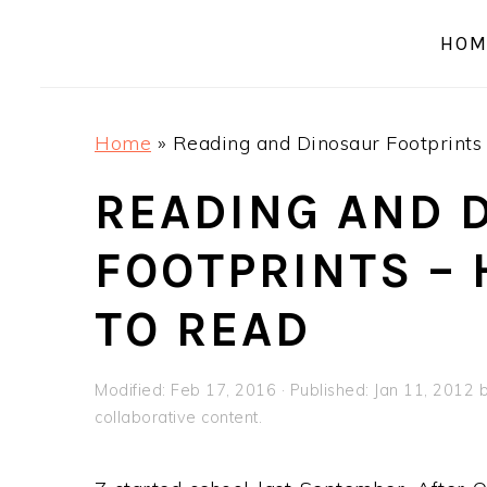
a
e
i
HOM
v
n
d
i
t
e
g
b
Home
»
Reading and Dinosaur Footprints 
a
a
t
r
READING AND 
i
FOOTPRINTS – 
o
n
TO READ
Modified:
Feb 17, 2016
· Published:
Jan 11, 2012
collaborative content.