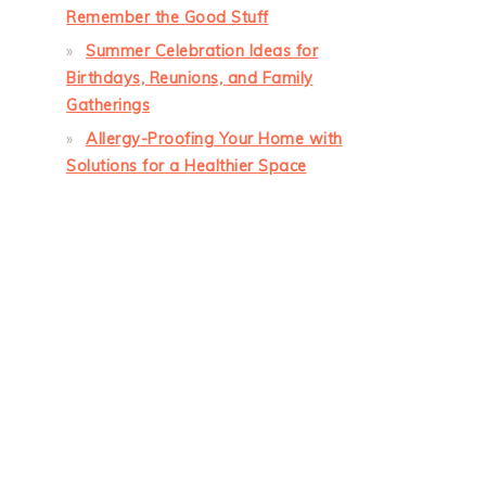
Remember the Good Stuff
Summer Celebration Ideas for
Birthdays, Reunions, and Family
Gatherings
Allergy-Proofing Your Home with
Solutions for a Healthier Space