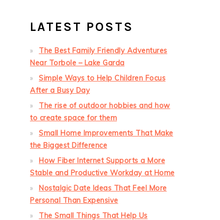
LATEST POSTS
The Best Family Friendly Adventures
Near Torbole – Lake Garda
Simple Ways to Help Children Focus
After a Busy Day
The rise of outdoor hobbies and how
to create space for them
Small Home Improvements That Make
the Biggest Difference
How Fiber Internet Supports a More
Stable and Productive Workday at Home
Nostalgic Date Ideas That Feel More
Personal Than Expensive
The Small Things That Help Us