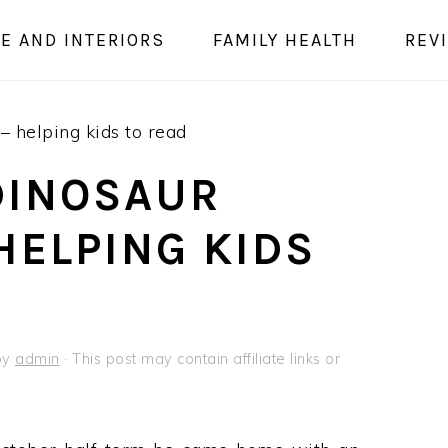
E AND INTERIORS
FAMILY HEALTH
REV
– helping kids to read
DINOSAUR
HELPING KIDS
by
admin
· This post may contain affiliate links or