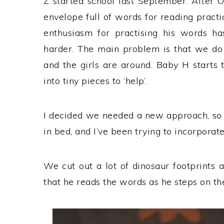
Z started school last September. After
envelope full of words for reading practic
enthusiasm for practising his words h
harder. The main problem is that we do 
and the girls are around. Baby H starts 
into tiny pieces to ‘help’.
I decided we needed a new approach, so n
in bed, and I’ve been trying to incorporate 
We cut out a lot of dinosaur footprints 
that he reads the words as he steps on the