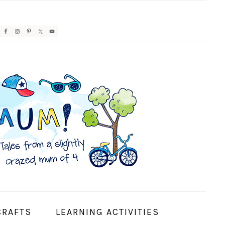
AVIGATION
ENU:
OCIAL
CONS
CRAFTS
LEARNING ACTIVITIES