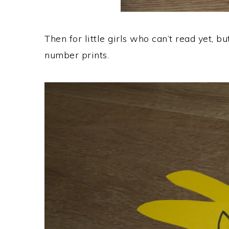
Then for little girls who can’t read yet, 
number prints.