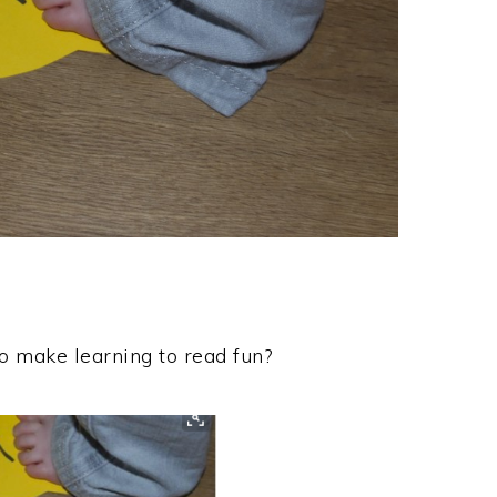
o make learning to read fun?