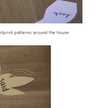
tprint patterns around the house.