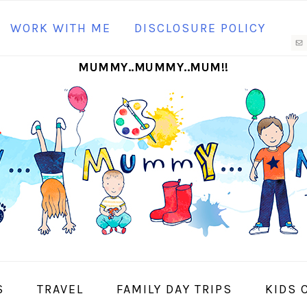
N
WORK WITH ME
DISCLOSURE POLICY
M
MUMMY..MUMMY..MUM!!
S
I
S
TRAVEL
FAMILY DAY TRIPS
KIDS 