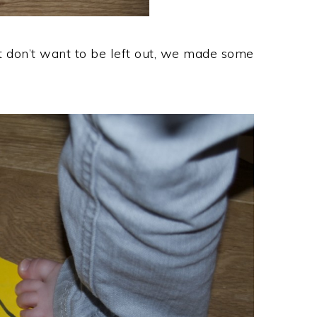
but don’t want to be left out, we made some