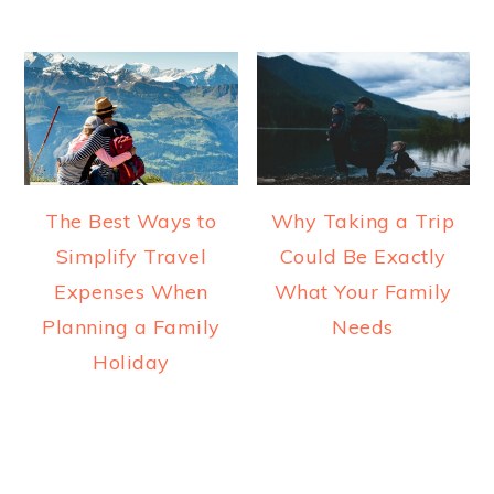
The Best Ways to
Why Taking a Trip
Simplify Travel
Could Be Exactly
Expenses When
What Your Family
Planning a Family
Needs
Holiday
READER