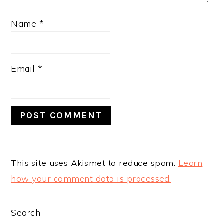
Name
*
Email
*
This site uses Akismet to reduce spam.
Learn
how your comment data is processed.
PRIMARY
Search