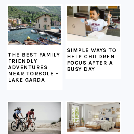
FOOTER
SIMPLE WAYS TO
THE BEST FAMILY
HELP CHILDREN
FRIENDLY
FOCUS AFTER A
ADVENTURES
BUSY DAY
NEAR TORBOLE –
LAKE GARDA