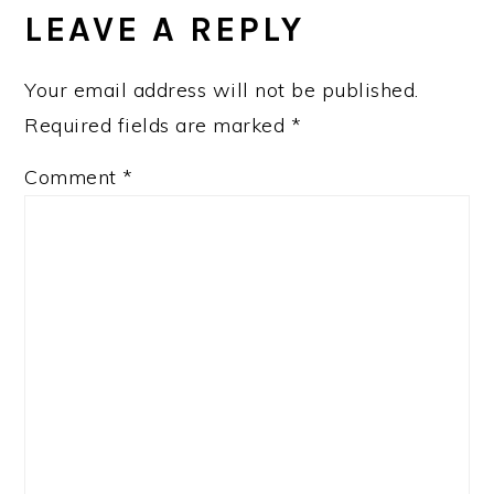
INTERACTIONS
LEAVE A REPLY
Your email address will not be published.
Required fields are marked
*
Comment
*