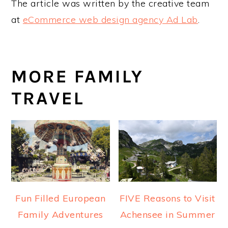
The article was written by the creative team
at
eCommerce web design agency Ad Lab
.
MORE FAMILY
TRAVEL
Fun Filled European
FIVE Reasons to Visit
Family Adventures
Achensee in Summer