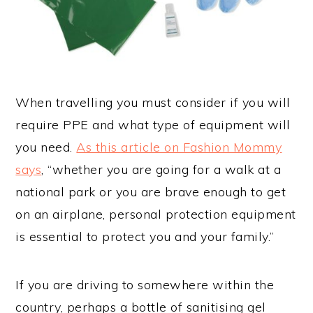
When travelling you must consider if you will
require PPE and what type of equipment will
you need.
As this article on Fashion Mommy
says
, “whether you are going for a walk at a
national park or you are brave enough to get
on an airplane, personal protection equipment
is essential to protect you and your family.”
If you are driving to somewhere within the
country, perhaps a bottle of sanitising gel