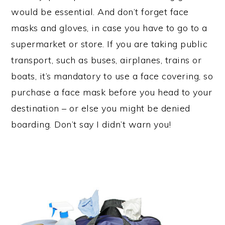
would be essential. And don’t forget face
masks and gloves, in case you have to go to a
supermarket or store. If you are taking public
transport, such as buses, airplanes, trains or
boats, it’s mandatory to use a face covering, so
purchase a face mask before you head to your
destination – or else you might be denied
boarding. Don’t say I didn’t warn you!