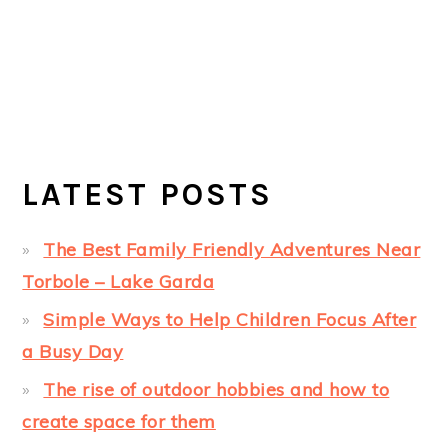
LATEST POSTS
The Best Family Friendly Adventures Near
Torbole – Lake Garda
Simple Ways to Help Children Focus After
a Busy Day
The rise of outdoor hobbies and how to
create space for them