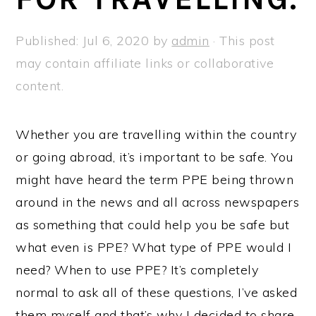
a
e
i
v
n
d
Published:
Jul 6, 2020
by
admin
· This post
i
t
e
may contain affiliate links or collaborative
g
b
content.
a
a
t
r
Whether you are travelling within the country
i
or going abroad, it’s important to be safe. You
o
might have heard the term PPE being thrown
n
around in the news and all across newspapers
as something that could help you be safe but
what even is PPE? What type of PPE would I
need? When to use PPE? It’s completely
normal to ask all of these questions, I’ve asked
them myself and that’s why I decided to share