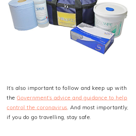
It’s also important to follow and keep up with
the
Government’s advice and guidance to help
control the coronavirus
. And most importantly,
if you do go travelling, stay safe.