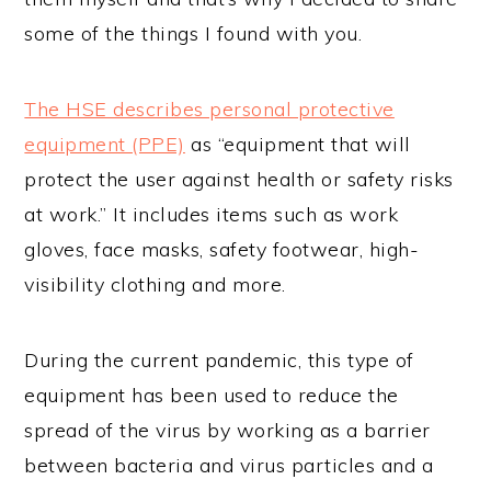
some of the things I found with you.
The HSE describes personal protective
equipment (PPE)
as “equipment that will
protect the user against health or safety risks
at work.” It includes items such as work
gloves, face masks, safety footwear, high-
visibility clothing and more.
During the current pandemic, this type of
equipment has been used to reduce the
spread of the virus by working as a barrier
between bacteria and virus particles and a