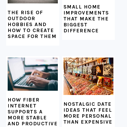
SMALL HOME
THE RISE OF
IMPROVEMENTS
OUTDOOR
THAT MAKE THE
HOBBIES AND
BIGGEST
HOW TO CREATE
DIFFERENCE
SPACE FOR THEM
HOW FIBER
NOSTALGIC DATE
INTERNET
IDEAS THAT FEEL
SUPPORTS A
MORE PERSONAL
MORE STABLE
THAN EXPENSIVE
AND PRODUCTIVE