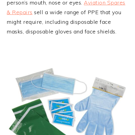
person’s mouth, nose or eyes.
Aviation Spares
& Repairs
sell a wide range of PPE that you
might require, including disposable face
masks, disposable gloves and face shields.