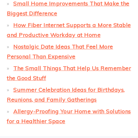
Small Home Improvements That Make the
Biggest Difference
How Fiber Internet Supports a More Stable
and Productive Workday at Home
Nostalgic Date Ideas That Feel More
Personal Than Expensive
The Small Things That Help Us Remember
the Good Stuff
Summer Celebration Ideas for Birthdays,
Reunions, and Family Gatherings
Allergy-Proofing Your Home with Solutions
for a Healthier Space