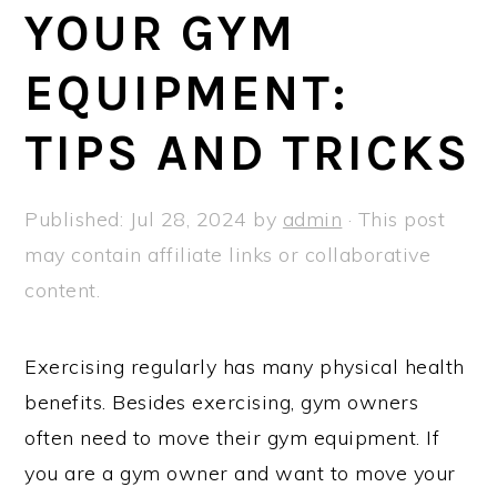
a
e
i
YOUR GYM
v
n
d
EQUIPMENT:
i
t
e
g
b
TIPS AND TRICKS
a
a
t
r
Published:
Jul 28, 2024
by
admin
· This post
i
may contain affiliate links or collaborative
o
content.
n
Exercising regularly has many physical health
benefits. Besides exercising, gym owners
often need to move their gym equipment. If
you are a gym owner and want to move your