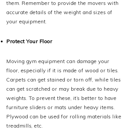
them. Remember to provide the movers with
accurate details of the weight and sizes of
your equipment.
Protect Your Floor
Moving gym equipment can damage your
floor, especially if it is made of wood or tiles.
Carpets can get stained or torn off, while tiles
can get scratched or may break due to heavy
weights. To prevent these, it’s better to have
furniture sliders or mats under heavy items.
Plywood can be used for rolling materials like
treadmills, etc.