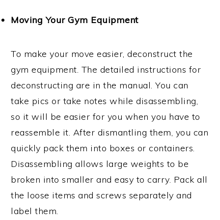
Moving Your Gym Equipment
To make your move easier, deconstruct the
gym equipment. The detailed instructions for
deconstructing are in the manual. You can
take pics or take notes while disassembling,
so it will be easier for you when you have to
reassemble it. After dismantling them, you can
quickly pack them into boxes or containers.
Disassembling allows large weights to be
broken into smaller and easy to carry. Pack all
the loose items and screws separately and
label them.