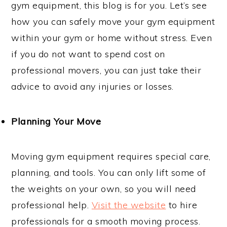
gym equipment, this blog is for you. Let’s see
how you can safely move your gym equipment
within your gym or home without stress. Even
if you do not want to spend cost on
professional movers, you can just take their
advice to avoid any injuries or losses.
Planning Your Move
Moving gym equipment requires special care,
planning, and tools. You can only lift some of
the weights on your own, so you will need
professional help.
Visit the website
to hire
professionals for a smooth moving process.