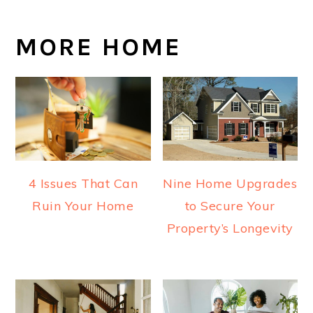
MORE HOME
4 Issues That Can
Nine Home Upgrades
Ruin Your Home
to Secure Your
Property’s Longevity