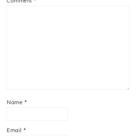
Comment
*
Name
*
Email
*