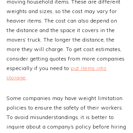
moving household items. These are different
weights and sizes, so the cost may vary for
heavier items. The cost can also depend on
the distance and the space it covers in the
movers’ truck. The longer the distance, the
more they will charge. To get cost estimates,
consider getting quotes from more companies
especially if you need to
put items into
storage
.
Some companies may have weight limitation
policies to ensure the safety of their workers.
To avoid misunderstandings, it is better to
inquire about a company’s policy before hiring