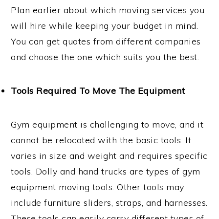
Plan earlier about which moving services you
will hire while keeping your budget in mind.
You can get quotes from different companies
and choose the one which suits you the best.
Tools Required To Move The Equipment
Gym equipment is challenging to move, and it
cannot be relocated with the basic tools. It
varies in size and weight and requires specific
tools. Dolly and hand trucks are types of gym
equipment moving tools. Other tools may
include furniture sliders, straps, and harnesses.
These tools can easily carry different types of