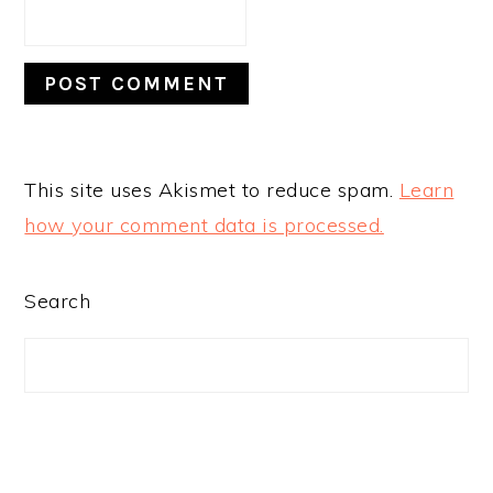
This site uses Akismet to reduce spam.
Learn
how your comment data is processed.
PRIMARY
Search
SIDEBAR