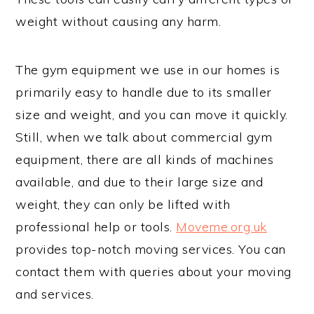
weight without causing any harm.
The gym equipment we use in our homes is
primarily easy to handle due to its smaller
size and weight, and you can move it quickly.
Still, when we talk about commercial gym
equipment, there are all kinds of machines
available, and due to their large size and
weight, they can only be lifted with
professional help or tools.
Moveme.org.uk
provides top-notch moving services. You can
contact them with queries about your moving
and services.