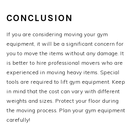
CONCLUSION
If you are considering moving your gym
equipment, it will be a significant concern for
you to move the items without any damage. It
is better to hire professional movers who are
experienced in moving heavy items. Special
tools are required to lift gym equipment. Keep
in mind that the cost can vary with different
weights and sizes. Protect your floor during
the moving process. Plan your gym equipment
carefully!