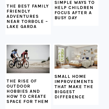
SIMPLE WAYS TO
THE BEST FAMILY
HELP CHILDREN
FRIENDLY
FOCUS AFTER A
ADVENTURES
BUSY DAY
NEAR TORBOLE –
LAKE GARDA
SMALL HOME
THE RISE OF
IMPROVEMENTS
OUTDOOR
THAT MAKE THE
HOBBIES AND
BIGGEST
HOW TO CREATE
DIFFERENCE
SPACE FOR THEM