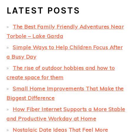
LATEST POSTS
The Best Family Friendly Adventures Near
Torbole – Lake Garda
Simple Ways to Help Children Focus After
a Busy Day
The rise of outdoor hobbies and how to
create space for them
Small Home Improvements That Make the
Biggest Difference
How Fiber Internet Supports a More Stable
and Productive Workday at Home
Nostalgic Date Ideas That Feel More