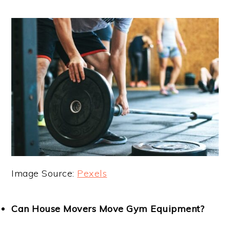
Image Source:
Pexels
Can House Movers Move Gym Equipment?