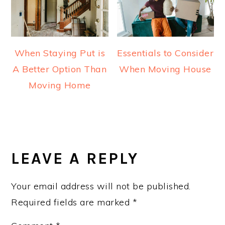
When Staying Put is
Essentials to Consider
A Better Option Than
When Moving House
Moving Home
READER
INTERACTIONS
LEAVE A REPLY
Your email address will not be published.
Required fields are marked
*