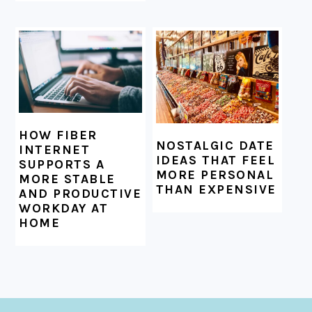
HOW FIBER
NOSTALGIC DATE
INTERNET
IDEAS THAT FEEL
SUPPORTS A
MORE PERSONAL
MORE STABLE
THAN EXPENSIVE
AND PRODUCTIVE
WORKDAY AT
HOME