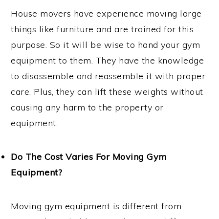
House movers have experience moving large
things like furniture and are trained for this
purpose. So it will be wise to hand your gym
equipment to them. They have the knowledge
to disassemble and reassemble it with proper
care. Plus, they can lift these weights without
causing any harm to the property or
equipment.
Do The Cost Varies For Moving Gym
Equipment?
Moving gym equipment is different from