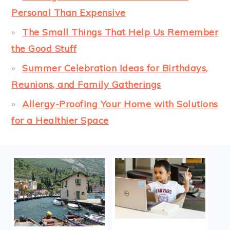
Personal Than Expensive
The Small Things That Help Us Remember
the Good Stuff
Summer Celebration Ideas for Birthdays,
Reunions, and Family Gatherings
Allergy-Proofing Your Home with Solutions
for a Healthier Space
FOOTER