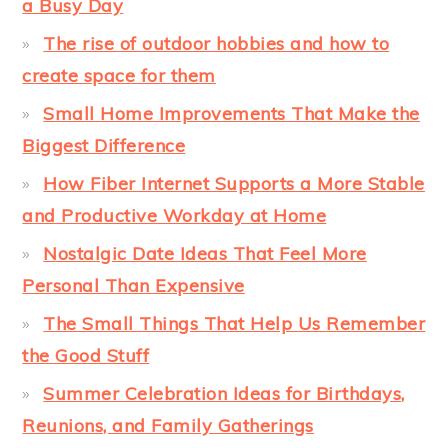
a Busy Day
The rise of outdoor hobbies and how to
create space for them
Small Home Improvements That Make the
Biggest Difference
How Fiber Internet Supports a More Stable
and Productive Workday at Home
Nostalgic Date Ideas That Feel More
Personal Than Expensive
The Small Things That Help Us Remember
the Good Stuff
Summer Celebration Ideas for Birthdays,
Reunions, and Family Gatherings