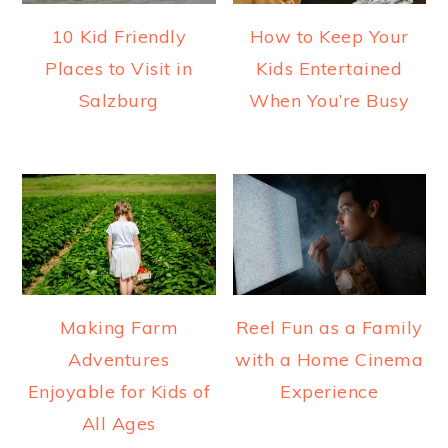
10 Kid Friendly
How to Keep Your
Places to Visit in
Kids Entertained
Salzburg
When You’re Busy
Making Farm
Reel Fun as a Family
Adventures
with a Home Cinema
Enjoyable for Kids of
Experience
All Ages