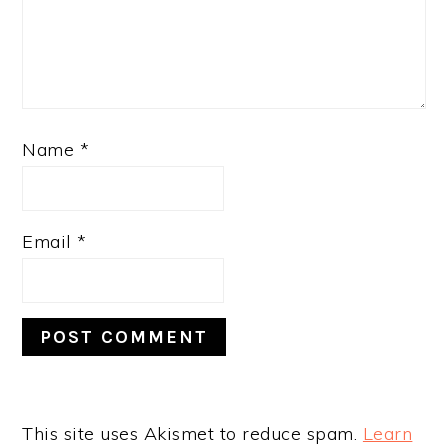
Name
*
Email
*
This site uses Akismet to reduce spam.
Learn