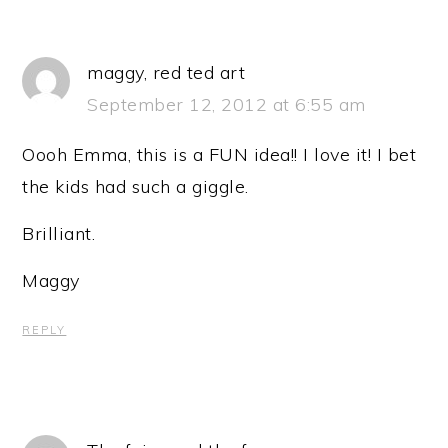
maggy, red ted art
September 12, 2012 at 6:55 am
Oooh Emma, this is a FUN idea!! I love it! I bet
the kids had such a giggle.
Brilliant.
Maggy
REPLY