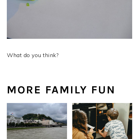
What do you think?
MORE FAMILY FUN