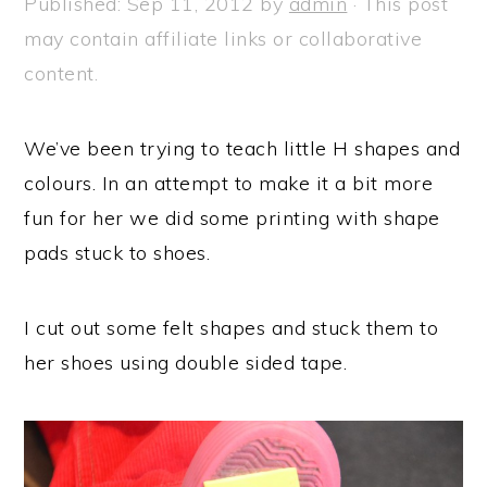
Published:
Sep 11, 2012
by
admin
· This post
a
e
i
may contain affiliate links or collaborative
v
n
d
content.
i
t
e
g
b
We’ve been trying to teach little H shapes and
a
a
colours. In an attempt to make it a bit more
t
r
fun for her we did some printing with shape
i
pads stuck to shoes.
o
n
I cut out some felt shapes and stuck them to
her shoes using double sided tape.