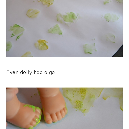
Even dolly had a go.