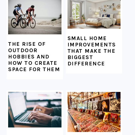
SMALL HOME
THE RISE OF
IMPROVEMENTS
OUTDOOR
THAT MAKE THE
HOBBIES AND
BIGGEST
HOW TO CREATE
DIFFERENCE
SPACE FOR THEM