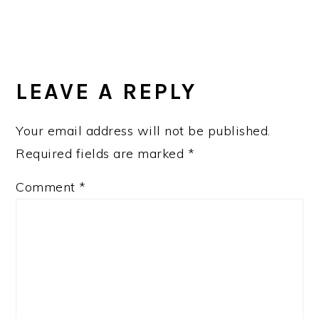
LEAVE A REPLY
Your email address will not be published.
Required fields are marked
*
Comment
*