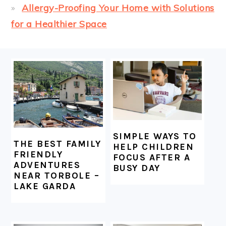
Allergy-Proofing Your Home with Solutions
for a Healthier Space
FOOTER
SIMPLE WAYS TO
THE BEST FAMILY
HELP CHILDREN
FRIENDLY
FOCUS AFTER A
ADVENTURES
BUSY DAY
NEAR TORBOLE –
LAKE GARDA