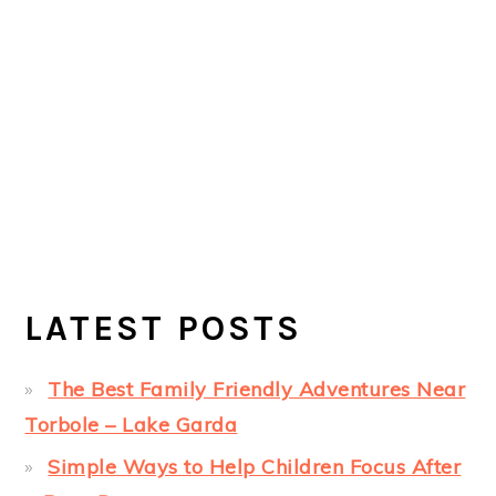
LATEST POSTS
The Best Family Friendly Adventures Near
Torbole – Lake Garda
Simple Ways to Help Children Focus After