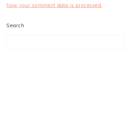
how your comment data is processed.
PRIMARY
Search
SIDEBAR