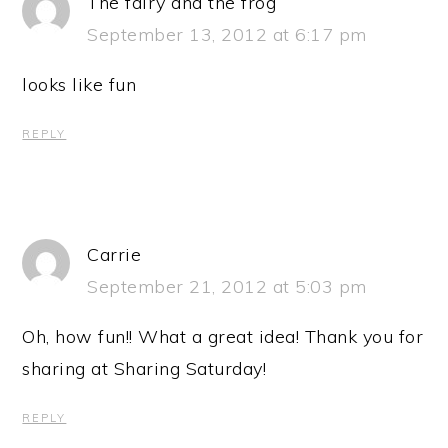
The fairy and the frog
September 13, 2012 at 6:17 pm
looks like fun
REPLY
Carrie
September 21, 2012 at 5:03 pm
Oh, how fun!! What a great idea! Thank you for
sharing at Sharing Saturday!
REPLY