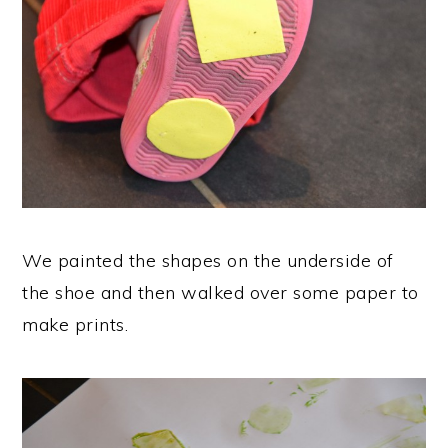
We painted the shapes on the underside of
the shoe and then walked over some paper to
make prints.