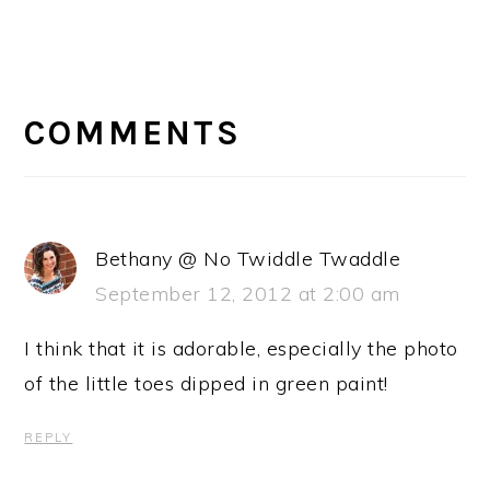
READER
INTERACTIONS
COMMENTS
Bethany @ No Twiddle Twaddle
September 12, 2012 at 2:00 am
I think that it is adorable, especially the photo
of the little toes dipped in green paint!
REPLY