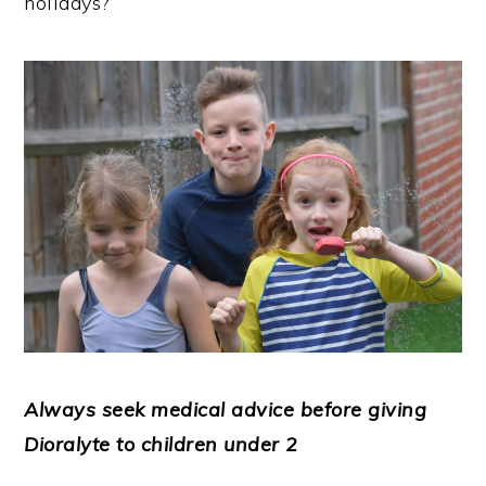
holidays?
Always seek medical advice before giving
Dioralyte to children under 2