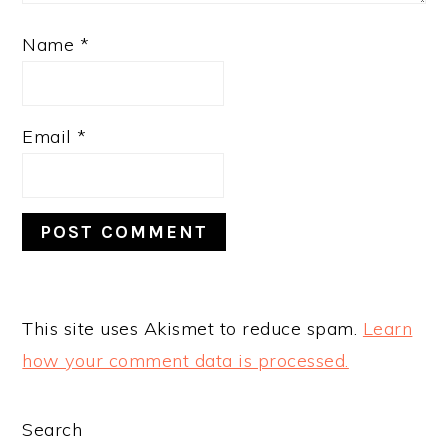
Name
*
Email
*
This site uses Akismet to reduce spam.
Learn
how your comment data is processed.
PRIMARY
Search