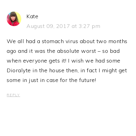
Kate
August 09, 2017 at 3:27 pm
We all had a stomach virus about two months
ago and it was the absolute worst – so bad
when everyone gets it! I wish we had some
Dioralyte in the house then, in fact I might get
some in just in case for the future!
REPLY