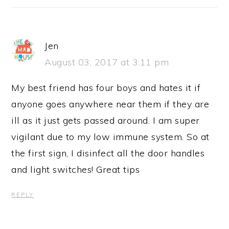
Jen
August 03, 2017 at 3:11 pm
My best friend has four boys and hates it if
anyone goes anywhere near them if they are
ill as it just gets passed around. I am super
vigilant due to my low immune system. So at
the first sign, I disinfect all the door handles
and light switches! Great tips
REPLY