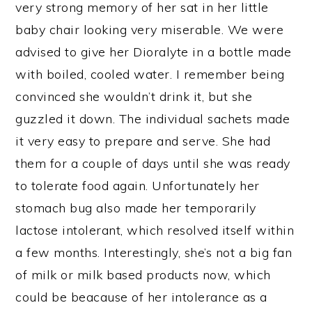
very strong memory of her sat in her little
baby chair looking very miserable. We were
advised to give her Dioralyte in a bottle made
with boiled, cooled water. I remember being
convinced she wouldn’t drink it, but she
guzzled it down. The individual sachets made
it very easy to prepare and serve. She had
them for a couple of days until she was ready
to tolerate food again. Unfortunately her
stomach bug also made her temporarily
lactose intolerant, which resolved itself within
a few months. Interestingly, she’s not a big fan
of milk or milk based products now, which
could be beacause of her intolerance as a