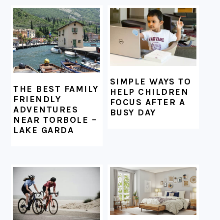
FOOTER
SIMPLE WAYS TO
THE BEST FAMILY
HELP CHILDREN
FRIENDLY
FOCUS AFTER A
ADVENTURES
BUSY DAY
NEAR TORBOLE –
LAKE GARDA