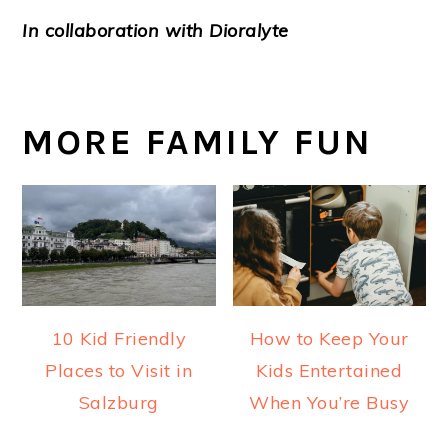
In collaboration with Dioralyte
MORE FAMILY FUN
10 Kid Friendly
How to Keep Your
Places to Visit in
Kids Entertained
Salzburg
When You’re Busy