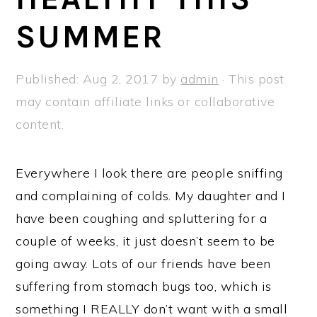
a
e
i
SUMMER
v
n
d
i
t
e
g
b
Published:
Aug 2, 2017
by
admin
· This post
a
a
may contain affiliate links or collaborative
t
r
content.
i
o
Everywhere I look there are people sniffing
n
and complaining of colds. My daughter and I
have been coughing and spluttering for a
couple of weeks, it just doesn’t seem to be
going away. Lots of our friends have been
suffering from stomach bugs too, which is
something I REALLY don’t want with a small