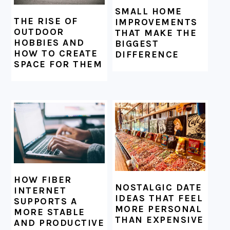
SMALL HOME
THE RISE OF
IMPROVEMENTS
OUTDOOR
THAT MAKE THE
HOBBIES AND
BIGGEST
HOW TO CREATE
DIFFERENCE
SPACE FOR THEM
HOW FIBER
NOSTALGIC DATE
INTERNET
IDEAS THAT FEEL
SUPPORTS A
MORE PERSONAL
MORE STABLE
THAN EXPENSIVE
AND PRODUCTIVE