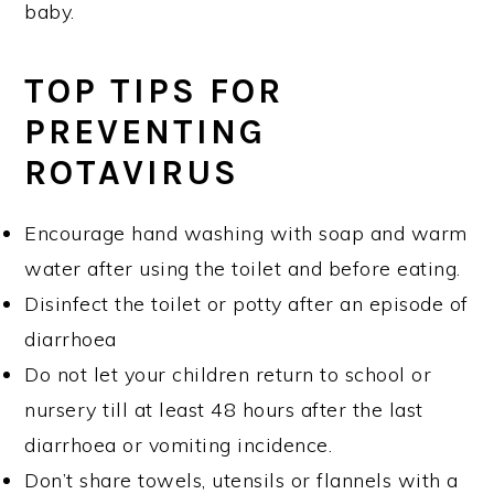
baby.
TOP TIPS FOR
PREVENTING
ROTAVIRUS
Encourage hand washing with soap and warm
water after using the toilet and before eating.
Disinfect the toilet or potty after an episode of
diarrhoea
Do not let your children return to school or
nursery till at least 48 hours after the last
diarrhoea or vomiting incidence.
Don’t share towels, utensils or flannels with a