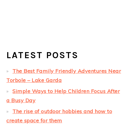
LATEST POSTS
The Best Family Friendly Adventures Near
Torbole – Lake Garda
Simple Ways to Help Children Focus After
a Busy Day
The rise of outdoor hobbies and how to
create space for them