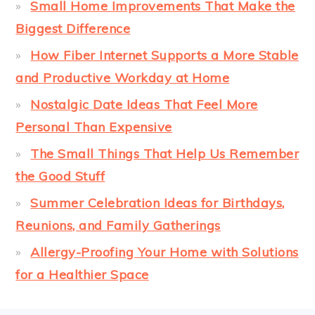
Small Home Improvements That Make the
Biggest Difference
How Fiber Internet Supports a More Stable
and Productive Workday at Home
Nostalgic Date Ideas That Feel More
Personal Than Expensive
The Small Things That Help Us Remember
the Good Stuff
Summer Celebration Ideas for Birthdays,
Reunions, and Family Gatherings
Allergy-Proofing Your Home with Solutions
for a Healthier Space