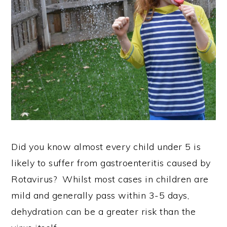
Did you know almost every child under 5 is
likely to suffer from gastroenteritis caused by
Rotavirus? Whilst most cases in children are
mild and generally pass within 3-5 days,
dehydration can be a greater risk than the