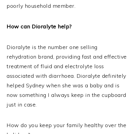
poorly household member.
How can Dioralyte help?
Dioralyte is the number one selling
rehydration brand, providing fast and effective
treatment of fluid and electrolyte loss
associated with diarrhoea. Dioralyte definitely
helped Sydney when she was a baby and is
now something I always keep in the cupboard
just in case.
How do you keep your family healthy over the