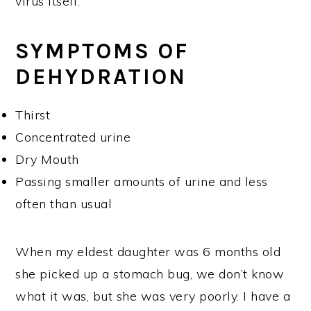
virus itself.
SYMPTOMS OF
DEHYDRATION
Thirst
Concentrated urine
Dry Mouth
Passing smaller amounts of urine and less
often than usual
When my eldest daughter was 6 months old
she picked up a stomach bug, we don’t know
what it was, but she was very poorly. I have a