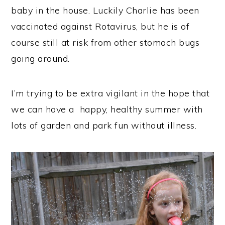
baby in the house. Luckily Charlie has been
vaccinated against Rotavirus, but he is of
course still at risk from other stomach bugs
going around.
I’m trying to be extra vigilant in the hope that
we can have a happy, healthy summer with
lots of garden and park fun without illness.