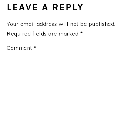
LEAVE A REPLY
Your email address will not be published.
Required fields are marked
*
Comment
*