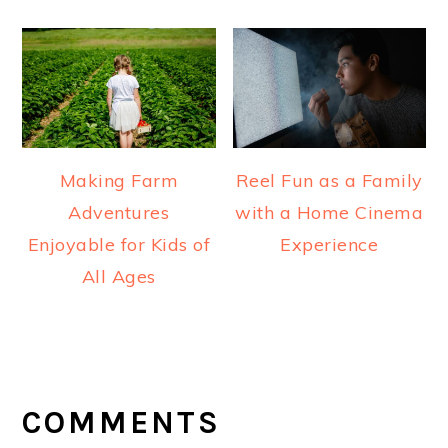
Making Farm
Reel Fun as a Family
Adventures
with a Home Cinema
Enjoyable for Kids of
Experience
All Ages
READER
INTERACTIONS
COMMENTS