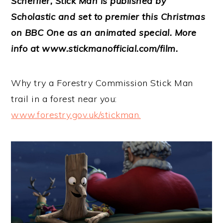
Scheffler, Stick Man is published by
Scholastic and set to premier this Christmas
on BBC One as an animated special. More
info at www.stickmanofficial.com/film.
Why try a Forestry Commission Stick Man
trail in a forest near you:
www.forestry.gov.uk/stickman.