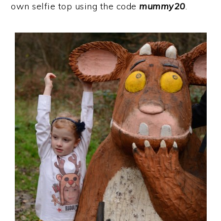
own selfie top using the code
mummy20
.