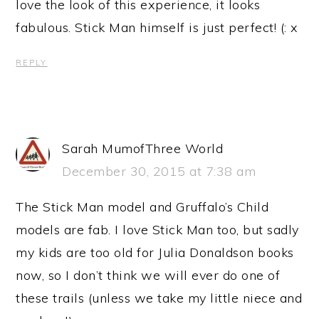
love the look of this experience, it looks
fabulous. Stick Man himself is just perfect! (: x
REPLY
Sarah MumofThree World
December 30, 2015 at 7:38 am
The Stick Man model and Gruffalo’s Child
models are fab. I love Stick Man too, but sadly
my kids are too old for Julia Donaldson books
now, so I don’t think we will ever do one of
these trails (unless we take my little niece and