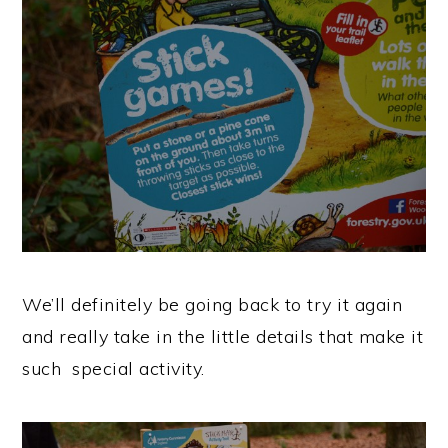
We’ll definitely be going back to try it again
and really take in the little details that make it
such special activity.