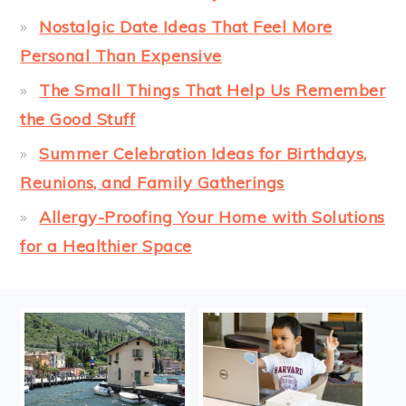
Nostalgic Date Ideas That Feel More
Personal Than Expensive
The Small Things That Help Us Remember
the Good Stuff
Summer Celebration Ideas for Birthdays,
Reunions, and Family Gatherings
Allergy-Proofing Your Home with Solutions
for a Healthier Space
FOOTER