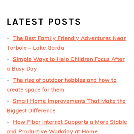
LATEST POSTS
The Best Family Friendly Adventures Near
Torbole – Lake Garda
Simple Ways to Help Children Focus After
a Busy Day
The rise of outdoor hobbies and how to
create space for them
Small Home Improvements That Make the
Biggest Difference
How Fiber Internet Supports a More Stable
and Productive Workday at Home