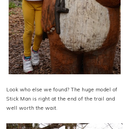
Look who else we found? The huge model of
Stick Man is right at the end of the trail and
well worth the wait.