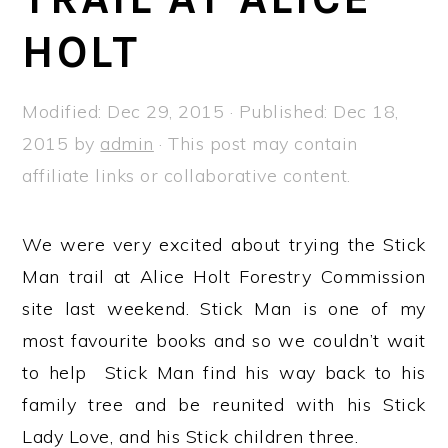
a
e
i
HOLT
v
n
d
i
t
e
g
b
Modified:
Dec 29, 2015
· Published:
Dec 18,
a
a
2015
by
admin
· This post may contain
t
r
affiliate links or collaborative content.
i
o
We were very excited about trying the Stick
n
Man trail at Alice Holt Forestry Commission
site last weekend. Stick Man is one of my
most favourite books and so we couldn’t wait
to help Stick Man find his way back to his
family tree and be reunited with his Stick
Lady Love, and his Stick children three.