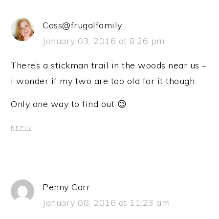
Cass@frugalfamily
January 03, 2016 at 8:26 pm
There’s a stickman trail in the woods near us –
i wonder if my two are too old for it though.
Only one way to find out 😉
REPLY
Penny Carr
January 08, 2016 at 11:23 am