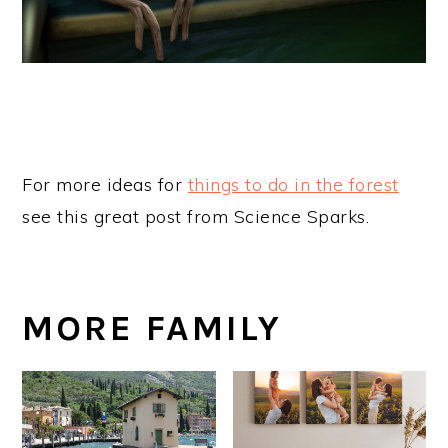
For more ideas for
things to do in the forest
see this great post from Science Sparks.
MORE FAMILY