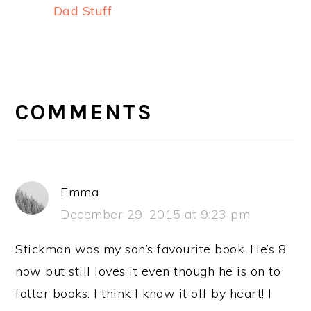
Dad Stuff
READER
INTERACTIONS
COMMENTS
Emma
December 29, 2015 at 9:23 pm
Stickman was my son’s favourite book. He’s 8
now but still loves it even though he is on to
fatter books. I think I know it off by heart! I