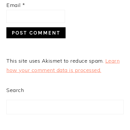
Email
*
This site uses Akismet to reduce spam.
Learn
how your comment data is processed.
PRIMARY
Search
SIDEBAR