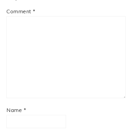
Comment
*
Name
*