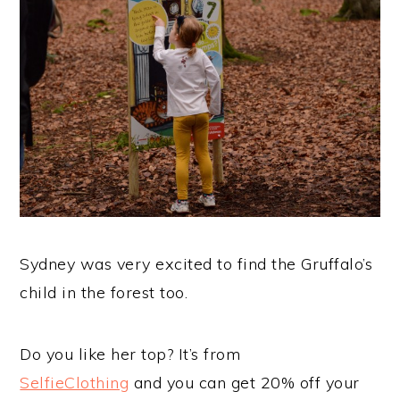
Sydney was very excited to find the Gruffalo’s
child in the forest too.
Do you like her top? It’s from
SelfieClothing
and you can get 20% off your