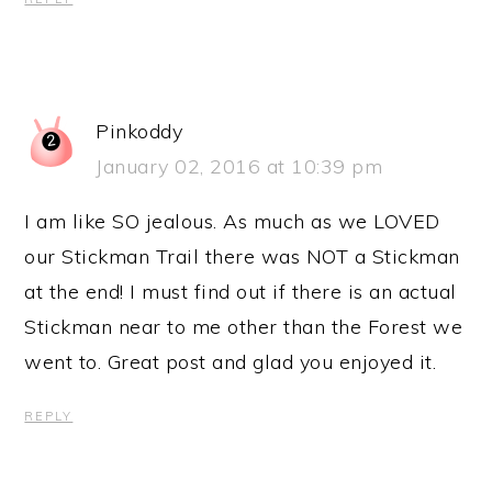
Pinkoddy
January 02, 2016 at 10:39 pm
I am like SO jealous. As much as we LOVED
our Stickman Trail there was NOT a Stickman
at the end! I must find out if there is an actual
Stickman near to me other than the Forest we
went to. Great post and glad you enjoyed it.
REPLY