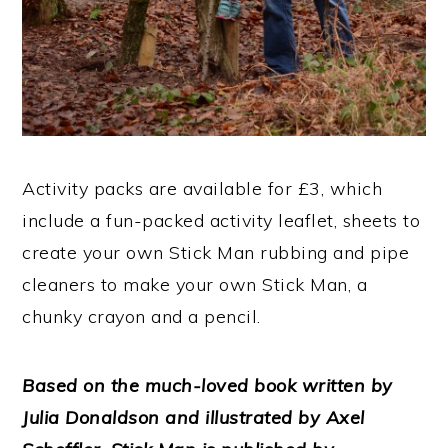
Activity packs are available for £3, which
include a fun-packed activity leaflet, sheets to
create your own Stick Man rubbing and pipe
cleaners to make your own Stick Man, a
chunky crayon and a pencil.
Based on the much-loved book
written by
Julia Donaldson and illustrated by Axel