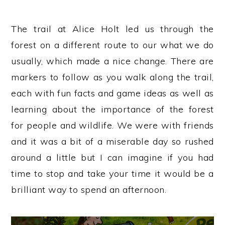
The trail at Alice Holt led us through the
forest on a different route to our what we do
usually, which made a nice change. There are
markers to follow as you walk along the trail,
each with fun facts and game ideas as well as
learning about the importance of the forest
for people and wildlife. We were with friends
and it was a bit of a miserable day so rushed
around a little but I can imagine if you had
time to stop and take your time it would be a
brilliant way to spend an afternoon.