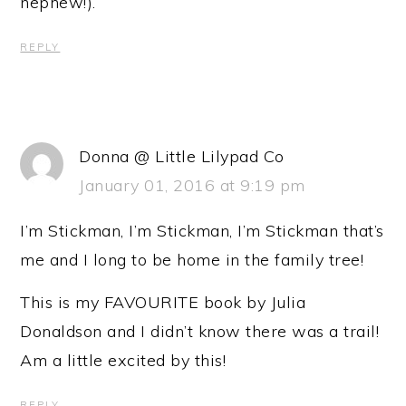
nephew!).
REPLY
Donna @ Little Lilypad Co
January 01, 2016 at 9:19 pm
I’m Stickman, I’m Stickman, I’m Stickman that’s
me and I long to be home in the family tree!
This is my FAVOURITE book by Julia
Donaldson and I didn’t know there was a trail!
Am a little excited by this!
REPLY