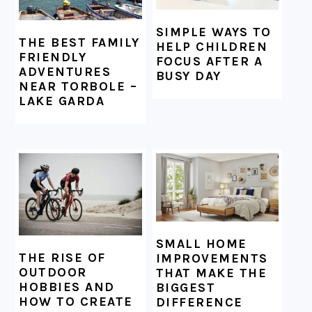
SIMPLE WAYS TO
THE BEST FAMILY
HELP CHILDREN
FRIENDLY
FOCUS AFTER A
ADVENTURES
BUSY DAY
NEAR TORBOLE –
LAKE GARDA
SMALL HOME
THE RISE OF
IMPROVEMENTS
OUTDOOR
THAT MAKE THE
HOBBIES AND
BIGGEST
HOW TO CREATE
DIFFERENCE