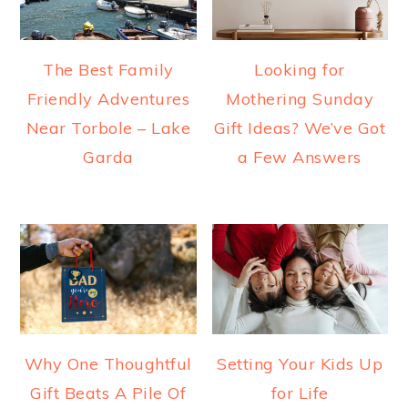
The Best Family
Looking for
Friendly Adventures
Mothering Sunday
Near Torbole – Lake
Gift Ideas? We’ve Got
Garda
a Few Answers
Why One Thoughtful
Setting Your Kids Up
Gift Beats A Pile Of
for Life