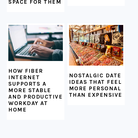
SPACE FOR THEM
HOW FIBER
NOSTALGIC DATE
INTERNET
IDEAS THAT FEEL
SUPPORTS A
MORE PERSONAL
MORE STABLE
THAN EXPENSIVE
AND PRODUCTIVE
WORKDAY AT
HOME