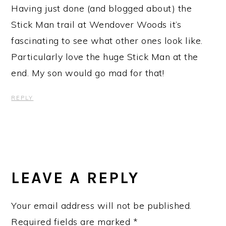
Having just done (and blogged about) the
Stick Man trail at Wendover Woods it’s
fascinating to see what other ones look like.
Particularly love the huge Stick Man at the
end. My son would go mad for that!
REPLY
LEAVE A REPLY
Your email address will not be published.
Required fields are marked
*