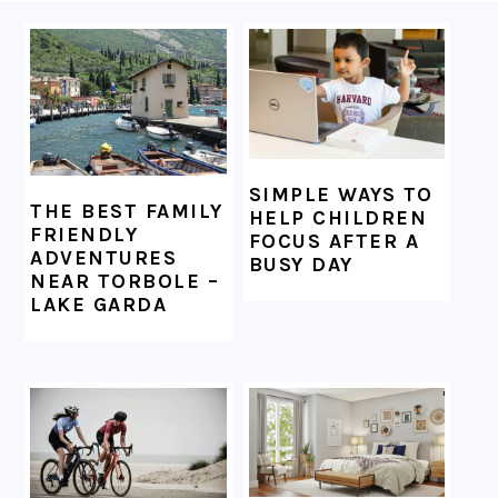
FOOTER
SIMPLE WAYS TO
THE BEST FAMILY
HELP CHILDREN
FRIENDLY
FOCUS AFTER A
ADVENTURES
BUSY DAY
NEAR TORBOLE –
LAKE GARDA