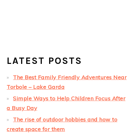
LATEST POSTS
The Best Family Friendly Adventures Near
Torbole – Lake Garda
Simple Ways to Help Children Focus After
a Busy Day
The rise of outdoor hobbies and how to
create space for them