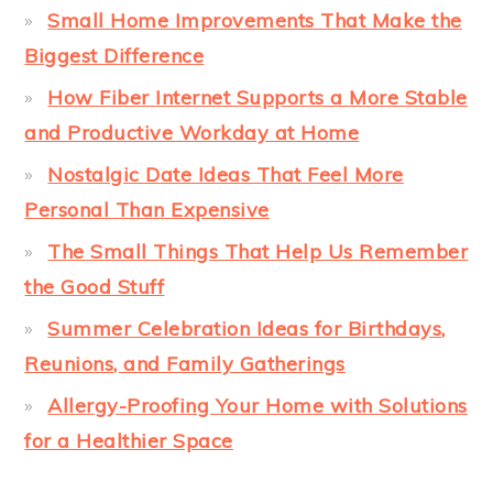
Small Home Improvements That Make the
Biggest Difference
How Fiber Internet Supports a More Stable
and Productive Workday at Home
Nostalgic Date Ideas That Feel More
Personal Than Expensive
The Small Things That Help Us Remember
the Good Stuff
Summer Celebration Ideas for Birthdays,
Reunions, and Family Gatherings
Allergy-Proofing Your Home with Solutions
for a Healthier Space