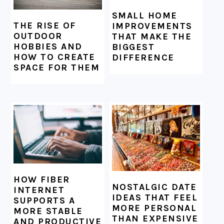
SMALL HOME
THE RISE OF
IMPROVEMENTS
OUTDOOR
THAT MAKE THE
HOBBIES AND
BIGGEST
HOW TO CREATE
DIFFERENCE
SPACE FOR THEM
HOW FIBER
NOSTALGIC DATE
INTERNET
IDEAS THAT FEEL
SUPPORTS A
MORE PERSONAL
MORE STABLE
THAN EXPENSIVE
AND PRODUCTIVE