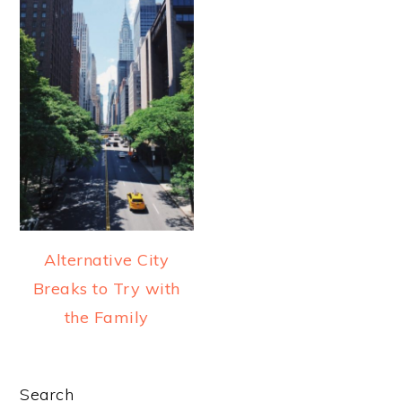
a
e
i
v
n
d
i
t
e
g
b
a
a
t
r
i
o
n
Alternative City
Breaks to Try with
the Family
PRIMARY
Search