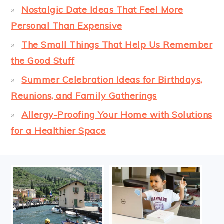
Nostalgic Date Ideas That Feel More
Personal Than Expensive
The Small Things That Help Us Remember
the Good Stuff
Summer Celebration Ideas for Birthdays,
Reunions, and Family Gatherings
Allergy-Proofing Your Home with Solutions
for a Healthier Space
FOOTER