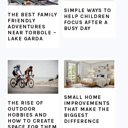
SIMPLE WAYS TO
THE BEST FAMILY
HELP CHILDREN
FRIENDLY
FOCUS AFTER A
ADVENTURES
BUSY DAY
NEAR TORBOLE –
LAKE GARDA
SMALL HOME
THE RISE OF
IMPROVEMENTS
OUTDOOR
THAT MAKE THE
HOBBIES AND
BIGGEST
HOW TO CREATE
DIFFERENCE
SPACE FOR THEM