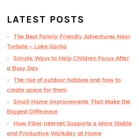
LATEST POSTS
The Best Family Friendly Adventures Near
Torbole – Lake Garda
Simple Ways to Help Children Focus After
a Busy Day
The rise of outdoor hobbies and how to
create space for them
Small Home Improvements That Make the
Biggest Difference
How Fiber Internet Supports a More Stable
and Productive Workday at Home