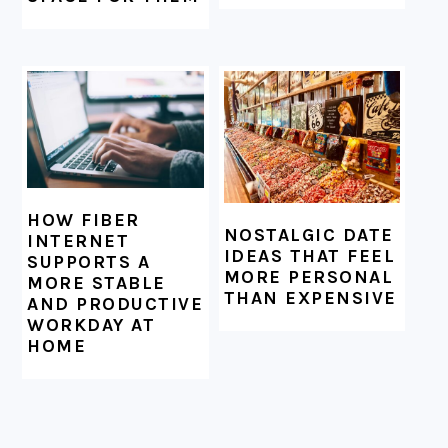
HOW FIBER
NOSTALGIC DATE
INTERNET
IDEAS THAT FEEL
SUPPORTS A
MORE PERSONAL
MORE STABLE
THAN EXPENSIVE
AND PRODUCTIVE
WORKDAY AT
HOME