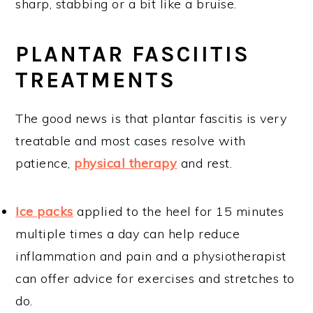
sharp, stabbing or a bit like a bruise.
PLANTAR FASCIITIS
TREATMENTS
The good news is that plantar fascitis is very
treatable and most cases resolve with
patience,
physical therapy
and rest.
Ice packs
applied to the heel for 15 minutes
multiple times a day can help reduce
inflammation and pain and a physiotherapist
can offer advice for exercises and stretches to
do.