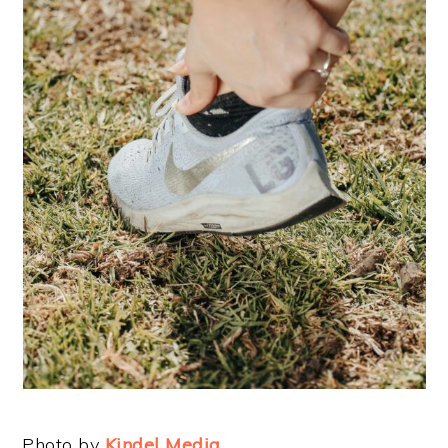
Photo by
Kindel Media