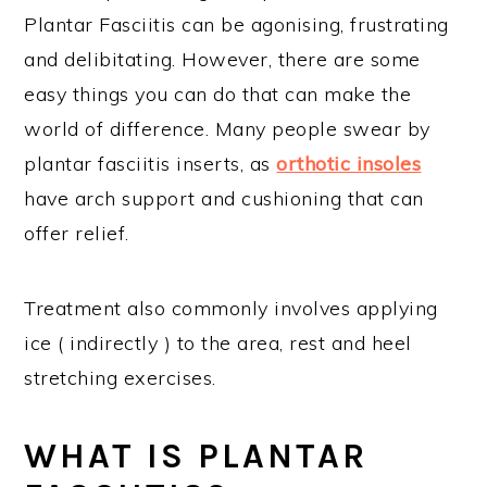
Plantar Fasciitis can be agonising, frustrating
and delibitating. However, there are some
easy things you can do that can make the
world of difference. Many people swear by
plantar fasciitis inserts, as
orthotic insoles
have arch support and cushioning that can
offer relief.
Treatment also commonly involves applying
ice ( indirectly ) to the area, rest and heel
stretching exercises.
WHAT IS PLANTAR