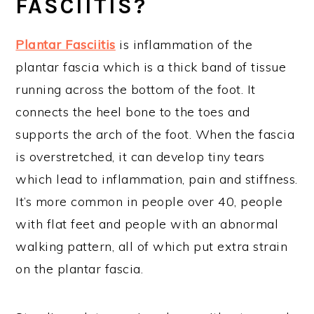
FASCIITIS?
Plantar Fasciitis
is inflammation of the
plantar fascia which is a thick band of tissue
running across the bottom of the foot. It
connects the heel bone to the toes and
supports the arch of the foot. When the fascia
is overstretched, it can develop tiny tears
which lead to inflammation, pain and stiffness.
It’s more common in people over 40, people
with flat feet and people with an abnormal
walking pattern, all of which put extra strain
on the plantar fascia.