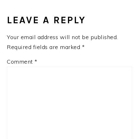
READER
INTERACTIONS
LEAVE A REPLY
Your email address will not be published.
Required fields are marked
*
Comment
*