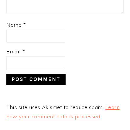
Name
*
Email
*
This site uses Akismet to reduce spam.
Learn
how your comment data is processed.