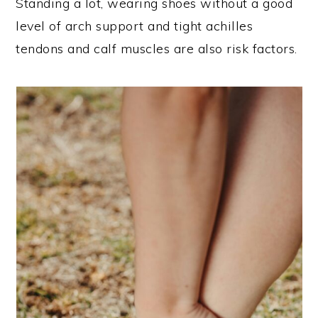
Standing a lot, wearing shoes without a good
level of arch support and tight achilles
tendons and calf muscles are also risk factors.