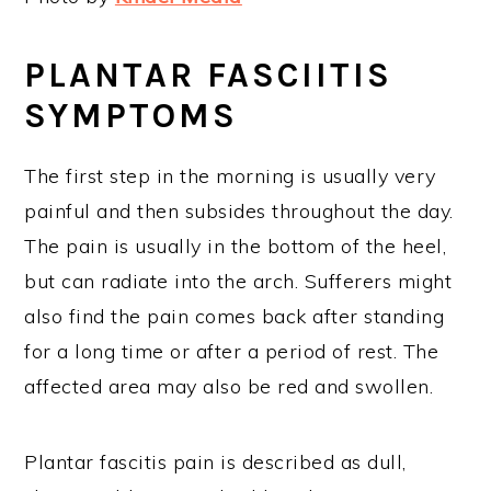
PLANTAR FASCIITIS
SYMPTOMS
The first step in the morning is usually very
painful and then subsides throughout the day.
The pain is usually in the bottom of the heel,
but can radiate into the arch. Sufferers might
also find the pain comes back after standing
for a long time or after a period of rest. The
affected area may also be red and swollen.
Plantar fascitis pain is described as dull,