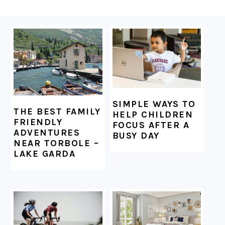
FOOTER
SIMPLE WAYS TO
THE BEST FAMILY
HELP CHILDREN
FRIENDLY
FOCUS AFTER A
ADVENTURES
BUSY DAY
NEAR TORBOLE –
LAKE GARDA