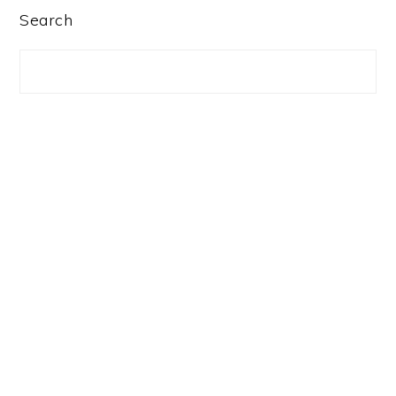
PRIMARY
Search
SIDEBAR