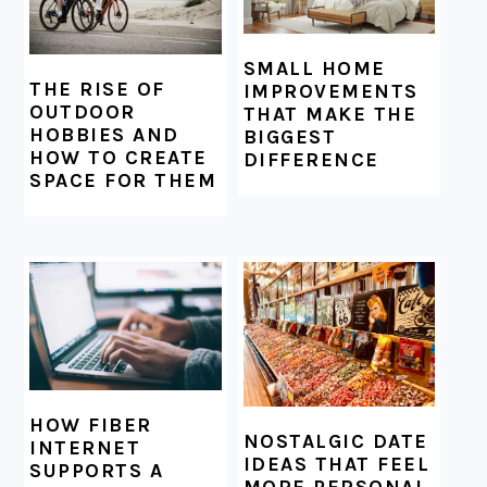
SMALL HOME
THE RISE OF
IMPROVEMENTS
OUTDOOR
THAT MAKE THE
HOBBIES AND
BIGGEST
HOW TO CREATE
DIFFERENCE
SPACE FOR THEM
HOW FIBER
NOSTALGIC DATE
INTERNET
IDEAS THAT FEEL
SUPPORTS A
MORE PERSONAL