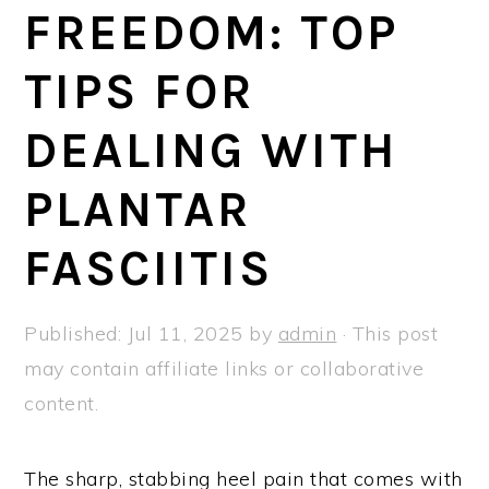
a
e
i
FREEDOM: TOP
v
n
d
TIPS FOR
i
t
e
g
b
DEALING WITH
a
a
t
r
PLANTAR
i
FASCIITIS
o
n
Published:
Jul 11, 2025
by
admin
· This post
may contain affiliate links or collaborative
content.
The sharp, stabbing heel pain that comes with