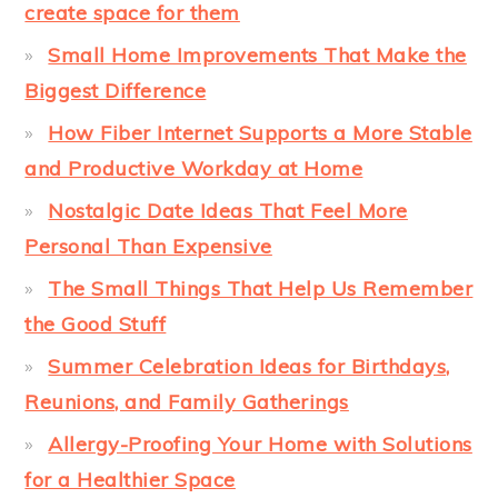
create space for them
Small Home Improvements That Make the
Biggest Difference
How Fiber Internet Supports a More Stable
and Productive Workday at Home
Nostalgic Date Ideas That Feel More
Personal Than Expensive
The Small Things That Help Us Remember
the Good Stuff
Summer Celebration Ideas for Birthdays,
Reunions, and Family Gatherings
Allergy-Proofing Your Home with Solutions
for a Healthier Space