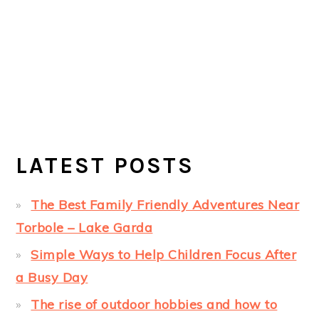
LATEST POSTS
The Best Family Friendly Adventures Near
Torbole – Lake Garda
Simple Ways to Help Children Focus After
a Busy Day
The rise of outdoor hobbies and how to