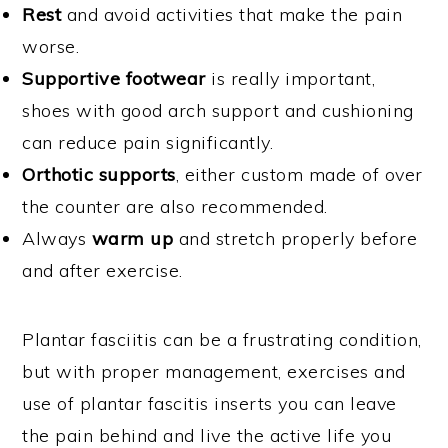
Rest
and avoid activities that make the pain
worse.
Supportive footwear
is really important,
shoes with good arch support and cushioning
can reduce pain significantly.
Orthotic supports
, either custom made of over
the counter are also recommended.
Always
warm up
and stretch properly before
and after exercise.
Plantar fasciitis can be a frustrating condition,
but with proper management, exercises and
use of plantar fascitis inserts you can leave
the pain behind and live the active life you