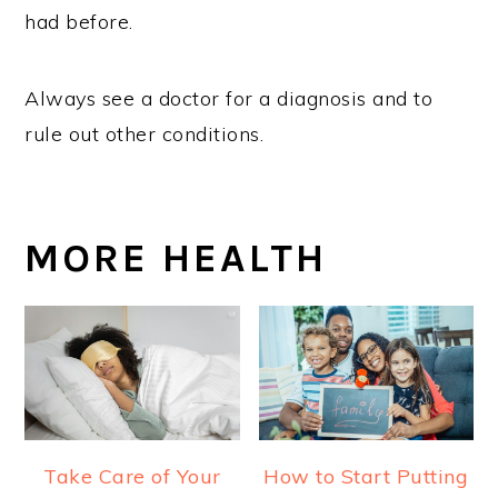
had before.
Always see a doctor for a diagnosis and to
rule out other conditions.
MORE HEALTH
Take Care of Your
How to Start Putting