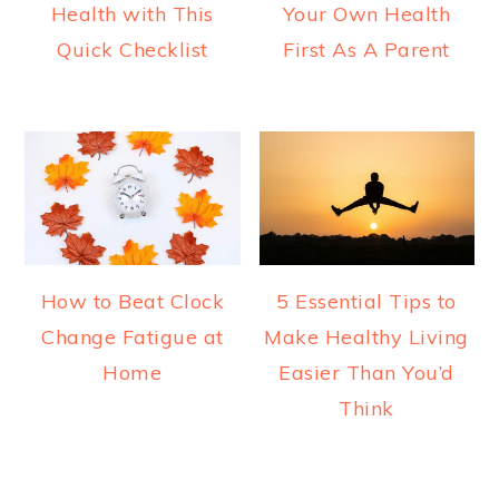
Health with This
Your Own Health
Quick Checklist
First As A Parent
How to Beat Clock
5 Essential Tips to
Change Fatigue at
Make Healthy Living
Home
Easier Than You’d
Think