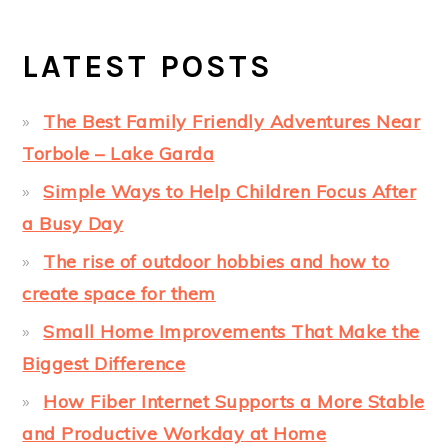
LATEST POSTS
The Best Family Friendly Adventures Near
Torbole – Lake Garda
Simple Ways to Help Children Focus After
a Busy Day
The rise of outdoor hobbies and how to
create space for them
Small Home Improvements That Make the
Biggest Difference
How Fiber Internet Supports a More Stable
and Productive Workday at Home