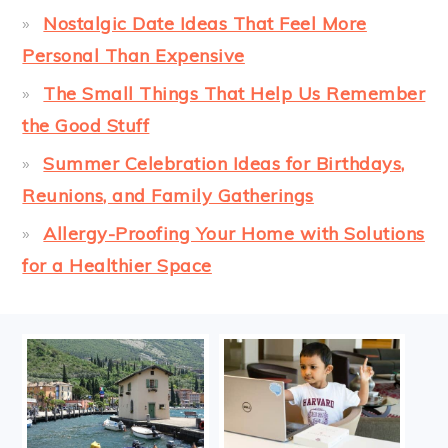
Nostalgic Date Ideas That Feel More
Personal Than Expensive
The Small Things That Help Us Remember
the Good Stuff
Summer Celebration Ideas for Birthdays,
Reunions, and Family Gatherings
Allergy-Proofing Your Home with Solutions
for a Healthier Space
FOOTER