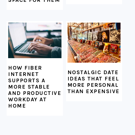
SPACE FOR THEM
HOW FIBER
NOSTALGIC DATE
INTERNET
IDEAS THAT FEEL
SUPPORTS A
MORE PERSONAL
MORE STABLE
THAN EXPENSIVE
AND PRODUCTIVE
WORKDAY AT
HOME