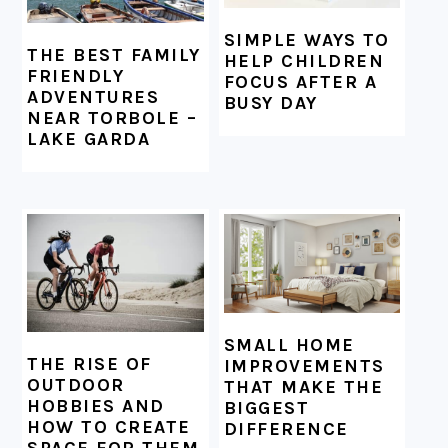
SIMPLE WAYS TO
THE BEST FAMILY
HELP CHILDREN
FRIENDLY
FOCUS AFTER A
ADVENTURES
BUSY DAY
NEAR TORBOLE –
LAKE GARDA
SMALL HOME
THE RISE OF
IMPROVEMENTS
OUTDOOR
THAT MAKE THE
HOBBIES AND
BIGGEST
HOW TO CREATE
DIFFERENCE