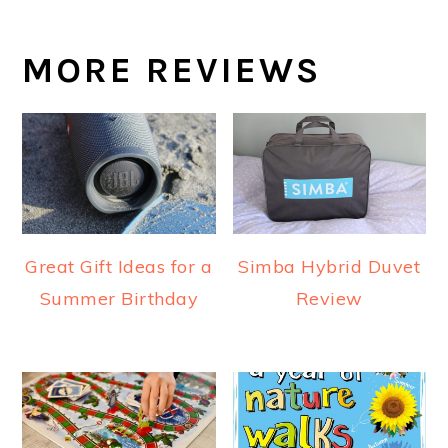
MORE REVIEWS
Great Gift Ideas for a
Simba Hybrid Duvet
Summer Birthday
Review