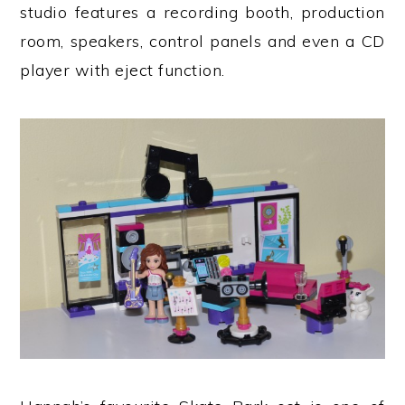
studio features a recording booth, production
room, speakers, control panels and even a CD
player with eject function.