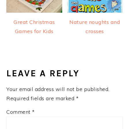
Great Christmas
Nature noughts and
Games for Kids
crosses
READER
INTERACTIONS
LEAVE A REPLY
Your email address will not be published.
Required fields are marked
*
Comment
*