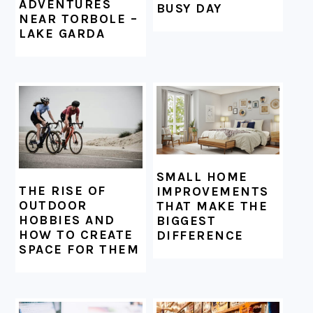
ADVENTURES
BUSY DAY
NEAR TORBOLE –
LAKE GARDA
SMALL HOME
THE RISE OF
IMPROVEMENTS
OUTDOOR
THAT MAKE THE
HOBBIES AND
BIGGEST
HOW TO CREATE
DIFFERENCE
SPACE FOR THEM