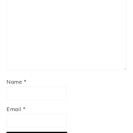
Name
*
Email
*