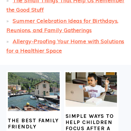
The Small Things That Help Us Remember
the Good Stuff
Summer Celebration Ideas for Birthdays,
Reunions, and Family Gatherings
Allergy-Proofing Your Home with Solutions
for a Healthier Space
FOOTER
SIMPLE WAYS TO
THE BEST FAMILY
HELP CHILDREN
FRIENDLY
FOCUS AFTER A