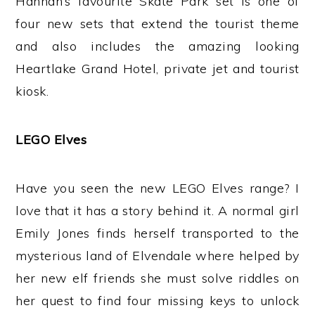
Hannah’s favourite Skate Park set is one of
four new sets that extend the tourist theme
and also includes the amazing looking
Heartlake Grand Hotel, private jet and tourist
kiosk.
LEGO Elves
Have you seen the new LEGO Elves range? I
love that it has a story behind it. A normal girl
Emily Jones finds herself transported to the
mysterious land of Elvendale where helped by
her new elf friends she must solve riddles on
her quest to find four missing keys to unlock