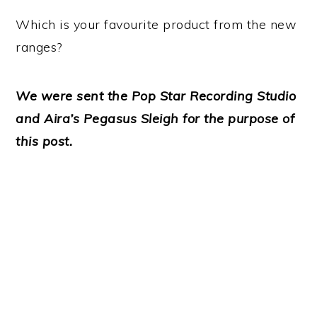
Which is your favourite product from the new
ranges?
We were sent the Pop Star Recording Studio
and Aira’s Pegasus Sleigh for the purpose of
this post.