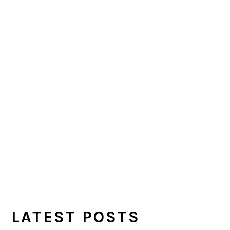
LATEST POSTS