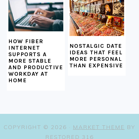
HOW FIBER
NOSTALGIC DATE
INTERNET
IDEAS THAT FEEL
SUPPORTS A
MORE PERSONAL
MORE STABLE
THAN EXPENSIVE
AND PRODUCTIVE
WORKDAY AT
HOME
COPYRIGHT © 2026 ·
MARKET THEME
BY
RESTORED 316