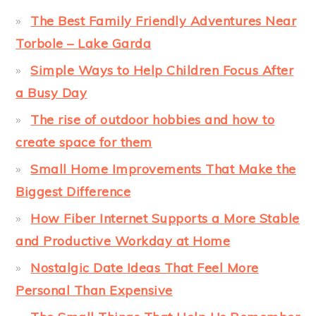
The Best Family Friendly Adventures Near
Torbole – Lake Garda
Simple Ways to Help Children Focus After
a Busy Day
The rise of outdoor hobbies and how to
create space for them
Small Home Improvements That Make the
Biggest Difference
How Fiber Internet Supports a More Stable
and Productive Workday at Home
Nostalgic Date Ideas That Feel More
Personal Than Expensive