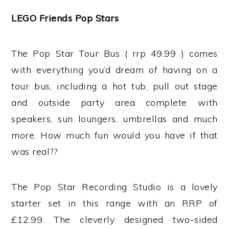
LEGO Friends Pop Stars
The Pop Star Tour Bus ( rrp 49.99 ) comes
with everything you’d dream of having on a
tour bus, including a hot tub, pull out stage
and outside party area complete with
speakers, sun loungers, umbrellas and much
more. How much fun would you have if that
was real??
The Pop Star Recording Studio is a lovely
starter set in this range with an RRP of
£12.99. The cleverly designed two-sided