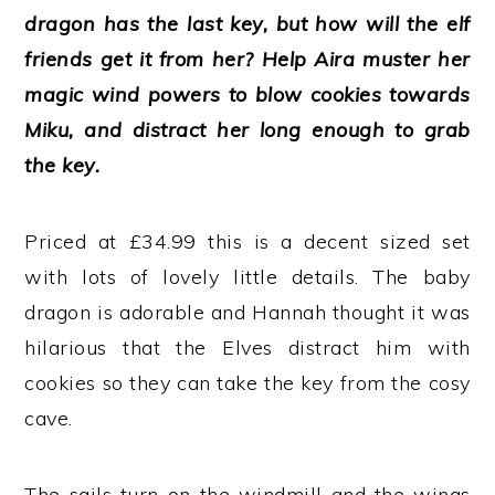
dragon has the last key, but how will the elf
friends get it from her? Help Aira muster her
magic wind powers to blow cookies towards
Miku, and distract her long enough to grab
the key.
Priced at £34.99 this is a decent sized set
with lots of lovely little details. The baby
dragon is adorable and Hannah thought it was
hilarious that the Elves distract him with
cookies so they can take the key from the cosy
cave.
The sails turn on the windmill and the wings