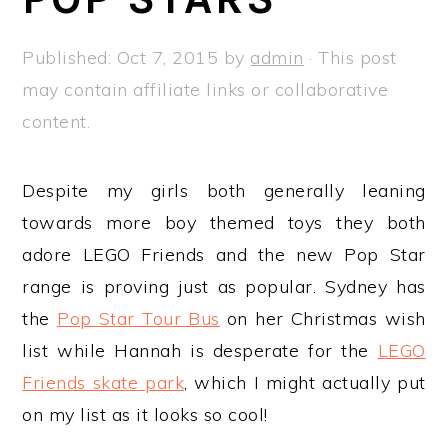
a
e
i
v
n
d
Published:
Oct 7, 2015
by
admin
· This post
i
t
e
may contain affiliate links or collaborative
g
b
content.
a
a
t
r
Despite my girls both generally leaning
i
towards more boy themed toys they both
o
adore LEGO Friends and the new Pop Star
n
range is proving just as popular. Sydney has
the
Pop Star Tour Bus
on her Christmas wish
list while Hannah is desperate for the
LEGO
Friends skate park
, which I might actually put
on my list as it looks so cool!