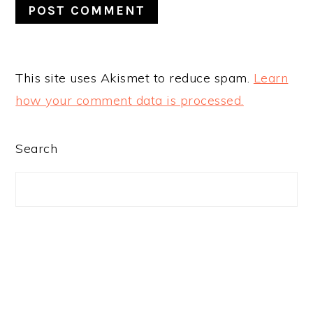
This site uses Akismet to reduce spam.
Learn
how your comment data is processed.
PRIMARY
Search
SIDEBAR