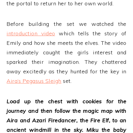
the portal to return her to her own world.
Before building the set we watched the
introduction video
which tells the story of
Emily and how she meets the elves. The video
immediately caught the girls interest and
sparked their imagination. They chattered
away excitedly as they hunted for the key in
Aira’s Pegasus Sleigh
set.
L
oad up
the chest with cookies for the
journey and then follow the magic map with
Aira and Azari Firedancer, the Fire Elf, to an
ancient windmill in the sky. Miku the baby