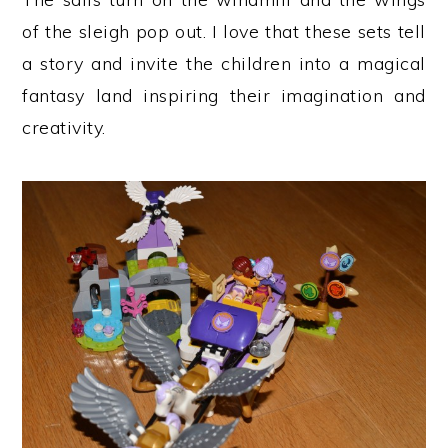
of the sleigh pop out. I love that these sets tell
a story and invite the children into a magical
fantasy land inspiring their imagination and
creativity.