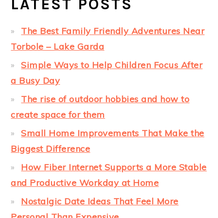
LATEST POSTS
The Best Family Friendly Adventures Near
Torbole – Lake Garda
Simple Ways to Help Children Focus After
a Busy Day
The rise of outdoor hobbies and how to
create space for them
Small Home Improvements That Make the
Biggest Difference
How Fiber Internet Supports a More Stable
and Productive Workday at Home
Nostalgic Date Ideas That Feel More
Personal Than Expensive