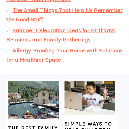
The Small Things That Help Us Remember
the Good Stuff
Summer Celebration Ideas for Birthdays,
Reunions, and Family Gatherings
Allergy-Proofing Your Home with Solutions
for a Healthier Space
FOOTER
SIMPLE WAYS TO
THE BEST FAMILY