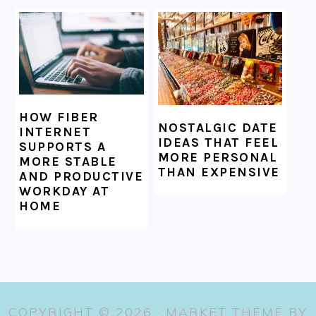
HOW FIBER
NOSTALGIC DATE
INTERNET
IDEAS THAT FEEL
SUPPORTS A
MORE PERSONAL
MORE STABLE
THAN EXPENSIVE
AND PRODUCTIVE
WORKDAY AT
HOME
COPYRIGHT © 2026 ·
MARKET THEME
BY