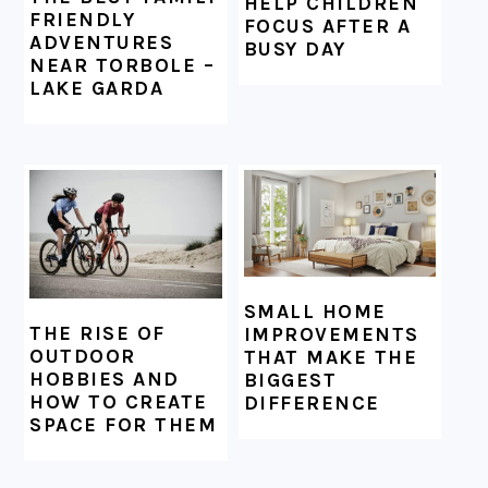
HELP CHILDREN
FRIENDLY
FOCUS AFTER A
ADVENTURES
BUSY DAY
NEAR TORBOLE –
LAKE GARDA
SMALL HOME
THE RISE OF
IMPROVEMENTS
OUTDOOR
THAT MAKE THE
HOBBIES AND
BIGGEST
HOW TO CREATE
DIFFERENCE
SPACE FOR THEM