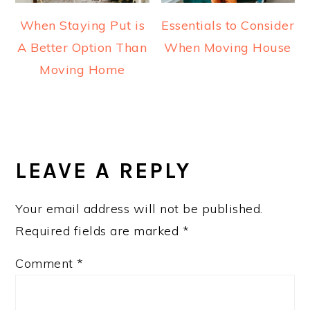
When Staying Put is
Essentials to Consider
A Better Option Than
When Moving House
Moving Home
READER
INTERACTIONS
LEAVE A REPLY
Your email address will not be published.
Required fields are marked
*
Comment
*