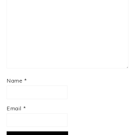
Name
*
Email
*