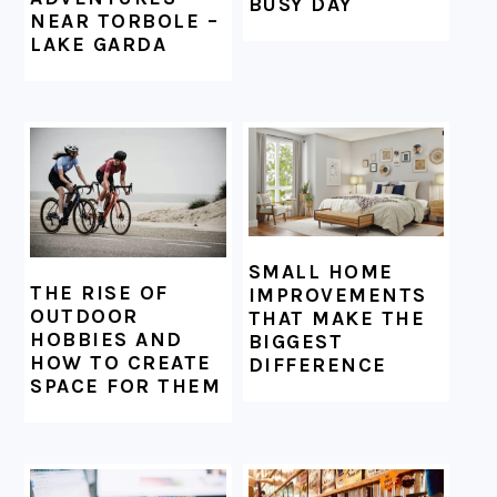
BUSY DAY
NEAR TORBOLE –
LAKE GARDA
SMALL HOME
THE RISE OF
IMPROVEMENTS
OUTDOOR
THAT MAKE THE
HOBBIES AND
BIGGEST
HOW TO CREATE
DIFFERENCE
SPACE FOR THEM