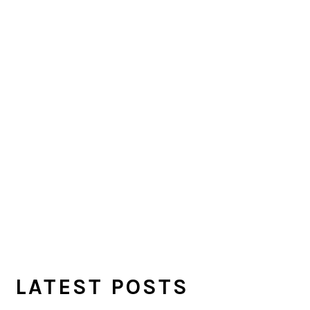
LATEST POSTS