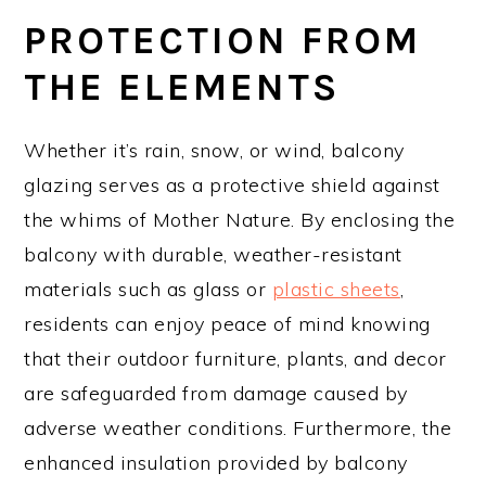
PROTECTION FROM
THE ELEMENTS
Whether it’s rain, snow, or wind, balcony
glazing serves as a protective shield against
the whims of Mother Nature. By enclosing the
balcony with durable, weather-resistant
materials such as glass or
plastic sheets
,
residents can enjoy peace of mind knowing
that their outdoor furniture, plants, and decor
are safeguarded from damage caused by
adverse weather conditions. Furthermore, the
enhanced insulation provided by balcony