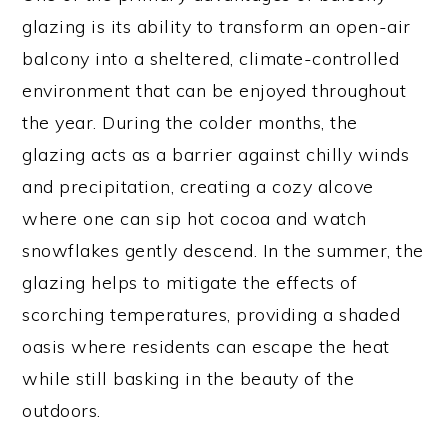
glazing is its ability to transform an open-air
balcony into a sheltered, climate-controlled
environment that can be enjoyed throughout
the year. During the colder months, the
glazing acts as a barrier against chilly winds
and precipitation, creating a cozy alcove
where one can sip hot cocoa and watch
snowflakes gently descend. In the summer, the
glazing helps to mitigate the effects of
scorching temperatures, providing a shaded
oasis where residents can escape the heat
while still basking in the beauty of the
outdoors.