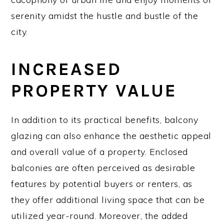
serenity amidst the hustle and bustle of the
city.
INCREASED
PROPERTY VALUE
In addition to its practical benefits, balcony
glazing can also enhance the aesthetic appeal
and overall value of a property. Enclosed
balconies are often perceived as desirable
features by potential buyers or renters, as
they offer additional living space that can be
utilized year-round. Moreover, the added