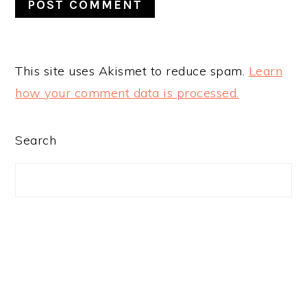
This site uses Akismet to reduce spam.
Learn
how your comment data is processed.
PRIMARY
Search
SIDEBAR