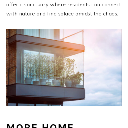
offer a sanctuary where residents can connect
with nature and find solace amidst the chaos.
MORE HOME