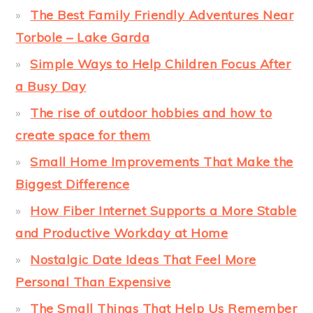
The Best Family Friendly Adventures Near
Torbole – Lake Garda
Simple Ways to Help Children Focus After
a Busy Day
The rise of outdoor hobbies and how to
create space for them
Small Home Improvements That Make the
Biggest Difference
How Fiber Internet Supports a More Stable
and Productive Workday at Home
Nostalgic Date Ideas That Feel More
Personal Than Expensive
The Small Things That Help Us Remember