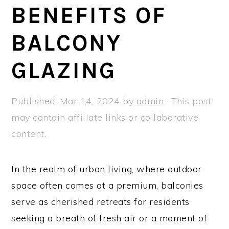
a
e
i
BENEFITS OF
v
n
d
BALCONY
i
t
e
g
b
GLAZING
a
a
t
r
Published:
Mar 14, 2024
by
admin
· This post
i
may contain affiliate links or collaborative
o
content.
n
In the realm of urban living, where outdoor
space often comes at a premium, balconies
serve as cherished retreats for residents
seeking a breath of fresh air or a moment of