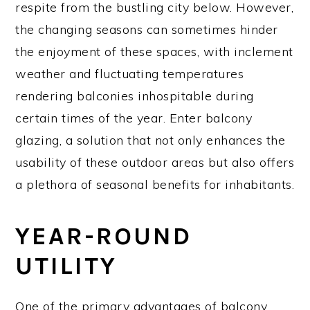
respite from the bustling city below. However,
the changing seasons can sometimes hinder
the enjoyment of these spaces, with inclement
weather and fluctuating temperatures
rendering balconies inhospitable during
certain times of the year. Enter balcony
glazing, a solution that not only enhances the
usability of these outdoor areas but also offers
a plethora of seasonal benefits for inhabitants.
YEAR-ROUND
UTILITY
One of the primary advantages of balcony