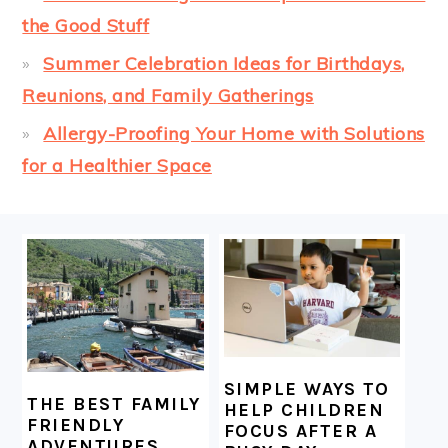
the Good Stuff
Summer Celebration Ideas for Birthdays,
Reunions, and Family Gatherings
Allergy-Proofing Your Home with Solutions
for a Healthier Space
FOOTER
SIMPLE WAYS TO
THE BEST FAMILY
HELP CHILDREN
FRIENDLY
FOCUS AFTER A
ADVENTURES