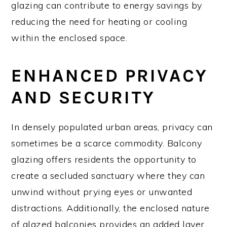
glazing can contribute to energy savings by
reducing the need for heating or cooling
within the enclosed space.
ENHANCED PRIVACY
AND SECURITY
In densely populated urban areas, privacy can
sometimes be a scarce commodity. Balcony
glazing offers residents the opportunity to
create a secluded sanctuary where they can
unwind without prying eyes or unwanted
distractions. Additionally, the enclosed nature
of glazed balconies provides an added layer