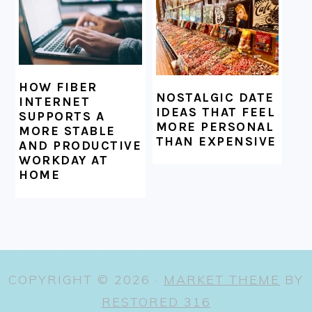
HOW FIBER
NOSTALGIC DATE
INTERNET
IDEAS THAT FEEL
SUPPORTS A
MORE PERSONAL
MORE STABLE
THAN EXPENSIVE
AND PRODUCTIVE
WORKDAY AT
HOME
COPYRIGHT © 2026 ·
MARKET THEME
BY
RESTORED 316