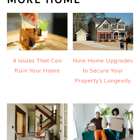
4 Issues That Can
Nine Home Upgrades
Ruin Your Home
to Secure Your
Property’s Longevity