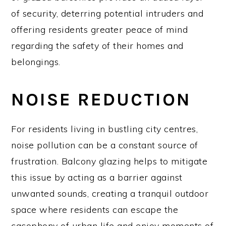
of security, deterring potential intruders and
offering residents greater peace of mind
regarding the safety of their homes and
belongings.
NOISE REDUCTION
For residents living in bustling city centres,
noise pollution can be a constant source of
frustration. Balcony glazing helps to mitigate
this issue by acting as a barrier against
unwanted sounds, creating a tranquil outdoor
space where residents can escape the
cacophony of urban life and enjoy moments of