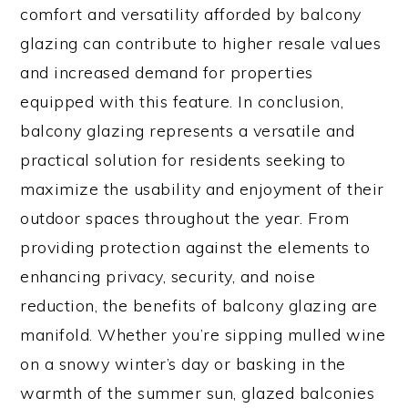
comfort and versatility afforded by balcony
glazing can contribute to higher resale values
and increased demand for properties
equipped with this feature. In conclusion,
balcony glazing represents a versatile and
practical solution for residents seeking to
maximize the usability and enjoyment of their
outdoor spaces throughout the year. From
providing protection against the elements to
enhancing privacy, security, and noise
reduction, the benefits of balcony glazing are
manifold. Whether you’re sipping mulled wine
on a snowy winter’s day or basking in the
warmth of the summer sun, glazed balconies