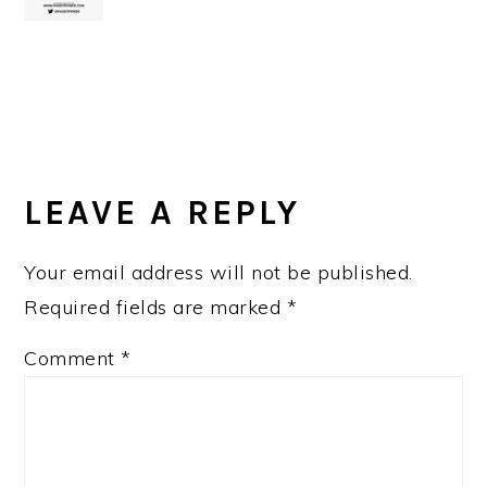
READER
INTERACTIONS
LEAVE A REPLY
Your email address will not be published.
Required fields are marked
*
Comment
*