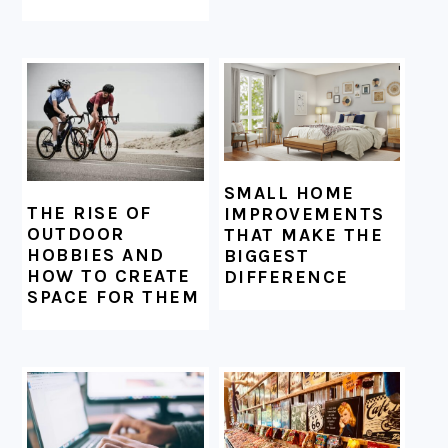
SMALL HOME
THE RISE OF
IMPROVEMENTS
OUTDOOR
THAT MAKE THE
HOBBIES AND
BIGGEST
HOW TO CREATE
DIFFERENCE
SPACE FOR THEM