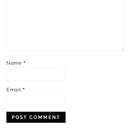
Name
*
Email
*