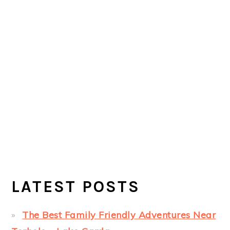
LATEST POSTS
The Best Family Friendly Adventures Near