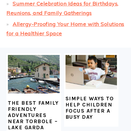
Summer Celebration Ideas for Birthdays,
Reunions, and Family Gatherings
Allergy-Proofing Your Home with Solutions
for a Healthier Space
FOOTER
SIMPLE WAYS TO
THE BEST FAMILY
HELP CHILDREN
FRIENDLY
FOCUS AFTER A
ADVENTURES
BUSY DAY
NEAR TORBOLE –
LAKE GARDA