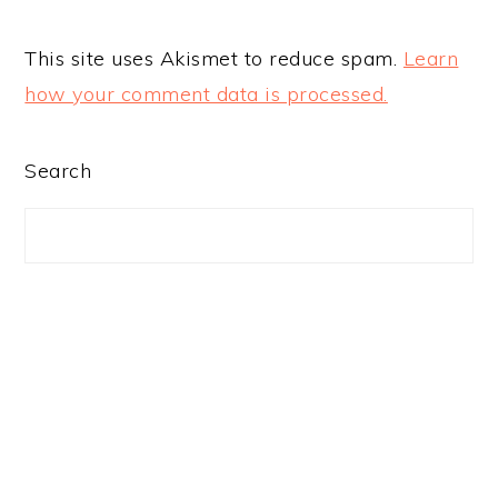
This site uses Akismet to reduce spam.
Learn
how your comment data is processed.
PRIMARY
Search
SIDEBAR