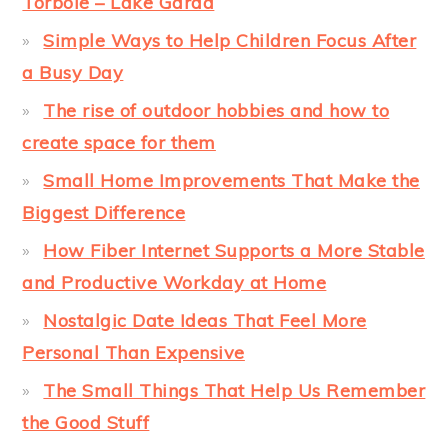
Torbole – Lake Garda
Simple Ways to Help Children Focus After
a Busy Day
The rise of outdoor hobbies and how to
create space for them
Small Home Improvements That Make the
Biggest Difference
How Fiber Internet Supports a More Stable
and Productive Workday at Home
Nostalgic Date Ideas That Feel More
Personal Than Expensive
The Small Things That Help Us Remember
the Good Stuff