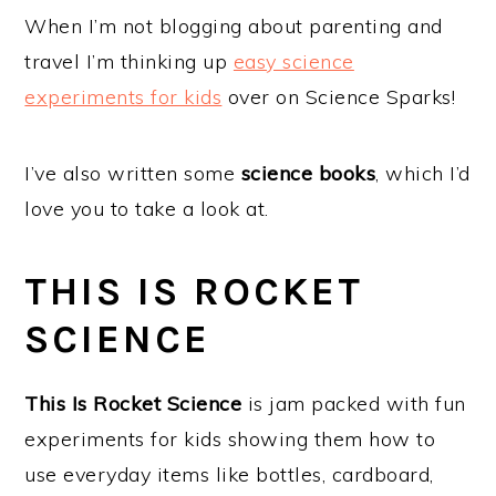
a
e
i
When I’m not blogging about parenting and
v
n
d
travel I’m thinking up
easy science
i
t
e
experiments for kids
over on Science Sparks!
g
b
a
a
I’ve also written some
science books
, which I’d
t
r
love you to take a look at.
i
o
THIS IS ROCKET
n
SCIENCE
This Is Rocket Science
is jam packed with fun
experiments for kids showing them how to
use everyday items like bottles, cardboard,