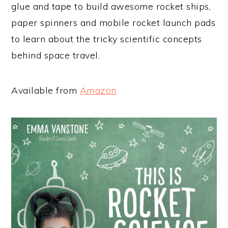
glue and tape to build awesome rocket ships,
paper spinners and mobile rocket launch pads
to learn about the tricky scientific concepts
behind space travel.
Available from
Amazon