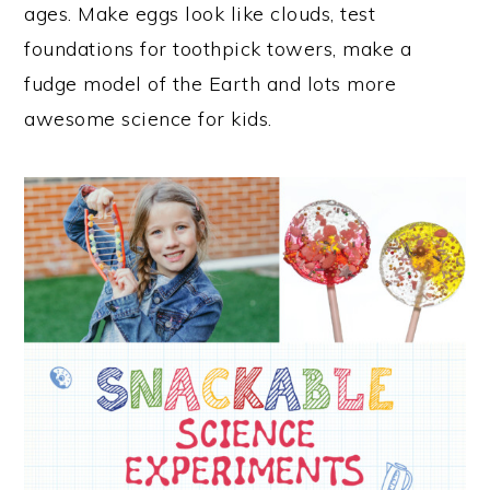
ages. Make eggs look like clouds, test
foundations for toothpick towers, make a
fudge model of the Earth and lots more
awesome science for kids.