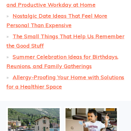
and Productive Workday at Home
Nostalgic Date Ideas That Feel More
Personal Than Expensive
The Small Things That Help Us Remember
the Good Stuff
Summer Celebration Ideas for Birthdays,
Reunions, and Family Gatherings
Allergy-Proofing Your Home with Solutions
for a Healthier Space
FOOTER