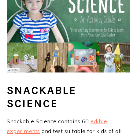
SNACKABLE
SCIENCE
Snackable Science contains 60
edible
experiments
and test suitable for kids of all