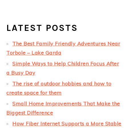
LATEST POSTS
The Best Family Friendly Adventures Near
Torbole – Lake Garda
Simple Ways to Help Children Focus After
a Busy Day
The rise of outdoor hobbies and how to
create space for them
Small Home Improvements That Make the
Biggest Difference
How Fiber Internet Supports a More Stable