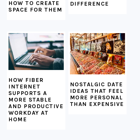
HOW TO CREATE
DIFFERENCE
SPACE FOR THEM
HOW FIBER
NOSTALGIC DATE
INTERNET
IDEAS THAT FEEL
SUPPORTS A
MORE PERSONAL
MORE STABLE
THAN EXPENSIVE
AND PRODUCTIVE
WORKDAY AT
HOME