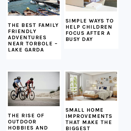
SIMPLE WAYS TO
THE BEST FAMILY
HELP CHILDREN
FRIENDLY
FOCUS AFTER A
ADVENTURES
BUSY DAY
NEAR TORBOLE –
LAKE GARDA
SMALL HOME
THE RISE OF
IMPROVEMENTS
OUTDOOR
THAT MAKE THE
HOBBIES AND
BIGGEST