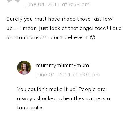
June 04, 2011 at 8:58 pm
Surely you must have made those last few
up……I mean, just look at that angel face!! Loud
and tantrums??? I don’t believe it 🙂
mummymummymum
June 04, 2011 at 9:01 pm
You couldn’t make it up! People are
always shocked when they witness a
tantrum! x