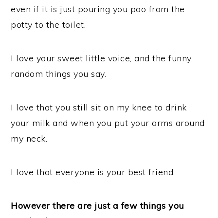
even if it is just pouring you poo from the
potty to the toilet.
I love your sweet little voice, and the funny
random things you say.
I love that you still sit on my knee to drink
your milk and when you put your arms around
my neck.
I love that everyone is your best friend.
However there are just a few things you