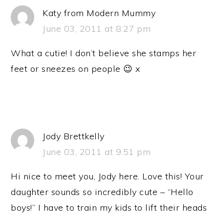
Katy from Modern Mummy
June 03, 2011 at 8:27 pm
What a cutie! I don’t believe she stamps her
feet or sneezes on people 😉 x
Jody Brettkelly
June 03, 2011 at 9:51 pm
Hi nice to meet you, Jody here. Love this! Your
daughter sounds so incredibly cute – “Hello
boys!” I have to train my kids to lift their heads