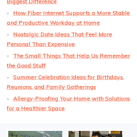
Biggest Difference
How Fiber Internet Supports a More Stable
and Productive Workday at Home
Nostalgic Date Ideas That Feel More
Personal Than Expensive
The Small Things That Help Us Remember
the Good Stuff
Summer Celebration Ideas for Birthdays,
Reunions, and Family Gatherings
Allergy-Proofing Your Home with Solutions
for a Healthier Space
FOOTER