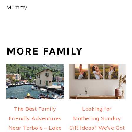
Mummy
MORE FAMILY
The Best Family
Looking for
Friendly Adventures
Mothering Sunday
Near Torbole – Lake
Gift Ideas? We’ve Got