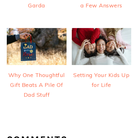
Garda
a Few Answers
Why One Thoughtful
Setting Your Kids Up
Gift Beats A Pile Of
for Life
Dad Stuff
READER