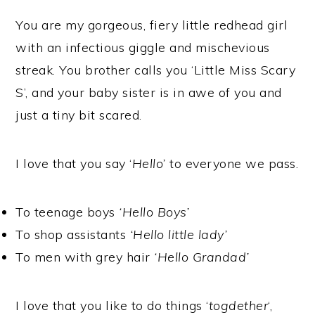
You are my gorgeous, fiery little redhead girl
with an infectious giggle and mischevious
streak. You brother calls you ‘Little Miss Scary
S’, and your baby sister is in awe of you and
just a tiny bit scared.
I love that you say ‘
Hello’
to everyone we pass.
To teenage boys
‘Hello Boys’
To shop assistants
‘Hello little lady’
To men with grey hair
‘Hello Grandad’
I love that you like to do things ‘
togdether
‘,