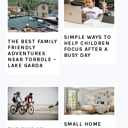
SIMPLE WAYS TO
THE BEST FAMILY
HELP CHILDREN
FRIENDLY
FOCUS AFTER A
ADVENTURES
BUSY DAY
NEAR TORBOLE –
LAKE GARDA
SMALL HOME