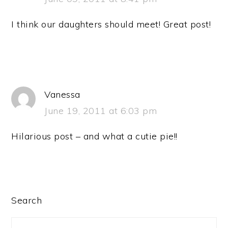
I think our daughters should meet! Great post!
Vanessa
June 19, 2011 at 6:03 pm
Hilarious post – and what a cutie pie!!
PRIMARY
Search
SIDEBAR