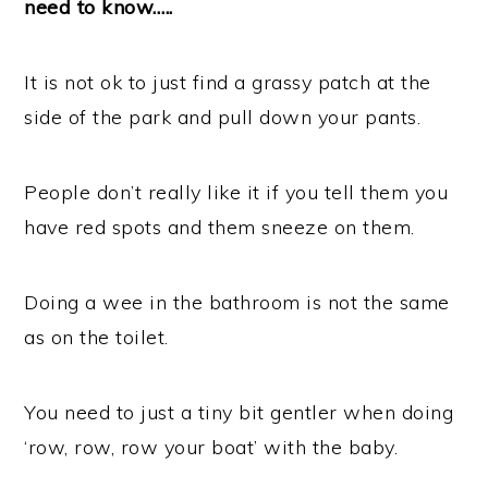
need to know…..
It is not ok to just find a grassy patch at the
side of the park and pull down your pants.
People don’t really like it if you tell them you
have red spots and them sneeze on them.
Doing a wee in the bathroom is not the same
as on the toilet.
You need to just a tiny bit gentler when doing
‘row, row, row your boat’ with the baby.