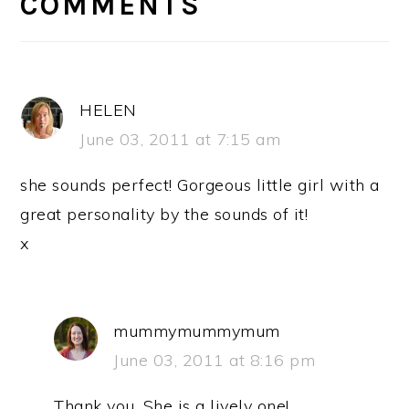
INTERACTIONS
COMMENTS
HELEN
June 03, 2011 at 7:15 am
she sounds perfect! Gorgeous little girl with a
great personality by the sounds of it!
x
mummymummymum
June 03, 2011 at 8:16 pm
Thank you. She is a lively one!