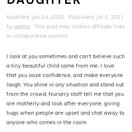
a
e
i
v
n
d
Modified:
Jan 24, 2022
· Published:
Jul 3, 2011
i
t
e
by
admin
· This post may contain affiliate links
g
b
or collaborative content.
a
a
t
r
I look at you sometimes and can’t believe such
i
a tiny beautiful child came from me. I love
o
that you ooze confidence, and make everyone
n
laugh. You shine in any situation and stand out
from the crowd. Nursery staff tell me that you
are motherly and look after everyone, giving
hugs when people are upset and chat away to
anyone who comes in the room.