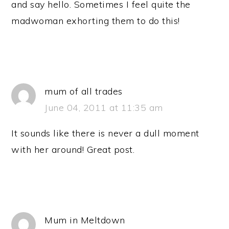
and say hello. Sometimes I feel quite the
madwoman exhorting them to do this!
mum of all trades
June 04, 2011 at 11:35 am
It sounds like there is never a dull moment
with her around! Great post.
Mum in Meltdown