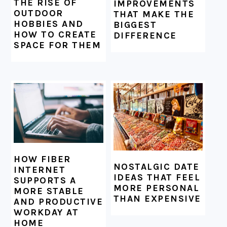
THE RISE OF
IMPROVEMENTS
OUTDOOR
THAT MAKE THE
HOBBIES AND
BIGGEST
HOW TO CREATE
DIFFERENCE
SPACE FOR THEM
HOW FIBER
NOSTALGIC DATE
INTERNET
IDEAS THAT FEEL
SUPPORTS A
MORE PERSONAL
MORE STABLE
THAN EXPENSIVE
AND PRODUCTIVE
WORKDAY AT
HOME