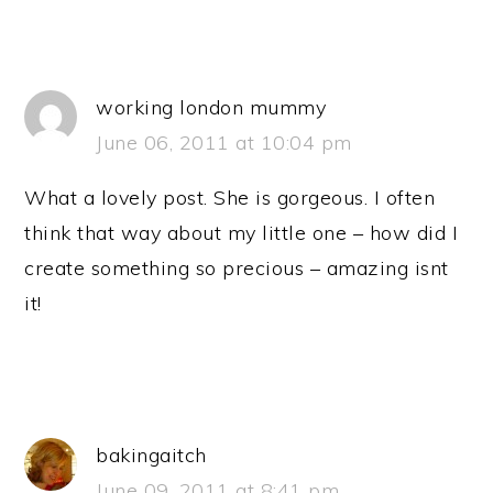
working london mummy
June 06, 2011 at 10:04 pm
What a lovely post. She is gorgeous. I often
think that way about my little one – how did I
create something so precious – amazing isnt
it!
bakingaitch
June 09, 2011 at 8:41 pm