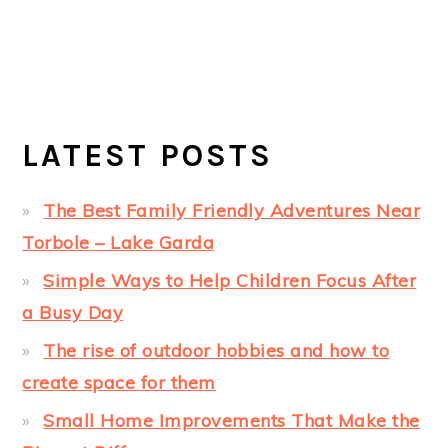
LATEST POSTS
The Best Family Friendly Adventures Near
Torbole – Lake Garda
Simple Ways to Help Children Focus After
a Busy Day
The rise of outdoor hobbies and how to
create space for them
Small Home Improvements That Make the