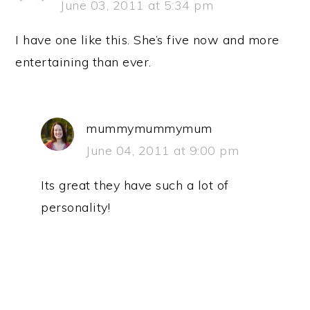
June 03, 2011 at 5:34 pm
I have one like this. She’s five now and more
entertaining than ever.
mummymummymum
June 04, 2011 at 9:00 pm
Its great they have such a lot of
personality!