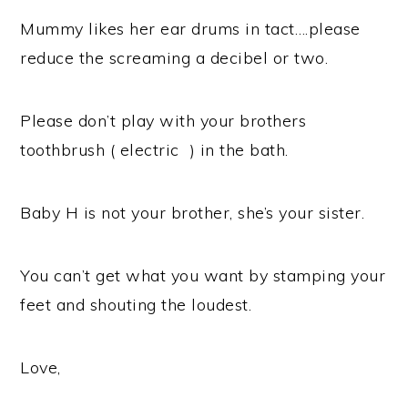
Mummy likes her ear drums in tact….please
reduce the screaming a decibel or two.
Please don’t play with your brothers
toothbrush ( electric ) in the bath.
Baby H is not your brother, she’s your sister.
You can’t get what you want by stamping your
feet and shouting the loudest.
Love,