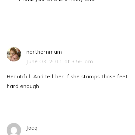
northernmum
June 03, 2011 at 3:56 pm
Beautiful. And tell her if she stamps those feet
hard enough…..
Jacq