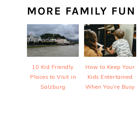
MORE FAMILY FUN
10 Kid Friendly
How to Keep Your
Places to Visit in
Kids Entertained
Salzburg
When You’re Busy
READER
INTERACTIONS