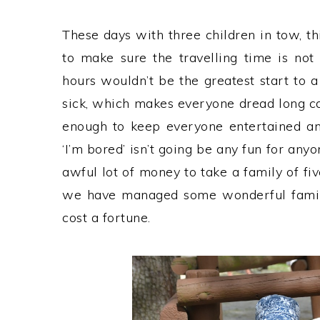
These days with three children in tow, t
to make sure the travelling time is not
hours wouldn’t be the greatest start to a
sick, which makes everyone dread long ca
enough to keep everyone entertained a
‘I’m bored’ isn’t going be any fun for anyon
awful lot of money to take a family of fi
we have managed some wonderful family 
cost a fortune.