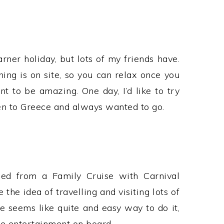
rner holiday, but lots of my friends have.
hing is on site, so you can relax once you
t to be amazing. One day, I’d like to try
een to Greece and always wanted to go.
ned from a Family Cruise with Carnival
e the idea of travelling and visiting lots of
se seems like quite and easy way to do it,
the entertainment on board.