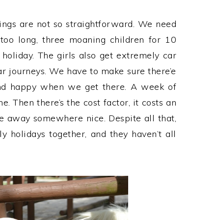
hings are not so straightforward. We need
 too long, three moaning children for 10
 holiday. The girls also get extremely car
r journeys. We have to make sure there’e
nd happy when we get there. A week of
e. Then there’s the cost factor, it costs an
ve away somewhere nice. Despite all that,
holidays together, and they haven’t all