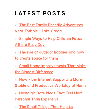
LATEST POSTS
The Best Family Friendly Adventures
Near Torbole – Lake Garda
Simple Ways to Help Children Focus
After a Busy Day
The rise of outdoor hobbies and how
to create space for them
Small Home Improvements That Make
the Biggest Difference
How Fiber Internet Supports a More
Stable and Productive Workday at Home
Nostalgic Date Ideas That Feel More
Personal Than Expensive
The Small Things That Help Us