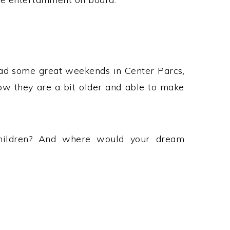
had some great weekends in Center Parcs,
now they are a bit older and able to make
hildren? And where would your dream