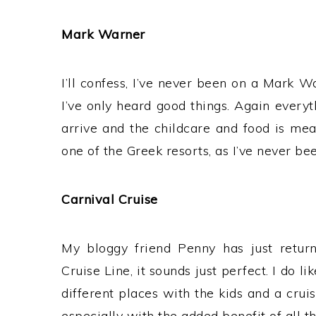
Mark Warner
I’ll confess, I’ve never been on a Mark Wa
I’ve only heard good things. Again everyt
arrive and the childcare and food is mean
one of the Greek resorts, as I’ve never b
Carnival Cruise
My bloggy friend Penny has just retur
Cruise Line, it sounds just perfect. I do lik
different places with the kids and a crui
especially with the added benefit of all 