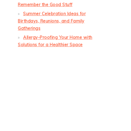
Remember the Good Stuff
Summer Celebration Ideas for
Birthdays, Reunions, and Family
Gatherings
Allergy-Proofing Your Home with
Solutions for a Healthier Space