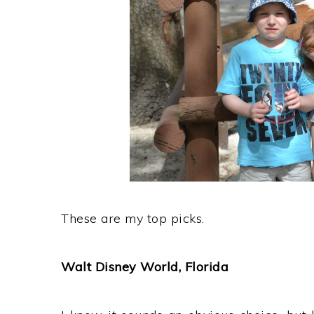
These are my top picks.
Walt Disney World, Florida