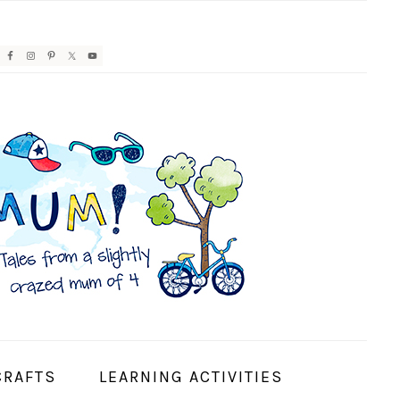
AVIGATION
ENU:
OCIAL
CONS
CRAFTS
LEARNING ACTIVITIES