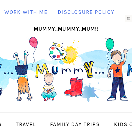
N
WORK WITH ME
DISCLOSURE POLICY
M
MUMMY..MUMMY..MUM!!
S
I
S
TRAVEL
FAMILY DAY TRIPS
KIDS 