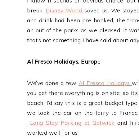
I know it sounds an obvious choice, but
break,
Disney World
saved us. We stayed 
and drink had been pre booked, the tran
an out of the parks as we pleased. It wa
that’s not something I have said about any
Al Fresco Holidays, Europ
e
We’ve done a few
Al Fresco Holidays
wi
you get there everything is on site, so it’
beach. I’d say this is a great budget type
we took the car on the ferry to Franc
Long Stay Parking at Gatwick
and hire
worked well for us.