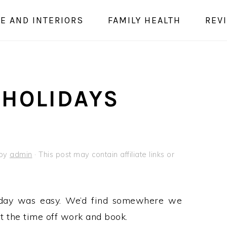
E AND INTERIORS
FAMILY HEALTH
REV
 HOLIDAYS
by
admin
· This post may contain affiliate links or
iday was easy. We’d find somewhere we
et the time off work and book.