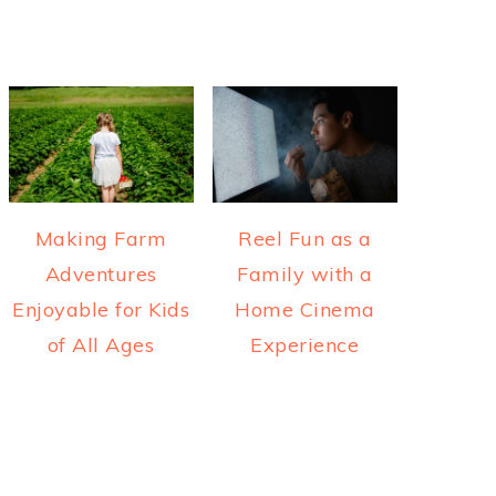
Making Farm
Reel Fun as a
Adventures
Family with a
Enjoyable for Kids
Home Cinema
of All Ages
Experience