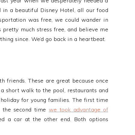
 last year when we desperately needed a
in a beautiful Disney Hotel, all our food
sportation was free, we could wander in
s pretty much stress free, and believe me
thing since. We’d go back in a heartbeat.
th friends. These are great because once
s a short walk to the pool, restaurants and
 holiday for young families. The first time
e, the second time
we took advantage of
d a car at the other end. Both options