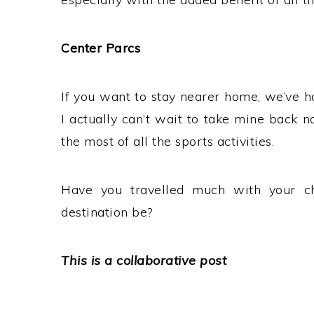
Center Parcs
If you want to stay nearer home, we’ve 
I actually can’t wait to take mine back 
the most of all the sports activities.
Have you travelled much with your c
destination be?
This is a collaborative post