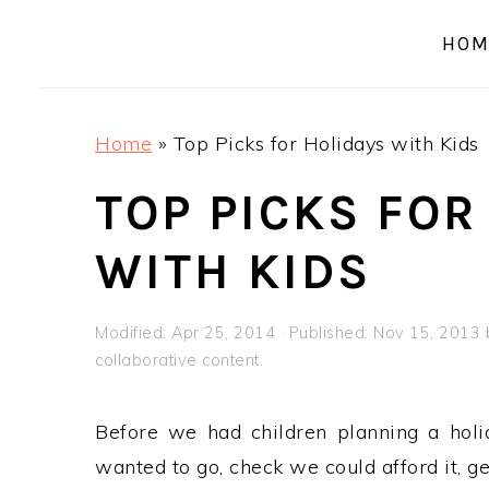
a
e
i
HOM
v
n
d
i
t
e
g
b
Home
»
Top Picks for Holidays with Kids
a
a
t
r
TOP PICKS FOR
i
WITH KIDS
o
n
Modified:
Apr 25, 2014
· Published:
Nov 15, 2013
collaborative content.
Before we had children planning a hol
wanted to go, check we could afford it, g